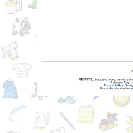
NEOPETS, characters, logos, names and all
® denotes Reg. US 
Privacy Policy
|
Safet
Use of this site signifies