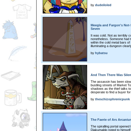
by
dudeiloled
Meegla and Fargon's Not-S
Seven
It was cold. Not as terribly 
nonetheless. Someone had ta
within the cold metal bars of 
illuminating a dungeon clearl
by
hybatsu
And Then There Was Silenc
The assassin has been slowl
bustling streets of Market T
shadows as the thief talks t
desperate to find a buyer for
by
theschizophrenicpunk
The Faerie of Ars Arcaniu
The spiralling portal opened b
Diakumablo noted to himself t