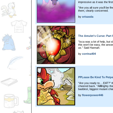
impressive as it was the first
"Are you all sure you'll be
them, clearly concerned.
by
orisasda
The Amulet's Curse: Part 
“Isca was a lot of help, but
this won’t be easy, the answe
us.” Said Hannah.
by
corrina404
PPLease Be Kind To Petpe
“Are you ready to….EAT?” th
cheered back. “Alllllrighty t
baddest, biggest mutant c
by
flowerpower446