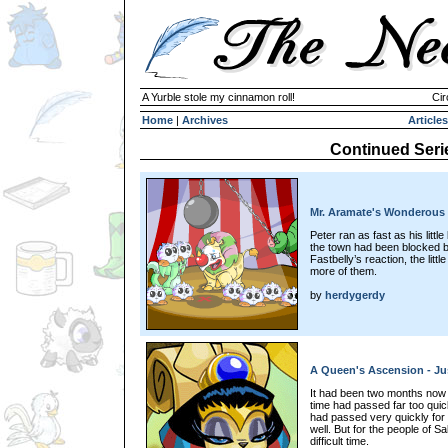
A Yurble stole my cinnamon roll!
Cir
Home
|
Archives
Articles
Continued Seri
Mr. Aramate's Wonderous 
Peter ran as fast as his litt
the town had been blocked b
Fastbelly’s reaction, the litt
more of them.
by
herdygerdy
A Queen's Ascension - Jus
It had been two months now 
time had passed far too quic
had passed very quickly fo
well. But for the people of S
difficult time.