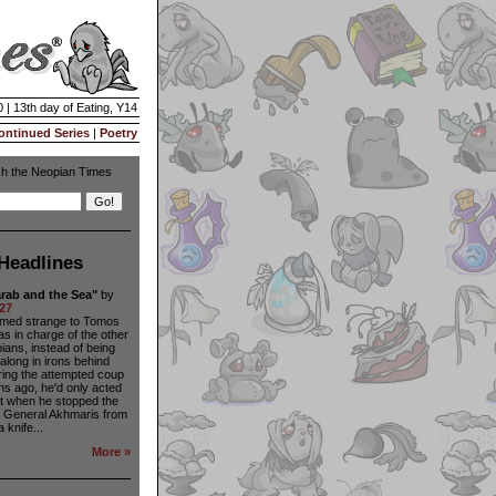
 | 13th day of Eating, Y14
ontinued Series
|
Poetry
h the Neopian Times
Headlines
rab and the Sea"
by
27
seemed strange to Tomos
as in charge of the other
ians, instead of being
long in irons behind
ing the attempted coup
s ago, he'd only acted
ct when he stopped the
s General Akhmaris from
 knife...
More »