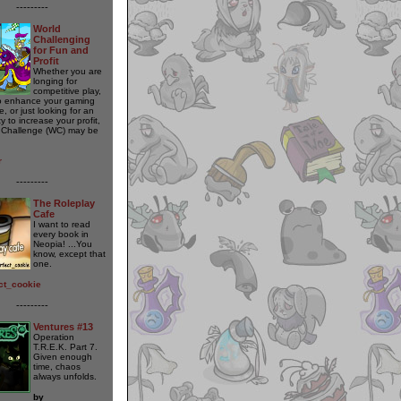
---------
World
Challenging
for Fun and
Profit
Whether you are
longing for
competitive play,
o enhance your gaming
, or just looking for an
y to increase your profit,
 Challenge (WC) may be
r
---------
The Roleplay
Cafe
I want to read
every book in
Neopia! ...You
know, except that
one.
ct_cookie
---------
Ventures #13
Operation
T.R.E.K. Part 7.
Given enough
time, chaos
always unfolds.
by