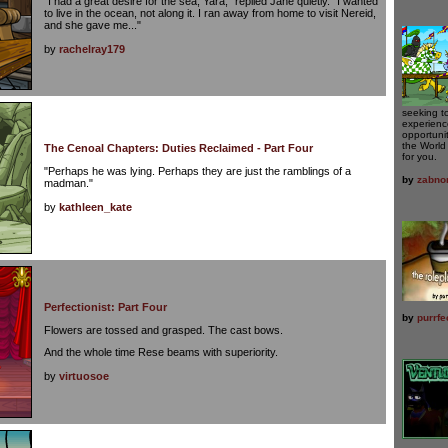
"I had a great desire for the sea, Yara," replied Jane quietly. "I wanted
to live in the ocean, not along it. I ran away from home to visit Nereid,
and she gave me..."
by
rachelray179
seeking t
experience
opportunit
the World
The Cenoal Chapters: Duties Reclaimed - Part Four
for you.
"Perhaps he was lying. Perhaps they are just the ramblings of a
by
zabno
madman."
by
kathleen_kate
Perfectionist: Part Four
by
purrfe
Flowers are tossed and grasped. The cast bows.
And the whole time Rese beams with superiority.
by
virtuosoe