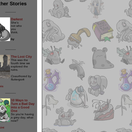
her Stories
---------
Darkest
She's
not who
you
think.
by
---------
The Lost City
This was the
fourth time we
explored the
ruins.
Coauthored by
fluttergork
nis
---------
10 Ways to
Turn a Bad Day
into a Good
One
So you're having
a grey day, what
now?
int