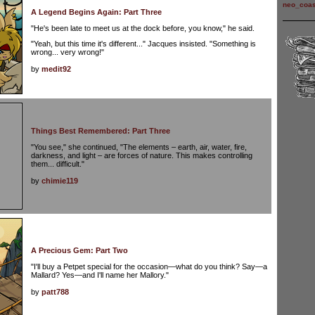
neo_coas
A Legend Begins Again: Part Three
"He's been late to meet us at the dock before, you know," he said.
"Yeah, but this time it's different..." Jacques insisted. "Something is
wrong... very wrong!"
by
medit92
Things Best Remembered: Part Three
"You see," she continued, "The elements – earth, air, water, fire,
darkness, and light – are forces of nature. This makes controlling
them... difficult."
by
chimie119
A Precious Gem: Part Two
"I'll buy a Petpet special for the occasion—what do you think? Say—a
Mallard? Yes—and I'll name her Mallory."
by
patt788