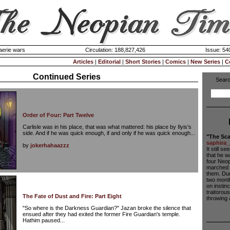
aerie wars
Circulation: 188,827,426
Issue: 540
Articles
|
Editorial
|
Short Stories
|
Comics
|
New Series
|
C
Continued Series
Searc
Order of Four: Part Twelve
Carlisle was in his place, that was what mattered: his place by Ilyis's
side. And if he was quick enough, if and only if he was quick enough...
"The Sca
saphira_
by
jokerhahaazzz
It still 
that he w
four Neop
marched a
them. Dur
two month
on instin
traitorou
The Fate of Dust and Fire: Part Eight
throwing a
"So where is the Darkness Guardian?" Jazan broke the silence that
ensued after they had exited the former Fire Guardian's temple.
Hathim paused...