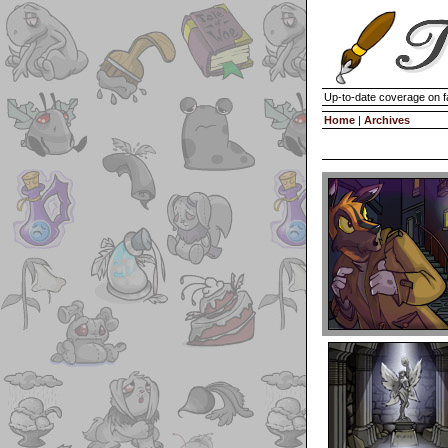
Up-to-date coverage on f
Home
|
Archives