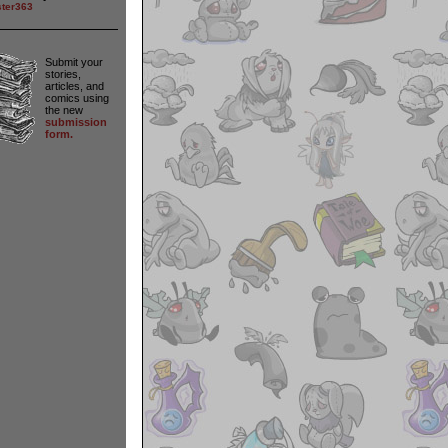
ter363
Submit your
stories,
articles, and
comics using
the new
submission
form.