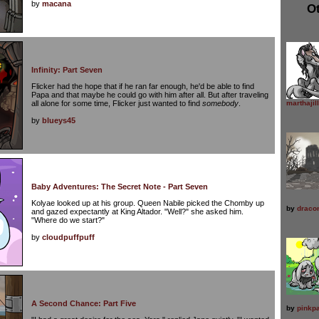
by
macana
Ot
Infinity: Part Seven
Flicker had the hope that if he ran far enough, he'd be able to find
Papa and that maybe he could go with him after all. But after traveling
all alone for some time, Flicker just wanted to find
somebody
.
marthajill
by
blueys45
Baby Adventures: The Secret Note - Part Seven
Kolyae looked up at his group. Queen Nabile picked the Chomby up
by
draco
and gazed expectantly at King Altador. "Well?" she asked him.
"Where do we start?"
by
cloudpuffpuff
A Second Chance: Part Five
by
pinkpa