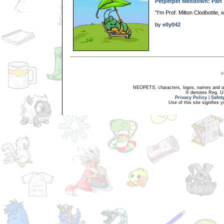
Petpetpet Meltdown: Part
"I'm Prof. Milton Clodbottle,
by
elly042
NEOPETS, characters, logos, names and all
® denotes Reg. US 
Privacy Policy
|
Safet
Use of this site signifies