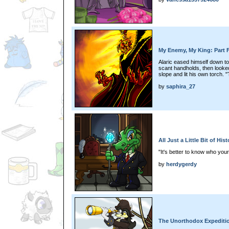
My Enemy, My King: Part 
Alaric eased himself down to 
scant handholds, then looked u
slope and lit his own torch.
by
saphira_27
All Just a Little Bit of Hi
"It's better to know who you
by
herdygerdy
The Unorthodox Expeditio