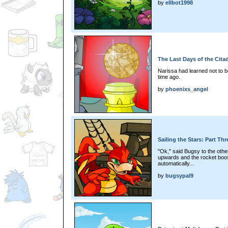
by
ellbot1998
The Last Days of the Citad
Narissa had learned not to 
time ago.
by
phoenixs_angel
Sailing the Stars: Part Thr
"Ok," said Bugsy to the other
upwards and the rocket boost
automatically...
by
bugsypal9