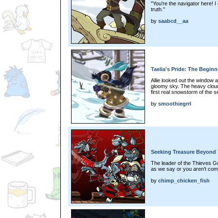
"You're the navigator here! I ca
truth."
by
saabcd__aa
Taelia's Pride: The Beginn
Allie looked out the window 
gloomy sky. The heavy cloud
first real snowstorm of the
by
smoothiegrrl
Seeking Treasure Beyond 
The leader of the Thieves Gui
as we say or you aren’t com
by
chimp_chicken_fish