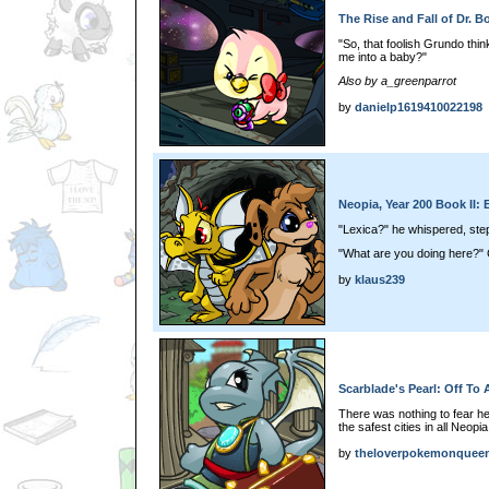
The Rise and Fall of Dr. B
"So, that foolish Grundo thi
me into a baby?"
Also by a_greenparrot
by
danielp1619410022198
Neopia, Year 200 Book II: 
"Lexica?" he whispered, ste
"What are you doing here?" C
by
klaus239
Scarblade's Pearl: Off To 
There was nothing to fear her
the safest cities in all Neopia
by
theloverpokemonquee