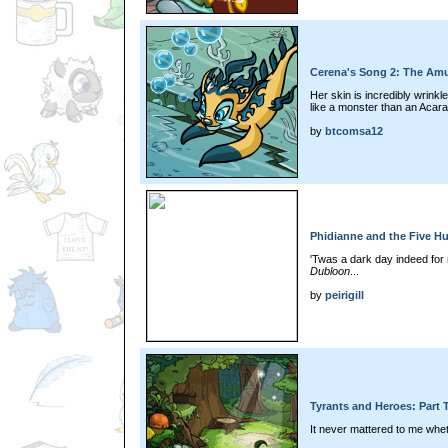
Cerena's Song 2: The Amul
Her skin is incredibly wrink
like a monster than an Acara.
by
btcomsa12
Phidianne and the Five H
'Twas a dark day indeed for 
Dubloon
...
by
peirigill
Tyrants and Heroes: Part 
It never mattered to me whet