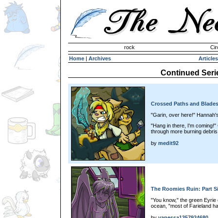
Invisible Paint Brushes
rock
Cir
Home
|
Archives
Articles
Continued Seri
Crossed Paths and Blades
"Garin, over here!" Hannah's
"Hang in there, I'm coming!
through more burning debris.
by
medit92
The Roomies Ruin: Part S
"You know," the green Eyrie 
ocean, "most of Farieland h
by
vanessa1357924680