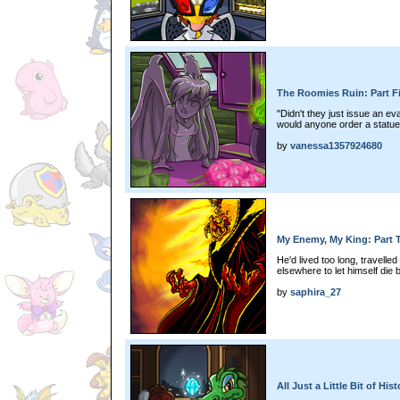
The Roomies Ruin: Part F
"Didn't they just issue an 
would anyone order a statue
by
vanessa1357924680
My Enemy, My King: Part 
He'd lived too long, travelled
elsewhere to let himself die 
by
saphira_27
All Just a Little Bit of Hi