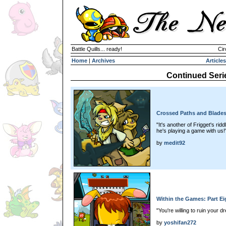
Battle Quills... ready!
Cir
Home
|
Archives
Articles
Continued Seri
Crossed Paths and Blades
"It's another of Frigget's rid
he's playing a game with us!
by
medit92
Within the Games: Part Ei
"You're willing to ruin your 
by
yoshifan272