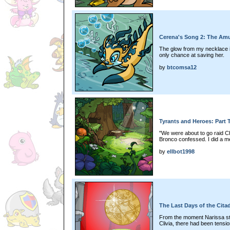
Cerena's Song 2: The Amul
The glow from my necklace is
only chance at saving her.
by
btcomsa12
Tyrants and Heroes: Part
"We were about to go raid Ch
Bronco confessed. I did a m
by
ellbot1998
The Last Days of the Cita
From the moment Narissa sta
Clivia, there had been tensi