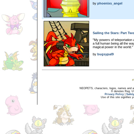
by
phoenixs_angel
Sailing the Stars: Part Tw
"My powers of teleportation a
a full human being all the wa
magical power in the world."
by
bugsypal9
NEOPETS, characters, logos, names and all
® denotes Reg. US 
Privacy Policy
|
Safet
Use of this site signifies