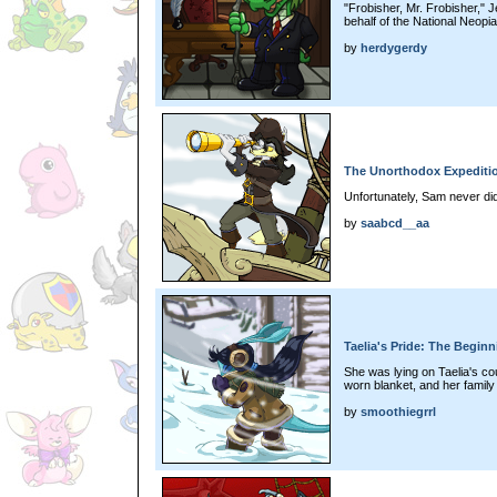
"Frobisher, Mr. Frobisher," 
behalf of the National Neop
by
herdygerdy
The Unorthodox Expeditio
Unfortunately, Sam never did 
by
saabcd__aa
Taelia's Pride: The Beginn
She was lying on Taelia's co
worn blanket, and her famil
by
smoothiegrrl