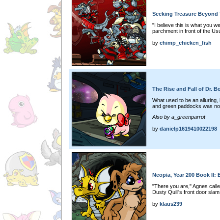
Seeking Treasure Beyond 
"I believe this is what you 
parchment in front of the Us
by
chimp_chicken_fish
The Rise and Fall of Dr. B
What used to be an alluring, b
and green paddocks was now
Also by a_greenparrot
by
danielp1619410022198
Neopia, Year 200 Book II: 
"There you are," Agnes call
Dusty Quill's front door sla
by
klaus239