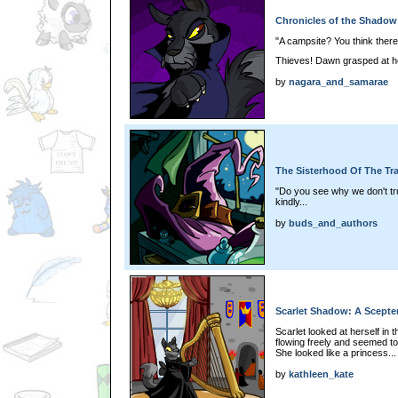
Chronicles of the Shadow P
"A campsite? You think there'
Thieves! Dawn grasped at he
by
nagara_and_samarae
The Sisterhood Of The Tra
"Do you see why we don't tr
kindly...
by
buds_and_authors
Scarlet Shadow: A Scepter 
Scarlet looked at herself in 
flowing freely and seemed to 
She looked like a princess...
by
kathleen_kate