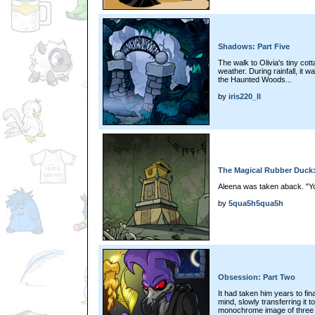
Shadows: Part Five
The walk to Olivia's tiny cot
weather. During rainfall, it 
the Haunted Woods...
by
iris220_ll
The Magical Rubber Duck:
Aleena was taken aback. "Y
by
5qua5h5qua5h
Obsession: Part Two
It had taken him years to fina
mind, slowly transferring it t
monochrome image of three g