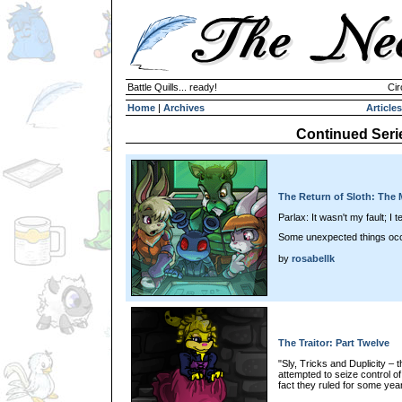
Battle Quills... ready!
Cir
Home
|
Archives
Articles
Continued Seri
The Return of Sloth: The M
Parlax: It wasn't my fault; I tel
Some unexpected things oc
by
rosabellk
The Traitor: Part Twelve
"Sly, Tricks and Duplicity –
attempted to seize control o
fact they ruled for some year