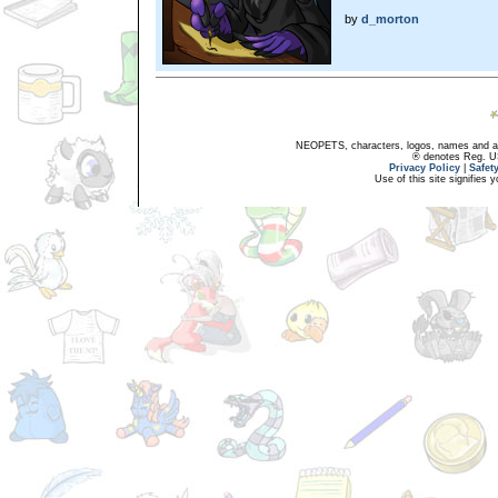
by
d_morton
NEOPETS, characters, logos, names and all
® denotes Reg. US 
Privacy Policy
|
Safet
Use of this site signifies