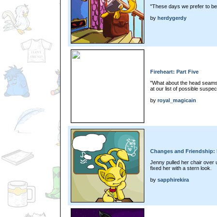
"These days we prefer to be 
by
herdygerdy
Fireheart: Part Five
"What about the head seams
at our list of possible suspec
by
royal_magicain
Changes and Friendship: 
Jenny pulled her chair over u
fixed her with a stern look.
by
sapphirekira