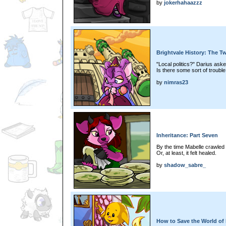
by
jokerhahaazzz
Brightvale History: The Tw
"Local politics?" Darius aske
Is there some sort of trouble 
by
nimras23
Inheritance: Part Seven
By the time Mabelle crawled 
Or, at least, it felt healed.
by
shadow_sabre_
How to Save the World of 