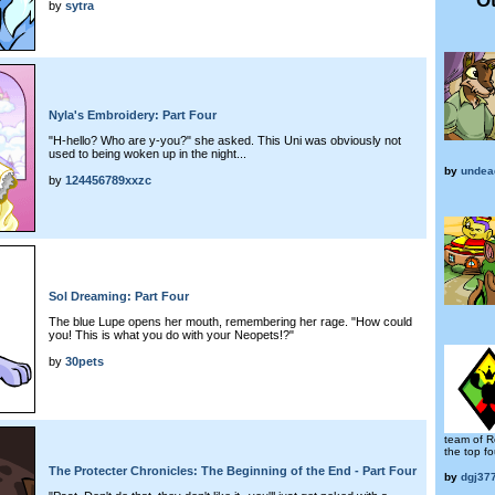
by
sytra
Nyla's Embroidery: Part Four
"H-hello? Who are y-you?" she asked. This Uni was obviously not
used to being woken up in the night...
by
undea
by
124456789xxzc
Sol Dreaming: Part Four
The blue Lupe opens her mouth, remembering her rage. "How could
you! This is what you do with your Neopets!?"
by
30pets
team of R
the top fo
The Protecter Chronicles: The Beginning of the End - Part Four
by
dgj37