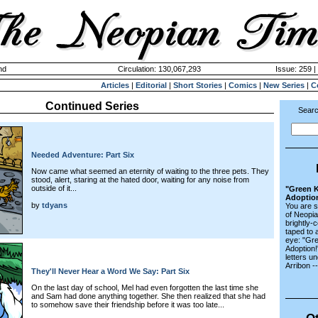
nd
Circulation: 130,067,293
Issue: 259 |
Articles
|
Editorial
|
Short Stories
|
Comics
|
New Series
|
C
Continued Series
Searc
Needed Adventure: Part Six
Now came what seemed an eternity of waiting to the three pets. They
stood, alert, staring at the hated door, waiting for any noise from
outside of it...
"Green K
Adoptio
by
tdyans
You are s
of Neopi
brightly-
taped to 
eye: "Gr
Adoption!"
letters u
Arribon -
They'll Never Hear a Word We Say: Part Six
On the last day of school, Mel had even forgotten the last time she
and Sam had done anything together. She then realized that she had
to somehow save their friendship before it was too late...
Ot