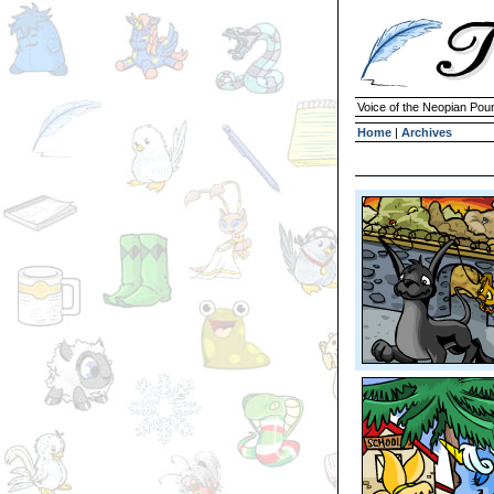
Voice of the Neopian Pou
Home
|
Archives