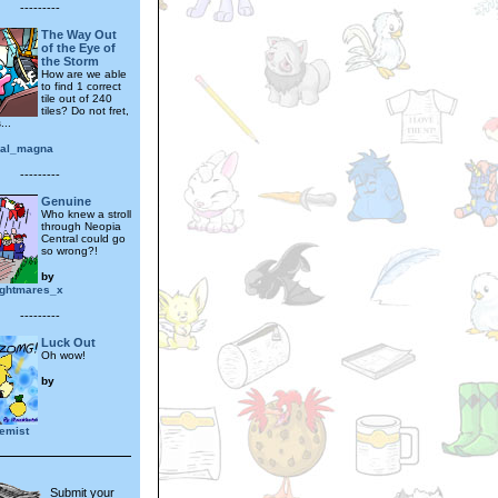
---------
The Way Out
of the Eye of
the Storm
How are we able
to find 1 correct
tile out of 240
tiles? Do not fret,
...
ial_magna
---------
Genuine
Who knew a stroll
through Neopia
Central could go
so wrong?!
by
ightmares_x
---------
Luck Out
Oh wow!
by
emist
Submit your