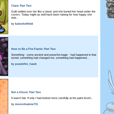
Clara: Part Two
Guilt settled over her like a cloud, and she buried her head under the
covers. Today might as well have been raining for how happy she
was...
by
katiesheffield
How to Be a Fire Faerie: Part Two
Something - some ancient and powerful magic - had happened in that
tunnel, something had changed me, something had happened...
by
purplefire_hawk
Not a Ghost: Part Two
It wasn't fair. If only I had looked more carefully at the paint brush...
by
moonshadow711