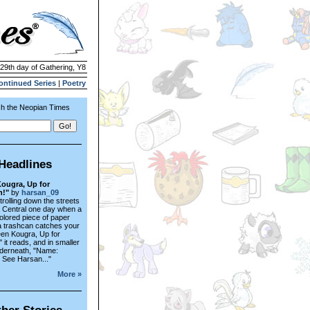
 29th day of Gathering, Y8
ontinued Series
|
Poetry
h the Neopian Times
Headlines
ougra, Up for
n!"
by
harsan_09
trolling down the streets
a Central one day when a
colored piece of paper
a trashcan catches your
een Kougra, Up for
 it reads, and in smaller
nderneath, "Name:
- See Harsan..."
More »
her Stories