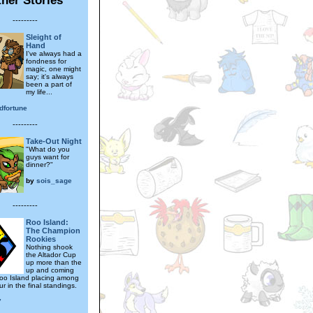
---------
Sleight of
Hand
I've always had a
fondness for
magic, one might
say; it's always
been a part of
my life...
dfortune
---------
Take-Out Night
"What do you
guys want for
dinner?"
by
sois_sage
---------
Roo Island:
The Champion
Rookies
Nothing shook
the Altador Cup
up more than the
up and coming
oo Island placing among
ur in the final standings.
7