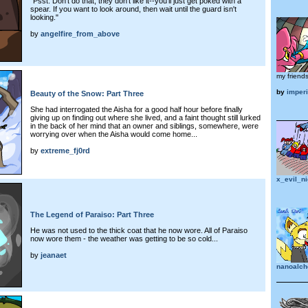
"Psst. Don't do that, they don't like it--you'll just get poked with a
spear. If you want to look around, then wait until the guard isn't
looking."
by
angelfire_from_above
my friends
by
imper
Beauty of the Snow: Part Three
She had interrogated the Aisha for a good half hour before finally
giving up on finding out where she lived, and a faint thought still lurked
in the back of her mind that an owner and siblings, somewhere, were
worrying over when the Aisha would come home...
by
extreme_fj0rd
x_evil_n
The Legend of Paraiso: Part Three
He was not used to the thick coat that he now wore. All of Paraiso
now wore them - the weather was getting to be so cold...
by
jeanaet
nanoalch