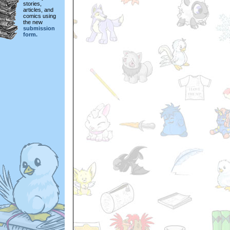
stories,
articles, and
comics using
the new
submission
form.