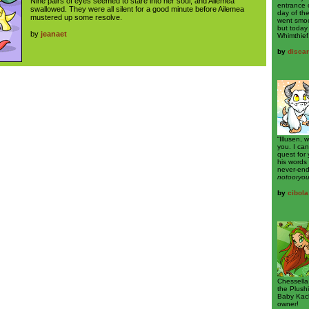
Nine pairs of eyes seemed to stare into her soul, and Ailemea
entrance 
swallowed. They were all silent for a good minute before Ailemea
day of th
mustered up some resolve.
went smoo
but today
by
jeanaet
Whimthief
by
disca
“Illusen, 
you. I can
quest for 
his words 
never-end
notooryo
by
cibola
Chessella
the Plush
Baby Kach
owner!