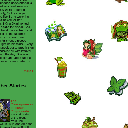
ut deep down she felt a
sadness and jealousy.
hey were cheering
udly, Goldy imagined
be like if she were the
ans asked for her
 if King Skarl invited
 castle for dinner. She
be at the centre of it all,
ing on the sidelines.
 why she was now
 for cheese pieces
light of the stars. Every
 snuck out to practice on
roller hill with leftover
rom the day. She was
 quick and agile, so the
 were of no trouble for
More »
her Stories
---------
The
Consequences
of Illusen
Propaganda
It was that time
of the month
when the
ould fly in and drop the
Neopian Times off at the