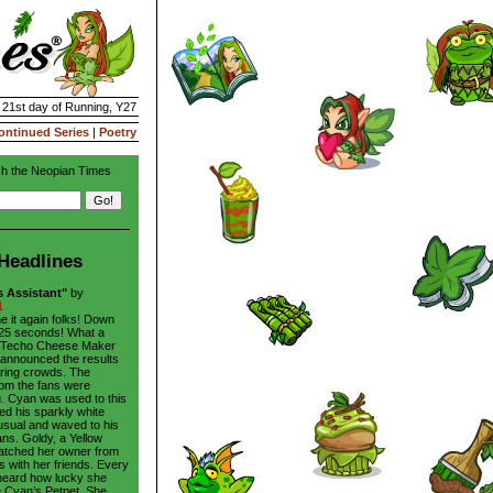
| 21st day of Running, Y27
ontinued Series
|
Poetry
h the Neopian Times
Headlines
s Assistant"
by
1
e it again folks! Down
in 25 seconds! What a
he Techo Cheese Maker
 announced the results
aring crowds. The
rom the fans were
. Cyan was used to this
hed his sparkly white
usual and waved to his
ans. Goldy, a Yellow
atched her owner from
s with her friends. Every
heard how lucky she
 Cyan’s Petpet. She