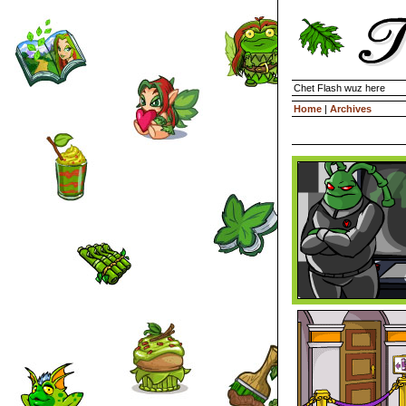
Chet Flash wuz here
Home
|
Archives