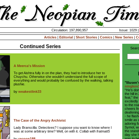
Circulation: 197,890,957
Issue: 1029 
Articles
|
Editorial
|
Short Stories
|
Comics
|
New Series
|
C
Continued Series
Searc
A Meerca's Mission
To get Aishtra fully in on the plan, they had to introduce her to
Chuychu. Otherwise she wouldn’t understand the full scope of
everything and would probably be confused by the walking, talking
"Illusen'
plushie.
ningkov
“He’s don
by
weakestlink33
the hill 
feat,” t
excitedly
to the ro
cheers f
deafening
- he flas
smile as 
The Case of the Angry Archivist
adoring f
Symol, w
Lady Branscilla: Detectives? I suppose you want to know where I
the stand
was at some arbitrary time? Well, on with it.
Collab with fratmatt5
day she 
was to be
by
racoon188