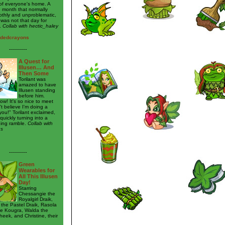
of everyone's home. A
e month that normally
thly and unproblematic,
 was not that day for
.
Collab with hectic_haley
rdedcrayons
---------
A Quest for
Illusen… And
Then Some
Torilant was
amazed to have
Illusen standing
before him.
wow! It's so nice to meet
't believe I'm doing a
you!" Torilant exclaimed,
quickly turning into a
ing ramble.
Collab with
us
---------
Green
Wearables for
All This Illusen
Day!
Starring
Chessangie the
Royalgirl Draik,
 the Pastel Draik, Rasola
ie Kougra, Walda the
eek, and Christine, their