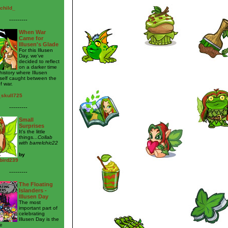
child_
---------
When War
Came for
Illusen's Glade
For this Illusen
Day, we’ve
decided to reflect
on a darker time
 history where Illusen
self caught between the
f war.
_skull725
---------
Small
Surprises
It's the little
things...
Collab
with barrelchic22
by
bird239
---------
The Floating
Islanders -
Illusen Day
The most
important part of
celebrating
Illusen Day is the
e