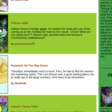
agreed, b
tinge of 
Though t
“Cyan” lo
what it’d 
star; if f
autograph;
Thieves Alike
her to the
wanted to 
Nathan heard a familiar giggle. He twisted his head and saw Zena
not cheer
staring up at him, holding her hand to her mouth. “Zena? What are
Which is
you doing here?!” Nathan said, dumbfounded and annoyed.
searching
Thumbnail by twillieblossom!
under the 
night she
by
greencheese79
the Cheese
cheese f
small but
obstacles
her.
Pyramids All The Way Down
Theodaxx immediately went to work. First, he had to find his market--
Ot
the wandering spirits. The Lost Desert was a good starting place, but
to really get to the large numbers, he'd have to go elsewhere.
by
likelife96
Jeanie's Teeny Tikes
weewoos w
biweekly 