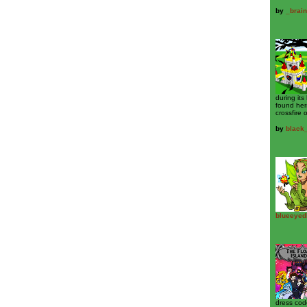
by
_brain
during its
found her
crossfire o
by
black
blueeyed
dress cod