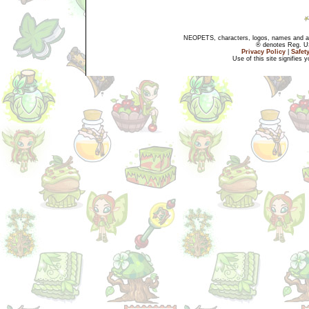
NEOPETS, characters, logos, names and all
® denotes Reg. US 
Privacy Policy
|
Safet
Use of this site signifies