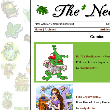
Now with 50% more useless text
Cir
Home
|
Archives
Articles
Comics
Puffo's Predicament - Part
Puffo meets some big fans!
by
christie500018
I like Crosswords...
Book Faerie? Library Faeri
by
evelynlupin