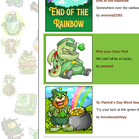
End of the Rainbow
Somewhere over the rainbow
by
antonia22301
Pick your Own Peril
We can't all be so lucky...
by
jaimeell
St. Patrick's Day Word Se
Try your luck at this green
by
brookexashleyy