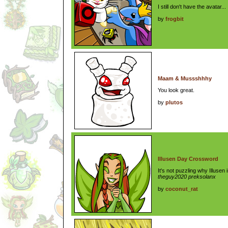
I still don't have the avatar...
by
frogbit
Maam & Mussshhhy
You look great.
by
plutos
Illusen Day Crossword
It's not puzzling why Illusen
theguy2020 preksolanx
by
coconut_rat