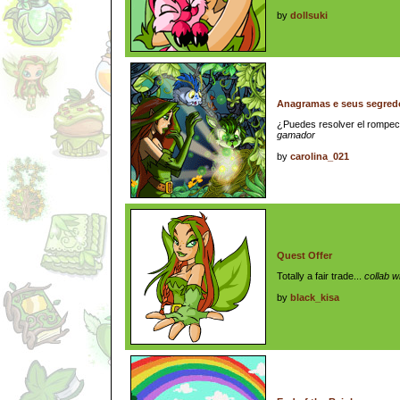
by
dollsuki
Anagramas e seus segredos
¿Puedes resolver el romp
gamador
by
carolina_021
Quest Offer
Totally a fair trade...
collab w
by
black_kisa