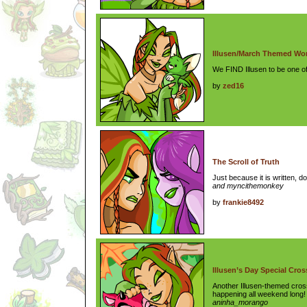
Illusen/March Themed Wo
We FIND Illusen to be one of
by
zed16
The Scroll of Truth
Just because it is written, d
and myncithemonkey
by
frankie8492
Illusen’s Day Special Cro
Another Illusen-themed cros
happening all weekend long
aninha_morango