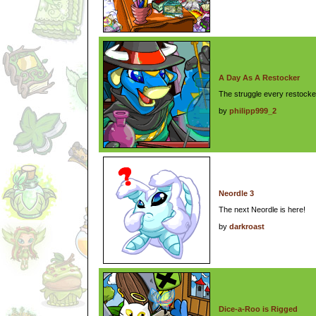
A Day As A Restocker
The struggle every restocker
by
philipp999_2
Neordle 3
The next Neordle is here!
by
darkroast
Dice-a-Roo is Rigged