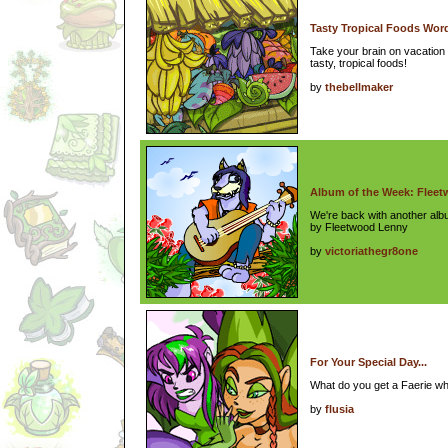
Tasty Tropical Foods Wor
Take your brain on vacation 
tasty, tropical foods!
by
thebellmaker
Album of the Week: Flee
We're back with another al
by Fleetwood Lenny
by
victoriathegr8one
For Your Special Day...
What do you get a Faerie w
by
flusia