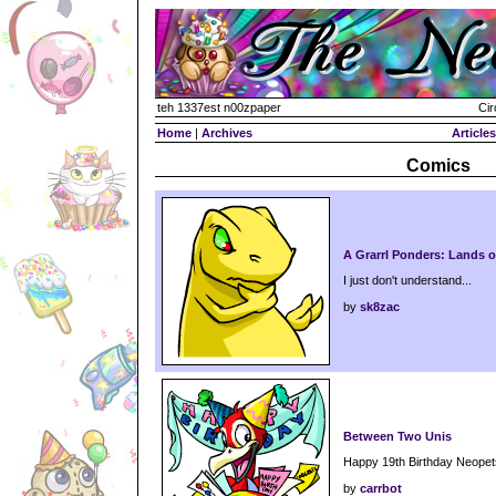
teh 1337est n00zpaper
Cir
Home
|
Archives
Articles
Comics
A Grarrl Ponders: Lands o
I just don't understand...
by
sk8zac
Between Two Unis
Happy 19th Birthday Neopet
by
carrbot