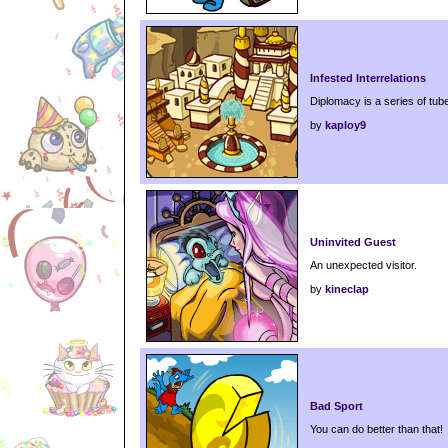
Infested Interrelations
Diplomacy is a series of tub
by
kaploy9
Uninvited Guest
An unexpected visitor.
by
kineclap
Bad Sport
You can do better than that!