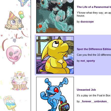
The Life of a Paranormal I
Y'know what they say; an app
house.
by
duoscope
Spot the Difference Editio
Can you find the 10 differenc
by
not_sporty
Unwanted Job
It's a play on the Foal in Box 
by
_forever__unbroken_