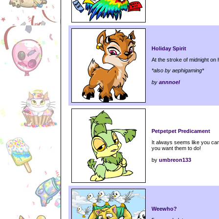
Holiday Spirit
At the stroke of midnight on 
*also by aephigaming*
by
annnoel
Petpetpet Predicament
It always seems like you can
you want them to do!
by
umbreon133
Weewho?