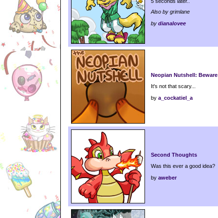
5 seconds later..
Also by grimlane
by
dianalovee
Neopian Nutshell: Beware
It's not that scary...
by
a_cockatiel_a
Second Thoughts
Was this ever a good idea?
by
aweber