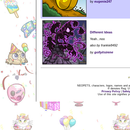
by
eugenie247
Different Ideas
Yeah...noo
also by frankie8492
by
gollyitsirene
NEOPETS, characters, logos, names and all
® denotes Reg. US 
Privacy Policy
|
Safet
Use of this site signifies