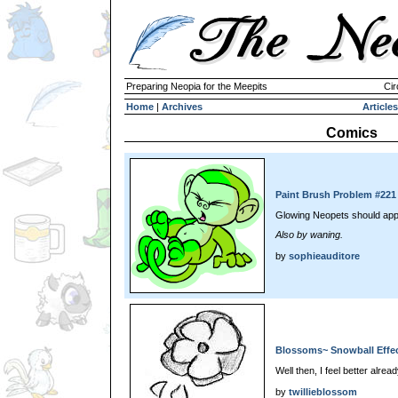
Preparing Neopia for the Meepits
Cir
Home
|
Archives
Articles
Comics
Paint Brush Problem #221
Glowing Neopets should app
Also by waning.
by
sophieauditore
Blossoms~ Snowball Effec
Well then, I feel better alread
by
twillieblossom