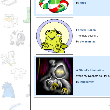
by
xirco
Forever Frozen
The trivia begins...
by
pie_man_aa
A Ghoul's Infatuation
When my Neopets ask for he
by
innosently