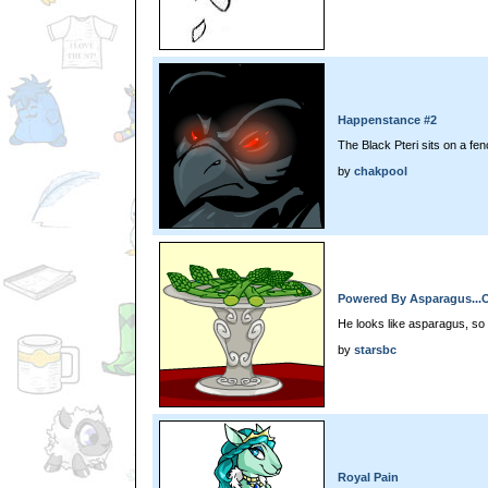
Happenstance #2
The Black Pteri sits on a fen
by
chakpool
Powered By Asparagus...
He looks like asparagus, so 
by
starsbc
Royal Pain