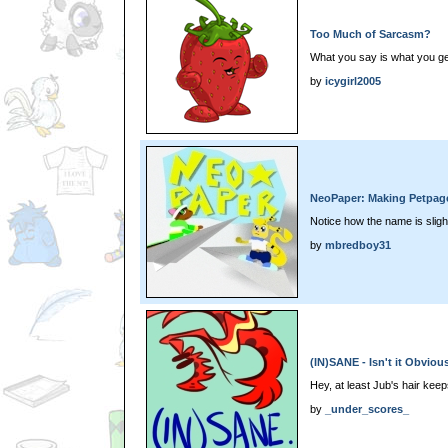
Too Much of Sarcasm?
What you say is what you ge
by
icygirl2005
NeoPaper: Making Petpag
Notice how the name is sligh
by
mbredboy31
(IN)SANE - Isn't it Obviou
Hey, at least Jub's hair kee
by
_under_scores_