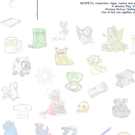
NEOPETS, characters, logos, names and all
® denotes Reg. US 
Privacy Policy
|
Safet
Use of this site signifies