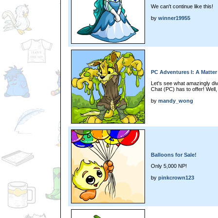
We can't continue like this!
by
winner19955
PC Adventures I: A Matter
Let's see what amazingly di
Chat (PC) has to offer! Well, 
by
mandy_wong
Balloons for Sale!
Only 5,000 NP!
by
pinkcrown123