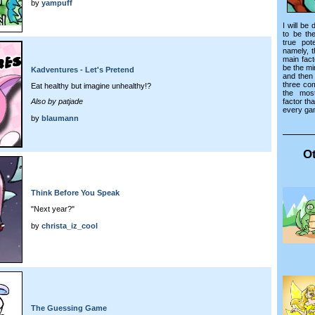
by
yampuff
I will be
to be th
true pot
namely, 
main fac
be the mi
Kadventures - Let's Pretend
and then
three co
Eat healthy but imagine unhealthy!?
the mos
factor tha
Also by patjade
every ga
by
blaumann
Ot
Think Before You Speak
"Next year?"
by
christa_iz_cool
The Guessing Game