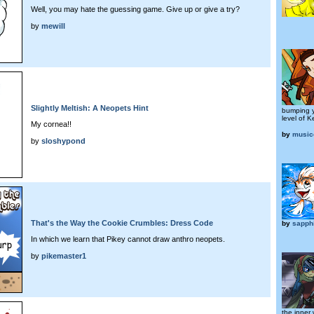
Well, you may hate the guessing game. Give up or give a try?
by
mewill
Slightly Meltish: A Neopets Hint
bumping 
level of 
My cornea!!
by
musico
by
sloshypond
That's the Way the Cookie Crumbles: Dress Code
by
sapph
In which we learn that Pikey cannot draw anthro neopets.
by
pikemaster1
the inner 