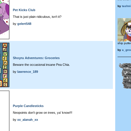
by
tashni
Pet Kicks Club
That is just plain ridiculous, isn't it?
by
gelert548
ship pulle
by
a_gre
Shoyru Adventures: Groceries
Beware the occasional insane Pea Chia.
by
lawrence_189
Purple Candlesticks
Neopoints don't grow on trees, ya' know!!!
by
xx_alanah_xx