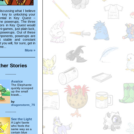
 discussing what I believe
e key to unlocking your
ential in Key Quest –
the powerups. The three
tors in Key Quest would
ni-games, just plain luck,
 powerups. Out of these
mponents, powerups are
t stable and constant
t you will, for sure, get in
me...
More »
her Stories
---------
Avarice
The Elephante
quickly scooped
up the small
krawk...
by
dragonstorm_75
---------
See the Light
A Light faerie
who feels the
same way as a
certain blue