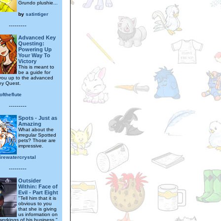
Grundo plushie...
by
satintiger
---------
Advanced Key
Questing:
Powering Up
Your Way To
Victory
This is meant to
be a guide for
you up to the advanced
Key Quest.
ftheflute
---------
Spots - Just as
Amazing
What about the
irregular Spotted
pets? Those are
impressive.
irewatercrystal
---------
Outsider
Within: Face of
Evil - Part Eight
"Tell him that it is
obvious to you
that she is giving
us information on
workings of his business."