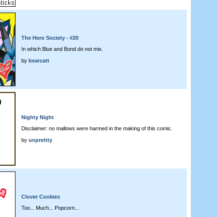
The Hero Society - #20
In which Blue and Bond do not mix.
by
bearcatt
Nighty Night
Disclaimer: no mallows were harmed in the making of this comic.
by
unprettty
Clover Cookies
Too... Much... Popcorn...