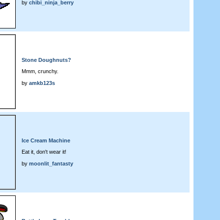
by
chibi_ninja_berry
Stone Doughnuts?
Mmm, crunchy.
by
amkb123s
Ice Cream Machine
Eat it, don't wear it!
by
moonlit_fantasty