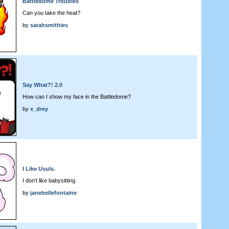
Battledome Troubles
Can you take the heat?
by
sarahsmithies
Say What?! 2.0
How can I show my face in the Battledome?
by
x_drey
I Like Usuls.
I don't like babysitting.
by
janebellefontaine