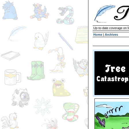
Up-to-date coverage on f
Home
|
Archives