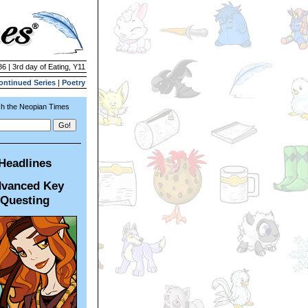
86 | 3rd day of Eating, Y11
ontinued Series
|
Poetry
h the Neopian Times
Headlines
vanced Key
Questing