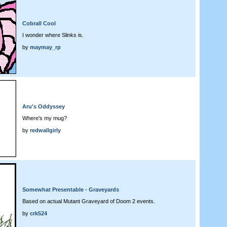
Cobrall Cool
I wonder where Slinks is.
by
maymay_rp
Aru's Oddyssey
Where's my mug?
by
redwallgirly
Somewhat Presentable - Graveyards
Based on actual Mutant Graveyard of Doom 2 events.
by
crk524