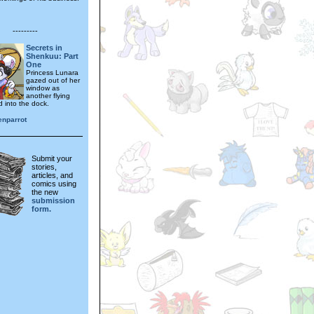
---------
Secrets in
Shenkuu: Part
One
Princess Lunara
gazed out of her
window as
another flying
d into the dock.
enparrot
Submit your
stories,
articles, and
comics using
the new
submission
form.