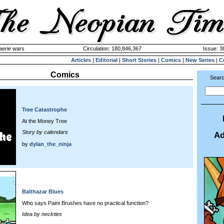
aerie wars
Circulation: 180,846,367
Issue: 3
Articles
|
Editorial
|
Short Stories
|
Comics
|
New Series
|
C
Comics
Searc
Tree Catastrophe
At the Money Tree
Story by calendars
Ad
by
dylan_the_ninja
Balthazar Blues
Who says Paint Brushes have no practical function?
Idea by neckties