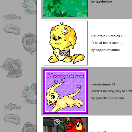
by
izzybellaw
Fountain Fumbles 1
I'll be all better soon...
by
sapphireflames
neoventures #2
There's no easy way to comp
by
guardianpinkneko