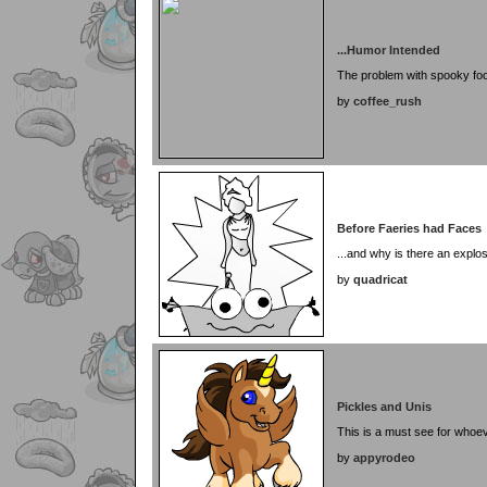
...Humor Intended
The problem with spooky fo
by
coffee_rush
Before Faeries had Faces
...and why is there an explo
by
quadricat
Pickles and Unis
This is a must see for whoev
by
appyrodeo