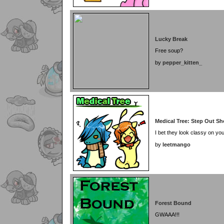
Lucky Break
Free soup?
by
pepper_kitten_
Medical Tree: Step Out S
I bet they look classy on you
by
leetmango
Forest Bound
GWAAA!!!