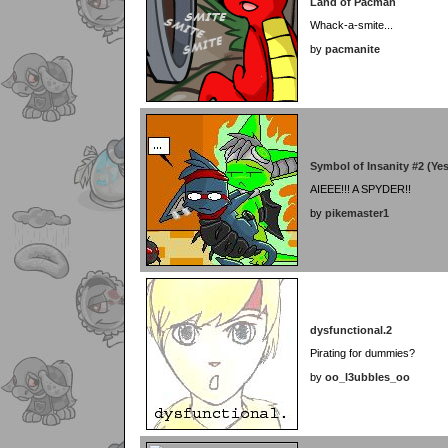
Land of Pacman
Whack-a-smite...
by
pacmanite
Symbol of Insanity #2 (Ye
AIEEE!!! A SPYDER!!
by
pikemaster1
dysfunctional.2
Pirating for dummies?
by
oo_l3ubbles_oo