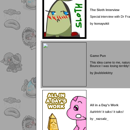
The Sloth Interview
Special interview with Dr Fra
by
konayukii
Game Pun
This idea came to me, natura
Bounce I was losing terribly!
by
jbubblekitty
All in a Day's Work
Aahhhh! It talks! It talks!
by
_razcalz_