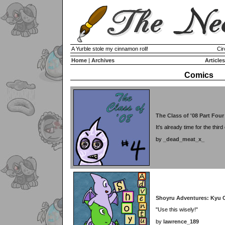
A Yurble stole my cinnamon roll!
Cir
Home
|
Archives
Articles
Comics
The Class of '08 Part Four
It's already time for the third
by
_dead_meat_x_
Shoyru Adventures: Kyu 
"Use this wisely!"
by
lawrence_189