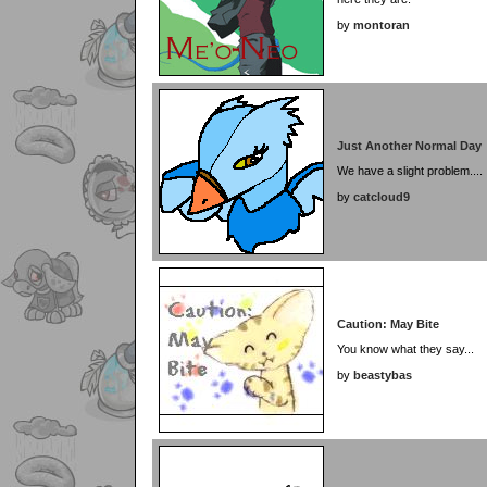
by
montoran
Just Another Normal Day
We have a slight problem....
by
catcloud9
Caution: May Bite
You know what they say...
by
beastybas