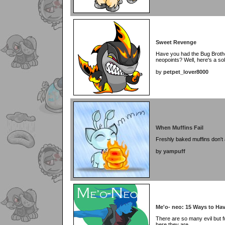
Sweet Revenge
Have you had the Bug Broth
neopoints? Well, here's a solu
by
petpet_lover8000
When Muffins Fail
Freshly baked muffins don't 
by
yampuff
Me'o- neo: 15 Ways to Hav
There are so many evil but f
here they are.