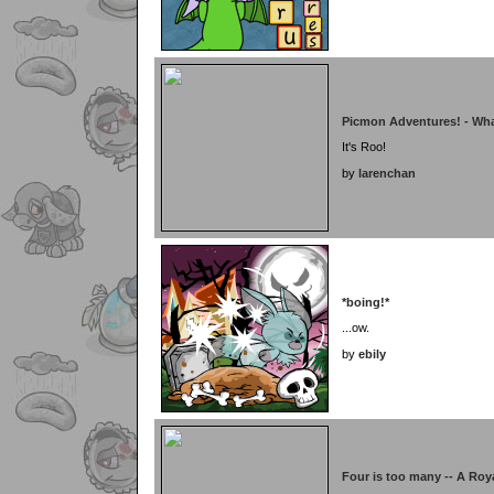
Picmon Adventures! - Wha
It's Roo!
by
larenchan
*boing!*
...ow.
by
ebily
Four is too many -- A Roy