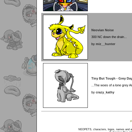
Neovian Noise
300 NC down the drain...
by
miz__hunter
Tiny But Tough - Grey Day
...The woes of a lone grey Ai
by
crazy_kathy
NEOPETS, characters, logos, names and all