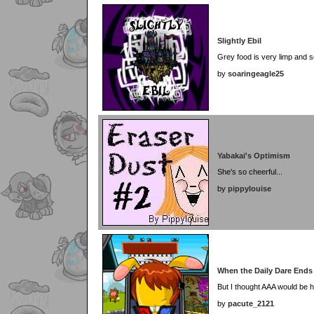
Slightly Ebil
Grey food is very limp and s
by
soaringeagle25
Yabakai's Optimism
She's so cheerful...
by
pippylouise
When the Daily Dare Ends
But I thought AAA would be h
by
pacute_2121