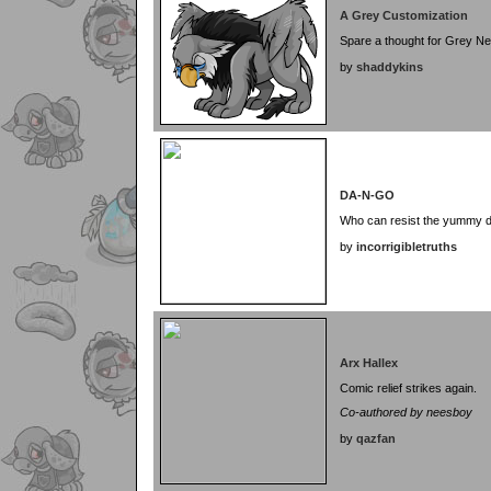
A Grey Customization
Spare a thought for Grey Ne
by
shaddykins
DA-N-GO
Who can resist the yummy 
by
incorrigibletruths
Arx Hallex
Comic relief strikes again.
Co-authored by neesboy
by
qazfan