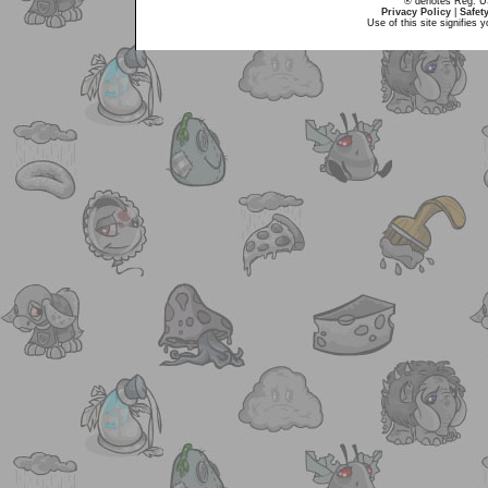
® denotes Reg. US 
Privacy Policy
|
Safet
Use of this site signifies