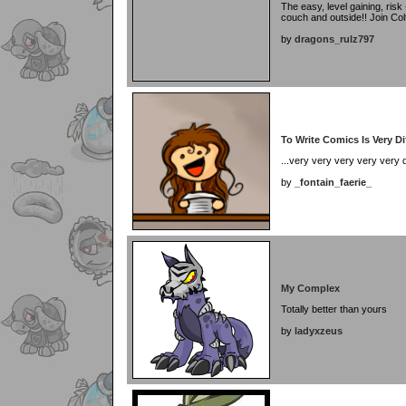
The easy, level gaining, risk 
couch and outside!! Join Colt
by
dragons_rulz797
To Write Comics Is Very Diff
...very very very very very dif
by
_fontain_faerie_
My Complex
Totally better than yours
by
ladyxzeus