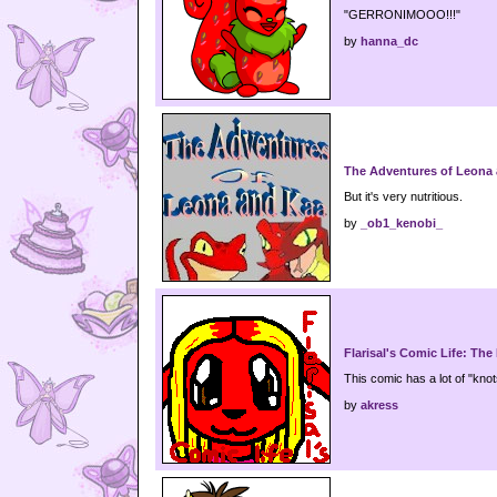
"GERRONIMOOO!!!"
by
hanna_dc
The Adventures of Leona
But it's very nutritious.
by
_ob1_kenobi_
Flarisal's Comic Life: The
This comic has a lot of "knots"
by
akress