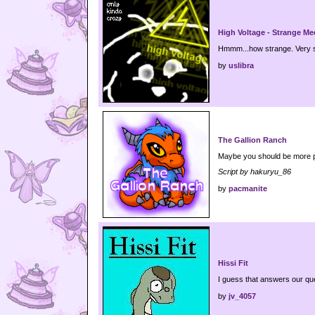
High Voltage - Strange Me
Hmmm...how strange. Very s
by
uslibra
The Gallion Ranch
Maybe you should be more pa
Script by hakuryu_86
by
pacmanite
Hissi Fit
I guess that answers our qu
by
jv_4057