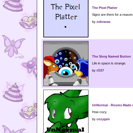
The Pixel Platter
Signs are there for a reason.
by
zebraxas
The Slorg Named Button
Life in space is strange.
by
rl337
UnNormal - Rooms Made 
How cozy.
by
cozygen