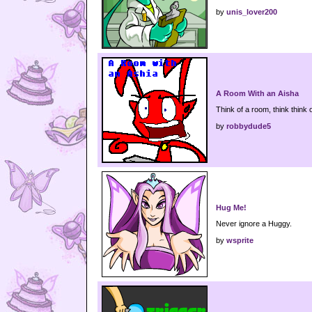
by
unis_lover200
A Room With an Aisha
Think of a room, think think 
by
robbydude5
Hug Me!
Never ignore a Huggy.
by
wsprite