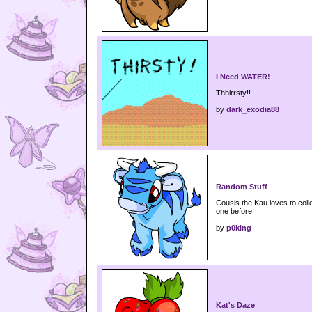
I Need WATER!
Thhirrsty!!
by
dark_exodia88
Random Stuff
Cousis the Kau loves to coll
one before!
by
p0king
Kat's Daze