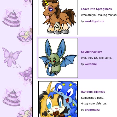
Leave it to Sproginess
Who are you making that ca
by
worldbystorm
Spyder Factory
Well, they DO look alike...
by
wereninj
Random Silliness
Something's fishy...
Art by cute_little_cat
by
dragonanz