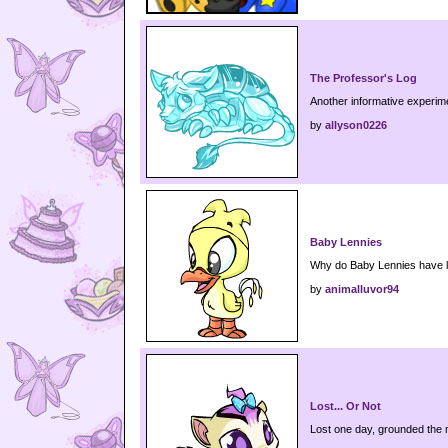
The Professor's Log
Another informative experim
by
allyson0226
Baby Lennies
Why do Baby Lennies have li
by
animalluvor94
Lost... Or Not
Lost one day, grounded the 