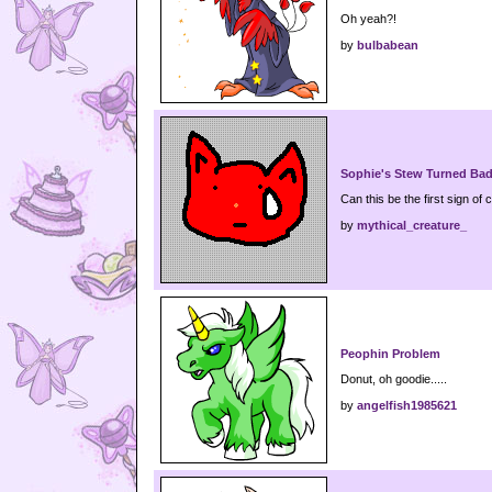
Oh yeah?!
by
bulbabean
Sophie's Stew Turned Ba
Can this be the first sign of 
by
mythical_creature_
Peophin Problem
Donut, oh goodie.....
by
angelfish1985621