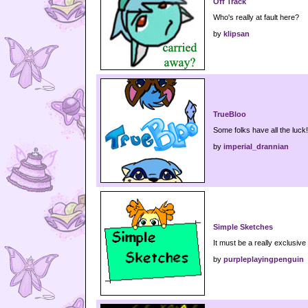
Off Track
Who's really at fault here?
by
klipsan
TrueBloo
Some folks have all the luck!
by
imperial_drannian
Simple Sketches
It must be a really exclusive
by
purpleplayingpenguin