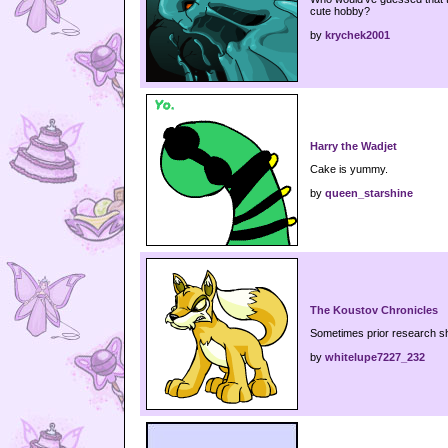
cute hobby?
by
krychek2001
Harry the Wadjet
Cake is yummy.
by
queen_starshine
The Koustov Chronicles
Sometimes prior research sh
by
whitelupe7227_232