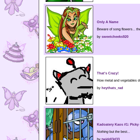
Only A Name
Beware of song flowers... th
by
sweetcheeks920
That's Crazy!
How metal and vegetables do
by
heythats_rad
Kadoatery Kaos #1: Picky e
Nothing
but the best...
by
twiddl3d33