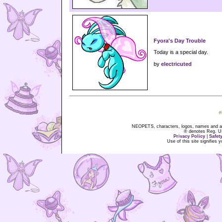
Fyora's Day Trouble
Today is a special day.
by
electricuted
NEOPETS, characters, logos, names and all
® denotes Reg. US 
Privacy Policy
|
Safet
Use of this site signifies