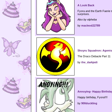
A Look Back
Fyora and the Earth Faerie t
surprises.
Also by elpheba
by
macleod22789
Shoyru Squadron: Agents 
The Draco Debacle Part 11
by
the_darkjedi
Annoying- Happy Birthday
Happy birthday, Fyora!!!!
by
900duckling