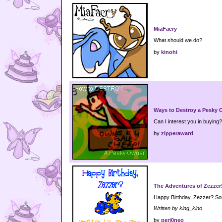
MiaFaery
What should we do?
by
kinohi
Ways to Destroy a Pesky
Can I interest you in buying?
by
zipperaward
The Adventures of Zezzer
Happy Birthday, Zezzer? Som
Written by king_kino
by
peri0neo