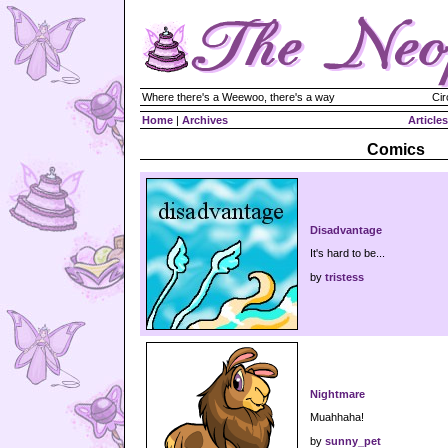
Where there's a Weewoo, there's a way
Cir
Home
|
Archives
Articles
Comics
Disadvantage
It's hard to be...
by
tristess
Nightmare
Muahhaha!
by
sunny_pet