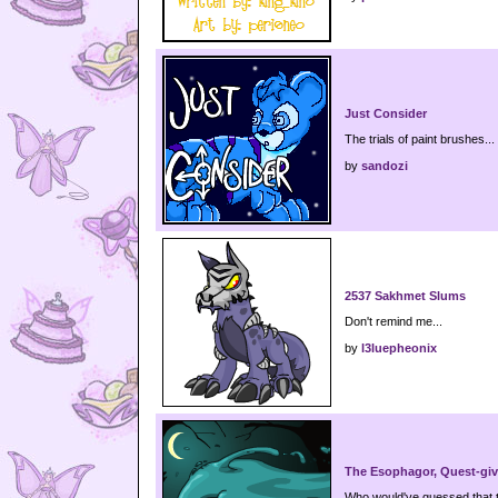
Just Consider
The trials of paint brushes...
by
sandozi
2537 Sakhmet Slums
Don't remind me...
by
l3luepheonix
The Esophagor, Quest-give
Who would've guessed that 