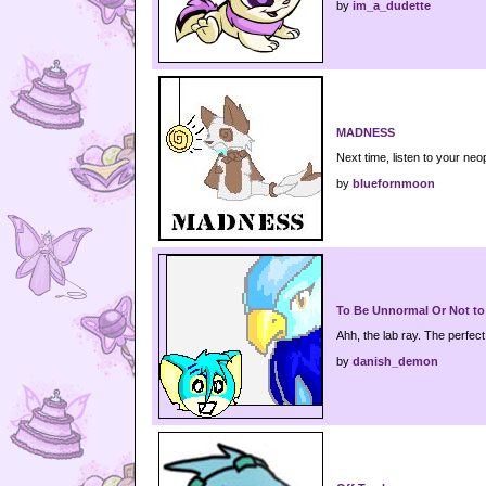
by
im_a_dudette
MADNESS
Next time, listen to your neo
by
bluefornmoon
To Be Unnormal Or Not to
Ahh, the lab ray. The perfec
by
danish_demon