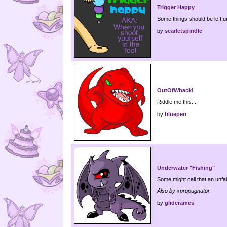
Trigger Happy
Some things should be left u
by
scarletspindle
OutOfWhack!
Riddle me this...
by
bluepen
Underwater "Fishing"
Some might call that an unfa
Also by xpropugnator
by
gliderames