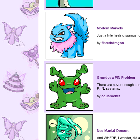
Modern Marvels
Just a little healing springs fu
by
flarethdragon
Grundo: a PIN Problem
There are never enough com
P.I.N. systems.
by
aquarocket
Neo Mania! Doctors
And WHERE, I wonder, did a