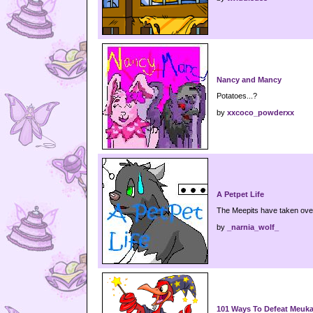
Nancy and Mancy
Potatoes...?
by
xxcoco_powderxx
A Petpet Life
The Meepits have taken ove
by
_narnia_wolf_
101 Ways To Defeat Meuk