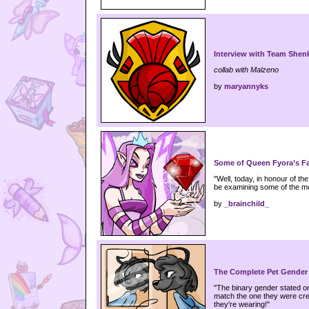
Interview with Team Shen
collab with Malzeno
by
maryannyks
Some of Queen Fyora’s Fa
"Well, today, in honour of th
be examining some of the mo
by
_brainchild_
The Complete Pet Gender
"The binary gender stated o
match the one they were crea
they're wearing!"