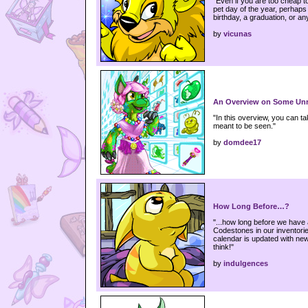
"Even if you are too cheap to
pet day of the year, perhaps t
birthday, a graduation, or any
by
vicunas
An Overview on Some Unr
"In this overview, you can t
meant to be seen."
by
domdee17
How Long Before…?
"...how long before we have a
Codestones in our inventori
calendar is updated with new
think!"
by
indulgences