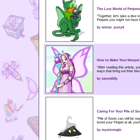
The Lost World of Petpets
"Together, let's take a dive 
Petpets you might not have
by
winter_pony4
How to Make Your Neopet
"After reading this article, 
ways that bring out their bes
by
swordlilly
Caring For Your Pile of So
"Pile of Soots can still be rea
loved your Petpet at all, you'l
by
mysticmajin