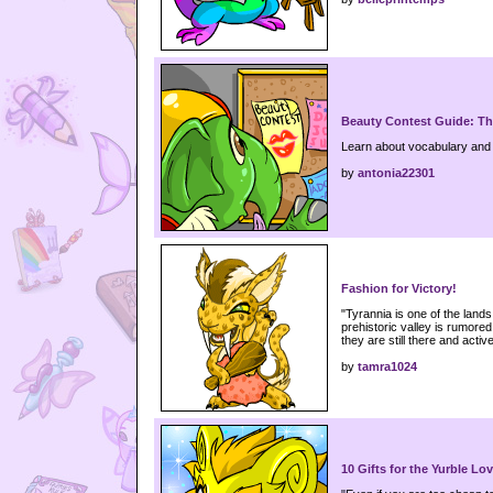
Beauty Contest Guide: T
Learn about vocabulary and 
by
antonia22301
Fashion for Victory!
"Tyrannia is one of the lands
prehistoric valley is rumored 
they are still there and activ
by
tamra1024
10 Gifts for the Yurble Lov