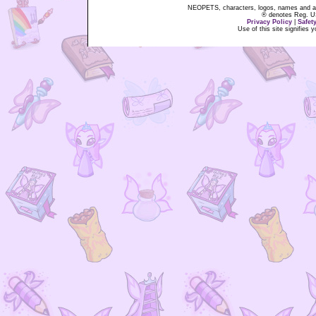
NEOPETS, characters, logos, names and all
® denotes Reg. US 
Privacy Policy
|
Safet
Use of this site signifies