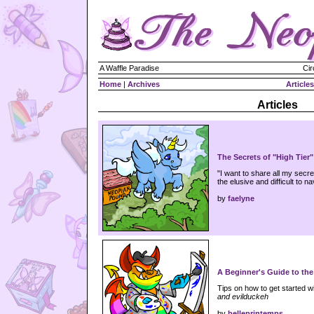
A Waffle Paradise
Cir
Home
|
Archives
Articles
Articles
The Secrets of "High Tier
"I want to share all my secr
the elusive and difficult to na
by
faelyne
A Beginner's Guide to the 
Tips on how to get started wi
and evilduckeh
by
belleprintemps