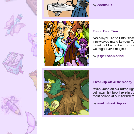
by
coolkaius
Faerie Free Time
"As a loyal Faerie Enthusia
interviewed many famous Fa
found that Faerie lives are 
we might have imagined."
by
psychosomatical
Clean-up on Aisle Money 
"What does an old rotten rig
old rotten left boot have in 
them belong at our sacred 
by
mad_about_tigers