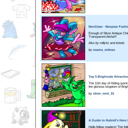
NeoGlam - Neopian Fash
Enough of Silver Antique Chi
Transparent Aisha!!!
Also by millyhz and itsbah.
by
naama_mikeas
Top 5 Brightvale Attractio
The 11th day of Hiding quic
the glorious kingdom of Brig
by
silver_mist_91
A Guide to Hubrid’s Hero 
Hello fellow readers! The foll