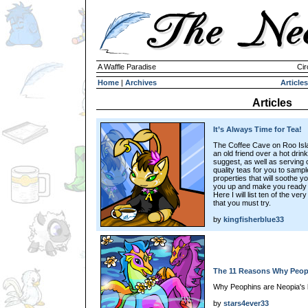
A Waffle Paradise
Cir
Home
|
Archives
Articles
Articles
It’s Always Time for Tea!
The Coffee Cave on Roo Islan
an old friend over a hot dri
suggest, as well as serving c
quality teas for you to sampl
properties that will soothe your
you up and make you ready to
Here I will list ten of the ve
that you must try.
by
kingfisherblue33
The 11 Reasons Why Peo
Why Peophins are Neopia's 
by
stars4ever33