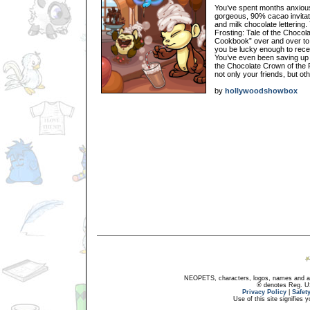
You’ve spent months anxiousl
gorgeous, 90% cacao invitati
and milk chocolate lettering
Frosting: Tale of the Choco
Cookbook” over and over to 
you be lucky enough to receiv
You’ve even been saving up in
the Chocolate Crown of the
not only your friends, but ot
by
hollywoodshowbox
NEOPETS, characters, logos, names and all
® denotes Reg. US 
Privacy Policy
|
Safet
Use of this site signifies