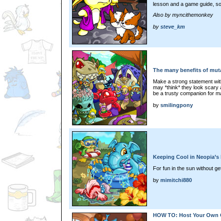
lesson and a game guide, so l
Also by myncithemonkey
by
steve_km
The many benefits of mut
Make a strong statement wit
may *think* they look scary at
be a trusty companion for 
by
smilingpony
Keeping Cool in Neopia’s
For fun in the sun without get
by
mimitchi880
HOW TO: Host Your Own C