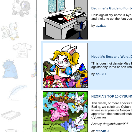
Beginner's Guide to Font-
Hello again! My name is Aya 
and tricks to get the font y
by
ayakae
Neopia’s Best and Worst 
*This does not denote Miss 
against any listed or non-li
by
spukl1
NEOPIA’S TOP 10 CYBUN
This week, or more specifica
Eating, we celebrate Cybunny
where everyone on Neopia t
appreciate the companionship
Cybunnies.
Also by dragondancer007
by
mazaii_3