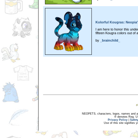
Kolorful Kougras: Neopia's
I am here to honor this und
fifteen Kougra colors out of a
by
_brainchild_
NEOPETS, characters, logos, names and all
® denotes Reg. US 
Privacy Policy
|
Safet
Use of this site signifies