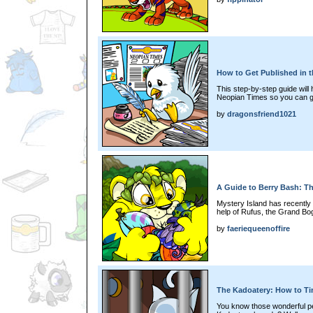
How to Get Published in 
This step-by-step guide will
Neopian Times so you can g
by
dragonsfriend1021
A Guide to Berry Bash: T
Mystery Island has recently
help of Rufus, the Grand Bog
by
faeriequeenoffire
The Kadoatery: How to T
You know those wonderful peo