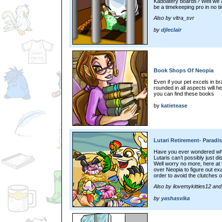
Kadoatery boards? Well we ar
be a timekeeping pro in no tim
Also by vltra_svr
by
djleclair
Book Shops Of Neopia
Even if your pet excels in b
rounded in all aspects will h
you can find these books
by
katietease
Lutari Retirement- Paradi
Have you ever wondered what
Lutaris can’t possibly just d
Well worry no more, here at 
over Neopia to figure out ex
order to avoid the clutches 
Also by ilovemykitties12 an
by
yashasvika