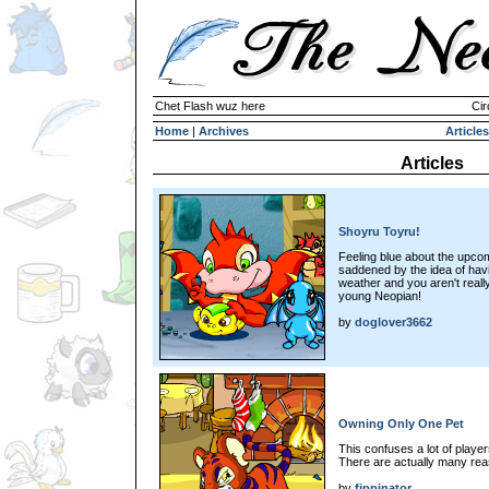
Chet Flash wuz here
Cir
Home
|
Archives
Articles
Articles
Shoyru Toyru!
Feeling blue about the upco
saddened by the idea of havi
weather and you aren't reall
young Neopian!
by
doglover3662
Owning Only One Pet
This confuses a lot of playe
There are actually many reaso
by
fippinator