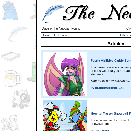
Voice of the Neopian Pound
Cir
Home
|
Archives
Articles
Articles
Faerie Abilities Guide Seri
This week, we are examining 
abilities will cost you 40 Fae
elements.
Also by woccawoccawocca
by
dragonsfriend1021
How to Master Snowball F
There is nothing better to d
snowball fight.
by
ace_0959