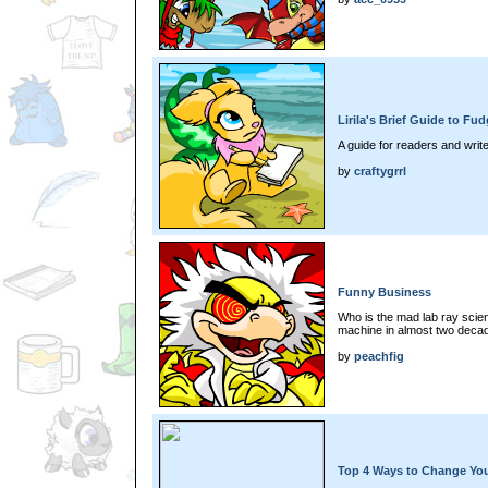
Lirila's Brief Guide to F
A guide for readers and writ
by
craftygrrl
Funny Business
Who is the mad lab ray scient
machine in almost two deca
by
peachfig
Top 4 Ways to Change You