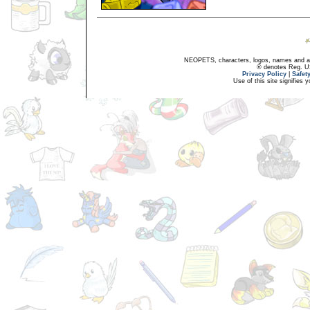
NEOPETS, characters, logos, names and all
® denotes Reg. US 
Privacy Policy
|
Safet
Use of this site signifies