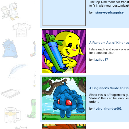
The top 4 methods for transf
to fit in with your customisat
by
_starryeyedsurprise_
A Random Act of Kindnes
I dare each and every one of
for someone else.
by
lizziloo87
A Beginner's Guide To Dai
Since this is a "beginner's g
"dailies" that can be found vis
order...
by
hydro_thunder001