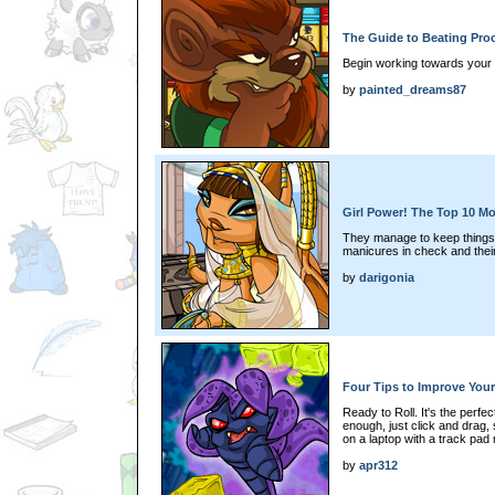
The Guide to Beating Pro
Begin working towards your 
by
painted_dreams87
Girl Power! The Top 10 M
They manage to keep things r
manicures in check and their
by
darigonia
Four Tips to Improve You
Ready to Roll. It's the perf
enough, just click and drag
on a laptop with a track pad
by
apr312