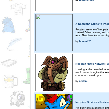
A Neopians Guide to Poo
Poogles are one of Neopia's f
Limited Edition status, and p
most Neopians know nothing
by
bencat52
Neopian News Network: A
Looking at the crowded stree
would never imagine that Alta
economic catastrophe.
by
aerlam
Neopian Business Review:
His business success is und