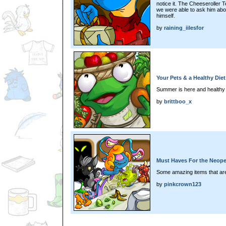
notice it. The Cheeseroller 
we were able to ask him abou
himself.
by
raining_iilesfor
Your Pets & a Healthy Diet
Summer is here and healthy fo
by
brittboo_x
Must Haves For the Neope
Some amazing items that are
by
pinkcrown123