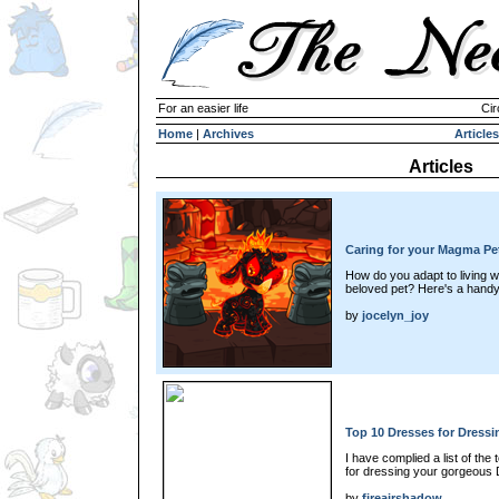
For an easier life
Cir
Home
|
Archives
Articles
Articles
Caring for your Magma Pe
How do you adapt to living wi
beloved pet? Here's a handy 
by
jocelyn_joy
Top 10 Dresses for Dressi
I have complied a list of the 
for dressing your gorgeous 
by
fireairshadow