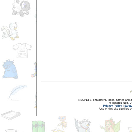
NEOPETS, characters, logos, names and all
® denotes Reg. US 
Privacy Policy
|
Safet
Use of this site signifies