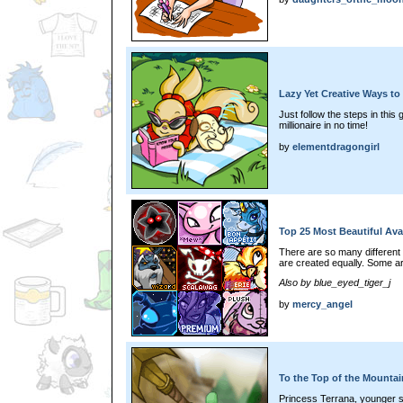
Lazy Yet Creative Ways to
Just follow the steps in this 
millionaire in no time!
by
elementdragongirl
Top 25 Most Beautiful Ava
There are so many different 
are created equally. Some ar
Also by blue_eyed_tiger_j
by
mercy_angel
To the Top of the Mounta
Princess Terrana, younger s