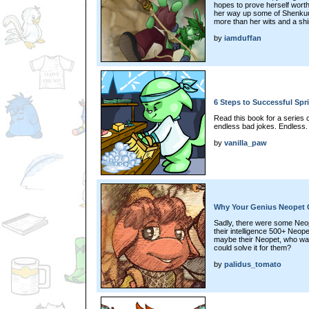
hopes to prove herself worth
her way up some of Shenkuu'
more than her wits and a shi
by
iamduffan
6 Steps to Successful Spr
Read this book for a series 
endless bad jokes. Endless.
by
vanilla_paw
Why Your Genius Neopet Ca
Sadly, there were some Neopi
their intelligence 500+ Neope
maybe their Neopet, who wa
could solve it for them?
by
palidus_tomato