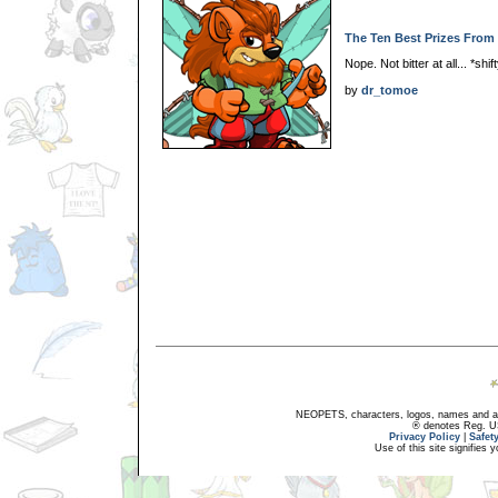
The Ten Best Prizes From 
Nope. Not bitter at all... *shi
by
dr_tomoe
NEOPETS, characters, logos, names and all
® denotes Reg. US 
Privacy Policy
|
Safet
Use of this site signifies