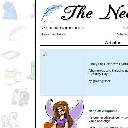
A Yurble stole my cinnamon roll!
Cir
Home
|
Archives
Articles
Articles
5 Ways to Celebrate Cybu
A humorous and intriguing g
Cybunny Day.
by
greenglitter
Neopian Anagrams
It's been a while since I wro
you a challenge.
by
daughters_ofthe_moo