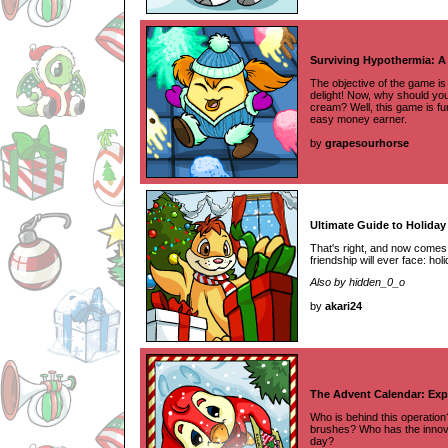
Surviving Hypothermia: A
The objective of the game is 
delight! Now, why should you
cream? Well, this game is fu
easy money earner.
by
grapesourhorse
Ultimate Guide to Holiday 
That's right, and now comes 
friendship will ever face: hol
Also by hidden_0_o
by
akari24
The Advent Calendar: Exp
Who is behind this operatio
brushes? Who has the innovat
day?