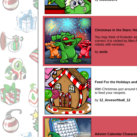
Christmas in the Stars: H
You may think of Kreludor as
correct: it is visited by Alie
robots with remotes.
by
arula
Feed For the Holidays an
With Christmas just around t
to feed your neopets.
by
12_ilovesoftball_12
Advent Calendar Characte