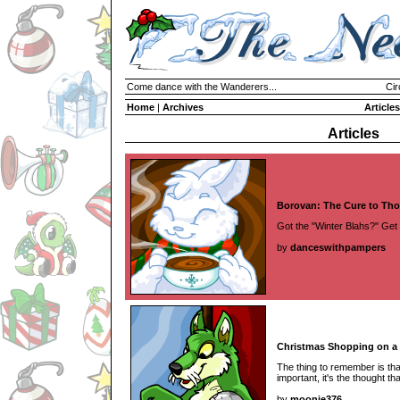
Come dance with the Wanderers...
Cir
Home
|
Archives
Articles
Articles
Borovan: The Cure to Tho
Got the "Winter Blahs?" Get
by
danceswithpampers
Christmas Shopping on a
The thing to remember is that 
important, it's the thought tha
by
moonie376