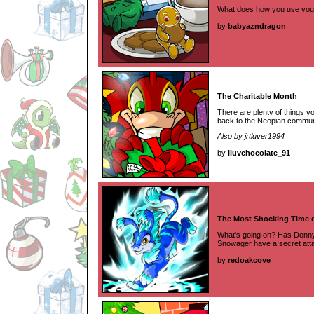
What does how you use your
by
babyazndragon
The Charitable Month
There are plenty of things you
back to the Neopian commun
Also by jrtluver1994
by
iluvchocolate_91
The Most Shocking Time o
What's going on? Has Donny
Snowager have a secret att
by
redoakcove