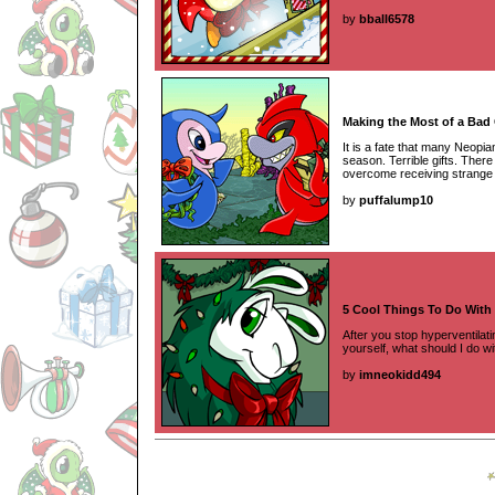
by
bball6578
Making the Most of a Bad 
It is a fate that many Neopian
season. Terrible gifts. The
overcome receiving strange 
by
puffalump10
5 Cool Things To Do With
After you stop hyperventilati
yourself, what should I do wi
by
imneokidd494