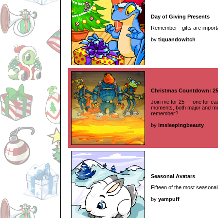
Day of Giving Presents
Remember - gifts are importa
by
tiquandowitch
Christmas Countdown: 2
Join me for 25 — one for e
moments, both major and mi
remember?
by
imsleepingbeauty
Seasonal Avatars
Fifteen of the most seasonal
by
yampuff