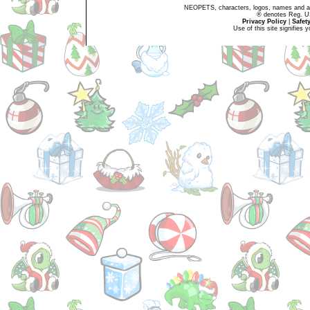
NEOPETS, characters, logos, names and all
® denotes Reg. US 
Privacy Policy
|
Safet
Use of this site signifies