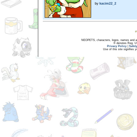
by
kacim22_2
NEOPETS, characters, logos, names and all
® denotes Reg. US 
Privacy Policy
|
Safet
Use of this site signifies