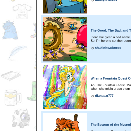
The Good, The Bad, and T
I fear I've given a bad name t
So, I'm here to set the record
by
shakinheadtotoe
When a Fountain Quest 
Ah. The Fountain Faerie. Ma
when she might grace them w
by
dianacat777
The Bottom of the Myste