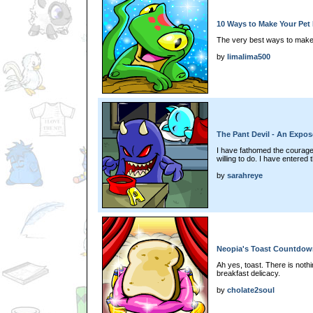
10 Ways to Make Your Pet 
The very best ways to make y
by
limalima500
The Pant Devil - An Expos
I have fathomed the courage 
willing to do. I have entered t
by
sarahreye
Neopia's Toast Countdow
Ah yes, toast. There is nothin
breakfast delicacy.
by
cholate2soul