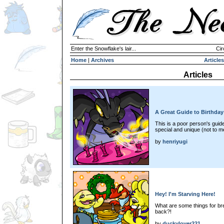
Enter the Snowflake's lair...
Cir
Home
|
Archives
Articles
Articles
A Great Guide to Birthday
This is a poor person's guide
special and unique (not to m
by
henriyugi
Hey! I'm Starving Here!
What are some things for brea
back?!
by
duckylover221