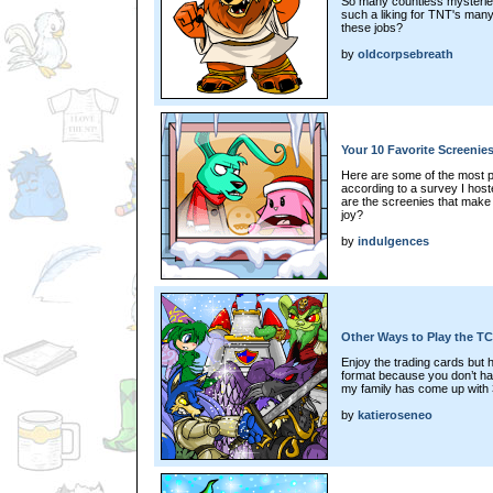
So many countless mysterie
such a liking for TNT's man
these jobs?
by
oldcorpsebreath
Your 10 Favorite Screenies
Here are some of the most po
according to a survey I hos
are the screenies that make y
joy?
by
indulgences
Other Ways to Play the 
Enjoy the trading cards but
format because you don’t ha
my family has come up with 
by
katieroseneo