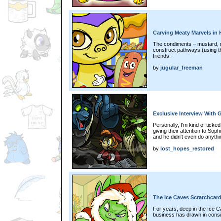
Carving Meaty Marvels in
The condiments – mustard, 
construct pathways (using t
friends.
by
jugular_freeman
Exclusive Interview With G
Personally, I'm kind of ticke
giving their attention to So
and he didn't even do anythin
by
lost_hopes_restored
The Ice Caves Scratchcar
For years, deep in the Ice C
business has drawn in cons