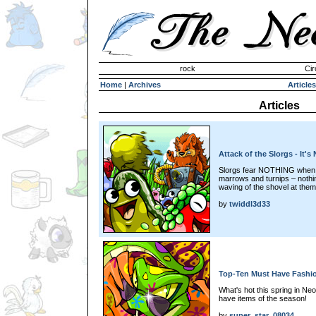
Invisible Paint Brushes
rock
Cir
Home
|
Archives
Articles
Articles
Attack of the Slorgs - It's
Slorgs fear NOTHING when it
marrows and turnips – nothi
waving of the shovel at them! 
by
twiddl3d33
Top-Ten Must Have Fashio
What's hot this spring in Ne
have items of the season!
by
super_star_08034