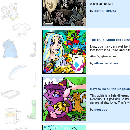
A look at Neovia...
by
purple_girl253
The Truth About the Tali
Now, you may very well be th
that there is to know about t
Also by gliderames
by
ethan_redshaw
How to Be a Rich Neopian
This guide is a little differen
Neopian. It is possible to br
games all day long. That's wha
by
neesboy