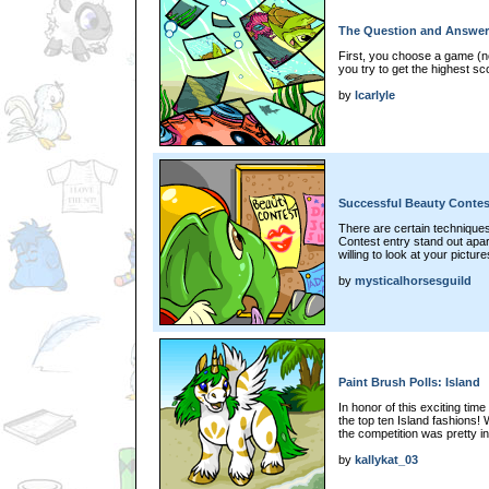
The Question and Answer
First, you choose a game (n
you try to get the highest sc
by
lcarlyle
Successful Beauty Contest
There are certain techniqu
Contest entry stand out apar
willing to look at your picture
by
mysticalhorsesguild
Paint Brush Polls: Island
In honor of this exciting time
the top ten Island fashions! 
the competition was pretty in
by
kallykat_03