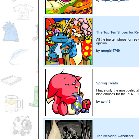
The Top Ten Shops for Re
All the top ten shops for res
opinion...
by
neogirl4749
Spring Treats
I have only the most delectab
kind choices for the PERFEC
by
avn48
The Neovian Gazetteer