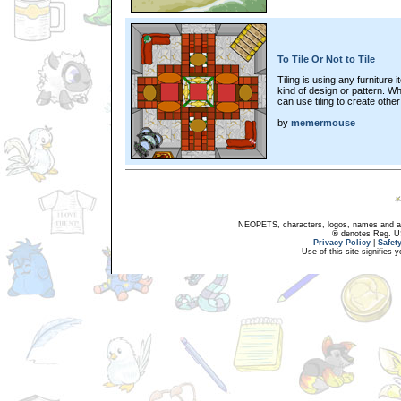
To Tile Or Not to Tile
Tiling is using any furniture
kind of design or pattern. Wh
can use tiling to create other 
by
memermouse
NEOPETS, characters, logos, names and all
® denotes Reg. US 
Privacy Policy
|
Safet
Use of this site signifies