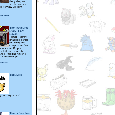
the galley with
ye. Yer gonna
ork yer way up from
200010
---------
The Treasured
Diary: Part
Seven
"Time!" Remmy
snapped before
regaining his
composure, "we
e any time! Do you
think those maggoty,
arted Paladins haven't
ut this mishap?"
ncurls5
---------
Spilt Milk
g has happened!
s
---------
That's Just Not