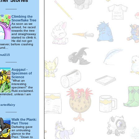
---------
Climbing the
Snowflake Tree
As soon as we
arrived, he raced
towards the tree
and straightaway
started to climb it.
He did not get
however, before crashing
und...
nut215
---------
Auggaul -
Specimen of
Science
"What an
interesting
specimen!" the
Ruki exclaimed.
leminded, unless I am
"
artedfairy
---------
Walk the Plank:
Part Three
Darkwing gave
an untrusting
glance to the
Pteri. "Down to