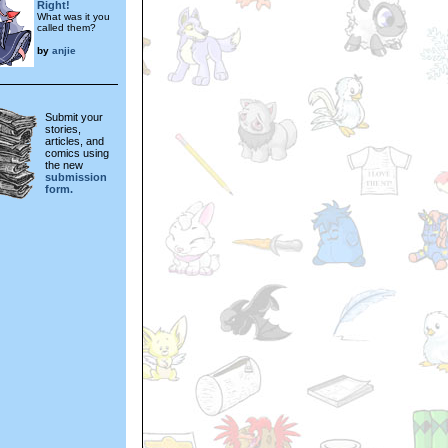
Right!
What was it you
called them?
by
anjie
Submit your
stories,
articles, and
comics using
the new
submission
form.