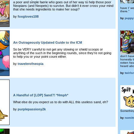
a poor and simple faerie who goes out of her way to help those poor
Neopians (and Neopets) to survive. But didn’t it ever cross your mind
have t' w
that she needs ingredients to make her soup?
there."
by
foxgloves108
by
puppy
An Outrageously Updated Guide to the ICM
So be VERY careful to not get any slowing or shield scoops or
anything of the such in the beginning rounds, since they’re not going
don't hav
to help you or your point count either.
honestly 
rotten he
by
travelerofneopia
heard abo
by
twirls
A Handful of [LDP] Sand?! *Hmph*
What else do you expect us to do with ALL this useless sand, eh?
by
purplepassiony2k
Somethin
by
nomitt