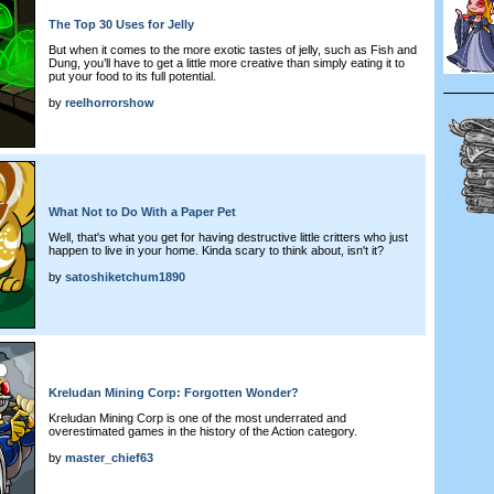
The Top 30 Uses for Jelly
But when it comes to the more exotic tastes of jelly, such as Fish and
Dung, you’ll have to get a little more creative than simply eating it to
put your food to its full potential.
by
reelhorrorshow
What Not to Do With a Paper Pet
Well, that's what you get for having destructive little critters who just
happen to live in your home. Kinda scary to think about, isn't it?
by
satoshiketchum1890
Kreludan Mining Corp: Forgotten Wonder?
Kreludan Mining Corp is one of the most underrated and
overestimated games in the history of the Action category.
by
master_chief63