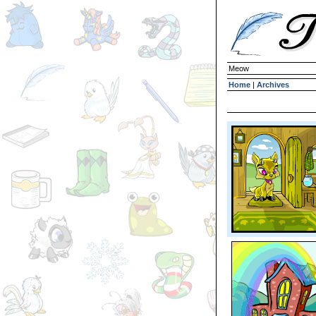
Meow
Home
|
Archives