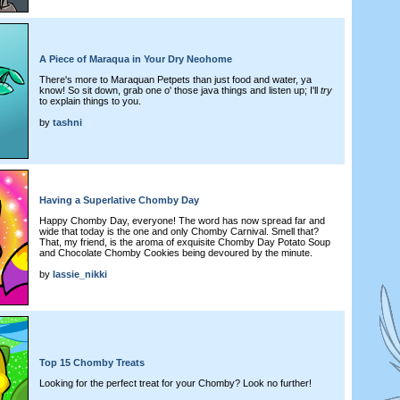
A Piece of Maraqua in Your Dry Neohome
There's more to Maraquan Petpets than just food and water, ya
know! So sit down, grab one o' those java things and listen up; I'll
try
to explain things to you.
by
tashni
Having a Superlative Chomby Day
Happy Chomby Day, everyone! The word has now spread far and
wide that today is the one and only Chomby Carnival. Smell that?
That, my friend, is the aroma of exquisite Chomby Day Potato Soup
and Chocolate Chomby Cookies being devoured by the minute.
by
lassie_nikki
Top 15 Chomby Treats
Looking for the perfect treat for your Chomby? Look no further!