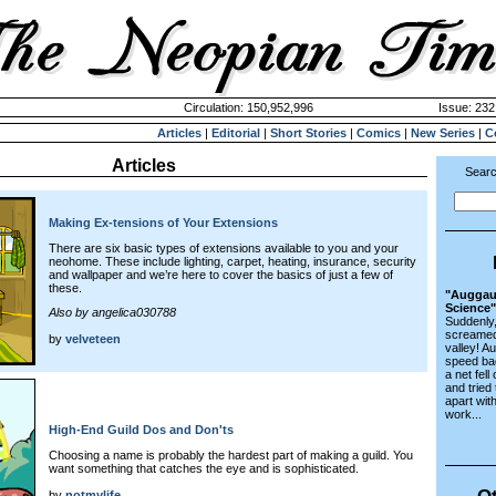
Circulation: 150,952,996
Issue: 232
Articles
|
Editorial
|
Short Stories
|
Comics
|
New Series
|
C
Articles
Searc
Making Ex-tensions of Your Extensions
There are six basic types of extensions available to you and your
neohome. These include lighting, carpet, heating, insurance, security
and wallpaper and we’re here to cover the basics of just a few of
these.
"Auggaul
Science"
Also by angelica030788
Suddenly,
screamed 
by
velveteen
valley! A
speed ba
a net fel
and tried
apart with
work...
High-End Guild Dos and Don'ts
Choosing a name is probably the hardest part of making a guild. You
want something that catches the eye and is sophisticated.
Ot
by
notmylife