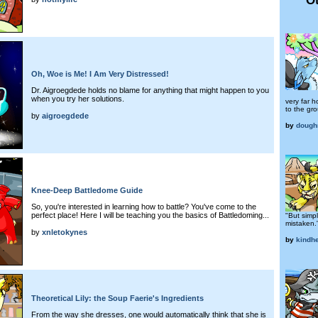
Oh, Woe is Me! I Am Very Distressed!
Dr. Aigroegdede holds no blame for anything that might happen to you
when you try her solutions.
very far 
to the gro
by
aigroegdede
by
dough
Knee-Deep Battledome Guide
So, you're interested in learning how to battle? You've come to the
perfect place! Here I will be teaching you the basics of Battledoming...
"But simp
mistaken.
by
xnletokynes
by
kindhe
Theoretical Lily: the Soup Faerie's Ingredients
From the way she dresses, one would automatically think that she is