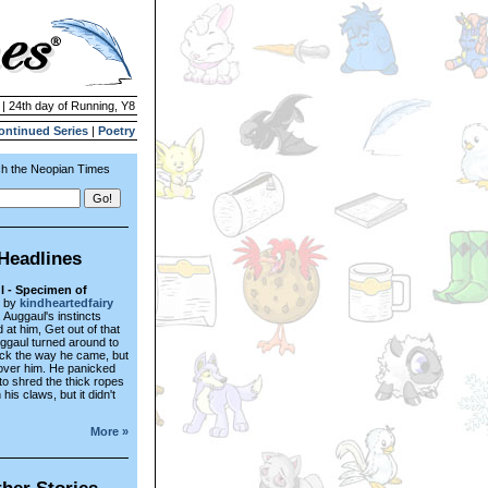
 | 24th day of Running, Y8
ontinued Series
|
Poetry
h the Neopian Times
Headlines
 - Specimen of
by
kindheartedfairy
 Auggaul's instincts
at him, Get out of that
uggaul turned around to
ck the way he came, but
l over him. He panicked
 to shred the thick ropes
 his claws, but it didn't
More »
her Stories