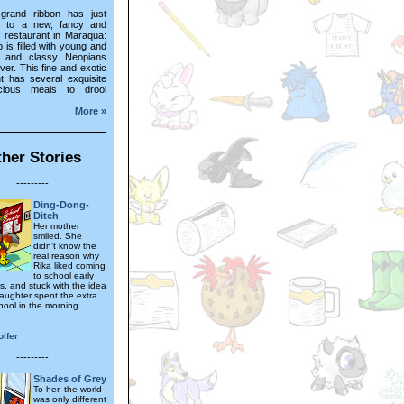
grand ribbon has just
t to a new, fancy and
e restaurant in Maraqua:
p is filled with young and
h and classy Neopians
over. This fine and exotic
nt has several exquisite
cious meals to drool
More »
her Stories
---------
Ding-Dong-
Ditch
Her mother
smiled. She
didn't know the
real reason why
Rika liked coming
to school early
s, and stuck with the idea
daughter spent the extra
hool in the morning
lfer
---------
Shades of Grey
To her, the world
was only different