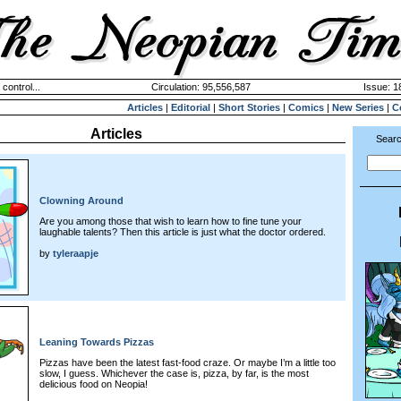
 control...
Circulation: 95,556,587
Issue: 1
Articles
|
Editorial
|
Short Stories
|
Comics
|
New Series
|
C
Articles
Searc
Clowning Around
Are you among those that wish to learn how to fine tune your
laughable talents? Then this article is just what the doctor ordered.
by
tyleraapje
Leaning Towards Pizzas
Pizzas have been the latest fast-food craze. Or maybe I’m a little too
slow, I guess. Whichever the case is, pizza, by far, is the most
delicious food on Neopia!