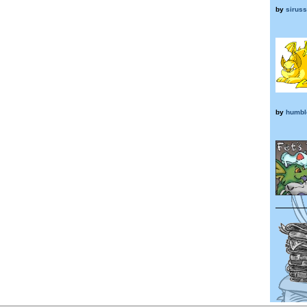
by
sirus
by
humbl