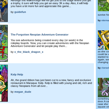
Although this walkthrough will not get you to the stage where you get
a trophy, it sure will help you get an easy 3K a day. Also, it will help
you have a lot more fun and appreciate this game...
by
guidefun
survive for
by
eterna
The Forgotten Neopian Adventure Generator
You see adventures being created every day (or week) in the
roleplay boards. Now, you can create adventures with the Neopian
Adventure Generator and let people play them...
as she co
by
x_the_black_dragon_x
could be 
started t
again, so
changing 
by
rioro
Kelp Help
Ah, the grand ribbon has just been cut to a new, fancy and exclusive
restaurant in Maraqua: Kelp. Kelp is filled with young and old, rich and
classy Neopians from all over...
by
megan_dude
something
door. A ca
case she 
square one