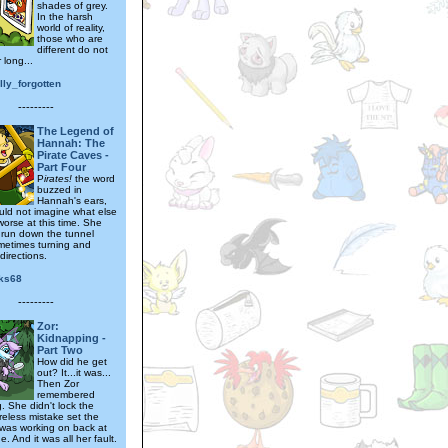
shades of grey.
In the harsh
world of reality,
those who are
different do not
 long...
lly_forgotten
---------
The Legend of
Hannah: The
Pirate Caves -
Part Four
P
irates!
the word
buzzed in
Hannah's ears,
uld not imagine what else
worse at this time. She
o run down the tunnel
metimes turning and
directions.
cks68
---------
Zor:
Kidnapping -
Part Two
How did he get
out? It...it was...
Then Zor
remembered
. She didn't lock the
reless mistake set the
was working on back at
. And it was all her fault.