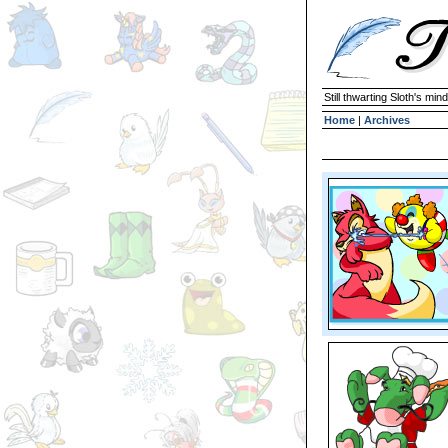
Still thwarting Sloth's mind
Home
|
Archives