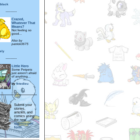
sblack
---------
Crazed,
Whatever That
Means?
Not feeling so
good...
Also by
patrick3675
ely
---------
Little Hero
Some Petpets
just areen't afraid
of anything...
by
fetedieu
Submit your
stories,
articles, and
comics using
the new
submission
form.