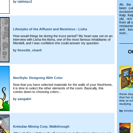
by
tabletpc2
Ah, the 
been cu
exclusiv
Kelp. Kel
old, ric
from all 
restaura
Lifestyles of the Affluent and Illustrious : Lisha
and lus
over...
How would things be during the truce period? My heart was set on an
interview with Lisha the Aisha, one of the most famous inhabitants of
Meridell, and I was confident she could answer my question.
by
0noodle_chan0
Ot
NeoStyle: Designing With Color
Now that you have selected materials for the walls of your NeoHome,
it is time to select the other elements of the room. Basically, this
comes down to choosing colors...
these day
that her 
by
xangabri
time at sc
studying.
by
mistwo
Kreludan Mining Corp. Walkthrough