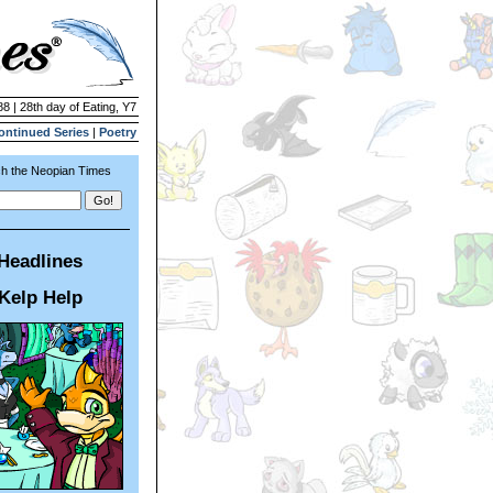
88 | 28th day of Eating, Y7
ontinued Series
|
Poetry
h the Neopian Times
Headlines
Kelp Help