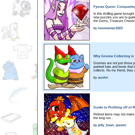
Fyoras Quest: Conquering
In this thrilling game brough
new puzzles you are to guide
the Gems, Treasure Chests a
by
neomaniac1603
Why Gnome Collecting is 
Gnomes are not just those po
pointed hats and boots that 
collects. No my friend, they
by
aushri
Guide to Profiting off of 
Retired items may not make to
the long run...
by
jelly_bean_qween