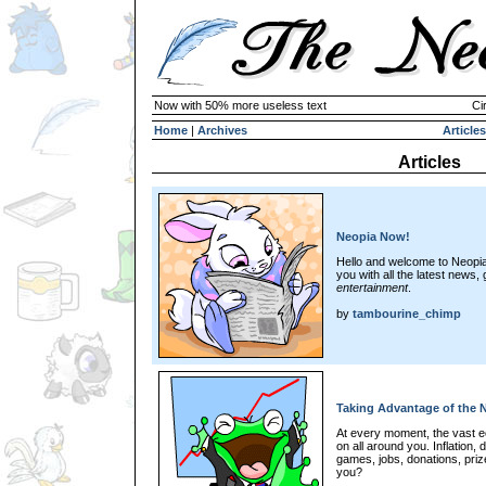
Now with 50% more useless text
Ci
Home
|
Archives
Articles
Articles
Neopia Now!
Hello and welcome to Neopi
you with all the latest news,
entertainment
.
by
tambourine_chimp
Taking Advantage of the
At every moment, the vast 
on all around you. Inflation, d
games, jobs, donations, prize
you?