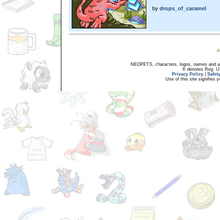
by
drops_of_caramel
NEOPETS, characters, logos, names and all
® denotes Reg. US 
Privacy Policy
|
Safet
Use of this site signifies