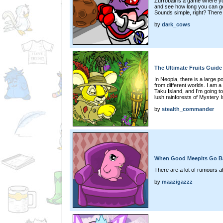
Zurroball is a game where yo
and see how long you can get
Sounds simple, right? There
by
dark_cows
The Ultimate Fruits Guide
In Neopia, there is a large poo
from different worlds. I am a
Taku Island, and I’m going t
lush rainforests of Mystery I
by
stealth_commander
When Good Meepits Go Ba
There are a lot of rumours ab
by
maazigazzz