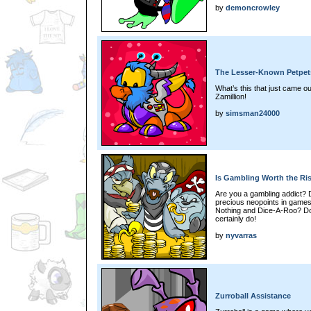
by
demoncrowley
The Lesser-Known Petpets
What’s this that just came ou
Zamillion!
by
simsman24000
Is Gambling Worth the Ri
Are you a gambling addict? D
precious neopoints in games 
Nothing and Dice-A-Roo? D
certainly do!
by
nyvarras
Zurroball Assistance