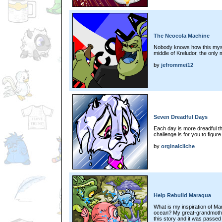
The Neocola Machine
Nobody knows how this mystif
middle of Kreludor, the only 
by
jefrommei12
Seven Dreadful Days
Each day is more dreadful th
challenge is for you to figure
by
orginalcliche
Help Rebuild Maraqua
What is my inspiration of 
ocean? My great-grandmothe
this story and it was passed