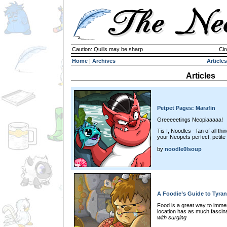
Caution: Quills may be sharp
Cir
Home
|
Archives
Articles
Articles
Petpet Pages: Marafin
Greeeeetings Neopiaaaaa!
Tis I, Noodles - fan of all t
your Neopets perfect, petite 
by
noodle0lsoup
A Foodie’s Guide to Tyran
Food is a great way to immer
location has as much fascina
with surging