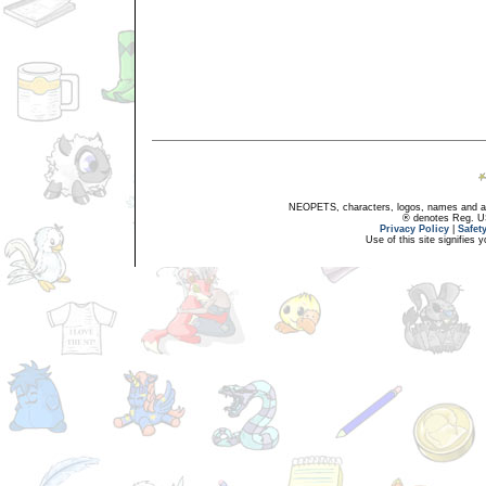
NEOPETS, characters, logos, names and all
® denotes Reg. US 
Privacy Policy
|
Safet
Use of this site signifies