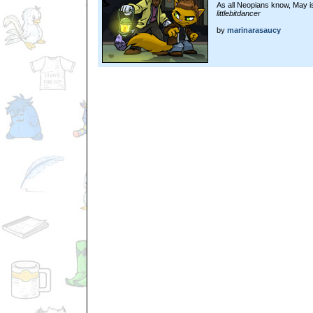
As all Neopians know, May i
littlebitdancer
by
marinarasaucy