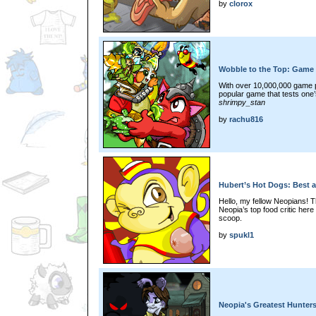
by
clorox
Wobble to the Top: Game 
With over 10,000,000 game 
popular game that tests one’s
shrimpy_stan
by
rachu816
Hubert’s Hot Dogs: Best 
Hello, my fellow Neopians! T
Neopia’s top food critic here
scoop.
by
spukl1
Neopia's Greatest Hunter