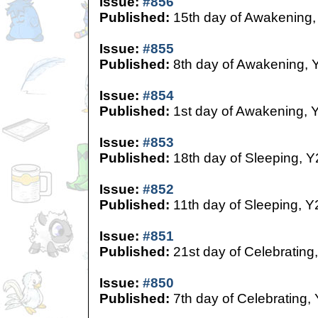
Issue:
#856
Published:
15th day of Awakening,
Issue:
#855
Published:
8th day of Awakening, 
Issue:
#854
Published:
1st day of Awakening, 
Issue:
#853
Published:
18th day of Sleeping, Y
Issue:
#852
Published:
11th day of Sleeping, Y
Issue:
#851
Published:
21st day of Celebrating
Issue:
#850
Published:
7th day of Celebrating,