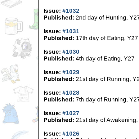
Issue:
#1032
Published:
2nd day of Hunting, Y2
Issue:
#1031
Published:
17th day of Eating, Y27
Issue:
#1030
Published:
4th day of Eating, Y27
Issue:
#1029
Published:
21st day of Running, Y
Issue:
#1028
Published:
7th day of Running, Y2
Issue:
#1027
Published:
21st day of Awakening,
Issue:
#1026