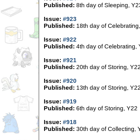
Published:
8th day of Sleeping, Y2
Issue:
#923
Published:
18th day of Celebrating
Issue:
#922
Published:
4th day of Celebrating,
Issue:
#921
Published:
20th day of Storing, Y2
Issue:
#920
Published:
13th day of Storing, Y2
Issue:
#919
Published:
6th day of Storing, Y22
Issue:
#918
Published:
30th day of Collecting,