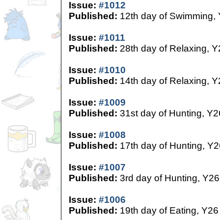
Issue:
#1012
Published:
12th day of Swimming,
Issue:
#1011
Published:
28th day of Relaxing, Y
Issue:
#1010
Published:
14th day of Relaxing, Y
Issue:
#1009
Published:
31st day of Hunting, Y2
Issue:
#1008
Published:
17th day of Hunting, Y2
Issue:
#1007
Published:
3rd day of Hunting, Y26
Issue:
#1006
Published:
19th day of Eating, Y26