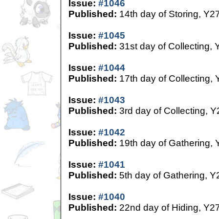
Issue:
#1046
Published:
14th day of Storing, Y2
Issue:
#1045
Published:
31st day of Collecting, 
Issue:
#1044
Published:
17th day of Collecting,
Issue:
#1043
Published:
3rd day of Collecting, Y
Issue:
#1042
Published:
19th day of Gathering, 
Issue:
#1041
Published:
5th day of Gathering, Y
Issue:
#1040
Published:
22nd day of Hiding, Y2