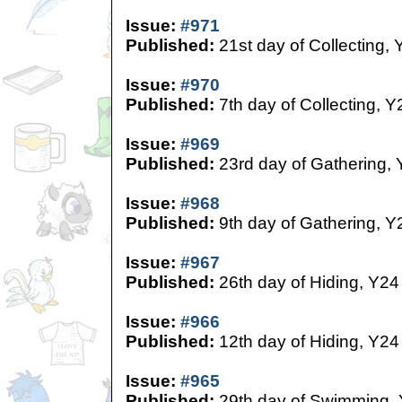
Issue:
#971
Published:
21st day of Collecting, 
Issue:
#970
Published:
7th day of Collecting, Y
Issue:
#969
Published:
23rd day of Gathering,
Issue:
#968
Published:
9th day of Gathering, Y
Issue:
#967
Published:
26th day of Hiding, Y24
Issue:
#966
Published:
12th day of Hiding, Y24
Issue:
#965
Published:
29th day of Swimming,