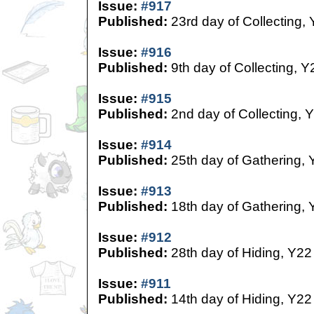
Issue:
#917
Published:
23rd day of Collecting,
Issue:
#916
Published:
9th day of Collecting, Y
Issue:
#915
Published:
2nd day of Collecting, 
Issue:
#914
Published:
25th day of Gathering, 
Issue:
#913
Published:
18th day of Gathering, 
Issue:
#912
Published:
28th day of Hiding, Y22
Issue:
#911
Published:
14th day of Hiding, Y22