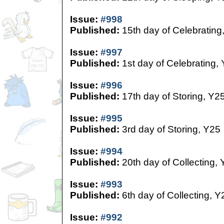
Issue:
#998
Published:
15th day of Celebrating
Issue:
#997
Published:
1st day of Celebrating,
Issue:
#996
Published:
17th day of Storing, Y2
Issue:
#995
Published:
3rd day of Storing, Y25
Issue:
#994
Published:
20th day of Collecting,
Issue:
#993
Published:
6th day of Collecting, Y
Issue:
#992