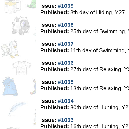
Issue:
#1039
Published:
8th day of Hiding, Y27
Issue:
#1038
Published:
25th day of Swimming,
Issue:
#1037
Published:
11th day of Swimming,
Issue:
#1036
Published:
27th day of Relaxing, Y
Issue:
#1035
Published:
13th day of Relaxing, Y
Issue:
#1034
Published:
30th day of Hunting, Y2
Issue:
#1033
Published:
16th day of Hunting, Y2