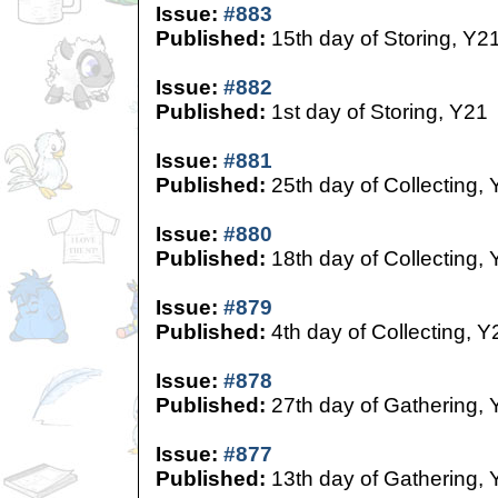
Issue:
#883
Published:
15th day of Storing, Y2
Issue:
#882
Published:
1st day of Storing, Y21
Issue:
#881
Published:
25th day of Collecting,
Issue:
#880
Published:
18th day of Collecting,
Issue:
#879
Published:
4th day of Collecting, Y
Issue:
#878
Published:
27th day of Gathering, 
Issue:
#877
Published:
13th day of Gathering, 