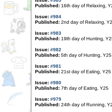
Issue:
#985
Published:
16th day of Relaxing, Y
Issue:
#984
Published:
2nd day of Relaxing, Y
Issue:
#983
Published:
19th day of Hunting, Y2
Issue:
#982
Published:
5th day of Hunting, Y25
Issue:
#981
Published:
21st day of Eating, Y25
Issue:
#980
Published:
7th day of Eating, Y25
Issue:
#979
Published:
24th day of Running, Y