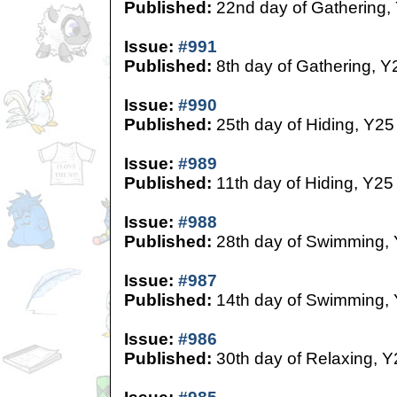
Published:
22nd day of Gathering,
Issue:
#991
Published:
8th day of Gathering, Y
Issue:
#990
Published:
25th day of Hiding, Y25
Issue:
#989
Published:
11th day of Hiding, Y25
Issue:
#988
Published:
28th day of Swimming,
Issue:
#987
Published:
14th day of Swimming,
Issue:
#986
Published:
30th day of Relaxing, Y