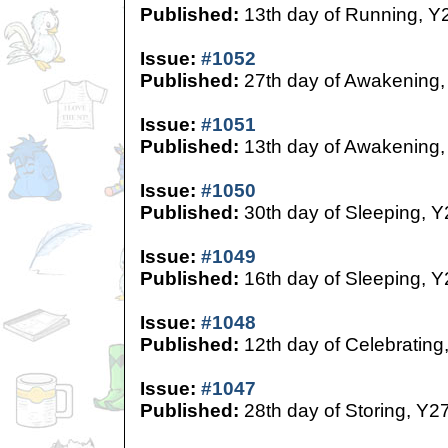
Published:
13th day of Running, Y
Issue:
#1052
Published:
27th day of Awakening,
Issue:
#1051
Published:
13th day of Awakening,
Issue:
#1050
Published:
30th day of Sleeping, Y
Issue:
#1049
Published:
16th day of Sleeping, Y
Issue:
#1048
Published:
12th day of Celebrating
Issue:
#1047
Published:
28th day of Storing, Y2