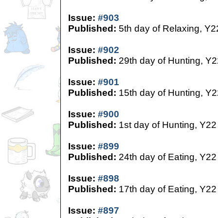
Issue:
#903
Published:
5th day of Relaxing, Y2
Issue:
#902
Published:
29th day of Hunting, Y2
Issue:
#901
Published:
15th day of Hunting, Y2
Issue:
#900
Published:
1st day of Hunting, Y22
Issue:
#899
Published:
24th day of Eating, Y22
Issue:
#898
Published:
17th day of Eating, Y22
Issue:
#897