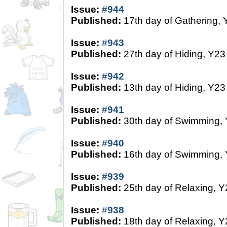
Issue:
#944
Published:
17th day of Gathering, 
Issue:
#943
Published:
27th day of Hiding, Y23
Issue:
#942
Published:
13th day of Hiding, Y23
Issue:
#941
Published:
30th day of Swimming,
Issue:
#940
Published:
16th day of Swimming,
Issue:
#939
Published:
25th day of Relaxing, Y
Issue:
#938
Published:
18th day of Relaxing, Y