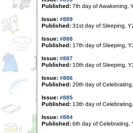
Published:
7th day of Awakening, 
Issue:
#889
Published:
31st day of Sleeping, Y
Issue:
#888
Published:
17th day of Sleeping, Y
Issue:
#887
Published:
10th day of Sleeping, Y
Issue:
#886
Published:
20th day of Celebrating
Issue:
#885
Published:
13th day of Celebrating
Issue:
#884
Published:
6th day of Celebrating,