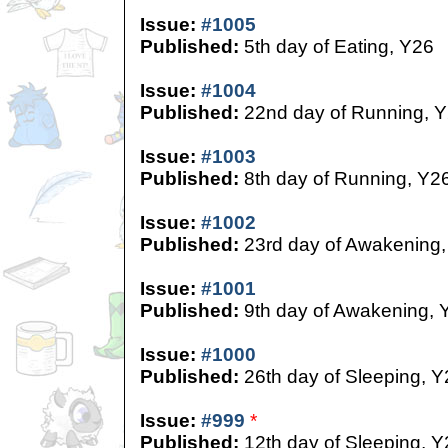
Issue:
#1005
Published:
5th day of Eating, Y26
Issue:
#1004
Published:
22nd day of Running, 
Issue:
#1003
Published:
8th day of Running, Y2
Issue:
#1002
Published:
23rd day of Awakening,
Issue:
#1001
Published:
9th day of Awakening, 
Issue:
#1000
Published:
26th day of Sleeping, Y
Issue:
#999
*
Published:
12th day of Sleeping, Y