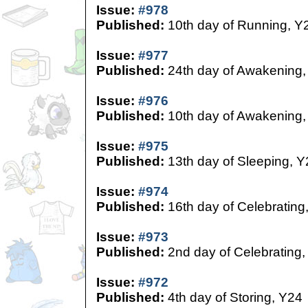
Issue:
#978
Published:
10th day of Running, Y
Issue:
#977
Published:
24th day of Awakening,
Issue:
#976
Published:
10th day of Awakening,
Issue:
#975
Published:
13th day of Sleeping, Y
Issue:
#974
Published:
16th day of Celebrating
Issue:
#973
Published:
2nd day of Celebrating,
Issue:
#972
Published:
4th day of Storing, Y24