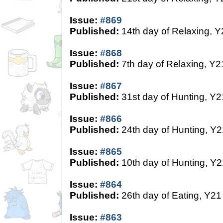
Issue:
#869
Published:
14th day of Relaxing, Y
Issue:
#868
Published:
7th day of Relaxing, Y2
Issue:
#867
Published:
31st day of Hunting, Y2
Issue:
#866
Published:
24th day of Hunting, Y2
Issue:
#865
Published:
10th day of Hunting, Y2
Issue:
#864
Published:
26th day of Eating, Y21
Issue:
#863