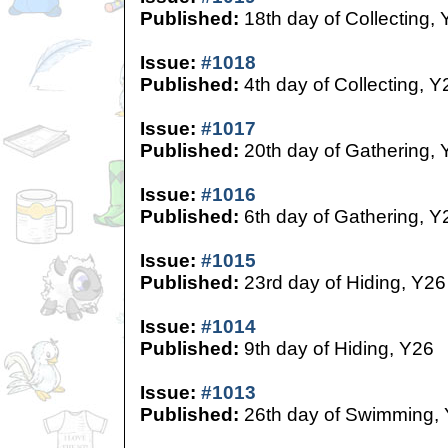
Published:
18th day of Collecting,
Issue:
#1018
Published:
4th day of Collecting, Y
Issue:
#1017
Published:
20th day of Gathering, 
Issue:
#1016
Published:
6th day of Gathering, Y
Issue:
#1015
Published:
23rd day of Hiding, Y26
Issue:
#1014
Published:
9th day of Hiding, Y26
Issue:
#1013
Published:
26th day of Swimming,