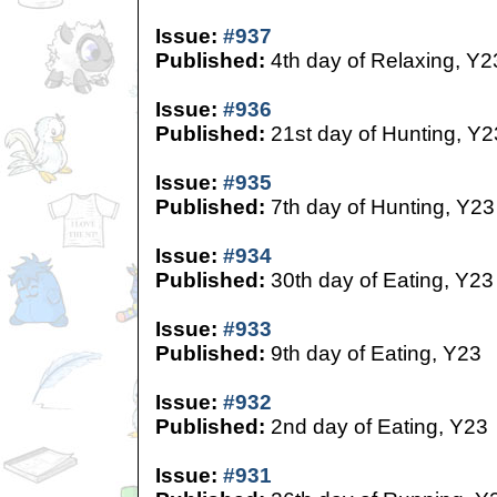
Issue:
#937
Published:
4th day of Relaxing, Y2
Issue:
#936
Published:
21st day of Hunting, Y2
Issue:
#935
Published:
7th day of Hunting, Y23
Issue:
#934
Published:
30th day of Eating, Y23
Issue:
#933
Published:
9th day of Eating, Y23
Issue:
#932
Published:
2nd day of Eating, Y23
Issue:
#931