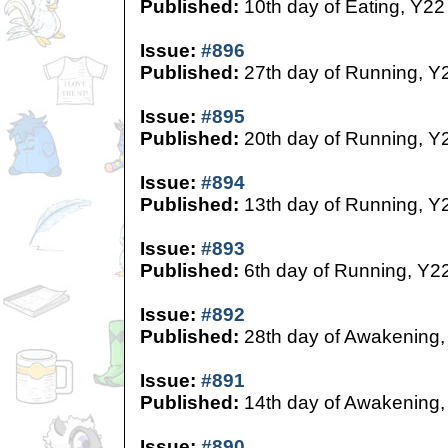
Published:
10th day of Eating, Y22
Issue:
#896
Published:
27th day of Running, Y
Issue:
#895
Published:
20th day of Running, Y
Issue:
#894
Published:
13th day of Running, Y
Issue:
#893
Published:
6th day of Running, Y2
Issue:
#892
Published:
28th day of Awakening,
Issue:
#891
Published:
14th day of Awakening,
Issue:
#890