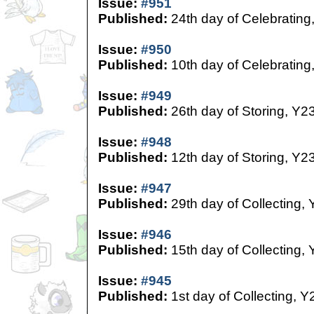
Issue:
#951
Published:
24th day of Celebrating
Issue:
#950
Published:
10th day of Celebrating
Issue:
#949
Published:
26th day of Storing, Y2
Issue:
#948
Published:
12th day of Storing, Y2
Issue:
#947
Published:
29th day of Collecting,
Issue:
#946
Published:
15th day of Collecting,
Issue:
#945
Published:
1st day of Collecting, Y