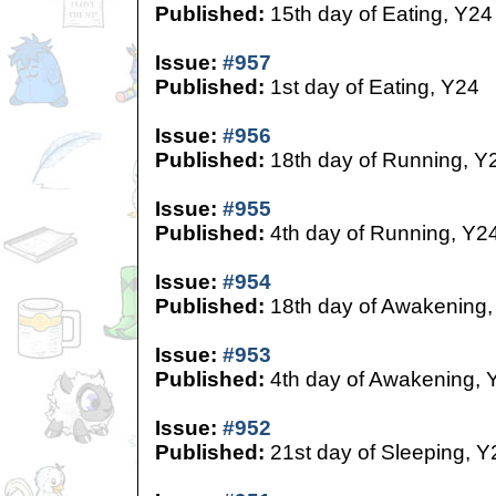
Published:
15th day of Eating, Y24
Issue:
#957
Published:
1st day of Eating, Y24
Issue:
#956
Published:
18th day of Running, Y
Issue:
#955
Published:
4th day of Running, Y2
Issue:
#954
Published:
18th day of Awakening,
Issue:
#953
Published:
4th day of Awakening, 
Issue:
#952
Published:
21st day of Sleeping, Y