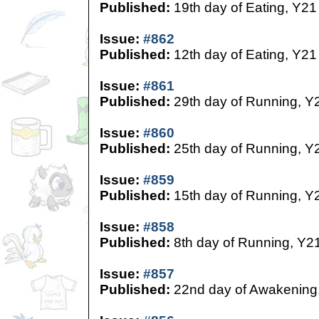
Published:
19th day of Eating, Y21
Issue:
#862
Published:
12th day of Eating, Y21
Issue:
#861
Published:
29th day of Running, Y
Issue:
#860
Published:
25th day of Running, Y
Issue:
#859
Published:
15th day of Running, Y
Issue:
#858
Published:
8th day of Running, Y2
Issue:
#857
Published:
22nd day of Awakening