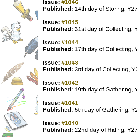
Issue:
#1046
Published:
14th day of Storing, Y2
Issue:
#1045
Published:
31st day of Collecting, 
Issue:
#1044
Published:
17th day of Collecting,
Issue:
#1043
Published:
3rd day of Collecting, Y
Issue:
#1042
Published:
19th day of Gathering, 
Issue:
#1041
Published:
5th day of Gathering, Y
Issue:
#1040
Published:
22nd day of Hiding, Y2