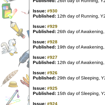
Published:
26th day of Running, Y
Issue:
#930
Published:
12th day of Running, Y
Issue:
#929
Published:
26th day of Awakening,
Issue:
#928
Published:
19th day of Awakening,
Issue:
#927
Published:
12th day of Awakening,
Issue:
#926
Published:
29th day of Sleeping, Y
Issue:
#925
Published:
15th day of Sleeping, Y
Issue:
#924