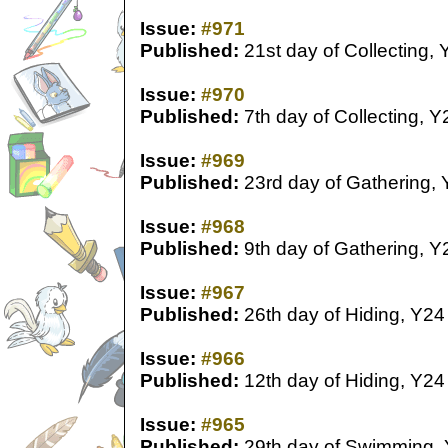
Issue:
#971
Published:
21st day of Collecting, 
Issue:
#970
Published:
7th day of Collecting, Y
Issue:
#969
Published:
23rd day of Gathering,
Issue:
#968
Published:
9th day of Gathering, Y
Issue:
#967
Published:
26th day of Hiding, Y24
Issue:
#966
Published:
12th day of Hiding, Y24
Issue:
#965
Published:
29th day of Swimming,