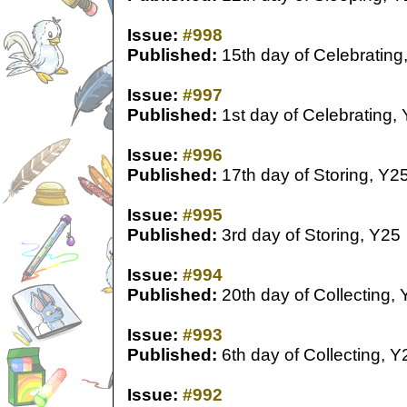
Issue:
#998
Published:
15th day of Celebrating
Issue:
#997
Published:
1st day of Celebrating,
Issue:
#996
Published:
17th day of Storing, Y2
Issue:
#995
Published:
3rd day of Storing, Y25
Issue:
#994
Published:
20th day of Collecting,
Issue:
#993
Published:
6th day of Collecting, Y
Issue:
#992