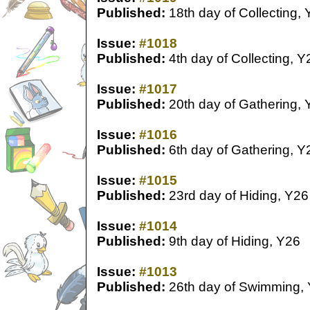
Published:
18th day of Collecting,
Issue:
#1018
Published:
4th day of Collecting, Y
Issue:
#1017
Published:
20th day of Gathering, 
Issue:
#1016
Published:
6th day of Gathering, Y
Issue:
#1015
Published:
23rd day of Hiding, Y26
Issue:
#1014
Published:
9th day of Hiding, Y26
Issue:
#1013
Published:
26th day of Swimming,