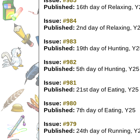
Issue:
#985
Published:
16th day of Relaxing, Y
Issue:
#984
Published:
2nd day of Relaxing, Y
Issue:
#983
Published:
19th day of Hunting, Y2
Issue:
#982
Published:
5th day of Hunting, Y25
Issue:
#981
Published:
21st day of Eating, Y25
Issue:
#980
Published:
7th day of Eating, Y25
Issue:
#979
Published:
24th day of Running, Y