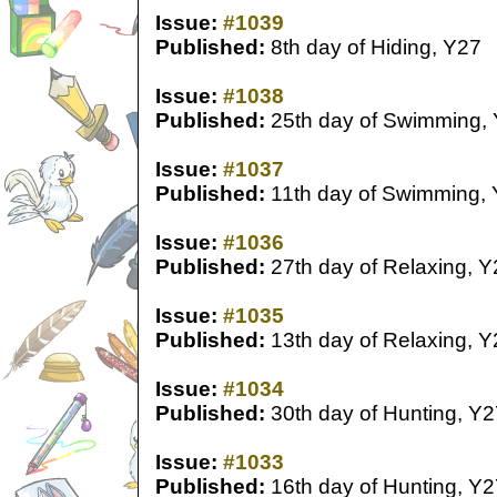
Issue:
#1039
Published:
8th day of Hiding, Y27
Issue:
#1038
Published:
25th day of Swimming,
Issue:
#1037
Published:
11th day of Swimming,
Issue:
#1036
Published:
27th day of Relaxing, Y
Issue:
#1035
Published:
13th day of Relaxing, Y
Issue:
#1034
Published:
30th day of Hunting, Y2
Issue:
#1033
Published:
16th day of Hunting, Y2