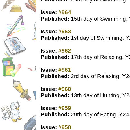
Issue:
#964
Published:
15th day of Swimming,
Issue:
#963
Published:
1st day of Swimming, Y
Issue:
#962
Published:
17th day of Relaxing, Y
Issue:
#961
Published:
3rd day of Relaxing, Y2
Issue:
#960
Published:
13th day of Hunting, Y2
Issue:
#959
Published:
29th day of Eating, Y24
Issue:
#958