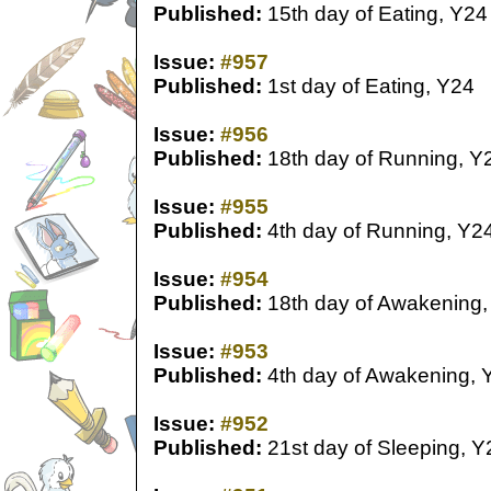
Published:
15th day of Eating, Y24
Issue:
#957
Published:
1st day of Eating, Y24
Issue:
#956
Published:
18th day of Running, Y
Issue:
#955
Published:
4th day of Running, Y2
Issue:
#954
Published:
18th day of Awakening,
Issue:
#953
Published:
4th day of Awakening, 
Issue:
#952
Published:
21st day of Sleeping, Y