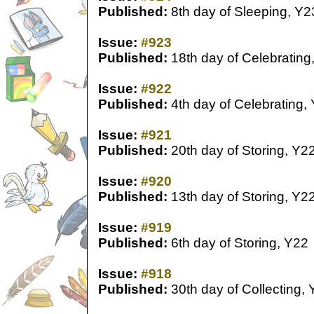
Published:
8th day of Sleeping, Y2
Issue:
#923
Published:
18th day of Celebrating
Issue:
#922
Published:
4th day of Celebrating,
Issue:
#921
Published:
20th day of Storing, Y2
Issue:
#920
Published:
13th day of Storing, Y2
Issue:
#919
Published:
6th day of Storing, Y22
Issue:
#918
Published:
30th day of Collecting,