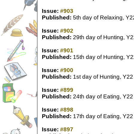
Issue:
#903
Published:
5th day of Relaxing, Y2
Issue:
#902
Published:
29th day of Hunting, Y2
Issue:
#901
Published:
15th day of Hunting, Y2
Issue:
#900
Published:
1st day of Hunting, Y22
Issue:
#899
Published:
24th day of Eating, Y22
Issue:
#898
Published:
17th day of Eating, Y22
Issue:
#897