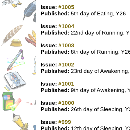
Issue:
#1005
Published:
5th day of Eating, Y26
Issue:
#1004
Published:
22nd day of Running, 
Issue:
#1003
Published:
8th day of Running, Y2
Issue:
#1002
Published:
23rd day of Awakening,
Issue:
#1001
Published:
9th day of Awakening, 
Issue:
#1000
Published:
26th day of Sleeping, Y
Issue:
#999
Published:
12th day of Sleeping, Y