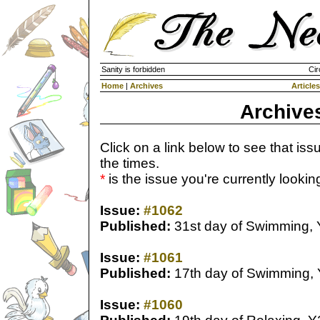
Sanity is forbidden
Cir
Home
|
Archives
Articles
Archive
Click on a link below to see that iss
the times.
*
is the issue you're currently looking 
Issue:
#1062
Published:
31st day of Swimming,
Issue:
#1061
Published:
17th day of Swimming,
Issue:
#1060