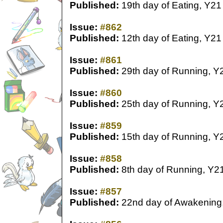
Published:
19th day of Eating, Y21
Issue:
#862
Published:
12th day of Eating, Y21
Issue:
#861
Published:
29th day of Running, Y
Issue:
#860
Published:
25th day of Running, Y
Issue:
#859
Published:
15th day of Running, Y
Issue:
#858
Published:
8th day of Running, Y2
Issue:
#857
Published:
22nd day of Awakening