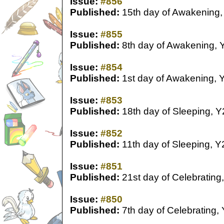
Issue:
#856
Published:
15th day of Awakening,
Issue:
#855
Published:
8th day of Awakening, 
Issue:
#854
Published:
1st day of Awakening, 
Issue:
#853
Published:
18th day of Sleeping, Y
Issue:
#852
Published:
11th day of Sleeping, Y
Issue:
#851
Published:
21st day of Celebrating
Issue:
#850
Published:
7th day of Celebrating,