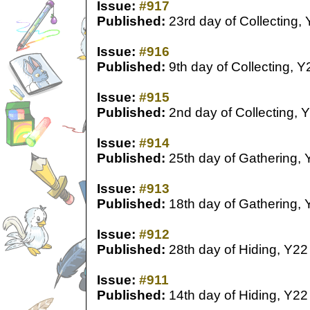
Issue:
#917
Published:
23rd day of Collecting,
Issue:
#916
Published:
9th day of Collecting, Y
Issue:
#915
Published:
2nd day of Collecting, 
Issue:
#914
Published:
25th day of Gathering, 
Issue:
#913
Published:
18th day of Gathering, 
Issue:
#912
Published:
28th day of Hiding, Y22
Issue:
#911
Published:
14th day of Hiding, Y22