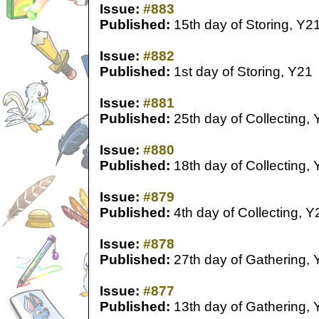
Issue:
#883
Published:
15th day of Storing, Y2
Issue:
#882
Published:
1st day of Storing, Y21
Issue:
#881
Published:
25th day of Collecting,
Issue:
#880
Published:
18th day of Collecting,
Issue:
#879
Published:
4th day of Collecting, Y
Issue:
#878
Published:
27th day of Gathering, 
Issue:
#877
Published:
13th day of Gathering, 