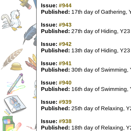
Issue:
#944
Published:
17th day of Gathering, 
Issue:
#943
Published:
27th day of Hiding, Y23
Issue:
#942
Published:
13th day of Hiding, Y23
Issue:
#941
Published:
30th day of Swimming,
Issue:
#940
Published:
16th day of Swimming,
Issue:
#939
Published:
25th day of Relaxing, Y
Issue:
#938
Published:
18th day of Relaxing, Y