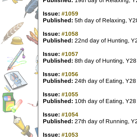
Published:
19th day of Relaxing, Y
Issue:
#1059
Published:
5th day of Relaxing, Y2
Issue:
#1058
Published:
22nd day of Hunting, Y
Issue:
#1057
Published:
8th day of Hunting, Y28
Issue:
#1056
Published:
24th day of Eating, Y28
Issue:
#1055
Published:
10th day of Eating, Y28
Issue:
#1054
Published:
27th day of Running, Y
Issue:
#1053