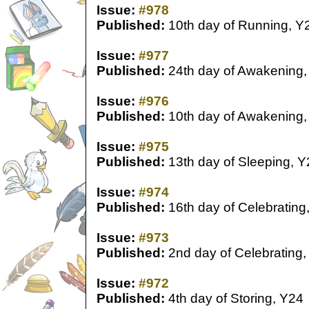
Issue:
#978
Published:
10th day of Running, Y
Issue:
#977
Published:
24th day of Awakening,
Issue:
#976
Published:
10th day of Awakening,
Issue:
#975
Published:
13th day of Sleeping, Y
Issue:
#974
Published:
16th day of Celebrating
Issue:
#973
Published:
2nd day of Celebrating,
Issue:
#972
Published:
4th day of Storing, Y24