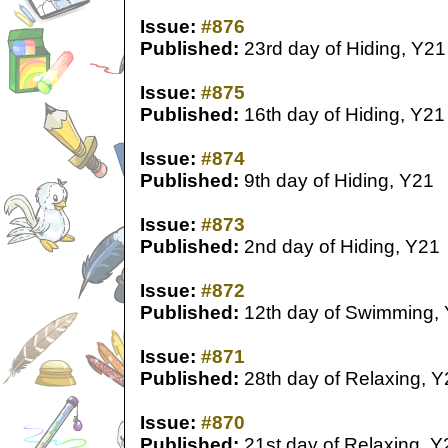
Issue:
#876
Published:
23rd day of Hiding, Y21
Issue:
#875
Published:
16th day of Hiding, Y21
Issue:
#874
Published:
9th day of Hiding, Y21
Issue:
#873
Published:
2nd day of Hiding, Y21
Issue:
#872
Published:
12th day of Swimming,
Issue:
#871
Published:
28th day of Relaxing, Y
Issue:
#870
Published:
21st day of Relaxing, Y