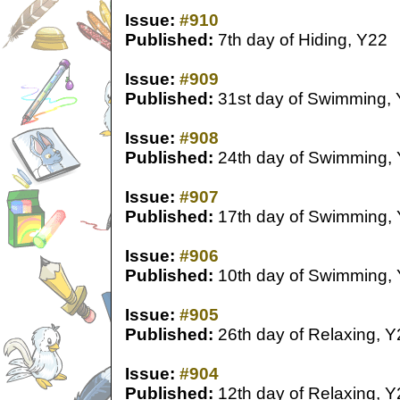
Issue:
#910
Published:
7th day of Hiding, Y22
Issue:
#909
Published:
31st day of Swimming,
Issue:
#908
Published:
24th day of Swimming,
Issue:
#907
Published:
17th day of Swimming,
Issue:
#906
Published:
10th day of Swimming,
Issue:
#905
Published:
26th day of Relaxing, Y
Issue:
#904
Published:
12th day of Relaxing, Y