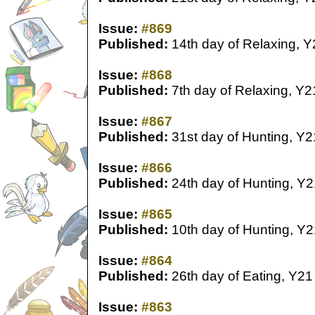
Issue:
#869
Published:
14th day of Relaxing, Y
Issue:
#868
Published:
7th day of Relaxing, Y2
Issue:
#867
Published:
31st day of Hunting, Y2
Issue:
#866
Published:
24th day of Hunting, Y2
Issue:
#865
Published:
10th day of Hunting, Y2
Issue:
#864
Published:
26th day of Eating, Y21
Issue:
#863