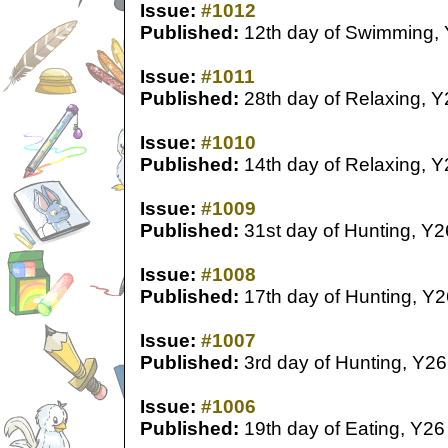
Issue:
#1012
Published:
12th day of Swimming,
Issue:
#1011
Published:
28th day of Relaxing, Y
Issue:
#1010
Published:
14th day of Relaxing, Y
Issue:
#1009
Published:
31st day of Hunting, Y2
Issue:
#1008
Published:
17th day of Hunting, Y2
Issue:
#1007
Published:
3rd day of Hunting, Y26
Issue:
#1006
Published:
19th day of Eating, Y26