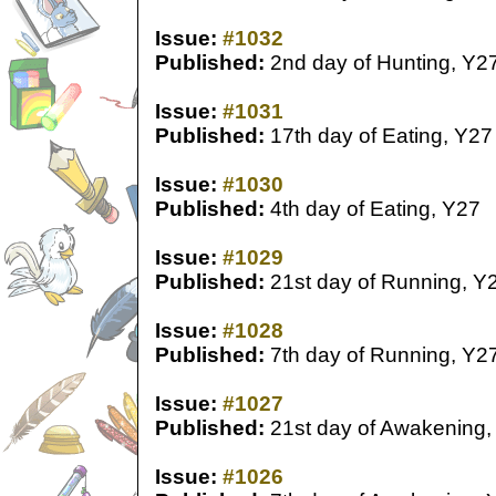
Issue:
#1032
Published:
2nd day of Hunting, Y2
Issue:
#1031
Published:
17th day of Eating, Y27
Issue:
#1030
Published:
4th day of Eating, Y27
Issue:
#1029
Published:
21st day of Running, Y
Issue:
#1028
Published:
7th day of Running, Y2
Issue:
#1027
Published:
21st day of Awakening,
Issue:
#1026