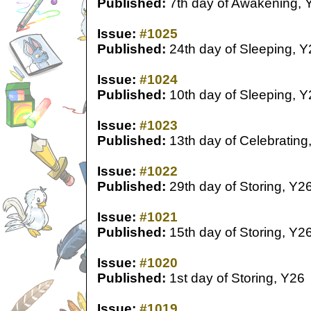
Published:
7th day of Awakening, 
Issue:
#1025
Published:
24th day of Sleeping, Y
Issue:
#1024
Published:
10th day of Sleeping, Y
Issue:
#1023
Published:
13th day of Celebrating
Issue:
#1022
Published:
29th day of Storing, Y2
Issue:
#1021
Published:
15th day of Storing, Y2
Issue:
#1020
Published:
1st day of Storing, Y26
Issue:
#1019