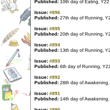
Published:
10th day of Eating, Y22
Issue:
#896
Published:
27th day of Running, Y
Issue:
#895
Published:
20th day of Running, Y
Issue:
#894
Published:
13th day of Running, Y
Issue:
#893
Published:
6th day of Running, Y2
Issue:
#892
Published:
28th day of Awakening,
Issue:
#891
Published:
14th day of Awakening,
Issue:
#890