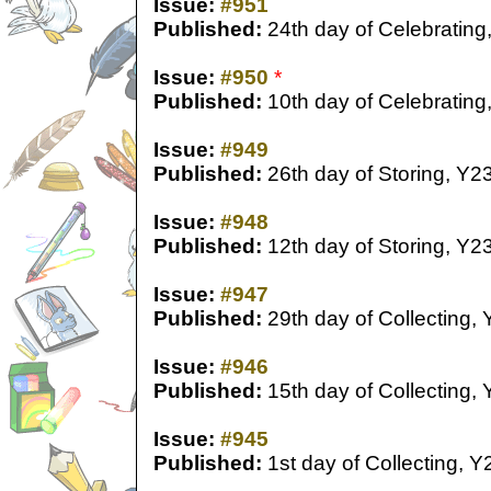
Issue:
#951
Published:
24th day of Celebrating
Issue:
#950
*
Published:
10th day of Celebrating
Issue:
#949
Published:
26th day of Storing, Y2
Issue:
#948
Published:
12th day of Storing, Y2
Issue:
#947
Published:
29th day of Collecting,
Issue:
#946
Published:
15th day of Collecting,
Issue:
#945
Published:
1st day of Collecting, Y