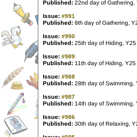
Published:
22nd day of Gathering,
Issue:
#991
Published:
8th day of Gathering, Y
Issue:
#990
Published:
25th day of Hiding, Y25
Issue:
#989
Published:
11th day of Hiding, Y25
Issue:
#988
Published:
28th day of Swimming,
Issue:
#987
Published:
14th day of Swimming,
Issue:
#986
Published:
30th day of Relaxing, Y