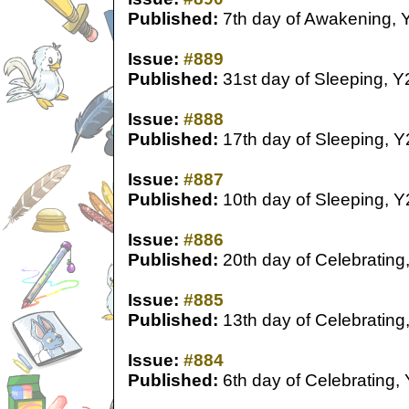
Published:
7th day of Awakening, 
Issue:
#889
Published:
31st day of Sleeping, Y
Issue:
#888
Published:
17th day of Sleeping, Y
Issue:
#887
Published:
10th day of Sleeping, Y
Issue:
#886
Published:
20th day of Celebrating
Issue:
#885
Published:
13th day of Celebrating
Issue:
#884
Published:
6th day of Celebrating,