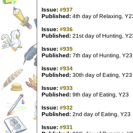
Issue:
#937
Published:
4th day of Relaxing, Y2
Issue:
#936
Published:
21st day of Hunting, Y2
Issue:
#935
Published:
7th day of Hunting, Y23
Issue:
#934
Published:
30th day of Eating, Y23
Issue:
#933
Published:
9th day of Eating, Y23
Issue:
#932
Published:
2nd day of Eating, Y23
Issue:
#931