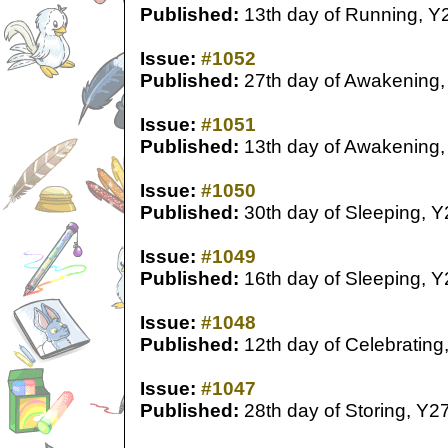
Published:
13th day of Running, Y
Issue:
#1052
Published:
27th day of Awakening,
Issue:
#1051
Published:
13th day of Awakening,
Issue:
#1050
Published:
30th day of Sleeping, Y
Issue:
#1049
Published:
16th day of Sleeping, Y
Issue:
#1048
Published:
12th day of Celebrating
Issue:
#1047
Published:
28th day of Storing, Y2