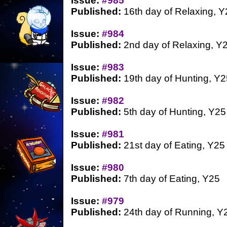
Issue:
#985
Published:
16th day of Relaxing, Y
Issue:
#984
Published:
2nd day of Relaxing, Y
Issue:
#983
Published:
19th day of Hunting, Y2
Issue:
#982
Published:
5th day of Hunting, Y25
Issue:
#981
Published:
21st day of Eating, Y25
Issue:
#980
Published:
7th day of Eating, Y25
Issue:
#979
Published:
24th day of Running, Y