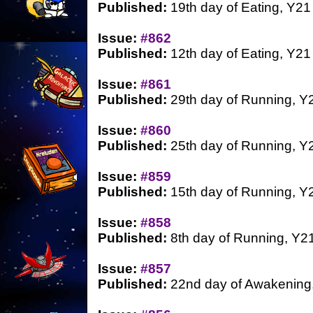
Published:
19th day of Eating, Y21
Issue:
#862
Published:
12th day of Eating, Y21
Issue:
#861
Published:
29th day of Running, Y
Issue:
#860
Published:
25th day of Running, Y
Issue:
#859
Published:
15th day of Running, Y
Issue:
#858
Published:
8th day of Running, Y2
Issue:
#857
Published:
22nd day of Awakening