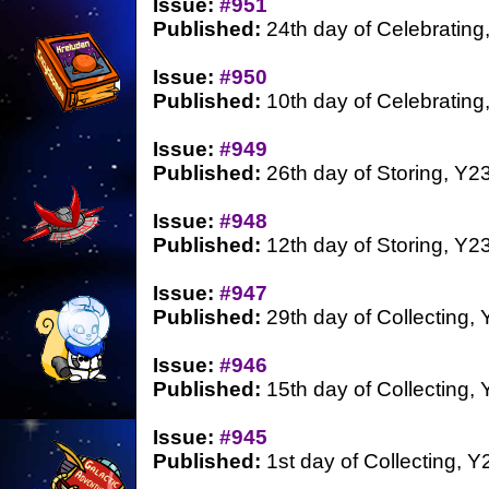
Issue:
#951
Published:
24th day of Celebrating
Issue:
#950
Published:
10th day of Celebrating
Issue:
#949
Published:
26th day of Storing, Y2
Issue:
#948
Published:
12th day of Storing, Y2
Issue:
#947
Published:
29th day of Collecting,
Issue:
#946
Published:
15th day of Collecting,
Issue:
#945
Published:
1st day of Collecting, Y