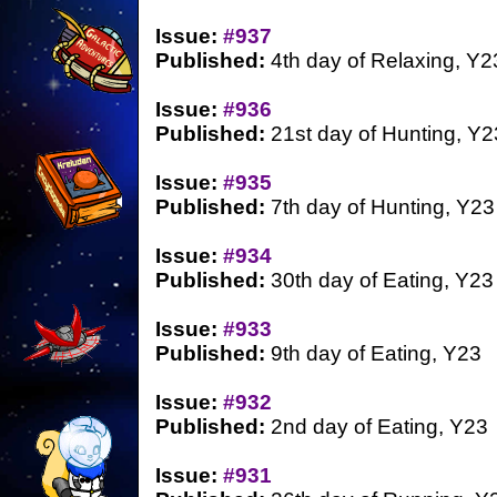
Issue:
#937
Published:
4th day of Relaxing, Y2
Issue:
#936
Published:
21st day of Hunting, Y2
Issue:
#935
Published:
7th day of Hunting, Y23
Issue:
#934
Published:
30th day of Eating, Y23
Issue:
#933
Published:
9th day of Eating, Y23
Issue:
#932
Published:
2nd day of Eating, Y23
Issue:
#931