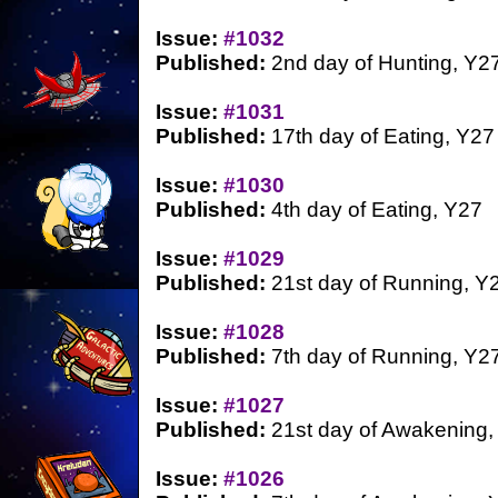
Issue:
#1032
Published:
2nd day of Hunting, Y2
Issue:
#1031
Published:
17th day of Eating, Y27
Issue:
#1030
Published:
4th day of Eating, Y27
Issue:
#1029
Published:
21st day of Running, Y
Issue:
#1028
Published:
7th day of Running, Y2
Issue:
#1027
Published:
21st day of Awakening,
Issue:
#1026