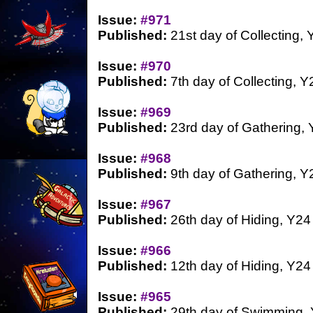
Issue:
#971
Published:
21st day of Collecting, 
Issue:
#970
Published:
7th day of Collecting, Y
Issue:
#969
Published:
23rd day of Gathering,
Issue:
#968
Published:
9th day of Gathering, Y
Issue:
#967
Published:
26th day of Hiding, Y24
Issue:
#966
Published:
12th day of Hiding, Y24
Issue:
#965
Published:
29th day of Swimming,