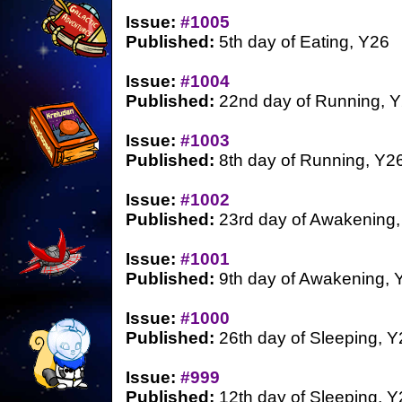
Issue:
#1005
Published:
5th day of Eating, Y26
Issue:
#1004
Published:
22nd day of Running, 
Issue:
#1003
Published:
8th day of Running, Y2
Issue:
#1002
Published:
23rd day of Awakening,
Issue:
#1001
Published:
9th day of Awakening, 
Issue:
#1000
Published:
26th day of Sleeping, Y
Issue:
#999
Published:
12th day of Sleeping, Y