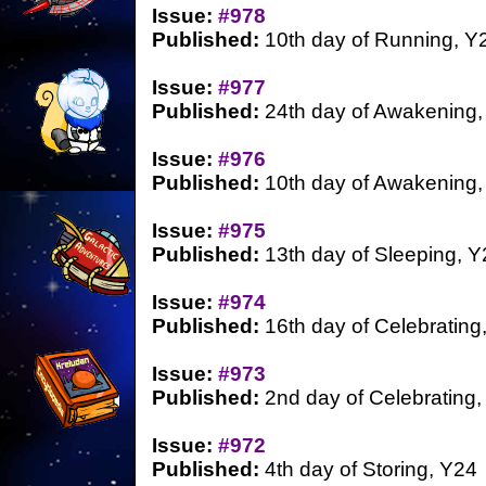
Issue:
#978
Published:
10th day of Running, Y
Issue:
#977
Published:
24th day of Awakening,
Issue:
#976
Published:
10th day of Awakening,
Issue:
#975
Published:
13th day of Sleeping, Y
Issue:
#974
Published:
16th day of Celebrating
Issue:
#973
Published:
2nd day of Celebrating,
Issue:
#972
Published:
4th day of Storing, Y24