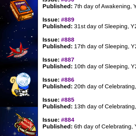
Published:
7th day of Awakening, 
Issue:
#889
Published:
31st day of Sleeping, Y
Issue:
#888
Published:
17th day of Sleeping, Y
Issue:
#887
Published:
10th day of Sleeping, Y
Issue:
#886
Published:
20th day of Celebrating
Issue:
#885
Published:
13th day of Celebrating
Issue:
#884
Published:
6th day of Celebrating,