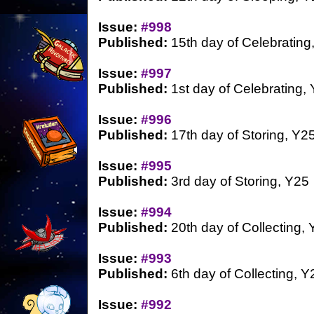
Issue:
#998
Published:
15th day of Celebrating
Issue:
#997
Published:
1st day of Celebrating,
Issue:
#996
Published:
17th day of Storing, Y2
Issue:
#995
Published:
3rd day of Storing, Y25
Issue:
#994
Published:
20th day of Collecting,
Issue:
#993
Published:
6th day of Collecting, Y
Issue:
#992