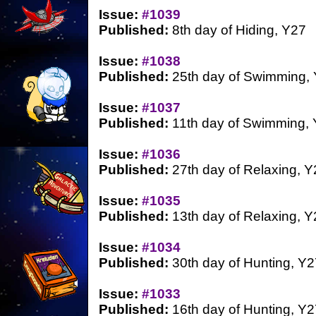
Issue:
#1039
Published:
8th day of Hiding, Y27
Issue:
#1038
Published:
25th day of Swimming,
Issue:
#1037
Published:
11th day of Swimming,
Issue:
#1036
Published:
27th day of Relaxing, Y
Issue:
#1035
Published:
13th day of Relaxing, Y
Issue:
#1034
Published:
30th day of Hunting, Y2
Issue:
#1033
Published:
16th day of Hunting, Y2