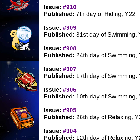
Issue:
#910
Published:
7th day of Hiding, Y22
Issue:
#909
Published:
31st day of Swimming,
Issue:
#908
Published:
24th day of Swimming,
Issue:
#907
Published:
17th day of Swimming,
Issue:
#906
Published:
10th day of Swimming,
Issue:
#905
Published:
26th day of Relaxing, Y
Issue:
#904
Published:
12th day of Relaxing, Y