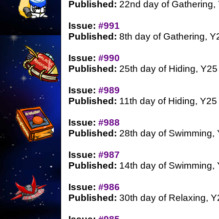
Published:
22nd day of Gathering,
Issue:
#991
Published:
8th day of Gathering, Y
Issue:
#990
Published:
25th day of Hiding, Y25
Issue:
#989
Published:
11th day of Hiding, Y25
Issue:
#988
Published:
28th day of Swimming,
Issue:
#987
Published:
14th day of Swimming,
Issue:
#986
Published:
30th day of Relaxing, Y