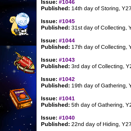
Issue:
#1046
Published:
14th day of Storing, Y2
Issue:
#1045
Published:
31st day of Collecting, 
Issue:
#1044
Published:
17th day of Collecting,
Issue:
#1043
Published:
3rd day of Collecting, Y
Issue:
#1042
Published:
19th day of Gathering, 
Issue:
#1041
Published:
5th day of Gathering, Y
Issue:
#1040
Published:
22nd day of Hiding, Y2