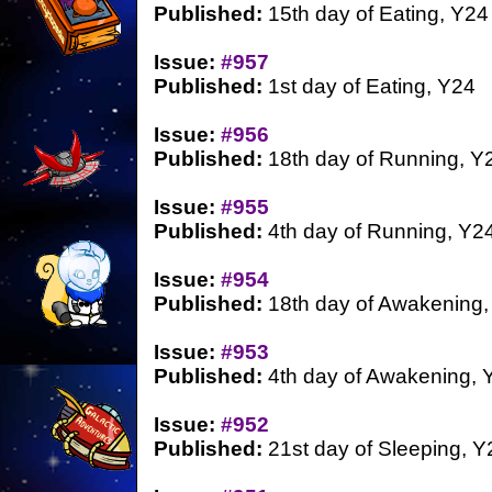
Published:
15th day of Eating, Y24
Issue:
#957
Published:
1st day of Eating, Y24
Issue:
#956
Published:
18th day of Running, Y
Issue:
#955
Published:
4th day of Running, Y2
Issue:
#954
Published:
18th day of Awakening,
Issue:
#953
Published:
4th day of Awakening, 
Issue:
#952
Published:
21st day of Sleeping, Y