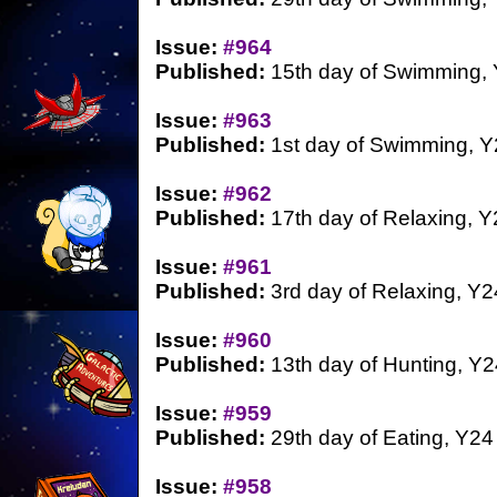
Issue:
#964
Published:
15th day of Swimming,
Issue:
#963
Published:
1st day of Swimming, Y
Issue:
#962
Published:
17th day of Relaxing, Y
Issue:
#961
Published:
3rd day of Relaxing, Y2
Issue:
#960
Published:
13th day of Hunting, Y2
Issue:
#959
Published:
29th day of Eating, Y24
Issue:
#958