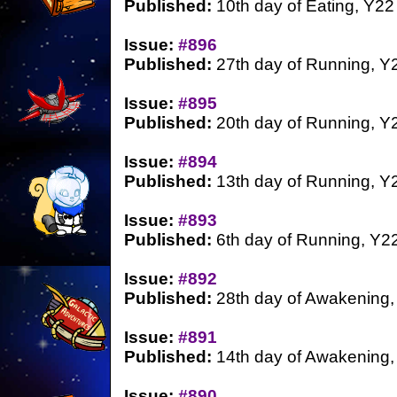
Published:
10th day of Eating, Y22
Issue:
#896
Published:
27th day of Running, Y
Issue:
#895
Published:
20th day of Running, Y
Issue:
#894
Published:
13th day of Running, Y
Issue:
#893
Published:
6th day of Running, Y2
Issue:
#892
Published:
28th day of Awakening,
Issue:
#891
Published:
14th day of Awakening,
Issue:
#890