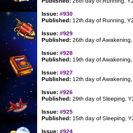
Published:
26th day of Running, Y
Issue:
#930
Published:
12th day of Running, Y
Issue:
#929
Published:
26th day of Awakening,
Issue:
#928
Published:
19th day of Awakening,
Issue:
#927
Published:
12th day of Awakening,
Issue:
#926
Published:
29th day of Sleeping, Y
Issue:
#925
Published:
15th day of Sleeping, Y
Issue:
#924