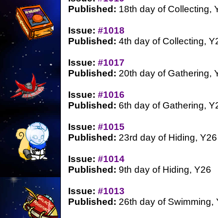
Published:
18th day of Collecting,
Issue:
#1018
Published:
4th day of Collecting, Y
Issue:
#1017
Published:
20th day of Gathering, 
Issue:
#1016
Published:
6th day of Gathering, Y
Issue:
#1015
Published:
23rd day of Hiding, Y26
Issue:
#1014
Published:
9th day of Hiding, Y26
Issue:
#1013
Published:
26th day of Swimming,