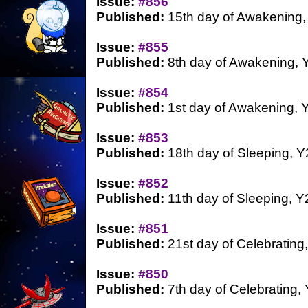
Issue:
#856
Published:
15th day of Awakening,
Issue:
#855
Published:
8th day of Awakening, 
Issue:
#854
Published:
1st day of Awakening, 
Issue:
#853
Published:
18th day of Sleeping, Y
Issue:
#852
Published:
11th day of Sleeping, Y
Issue:
#851
Published:
21st day of Celebrating
Issue:
#850
Published:
7th day of Celebrating,