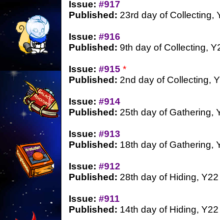
Issue:
#917
Published:
23rd day of Collecting,
Issue:
#916
Published:
9th day of Collecting, Y
Issue:
#915
*
Published:
2nd day of Collecting, 
Issue:
#914
Published:
25th day of Gathering, 
Issue:
#913
Published:
18th day of Gathering, 
Issue:
#912
Published:
28th day of Hiding, Y22
Issue:
#911
Published:
14th day of Hiding, Y22