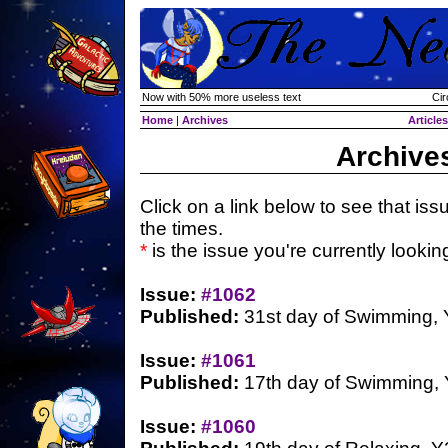
Now with 50% more useless text
Cir
Home
|
Archives
Articles
Archive
Click on a link below to see that iss
the times.
*
is the issue you're currently looking 
Issue:
#1062
Published:
31st day of Swimming,
Issue:
#1061
Published:
17th day of Swimming,
Issue:
#1060