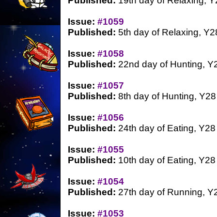
Published:
19th day of Relaxing, Y
Issue:
#1059
Published:
5th day of Relaxing, Y2
Issue:
#1058
Published:
22nd day of Hunting, Y
Issue:
#1057
Published:
8th day of Hunting, Y28
Issue:
#1056
Published:
24th day of Eating, Y28
Issue:
#1055
Published:
10th day of Eating, Y28
Issue:
#1054
Published:
27th day of Running, Y
Issue:
#1053