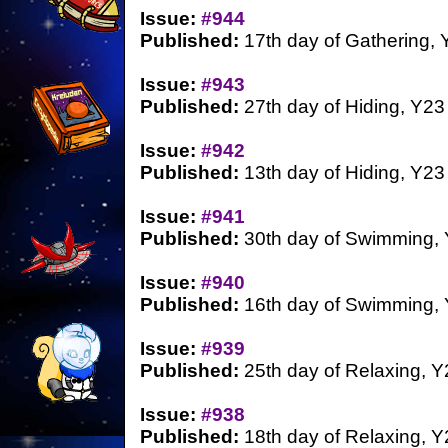
Issue:
#944
Published:
17th day of Gathering, 
Issue:
#943
Published:
27th day of Hiding, Y23
Issue:
#942
Published:
13th day of Hiding, Y23
Issue:
#941
Published:
30th day of Swimming,
Issue:
#940
Published:
16th day of Swimming,
Issue:
#939
Published:
25th day of Relaxing, Y
Issue:
#938
Published:
18th day of Relaxing, Y