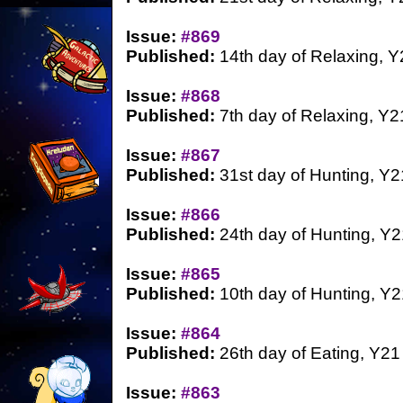
Issue:
#869
Published:
14th day of Relaxing, Y
Issue:
#868
Published:
7th day of Relaxing, Y2
Issue:
#867
Published:
31st day of Hunting, Y2
Issue:
#866
Published:
24th day of Hunting, Y2
Issue:
#865
Published:
10th day of Hunting, Y2
Issue:
#864
Published:
26th day of Eating, Y21
Issue:
#863