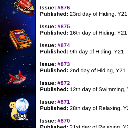
Issue:
#876
Published:
23rd day of Hiding, Y21
Issue:
#875
Published:
16th day of Hiding, Y21
Issue:
#874
Published:
9th day of Hiding, Y21
Issue:
#873
Published:
2nd day of Hiding, Y21
Issue:
#872
Published:
12th day of Swimming,
Issue:
#871
Published:
28th day of Relaxing, Y
Issue:
#870
Published:
21st day of Relaxing, Y