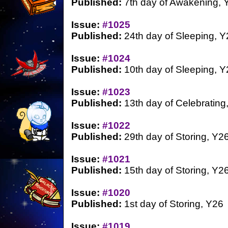
Published:
7th day of Awakening, 
Issue:
#1025
Published:
24th day of Sleeping, Y
Issue:
#1024
Published:
10th day of Sleeping, Y
Issue:
#1023
Published:
13th day of Celebrating
Issue:
#1022
Published:
29th day of Storing, Y2
Issue:
#1021
Published:
15th day of Storing, Y2
Issue:
#1020
Published:
1st day of Storing, Y26
Issue:
#1019