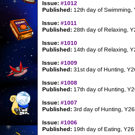
Issue:
#1012
Published:
12th day of Swimming,
Issue:
#1011
Published:
28th day of Relaxing, Y
Issue:
#1010
Published:
14th day of Relaxing, Y
Issue:
#1009
Published:
31st day of Hunting, Y2
Issue:
#1008
Published:
17th day of Hunting, Y2
Issue:
#1007
Published:
3rd day of Hunting, Y26
Issue:
#1006
Published:
19th day of Eating, Y26