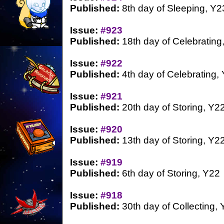
Published:
8th day of Sleeping, Y2
Issue:
#923
Published:
18th day of Celebrating
Issue:
#922
Published:
4th day of Celebrating,
Issue:
#921
Published:
20th day of Storing, Y2
Issue:
#920
Published:
13th day of Storing, Y2
Issue:
#919
Published:
6th day of Storing, Y22
Issue:
#918
Published:
30th day of Collecting,