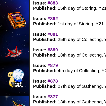
Issue:
#883
Published:
15th day of Storing, Y2
Issue:
#882
Published:
1st day of Storing, Y21
Issue:
#881
Published:
25th day of Collecting,
Issue:
#880
Published:
18th day of Collecting,
Issue:
#879
Published:
4th day of Collecting, Y
Issue:
#878
Published:
27th day of Gathering, 
Issue:
#877
Published:
13th day of Gathering, 