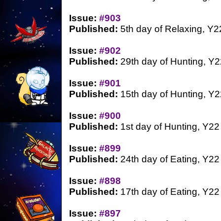
Issue:
#903
Published:
5th day of Relaxing, Y2
Issue:
#902
Published:
29th day of Hunting, Y2
Issue:
#901
Published:
15th day of Hunting, Y2
Issue:
#900
Published:
1st day of Hunting, Y22
Issue:
#899
Published:
24th day of Eating, Y22
Issue:
#898
Published:
17th day of Eating, Y22
Issue:
#897