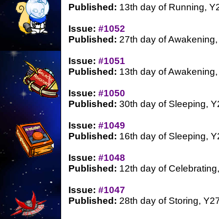
Published:
13th day of Running, Y
Issue:
#1052
Published:
27th day of Awakening,
Issue:
#1051
Published:
13th day of Awakening,
Issue:
#1050
Published:
30th day of Sleeping, Y
Issue:
#1049
Published:
16th day of Sleeping, Y
Issue:
#1048
Published:
12th day of Celebrating
Issue:
#1047
Published:
28th day of Storing, Y2