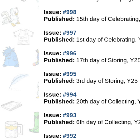
Issue:
#998
Published:
15th day of Celebrating
Issue:
#997
Published:
1st day of Celebrating,
Issue:
#996
Published:
17th day of Storing, Y2
Issue:
#995
Published:
3rd day of Storing, Y25
Issue:
#994
Published:
20th day of Collecting,
Issue:
#993
Published:
6th day of Collecting, Y
Issue:
#992