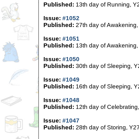
Published:
13th day of Running, Y
Issue:
#1052
Published:
27th day of Awakening,
Issue:
#1051
Published:
13th day of Awakening,
Issue:
#1050
Published:
30th day of Sleeping, Y
Issue:
#1049
Published:
16th day of Sleeping, Y
Issue:
#1048
Published:
12th day of Celebrating
Issue:
#1047
Published:
28th day of Storing, Y2