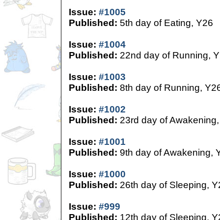
Issue:
#1005
Published:
5th day of Eating, Y26
Issue:
#1004
Published:
22nd day of Running, 
Issue:
#1003
Published:
8th day of Running, Y2
Issue:
#1002
Published:
23rd day of Awakening,
Issue:
#1001
Published:
9th day of Awakening, 
Issue:
#1000
Published:
26th day of Sleeping, Y
Issue:
#999
Published:
12th day of Sleeping, Y