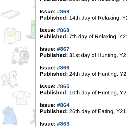
Issue:
#869
Published:
14th day of Relaxing, Y
Issue:
#868
Published:
7th day of Relaxing, Y2
Issue:
#867
Published:
31st day of Hunting, Y2
Issue:
#866
Published:
24th day of Hunting, Y2
Issue:
#865
Published:
10th day of Hunting, Y2
Issue:
#864
Published:
26th day of Eating, Y21
Issue:
#863