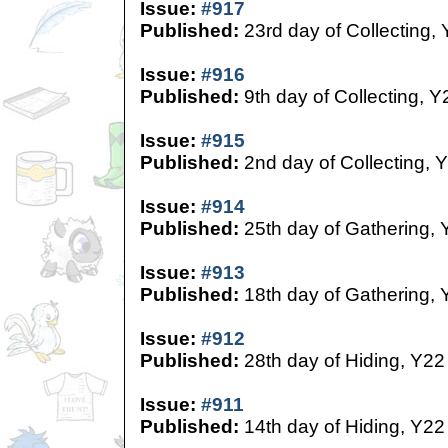
Issue:
#917
Published:
23rd day of Collecting,
Issue:
#916
Published:
9th day of Collecting, Y
Issue:
#915
Published:
2nd day of Collecting, 
Issue:
#914
Published:
25th day of Gathering, 
Issue:
#913
Published:
18th day of Gathering, 
Issue:
#912
Published:
28th day of Hiding, Y22
Issue:
#911
Published:
14th day of Hiding, Y22