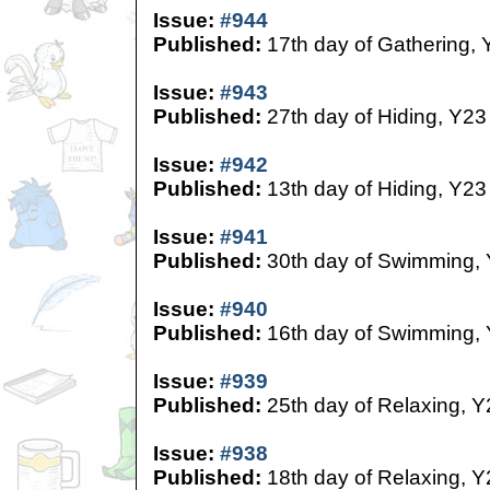
Issue:
#944
Published:
17th day of Gathering, 
Issue:
#943
Published:
27th day of Hiding, Y23
Issue:
#942
Published:
13th day of Hiding, Y23
Issue:
#941
Published:
30th day of Swimming,
Issue:
#940
Published:
16th day of Swimming,
Issue:
#939
Published:
25th day of Relaxing, Y
Issue:
#938
Published:
18th day of Relaxing, Y