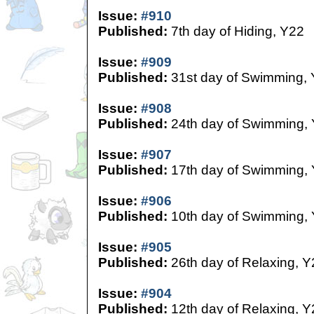
Issue:
#910
Published:
7th day of Hiding, Y22
Issue:
#909
Published:
31st day of Swimming,
Issue:
#908
Published:
24th day of Swimming,
Issue:
#907
Published:
17th day of Swimming,
Issue:
#906
Published:
10th day of Swimming,
Issue:
#905
Published:
26th day of Relaxing, Y
Issue:
#904
Published:
12th day of Relaxing, Y