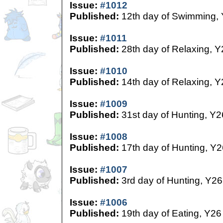
Issue:
#1012
Published:
12th day of Swimming,
Issue:
#1011
Published:
28th day of Relaxing, Y
Issue:
#1010
Published:
14th day of Relaxing, Y
Issue:
#1009
Published:
31st day of Hunting, Y2
Issue:
#1008
Published:
17th day of Hunting, Y2
Issue:
#1007
Published:
3rd day of Hunting, Y26
Issue:
#1006
Published:
19th day of Eating, Y26