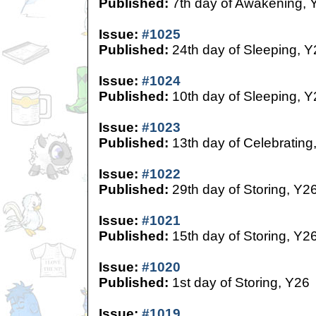
Published:
7th day of Awakening, 
Issue:
#1025
Published:
24th day of Sleeping, Y
Issue:
#1024
Published:
10th day of Sleeping, Y
Issue:
#1023
Published:
13th day of Celebrating
Issue:
#1022
Published:
29th day of Storing, Y2
Issue:
#1021
Published:
15th day of Storing, Y2
Issue:
#1020
Published:
1st day of Storing, Y26
Issue:
#1019