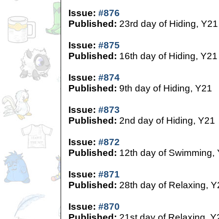
Issue:
#876
Published:
23rd day of Hiding, Y21
Issue:
#875
Published:
16th day of Hiding, Y21
Issue:
#874
Published:
9th day of Hiding, Y21
Issue:
#873
Published:
2nd day of Hiding, Y21
Issue:
#872
Published:
12th day of Swimming,
Issue:
#871
Published:
28th day of Relaxing, Y
Issue:
#870
Published:
21st day of Relaxing, Y