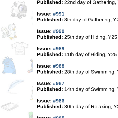
Published:
22nd day of Gathering,
Issue:
#991
Published:
8th day of Gathering, Y
Issue:
#990
Published:
25th day of Hiding, Y25
Issue:
#989
Published:
11th day of Hiding, Y25
Issue:
#988
Published:
28th day of Swimming,
Issue:
#987
Published:
14th day of Swimming,
Issue:
#986
Published:
30th day of Relaxing, Y