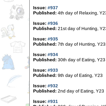
Issue:
#937
Published:
4th day of Relaxing, Y2
Issue:
#936
Published:
21st day of Hunting, Y2
Issue:
#935
Published:
7th day of Hunting, Y23
Issue:
#934
Published:
30th day of Eating, Y23
Issue:
#933
Published:
9th day of Eating, Y23
Issue:
#932
Published:
2nd day of Eating, Y23
Issue:
#931