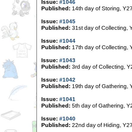
Issue:
#1046
Published:
14th day of Storing, Y2
Issue:
#1045
Published:
31st day of Collecting, 
Issue:
#1044
Published:
17th day of Collecting,
Issue:
#1043
Published:
3rd day of Collecting, Y
Issue:
#1042
Published:
19th day of Gathering, 
Issue:
#1041
Published:
5th day of Gathering, Y
Issue:
#1040
Published:
22nd day of Hiding, Y2