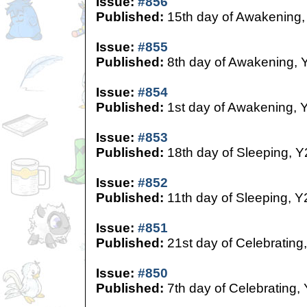
Issue:
#856
Published:
15th day of Awakening,
Issue:
#855
Published:
8th day of Awakening, 
Issue:
#854
Published:
1st day of Awakening, 
Issue:
#853
Published:
18th day of Sleeping, Y
Issue:
#852
Published:
11th day of Sleeping, Y
Issue:
#851
Published:
21st day of Celebrating
Issue:
#850
Published:
7th day of Celebrating,