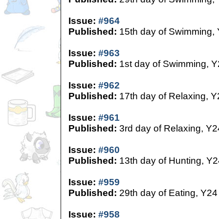
Issue:
#964
Published:
15th day of Swimming,
Issue:
#963
Published:
1st day of Swimming, Y
Issue:
#962
Published:
17th day of Relaxing, Y
Issue:
#961
Published:
3rd day of Relaxing, Y2
Issue:
#960
Published:
13th day of Hunting, Y2
Issue:
#959
Published:
29th day of Eating, Y24
Issue:
#958