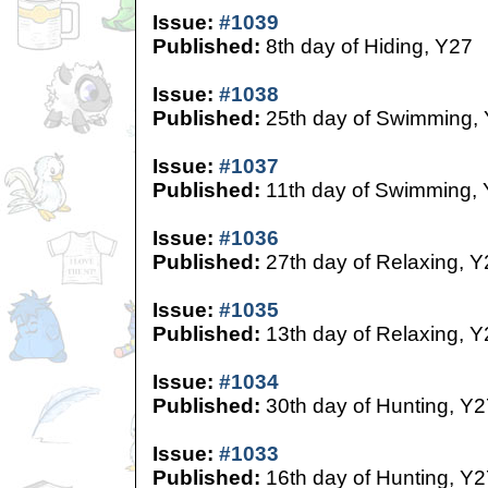
Issue:
#1039
Published:
8th day of Hiding, Y27
Issue:
#1038
Published:
25th day of Swimming,
Issue:
#1037
Published:
11th day of Swimming,
Issue:
#1036
Published:
27th day of Relaxing, Y
Issue:
#1035
Published:
13th day of Relaxing, Y
Issue:
#1034
Published:
30th day of Hunting, Y2
Issue:
#1033
Published:
16th day of Hunting, Y2