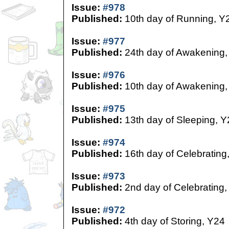
Issue:
#978
Published:
10th day of Running, Y
Issue:
#977
Published:
24th day of Awakening,
Issue:
#976
Published:
10th day of Awakening,
Issue:
#975
Published:
13th day of Sleeping, Y
Issue:
#974
Published:
16th day of Celebrating
Issue:
#973
Published:
2nd day of Celebrating,
Issue:
#972
Published:
4th day of Storing, Y24