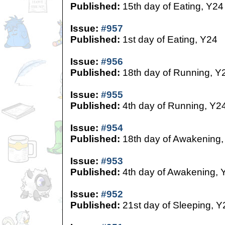
Published:
15th day of Eating, Y24
Issue:
#957
Published:
1st day of Eating, Y24
Issue:
#956
Published:
18th day of Running, Y
Issue:
#955
Published:
4th day of Running, Y2
Issue:
#954
Published:
18th day of Awakening,
Issue:
#953
Published:
4th day of Awakening, 
Issue:
#952
Published:
21st day of Sleeping, Y