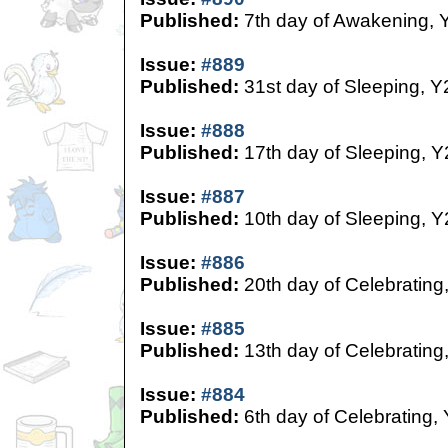
Published:
7th day of Awakening, 
Issue:
#889
Published:
31st day of Sleeping, Y
Issue:
#888
Published:
17th day of Sleeping, Y
Issue:
#887
Published:
10th day of Sleeping, Y
Issue:
#886
Published:
20th day of Celebrating
Issue:
#885
Published:
13th day of Celebrating
Issue:
#884
Published:
6th day of Celebrating,