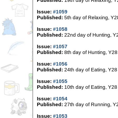
Published:
19th day of Relaxing, Y
Issue:
#1059
Published:
5th day of Relaxing, Y2
Issue:
#1058
Published:
22nd day of Hunting, Y
Issue:
#1057
Published:
8th day of Hunting, Y28
Issue:
#1056
Published:
24th day of Eating, Y28
Issue:
#1055
Published:
10th day of Eating, Y28
Issue:
#1054
Published:
27th day of Running, Y
Issue:
#1053