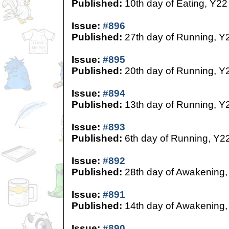
Published:
10th day of Eating, Y22
Issue:
#896
Published:
27th day of Running, Y
Issue:
#895
Published:
20th day of Running, Y
Issue:
#894
Published:
13th day of Running, Y
Issue:
#893
Published:
6th day of Running, Y2
Issue:
#892
Published:
28th day of Awakening,
Issue:
#891
Published:
14th day of Awakening,
Issue:
#890