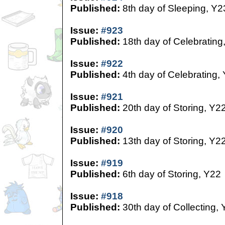
Published:
8th day of Sleeping, Y2
Issue:
#923
Published:
18th day of Celebrating
Issue:
#922
Published:
4th day of Celebrating,
Issue:
#921
Published:
20th day of Storing, Y2
Issue:
#920
Published:
13th day of Storing, Y2
Issue:
#919
Published:
6th day of Storing, Y22
Issue:
#918
Published:
30th day of Collecting,