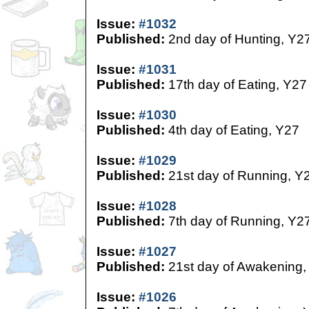
Issue:
#1032
Published:
2nd day of Hunting, Y2
Issue:
#1031
Published:
17th day of Eating, Y27
Issue:
#1030
Published:
4th day of Eating, Y27
Issue:
#1029
Published:
21st day of Running, Y
Issue:
#1028
Published:
7th day of Running, Y2
Issue:
#1027
Published:
21st day of Awakening,
Issue:
#1026