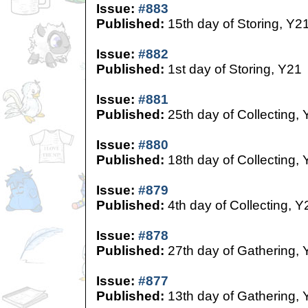
Issue:
#883
Published:
15th day of Storing, Y2
Issue:
#882
Published:
1st day of Storing, Y21
Issue:
#881
Published:
25th day of Collecting,
Issue:
#880
Published:
18th day of Collecting,
Issue:
#879
Published:
4th day of Collecting, Y
Issue:
#878
Published:
27th day of Gathering, 
Issue:
#877
Published:
13th day of Gathering, 