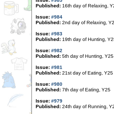
Issue:
#985
Published:
16th day of Relaxing, Y
Issue:
#984
Published:
2nd day of Relaxing, Y
Issue:
#983
Published:
19th day of Hunting, Y2
Issue:
#982
Published:
5th day of Hunting, Y25
Issue:
#981
Published:
21st day of Eating, Y25
Issue:
#980
Published:
7th day of Eating, Y25
Issue:
#979
Published:
24th day of Running, Y