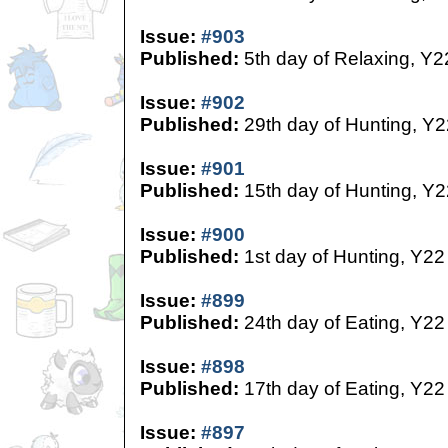
Issue:
#903
Published:
5th day of Relaxing, Y2
Issue:
#902
Published:
29th day of Hunting, Y2
Issue:
#901
Published:
15th day of Hunting, Y2
Issue:
#900
Published:
1st day of Hunting, Y22
Issue:
#899
Published:
24th day of Eating, Y22
Issue:
#898
Published:
17th day of Eating, Y22
Issue:
#897