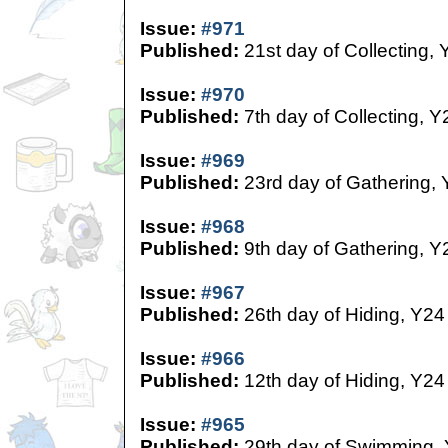
Issue:
#971
Published:
21st day of Collecting, 
Issue:
#970
Published:
7th day of Collecting, Y
Issue:
#969
Published:
23rd day of Gathering,
Issue:
#968
Published:
9th day of Gathering, Y
Issue:
#967
Published:
26th day of Hiding, Y24
Issue:
#966
Published:
12th day of Hiding, Y24
Issue:
#965
Published:
29th day of Swimming,