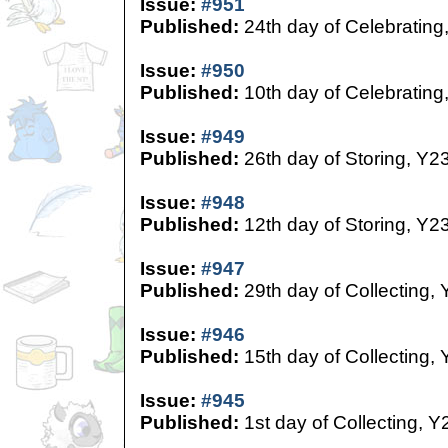
Issue:
#951
Published:
24th day of Celebrating
Issue:
#950
Published:
10th day of Celebrating
Issue:
#949
Published:
26th day of Storing, Y2
Issue:
#948
Published:
12th day of Storing, Y2
Issue:
#947
Published:
29th day of Collecting,
Issue:
#946
Published:
15th day of Collecting,
Issue:
#945
Published:
1st day of Collecting, Y