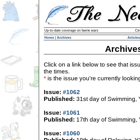
Up-to-date coverage on faerie wars
Cir
Home
|
Archives
Articles
Archive
Click on a link below to see that iss
the times.
*
is the issue you're currently looking 
Issue:
#1062
Published:
31st day of Swimming,
Issue:
#1061
Published:
17th day of Swimming,
Issue:
#1060