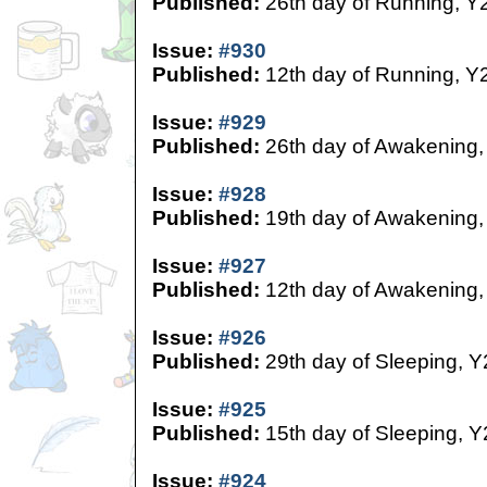
Published:
26th day of Running, Y
Issue:
#930
Published:
12th day of Running, Y
Issue:
#929
Published:
26th day of Awakening,
Issue:
#928
Published:
19th day of Awakening,
Issue:
#927
Published:
12th day of Awakening,
Issue:
#926
Published:
29th day of Sleeping, Y
Issue:
#925
Published:
15th day of Sleeping, Y
Issue:
#924