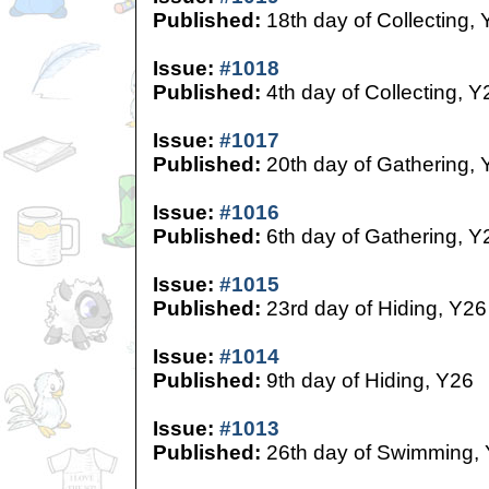
Published:
18th day of Collecting,
Issue:
#1018
Published:
4th day of Collecting, Y
Issue:
#1017
Published:
20th day of Gathering, 
Issue:
#1016
Published:
6th day of Gathering, Y
Issue:
#1015
Published:
23rd day of Hiding, Y26
Issue:
#1014
Published:
9th day of Hiding, Y26
Issue:
#1013
Published:
26th day of Swimming,