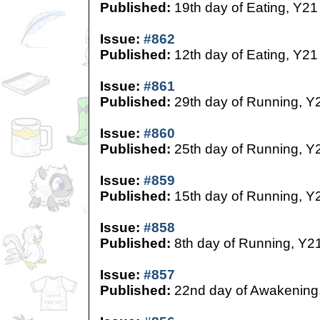
Published:
19th day of Eating, Y21
Issue:
#862
Published:
12th day of Eating, Y21
Issue:
#861
Published:
29th day of Running, Y
Issue:
#860
Published:
25th day of Running, Y
Issue:
#859
Published:
15th day of Running, Y
Issue:
#858
Published:
8th day of Running, Y2
Issue:
#857
Published:
22nd day of Awakening