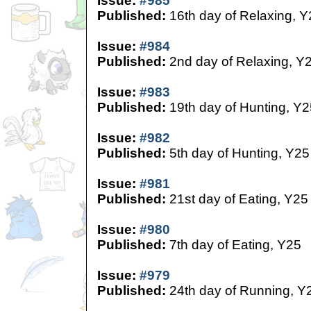
Issue:
#985
Published:
16th day of Relaxing, Y
Issue:
#984
Published:
2nd day of Relaxing, Y
Issue:
#983
Published:
19th day of Hunting, Y2
Issue:
#982
Published:
5th day of Hunting, Y25
Issue:
#981
Published:
21st day of Eating, Y25
Issue:
#980
Published:
7th day of Eating, Y25
Issue:
#979
Published:
24th day of Running, Y