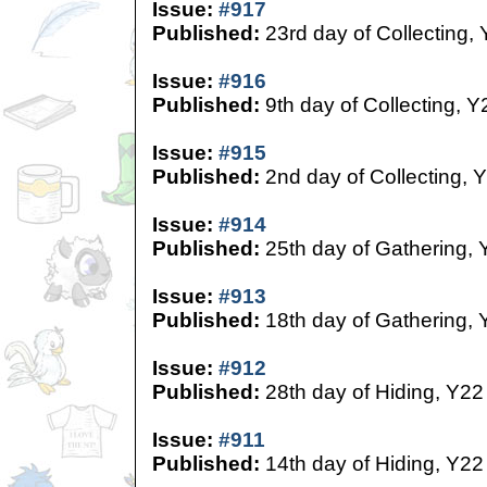
Issue:
#917
Published:
23rd day of Collecting,
Issue:
#916
Published:
9th day of Collecting, Y
Issue:
#915
Published:
2nd day of Collecting, 
Issue:
#914
Published:
25th day of Gathering, 
Issue:
#913
Published:
18th day of Gathering, 
Issue:
#912
Published:
28th day of Hiding, Y22
Issue:
#911
Published:
14th day of Hiding, Y22