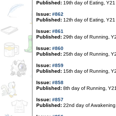
Published:
19th day of Eating, Y21
Issue:
#862
Published:
12th day of Eating, Y21
Issue:
#861
Published:
29th day of Running, Y
Issue:
#860
Published:
25th day of Running, Y
Issue:
#859
Published:
15th day of Running, Y
Issue:
#858
Published:
8th day of Running, Y2
Issue:
#857
Published:
22nd day of Awakening