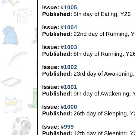
Issue:
#1005
Published:
5th day of Eating, Y26
Issue:
#1004
Published:
22nd day of Running, 
Issue:
#1003
Published:
8th day of Running, Y2
Issue:
#1002
Published:
23rd day of Awakening,
Issue:
#1001
Published:
9th day of Awakening, 
Issue:
#1000
Published:
26th day of Sleeping, Y
Issue:
#999
Published:
12th day of Sleeping, Y