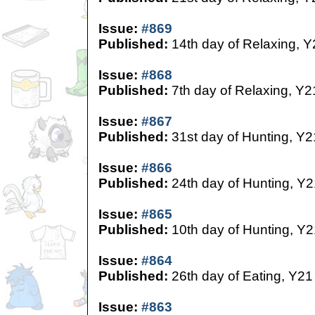
Issue:
#869
Published:
14th day of Relaxing, Y
Issue:
#868
Published:
7th day of Relaxing, Y2
Issue:
#867
Published:
31st day of Hunting, Y2
Issue:
#866
Published:
24th day of Hunting, Y2
Issue:
#865
Published:
10th day of Hunting, Y2
Issue:
#864
Published:
26th day of Eating, Y21
Issue:
#863