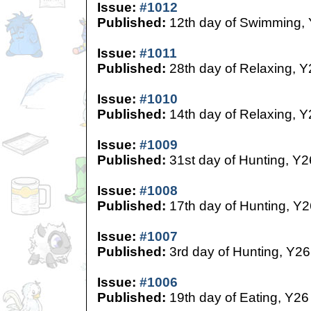
Issue:
#1012
Published:
12th day of Swimming,
Issue:
#1011
Published:
28th day of Relaxing, Y
Issue:
#1010
Published:
14th day of Relaxing, Y
Issue:
#1009
Published:
31st day of Hunting, Y2
Issue:
#1008
Published:
17th day of Hunting, Y2
Issue:
#1007
Published:
3rd day of Hunting, Y26
Issue:
#1006
Published:
19th day of Eating, Y26