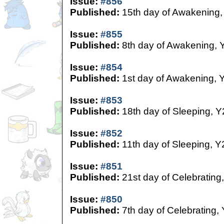
Issue:
#856
Published:
15th day of Awakening,
Issue:
#855
Published:
8th day of Awakening, 
Issue:
#854
Published:
1st day of Awakening, 
Issue:
#853
Published:
18th day of Sleeping, Y
Issue:
#852
Published:
11th day of Sleeping, Y
Issue:
#851
Published:
21st day of Celebrating
Issue:
#850
Published:
7th day of Celebrating,