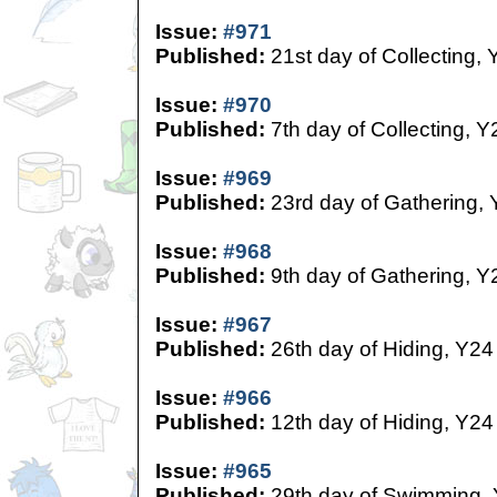
Issue:
#971
Published:
21st day of Collecting, 
Issue:
#970
Published:
7th day of Collecting, Y
Issue:
#969
Published:
23rd day of Gathering,
Issue:
#968
Published:
9th day of Gathering, Y
Issue:
#967
Published:
26th day of Hiding, Y24
Issue:
#966
Published:
12th day of Hiding, Y24
Issue:
#965
Published:
29th day of Swimming,