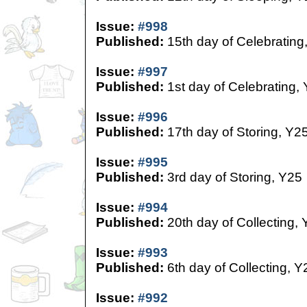
Issue:
#998
Published:
15th day of Celebrating
Issue:
#997
Published:
1st day of Celebrating,
Issue:
#996
Published:
17th day of Storing, Y2
Issue:
#995
Published:
3rd day of Storing, Y25
Issue:
#994
Published:
20th day of Collecting,
Issue:
#993
Published:
6th day of Collecting, Y
Issue:
#992