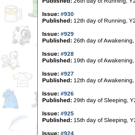
Published:
26th day of Running, Y
Issue:
#930
Published:
12th day of Running, Y
Issue:
#929
Published:
26th day of Awakening,
Issue:
#928
Published:
19th day of Awakening,
Issue:
#927
Published:
12th day of Awakening,
Issue:
#926
Published:
29th day of Sleeping, Y
Issue:
#925
Published:
15th day of Sleeping, Y
Issue:
#924