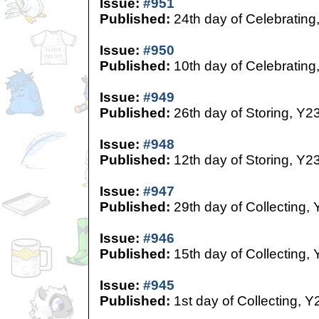
Issue:
#951
Published:
24th day of Celebrating
Issue:
#950
Published:
10th day of Celebrating
Issue:
#949
Published:
26th day of Storing, Y2
Issue:
#948
Published:
12th day of Storing, Y2
Issue:
#947
Published:
29th day of Collecting,
Issue:
#946
Published:
15th day of Collecting,
Issue:
#945
Published:
1st day of Collecting, Y