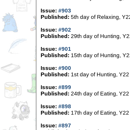
Issue:
#903
Published:
5th day of Relaxing, Y2
Issue:
#902
Published:
29th day of Hunting, Y2
Issue:
#901
Published:
15th day of Hunting, Y2
Issue:
#900
Published:
1st day of Hunting, Y22
Issue:
#899
Published:
24th day of Eating, Y22
Issue:
#898
Published:
17th day of Eating, Y22
Issue:
#897