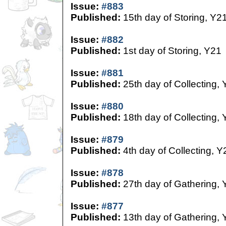
Issue:
#883
Published:
15th day of Storing, Y2
Issue:
#882
Published:
1st day of Storing, Y21
Issue:
#881
Published:
25th day of Collecting,
Issue:
#880
Published:
18th day of Collecting,
Issue:
#879
Published:
4th day of Collecting, Y
Issue:
#878
Published:
27th day of Gathering, 
Issue:
#877
Published:
13th day of Gathering, 