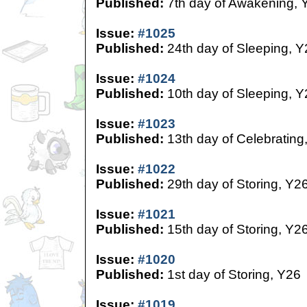
Published:
7th day of Awakening, 
Issue:
#1025
Published:
24th day of Sleeping, Y
Issue:
#1024
Published:
10th day of Sleeping, Y
Issue:
#1023
Published:
13th day of Celebrating
Issue:
#1022
Published:
29th day of Storing, Y2
Issue:
#1021
Published:
15th day of Storing, Y2
Issue:
#1020
Published:
1st day of Storing, Y26
Issue:
#1019