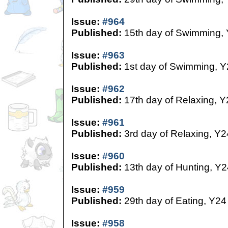
Issue:
#964
Published:
15th day of Swimming,
Issue:
#963
Published:
1st day of Swimming, Y
Issue:
#962
Published:
17th day of Relaxing, Y
Issue:
#961
Published:
3rd day of Relaxing, Y2
Issue:
#960
Published:
13th day of Hunting, Y2
Issue:
#959
Published:
29th day of Eating, Y24
Issue:
#958