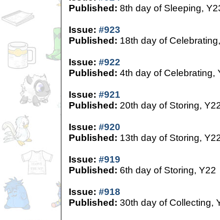
Published:
8th day of Sleeping, Y2
Issue:
#923
Published:
18th day of Celebrating
Issue:
#922
Published:
4th day of Celebrating,
Issue:
#921
Published:
20th day of Storing, Y2
Issue:
#920
Published:
13th day of Storing, Y2
Issue:
#919
Published:
6th day of Storing, Y22
Issue:
#918
Published:
30th day of Collecting,