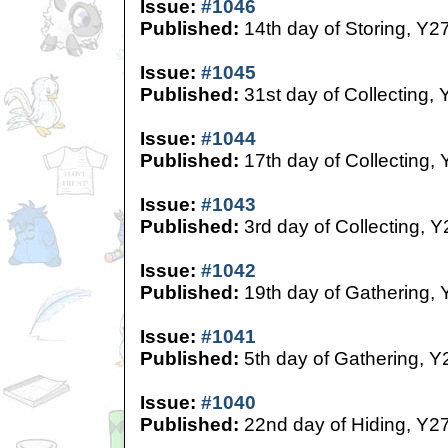
Issue:
#1046
Published:
14th day of Storing, Y2
Issue:
#1045
Published:
31st day of Collecting, 
Issue:
#1044
Published:
17th day of Collecting,
Issue:
#1043
Published:
3rd day of Collecting, Y
Issue:
#1042
Published:
19th day of Gathering, 
Issue:
#1041
Published:
5th day of Gathering, Y
Issue:
#1040
Published:
22nd day of Hiding, Y2