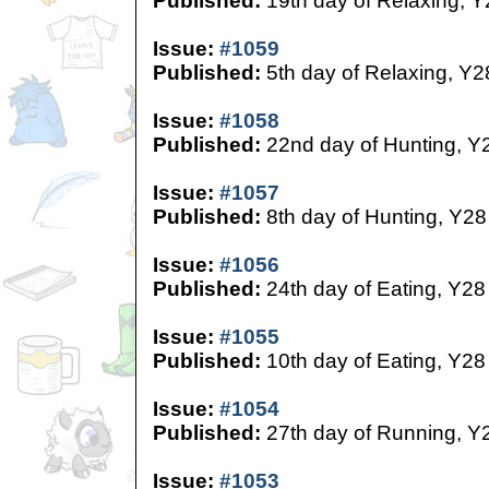
Published:
19th day of Relaxing, Y
Issue:
#1059
Published:
5th day of Relaxing, Y2
Issue:
#1058
Published:
22nd day of Hunting, Y
Issue:
#1057
Published:
8th day of Hunting, Y28
Issue:
#1056
Published:
24th day of Eating, Y28
Issue:
#1055
Published:
10th day of Eating, Y28
Issue:
#1054
Published:
27th day of Running, Y
Issue:
#1053