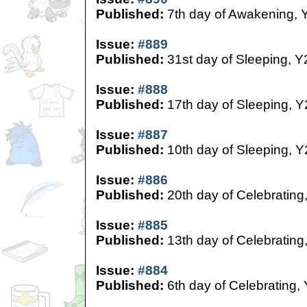
Published:
7th day of Awakening, 
Issue:
#889
Published:
31st day of Sleeping, Y
Issue:
#888
Published:
17th day of Sleeping, Y
Issue:
#887
Published:
10th day of Sleeping, Y
Issue:
#886
Published:
20th day of Celebrating
Issue:
#885
Published:
13th day of Celebrating
Issue:
#884
Published:
6th day of Celebrating,