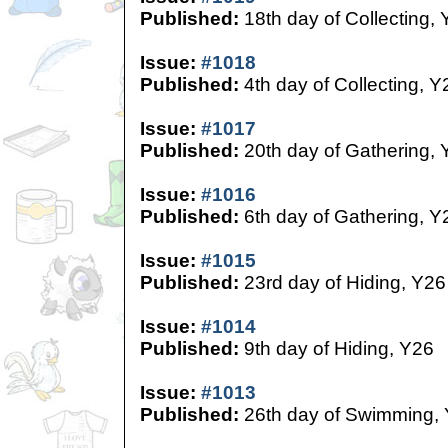
Published:
18th day of Collecting,
Issue:
#1018
Published:
4th day of Collecting, Y
Issue:
#1017
Published:
20th day of Gathering, 
Issue:
#1016
Published:
6th day of Gathering, Y
Issue:
#1015
Published:
23rd day of Hiding, Y26
Issue:
#1014
Published:
9th day of Hiding, Y26
Issue:
#1013
Published:
26th day of Swimming,