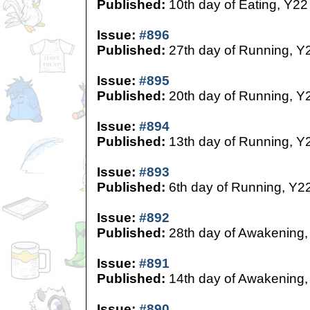
Published:
10th day of Eating, Y22
Issue:
#896
Published:
27th day of Running, Y
Issue:
#895
Published:
20th day of Running, Y
Issue:
#894
Published:
13th day of Running, Y
Issue:
#893
Published:
6th day of Running, Y2
Issue:
#892
Published:
28th day of Awakening,
Issue:
#891
Published:
14th day of Awakening,
Issue:
#890