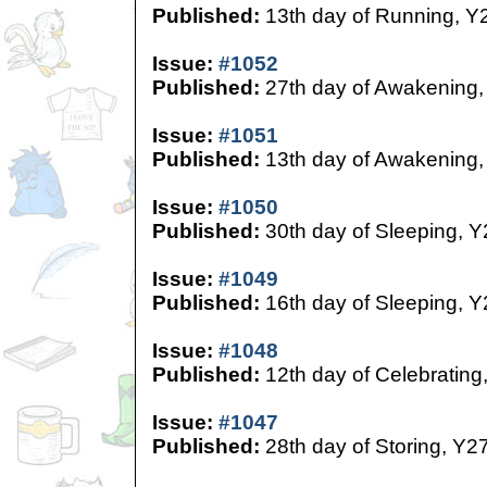
Published:
13th day of Running, Y
Issue:
#1052
Published:
27th day of Awakening,
Issue:
#1051
Published:
13th day of Awakening,
Issue:
#1050
Published:
30th day of Sleeping, Y
Issue:
#1049
Published:
16th day of Sleeping, Y
Issue:
#1048
Published:
12th day of Celebrating
Issue:
#1047
Published:
28th day of Storing, Y2