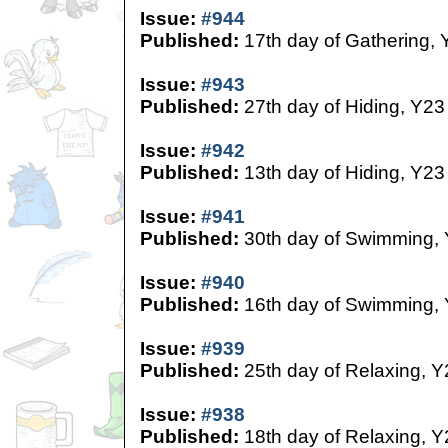
Issue:
#944
Published:
17th day of Gathering, 
Issue:
#943
Published:
27th day of Hiding, Y23
Issue:
#942
Published:
13th day of Hiding, Y23
Issue:
#941
Published:
30th day of Swimming,
Issue:
#940
Published:
16th day of Swimming,
Issue:
#939
Published:
25th day of Relaxing, Y
Issue:
#938
Published:
18th day of Relaxing, Y