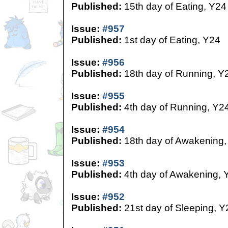
Published:
15th day of Eating, Y24
Issue:
#957
Published:
1st day of Eating, Y24
Issue:
#956
Published:
18th day of Running, Y
Issue:
#955
Published:
4th day of Running, Y2
Issue:
#954
Published:
18th day of Awakening,
Issue:
#953
Published:
4th day of Awakening, 
Issue:
#952
Published:
21st day of Sleeping, Y