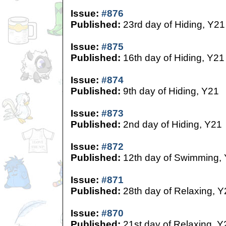
Issue:
#876
Published:
23rd day of Hiding, Y21
Issue:
#875
Published:
16th day of Hiding, Y21
Issue:
#874
Published:
9th day of Hiding, Y21
Issue:
#873
Published:
2nd day of Hiding, Y21
Issue:
#872
Published:
12th day of Swimming,
Issue:
#871
Published:
28th day of Relaxing, Y
Issue:
#870
Published:
21st day of Relaxing, Y