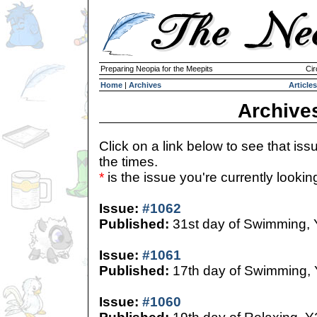
Preparing Neopia for the Meepits
Cir
Home
|
Archives
Articles
Archive
Click on a link below to see that iss
the times.
*
is the issue you're currently looking 
Issue:
#1062
Published:
31st day of Swimming,
Issue:
#1061
Published:
17th day of Swimming,
Issue:
#1060