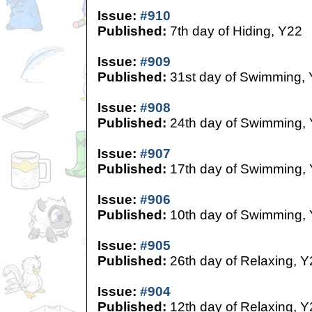
Issue:
#910
Published:
7th day of Hiding, Y22
Issue:
#909
Published:
31st day of Swimming,
Issue:
#908
Published:
24th day of Swimming,
Issue:
#907
Published:
17th day of Swimming,
Issue:
#906
Published:
10th day of Swimming,
Issue:
#905
Published:
26th day of Relaxing, Y
Issue:
#904
Published:
12th day of Relaxing, Y