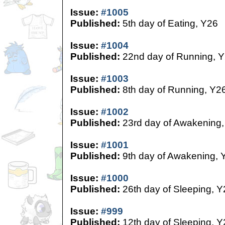
Issue:
#1005
Published:
5th day of Eating, Y26
Issue:
#1004
Published:
22nd day of Running, 
Issue:
#1003
Published:
8th day of Running, Y2
Issue:
#1002
Published:
23rd day of Awakening,
Issue:
#1001
Published:
9th day of Awakening, 
Issue:
#1000
Published:
26th day of Sleeping, Y
Issue:
#999
Published:
12th day of Sleeping, Y