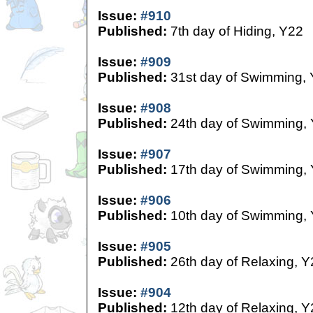
Issue:
#910
Published:
7th day of Hiding, Y22
Issue:
#909
Published:
31st day of Swimming,
Issue:
#908
Published:
24th day of Swimming,
Issue:
#907
Published:
17th day of Swimming,
Issue:
#906
Published:
10th day of Swimming,
Issue:
#905
Published:
26th day of Relaxing, Y
Issue:
#904
Published:
12th day of Relaxing, Y