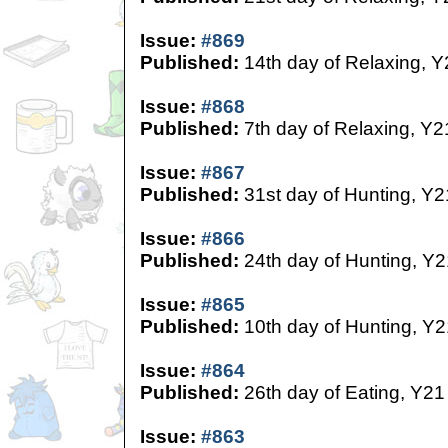
Issue:
#869
Published:
14th day of Relaxing, Y
Issue:
#868
Published:
7th day of Relaxing, Y2
Issue:
#867
Published:
31st day of Hunting, Y2
Issue:
#866
Published:
24th day of Hunting, Y2
Issue:
#865
Published:
10th day of Hunting, Y2
Issue:
#864
Published:
26th day of Eating, Y21
Issue:
#863