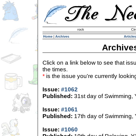
Invisible Paint Brushes
rock
Cir
Home
|
Archives
Articles
Archive
Click on a link below to see that iss
the times.
*
is the issue you're currently looking 
Issue:
#1062
Published:
31st day of Swimming,
Issue:
#1061
Published:
17th day of Swimming,
Issue:
#1060