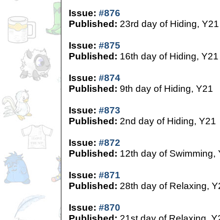
Issue:
#876
Published:
23rd day of Hiding, Y21
Issue:
#875
Published:
16th day of Hiding, Y21
Issue:
#874
Published:
9th day of Hiding, Y21
Issue:
#873
Published:
2nd day of Hiding, Y21
Issue:
#872
Published:
12th day of Swimming,
Issue:
#871
Published:
28th day of Relaxing, Y
Issue:
#870
Published:
21st day of Relaxing, Y