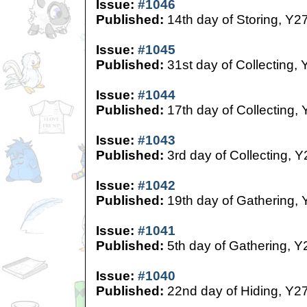
Issue:
#1046
Published:
14th day of Storing, Y2
Issue:
#1045
Published:
31st day of Collecting, 
Issue:
#1044
Published:
17th day of Collecting,
Issue:
#1043
Published:
3rd day of Collecting, Y
Issue:
#1042
Published:
19th day of Gathering, 
Issue:
#1041
Published:
5th day of Gathering, Y
Issue:
#1040
Published:
22nd day of Hiding, Y2