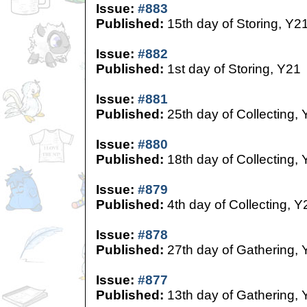
Issue:
#883
Published:
15th day of Storing, Y2
Issue:
#882
Published:
1st day of Storing, Y21
Issue:
#881
Published:
25th day of Collecting,
Issue:
#880
Published:
18th day of Collecting,
Issue:
#879
Published:
4th day of Collecting, Y
Issue:
#878
Published:
27th day of Gathering, 
Issue:
#877
Published:
13th day of Gathering, 