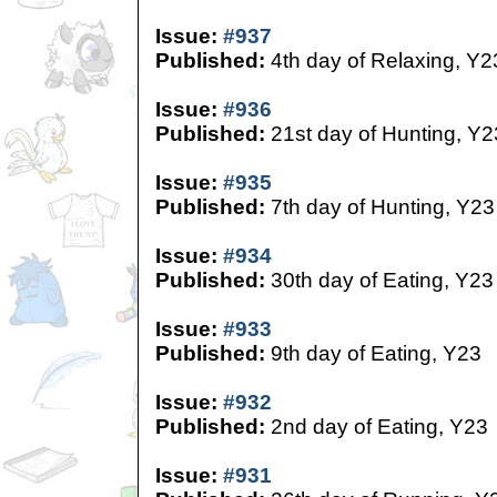
Issue:
#937
Published:
4th day of Relaxing, Y2
Issue:
#936
Published:
21st day of Hunting, Y2
Issue:
#935
Published:
7th day of Hunting, Y23
Issue:
#934
Published:
30th day of Eating, Y23
Issue:
#933
Published:
9th day of Eating, Y23
Issue:
#932
Published:
2nd day of Eating, Y23
Issue:
#931