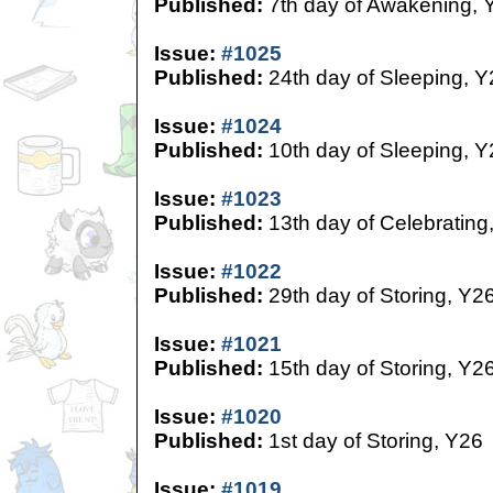
Published:
7th day of Awakening, 
Issue:
#1025
Published:
24th day of Sleeping, Y
Issue:
#1024
Published:
10th day of Sleeping, Y
Issue:
#1023
Published:
13th day of Celebrating
Issue:
#1022
Published:
29th day of Storing, Y2
Issue:
#1021
Published:
15th day of Storing, Y2
Issue:
#1020
Published:
1st day of Storing, Y26
Issue:
#1019