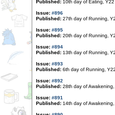
Published:
10th day of Eating, Y22
Issue:
#896
Published:
27th day of Running, Y
Issue:
#895
Published:
20th day of Running, Y
Issue:
#894
Published:
13th day of Running, Y
Issue:
#893
Published:
6th day of Running, Y2
Issue:
#892
Published:
28th day of Awakening,
Issue:
#891
Published:
14th day of Awakening,
Issue:
#890