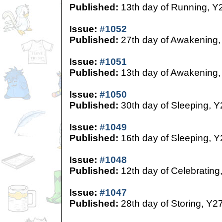
Published:
13th day of Running, Y
Issue:
#1052
Published:
27th day of Awakening,
Issue:
#1051
Published:
13th day of Awakening,
Issue:
#1050
Published:
30th day of Sleeping, Y
Issue:
#1049
Published:
16th day of Sleeping, Y
Issue:
#1048
Published:
12th day of Celebrating
Issue:
#1047
Published:
28th day of Storing, Y2