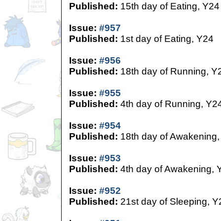
Published:
15th day of Eating, Y24
Issue:
#957
Published:
1st day of Eating, Y24
Issue:
#956
Published:
18th day of Running, Y
Issue:
#955
Published:
4th day of Running, Y2
Issue:
#954
Published:
18th day of Awakening,
Issue:
#953
Published:
4th day of Awakening, 
Issue:
#952
Published:
21st day of Sleeping, Y