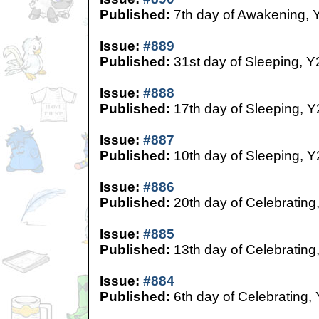
Published:
7th day of Awakening, 
Issue:
#889
Published:
31st day of Sleeping, Y
Issue:
#888
Published:
17th day of Sleeping, Y
Issue:
#887
Published:
10th day of Sleeping, Y
Issue:
#886
Published:
20th day of Celebrating
Issue:
#885
Published:
13th day of Celebrating
Issue:
#884
Published:
6th day of Celebrating,