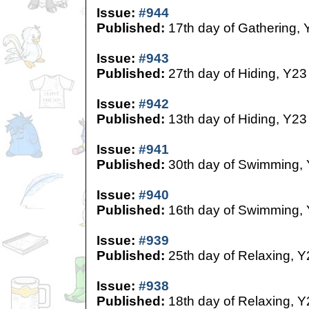
Issue:
#944
Published:
17th day of Gathering, 
Issue:
#943
Published:
27th day of Hiding, Y23
Issue:
#942
Published:
13th day of Hiding, Y23
Issue:
#941
Published:
30th day of Swimming,
Issue:
#940
Published:
16th day of Swimming,
Issue:
#939
Published:
25th day of Relaxing, Y
Issue:
#938
Published:
18th day of Relaxing, Y