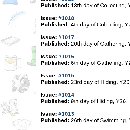
Published:
18th day of Collecting,
Issue:
#1018
Published:
4th day of Collecting, Y
Issue:
#1017
Published:
20th day of Gathering, 
Issue:
#1016
Published:
6th day of Gathering, Y
Issue:
#1015
Published:
23rd day of Hiding, Y26
Issue:
#1014
Published:
9th day of Hiding, Y26
Issue:
#1013
Published:
26th day of Swimming,