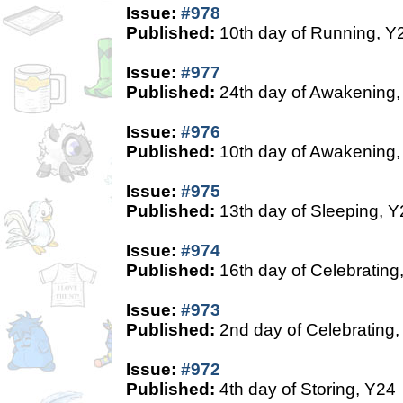
Issue:
#978
Published:
10th day of Running, Y
Issue:
#977
Published:
24th day of Awakening,
Issue:
#976
Published:
10th day of Awakening,
Issue:
#975
Published:
13th day of Sleeping, Y
Issue:
#974
Published:
16th day of Celebrating
Issue:
#973
Published:
2nd day of Celebrating,
Issue:
#972
Published:
4th day of Storing, Y24