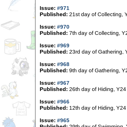
Issue:
#971
Published:
21st day of Collecting, 
Issue:
#970
Published:
7th day of Collecting, Y
Issue:
#969
Published:
23rd day of Gathering,
Issue:
#968
Published:
9th day of Gathering, Y
Issue:
#967
Published:
26th day of Hiding, Y24
Issue:
#966
Published:
12th day of Hiding, Y24
Issue:
#965
Published:
29th day of Swimming,