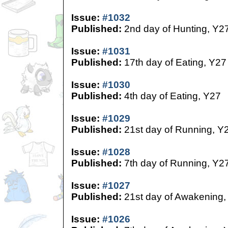
Issue:
#1032
Published:
2nd day of Hunting, Y2
Issue:
#1031
Published:
17th day of Eating, Y27
Issue:
#1030
Published:
4th day of Eating, Y27
Issue:
#1029
Published:
21st day of Running, Y
Issue:
#1028
Published:
7th day of Running, Y2
Issue:
#1027
Published:
21st day of Awakening,
Issue:
#1026