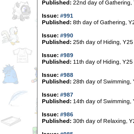
Published:
22nd day of Gathering,
Issue:
#991
Published:
8th day of Gathering, Y
Issue:
#990
Published:
25th day of Hiding, Y25
Issue:
#989
Published:
11th day of Hiding, Y25
Issue:
#988
Published:
28th day of Swimming,
Issue:
#987
Published:
14th day of Swimming,
Issue:
#986
Published:
30th day of Relaxing, Y