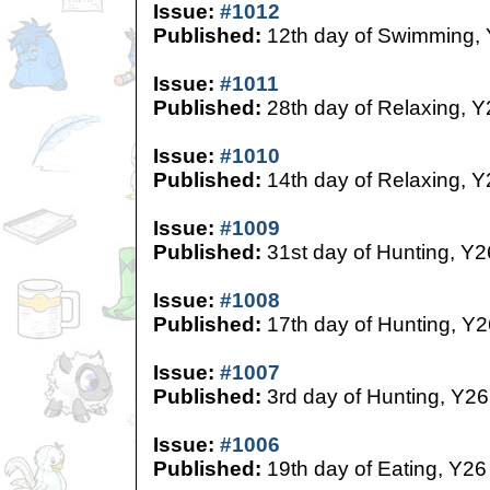
Issue:
#1012
Published:
12th day of Swimming,
Issue:
#1011
Published:
28th day of Relaxing, Y
Issue:
#1010
Published:
14th day of Relaxing, Y
Issue:
#1009
Published:
31st day of Hunting, Y2
Issue:
#1008
Published:
17th day of Hunting, Y2
Issue:
#1007
Published:
3rd day of Hunting, Y26
Issue:
#1006
Published:
19th day of Eating, Y26