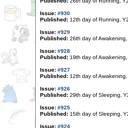
Published:
26th day of Running, Y
Issue:
#930
Published:
12th day of Running, Y
Issue:
#929
Published:
26th day of Awakening,
Issue:
#928
Published:
19th day of Awakening,
Issue:
#927
Published:
12th day of Awakening,
Issue:
#926
Published:
29th day of Sleeping, Y
Issue:
#925
Published:
15th day of Sleeping, Y
Issue:
#924