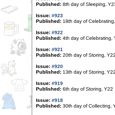
Published:
8th day of Sleeping, Y2
Issue:
#923
Published:
18th day of Celebrating
Issue:
#922
Published:
4th day of Celebrating,
Issue:
#921
Published:
20th day of Storing, Y2
Issue:
#920
Published:
13th day of Storing, Y2
Issue:
#919
Published:
6th day of Storing, Y22
Issue:
#918
Published:
30th day of Collecting,