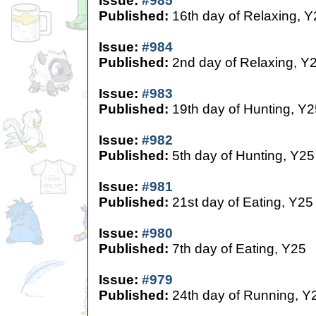
Issue:
#985
Published:
16th day of Relaxing, Y
Issue:
#984
Published:
2nd day of Relaxing, Y
Issue:
#983
Published:
19th day of Hunting, Y2
Issue:
#982
Published:
5th day of Hunting, Y25
Issue:
#981
Published:
21st day of Eating, Y25
Issue:
#980
Published:
7th day of Eating, Y25
Issue:
#979
Published:
24th day of Running, Y