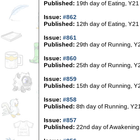
Published:
19th day of Eating, Y21
Issue:
#862
Published:
12th day of Eating, Y21
Issue:
#861
Published:
29th day of Running, Y
Issue:
#860
Published:
25th day of Running, Y
Issue:
#859
Published:
15th day of Running, Y
Issue:
#858
Published:
8th day of Running, Y2
Issue:
#857
Published:
22nd day of Awakening