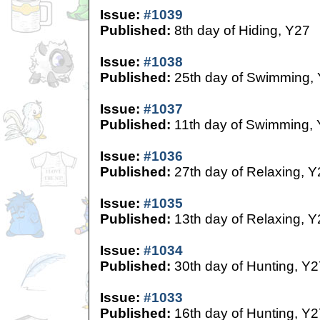
Issue:
#1039
Published:
8th day of Hiding, Y27
Issue:
#1038
Published:
25th day of Swimming,
Issue:
#1037
Published:
11th day of Swimming,
Issue:
#1036
Published:
27th day of Relaxing, Y
Issue:
#1035
Published:
13th day of Relaxing, Y
Issue:
#1034
Published:
30th day of Hunting, Y2
Issue:
#1033
Published:
16th day of Hunting, Y2