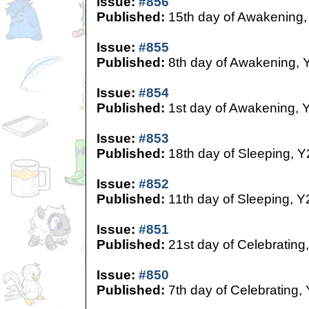
Issue:
#856
Published:
15th day of Awakening,
Issue:
#855
Published:
8th day of Awakening, 
Issue:
#854
Published:
1st day of Awakening, 
Issue:
#853
Published:
18th day of Sleeping, Y
Issue:
#852
Published:
11th day of Sleeping, Y
Issue:
#851
Published:
21st day of Celebrating
Issue:
#850
Published:
7th day of Celebrating,