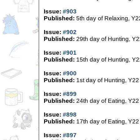
Issue:
#903
Published:
5th day of Relaxing, Y2
Issue:
#902
Published:
29th day of Hunting, Y2
Issue:
#901
Published:
15th day of Hunting, Y2
Issue:
#900
Published:
1st day of Hunting, Y22
Issue:
#899
Published:
24th day of Eating, Y22
Issue:
#898
Published:
17th day of Eating, Y22
Issue:
#897