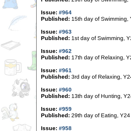
Issue:
#964
Published:
15th day of Swimming,
Issue:
#963
Published:
1st day of Swimming, Y
Issue:
#962
Published:
17th day of Relaxing, Y
Issue:
#961
Published:
3rd day of Relaxing, Y2
Issue:
#960
Published:
13th day of Hunting, Y2
Issue:
#959
Published:
29th day of Eating, Y24
Issue:
#958