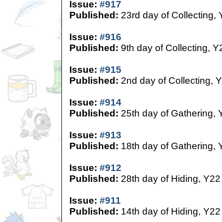
Issue:
#917
Published:
23rd day of Collecting,
Issue:
#916
Published:
9th day of Collecting, Y
Issue:
#915
Published:
2nd day of Collecting, 
Issue:
#914
Published:
25th day of Gathering, 
Issue:
#913
Published:
18th day of Gathering, 
Issue:
#912
Published:
28th day of Hiding, Y22
Issue:
#911
Published:
14th day of Hiding, Y22