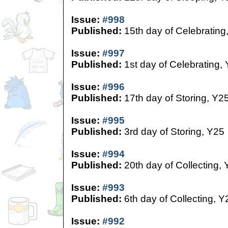
Issue:
#998
Published:
15th day of Celebrating
Issue:
#997
Published:
1st day of Celebrating,
Issue:
#996
Published:
17th day of Storing, Y2
Issue:
#995
Published:
3rd day of Storing, Y25
Issue:
#994
Published:
20th day of Collecting,
Issue:
#993
Published:
6th day of Collecting, Y
Issue:
#992