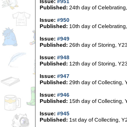
Issue:
#951
Published:
24th day of Celebrating
Issue:
#950
Published:
10th day of Celebrating
Issue:
#949
Published:
26th day of Storing, Y2
Issue:
#948
Published:
12th day of Storing, Y2
Issue:
#947
Published:
29th day of Collecting,
Issue:
#946
Published:
15th day of Collecting,
Issue:
#945
Published:
1st day of Collecting, Y