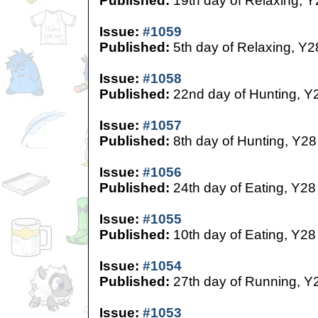
Published:
19th day of Relaxing, Y
Issue:
#1059
Published:
5th day of Relaxing, Y2
Issue:
#1058
Published:
22nd day of Hunting, Y
Issue:
#1057
Published:
8th day of Hunting, Y28
Issue:
#1056
Published:
24th day of Eating, Y28
Issue:
#1055
Published:
10th day of Eating, Y28
Issue:
#1054
Published:
27th day of Running, Y
Issue:
#1053