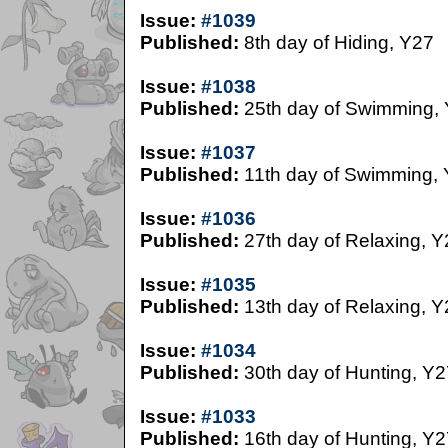
Issue:
#1039
Published:
8th day of Hiding, Y27
Issue:
#1038
Published:
25th day of Swimming,
Issue:
#1037
Published:
11th day of Swimming,
Issue:
#1036
Published:
27th day of Relaxing, Y
Issue:
#1035
Published:
13th day of Relaxing, Y
Issue:
#1034
Published:
30th day of Hunting, Y2
Issue:
#1033
Published:
16th day of Hunting, Y2