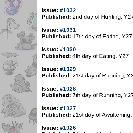
Issue:
#1032
Published:
2nd day of Hunting, Y2
Issue:
#1031
Published:
17th day of Eating, Y27
Issue:
#1030
Published:
4th day of Eating, Y27
Issue:
#1029
Published:
21st day of Running, Y
Issue:
#1028
Published:
7th day of Running, Y2
Issue:
#1027
Published:
21st day of Awakening,
Issue:
#1026