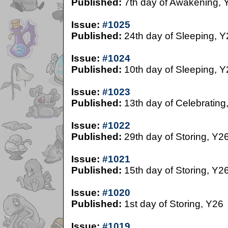
Published:
7th day of Awakening, 
Issue:
#1025
Published:
24th day of Sleeping, Y
Issue:
#1024
Published:
10th day of Sleeping, Y
Issue:
#1023
Published:
13th day of Celebrating
Issue:
#1022
Published:
29th day of Storing, Y2
Issue:
#1021
Published:
15th day of Storing, Y2
Issue:
#1020
Published:
1st day of Storing, Y26
Issue:
#1019