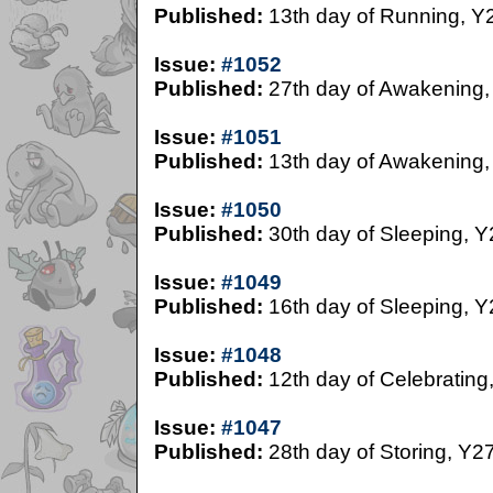
Published:
13th day of Running, Y
Issue:
#1052
Published:
27th day of Awakening,
Issue:
#1051
Published:
13th day of Awakening,
Issue:
#1050
Published:
30th day of Sleeping, Y
Issue:
#1049
Published:
16th day of Sleeping, Y
Issue:
#1048
Published:
12th day of Celebrating
Issue:
#1047
Published:
28th day of Storing, Y2