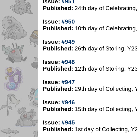
Issue:
#951
Published:
24th day of Celebrating
Issue:
#950
Published:
10th day of Celebrating
Issue:
#949
Published:
26th day of Storing, Y2
Issue:
#948
Published:
12th day of Storing, Y2
Issue:
#947
Published:
29th day of Collecting,
Issue:
#946
Published:
15th day of Collecting,
Issue:
#945
Published:
1st day of Collecting, Y