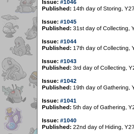
Issue:
#1046
Published:
14th day of Storing, Y2
Issue:
#1045
Published:
31st day of Collecting, 
Issue:
#1044
Published:
17th day of Collecting,
Issue:
#1043
Published:
3rd day of Collecting, Y
Issue:
#1042
Published:
19th day of Gathering, 
Issue:
#1041
Published:
5th day of Gathering, Y
Issue:
#1040
Published:
22nd day of Hiding, Y2