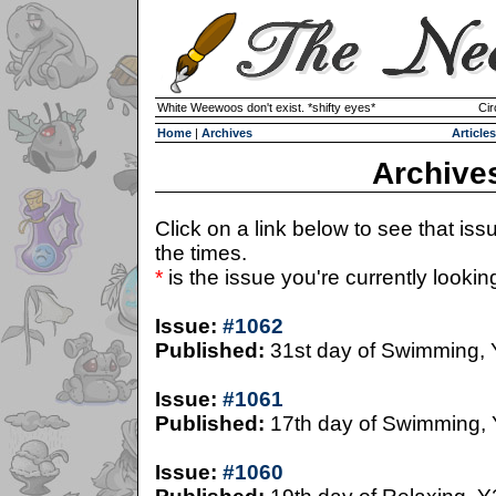
White Weewoos don't exist. *shifty eyes*
Cir
Home
|
Archives
Articles
Archive
Click on a link below to see that iss
the times.
*
is the issue you're currently looking 
Issue:
#1062
Published:
31st day of Swimming,
Issue:
#1061
Published:
17th day of Swimming,
Issue:
#1060