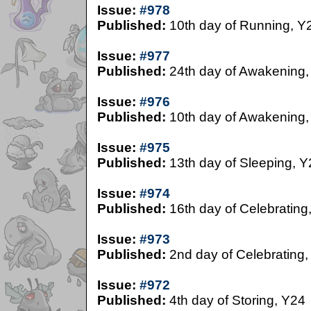
Issue:
#978
Published:
10th day of Running, Y
Issue:
#977
Published:
24th day of Awakening,
Issue:
#976
Published:
10th day of Awakening,
Issue:
#975
Published:
13th day of Sleeping, Y
Issue:
#974
Published:
16th day of Celebrating
Issue:
#973
Published:
2nd day of Celebrating,
Issue:
#972
Published:
4th day of Storing, Y24