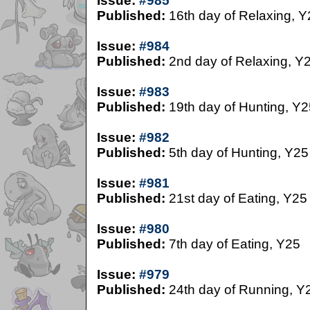
Issue:
#985
Published:
16th day of Relaxing, Y
Issue:
#984
Published:
2nd day of Relaxing, Y
Issue:
#983
Published:
19th day of Hunting, Y2
Issue:
#982
Published:
5th day of Hunting, Y25
Issue:
#981
Published:
21st day of Eating, Y25
Issue:
#980
Published:
7th day of Eating, Y25
Issue:
#979
Published:
24th day of Running, Y