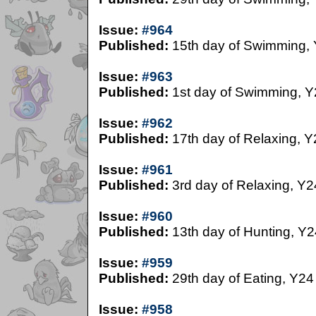
Issue:
#964
Published:
15th day of Swimming,
Issue:
#963
Published:
1st day of Swimming, Y
Issue:
#962
Published:
17th day of Relaxing, Y
Issue:
#961
Published:
3rd day of Relaxing, Y2
Issue:
#960
Published:
13th day of Hunting, Y2
Issue:
#959
Published:
29th day of Eating, Y24
Issue:
#958