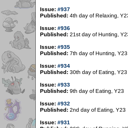
Issue:
#937
Published:
4th day of Relaxing, Y2
Issue:
#936
Published:
21st day of Hunting, Y2
Issue:
#935
Published:
7th day of Hunting, Y23
Issue:
#934
Published:
30th day of Eating, Y23
Issue:
#933
Published:
9th day of Eating, Y23
Issue:
#932
Published:
2nd day of Eating, Y23
Issue:
#931