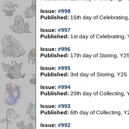
Issue:
#998
Published:
15th day of Celebrating
Issue:
#997
Published:
1st day of Celebrating,
Issue:
#996
Published:
17th day of Storing, Y2
Issue:
#995
Published:
3rd day of Storing, Y25
Issue:
#994
Published:
20th day of Collecting,
Issue:
#993
Published:
6th day of Collecting, Y
Issue:
#992