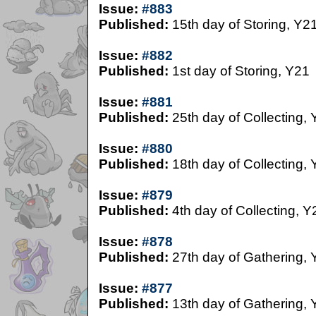
Issue:
#883
Published:
15th day of Storing, Y2
Issue:
#882
Published:
1st day of Storing, Y21
Issue:
#881
Published:
25th day of Collecting,
Issue:
#880
Published:
18th day of Collecting,
Issue:
#879
Published:
4th day of Collecting, Y
Issue:
#878
Published:
27th day of Gathering, 
Issue:
#877
Published:
13th day of Gathering, 