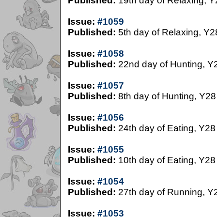
Published:
19th day of Relaxing, Y
Issue:
#1059
Published:
5th day of Relaxing, Y2
Issue:
#1058
Published:
22nd day of Hunting, Y
Issue:
#1057
Published:
8th day of Hunting, Y28
Issue:
#1056
Published:
24th day of Eating, Y28
Issue:
#1055
Published:
10th day of Eating, Y28
Issue:
#1054
Published:
27th day of Running, Y
Issue:
#1053