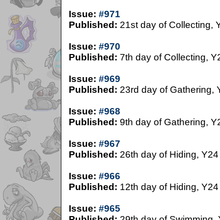
Issue:
#971
Published:
21st day of Collecting, 
Issue:
#970
Published:
7th day of Collecting, Y
Issue:
#969
Published:
23rd day of Gathering,
Issue:
#968
Published:
9th day of Gathering, Y
Issue:
#967
Published:
26th day of Hiding, Y24
Issue:
#966
Published:
12th day of Hiding, Y24
Issue:
#965
Published:
29th day of Swimming,