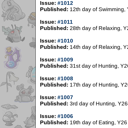
Issue:
#1012
Published:
12th day of Swimming,
Issue:
#1011
Published:
28th day of Relaxing, Y
Issue:
#1010
Published:
14th day of Relaxing, Y
Issue:
#1009
Published:
31st day of Hunting, Y2
Issue:
#1008
Published:
17th day of Hunting, Y2
Issue:
#1007
Published:
3rd day of Hunting, Y26
Issue:
#1006
Published:
19th day of Eating, Y26