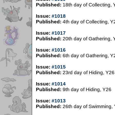
Published:
18th day of Collecting,
Issue:
#1018
Published:
4th day of Collecting, Y
Issue:
#1017
Published:
20th day of Gathering, 
Issue:
#1016
Published:
6th day of Gathering, Y
Issue:
#1015
Published:
23rd day of Hiding, Y26
Issue:
#1014
Published:
9th day of Hiding, Y26
Issue:
#1013
Published:
26th day of Swimming,