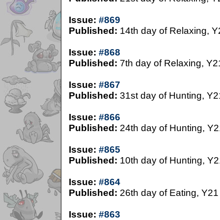
Issue:
#869
Published:
14th day of Relaxing, Y
Issue:
#868
Published:
7th day of Relaxing, Y2
Issue:
#867
Published:
31st day of Hunting, Y2
Issue:
#866
Published:
24th day of Hunting, Y2
Issue:
#865
Published:
10th day of Hunting, Y2
Issue:
#864
Published:
26th day of Eating, Y21
Issue:
#863