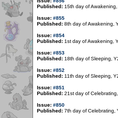
Issue:
#856
Published:
15th day of Awakening,
Issue:
#855
Published:
8th day of Awakening, 
Issue:
#854
Published:
1st day of Awakening, 
Issue:
#853
Published:
18th day of Sleeping, Y
Issue:
#852
Published:
11th day of Sleeping, Y
Issue:
#851
Published:
21st day of Celebrating
Issue:
#850
Published:
7th day of Celebrating,