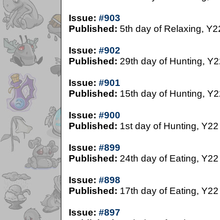
Issue:
#903
Published:
5th day of Relaxing, Y2
Issue:
#902
Published:
29th day of Hunting, Y2
Issue:
#901
Published:
15th day of Hunting, Y2
Issue:
#900
Published:
1st day of Hunting, Y22
Issue:
#899
Published:
24th day of Eating, Y22
Issue:
#898
Published:
17th day of Eating, Y22
Issue:
#897