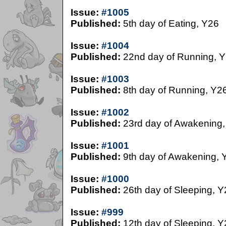
Issue:
#1005
Published:
5th day of Eating, Y26
Issue:
#1004
Published:
22nd day of Running, 
Issue:
#1003
Published:
8th day of Running, Y2
Issue:
#1002
Published:
23rd day of Awakening,
Issue:
#1001
Published:
9th day of Awakening, 
Issue:
#1000
Published:
26th day of Sleeping, Y
Issue:
#999
Published:
12th day of Sleeping, Y