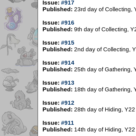
Issue:
#917
Published:
23rd day of Collecting,
Issue:
#916
Published:
9th day of Collecting, Y
Issue:
#915
Published:
2nd day of Collecting, 
Issue:
#914
Published:
25th day of Gathering, 
Issue:
#913
Published:
18th day of Gathering, 
Issue:
#912
Published:
28th day of Hiding, Y22
Issue:
#911
Published:
14th day of Hiding, Y22