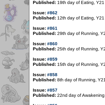
Published:
19th day of Eating, Y21
Issue:
#862
Published:
12th day of Eating, Y21
Issue:
#861
Published:
29th day of Running, Y
Issue:
#860
Published:
25th day of Running, Y
Issue:
#859
Published:
15th day of Running, Y
Issue:
#858
Published:
8th day of Running, Y2
Issue:
#857
Published:
22nd day of Awakening