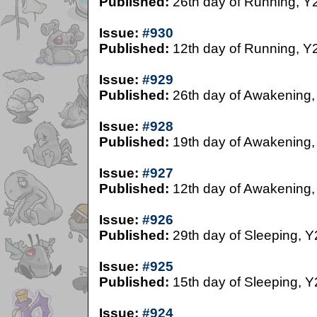
Published:
26th day of Running, Y
Issue:
#930
Published:
12th day of Running, Y
Issue:
#929
Published:
26th day of Awakening,
Issue:
#928
Published:
19th day of Awakening,
Issue:
#927
Published:
12th day of Awakening,
Issue:
#926
Published:
29th day of Sleeping, Y
Issue:
#925
Published:
15th day of Sleeping, Y
Issue:
#924