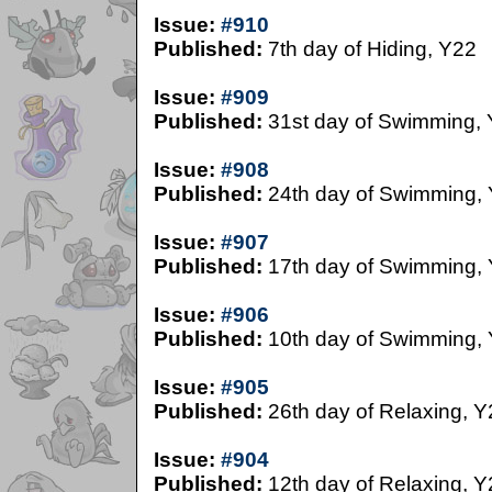
Issue:
#910
Published:
7th day of Hiding, Y22
Issue:
#909
Published:
31st day of Swimming,
Issue:
#908
Published:
24th day of Swimming,
Issue:
#907
Published:
17th day of Swimming,
Issue:
#906
Published:
10th day of Swimming,
Issue:
#905
Published:
26th day of Relaxing, Y
Issue:
#904
Published:
12th day of Relaxing, Y