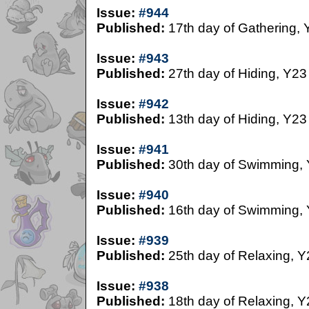
Issue:
#944
Published:
17th day of Gathering, 
Issue:
#943
Published:
27th day of Hiding, Y23
Issue:
#942
Published:
13th day of Hiding, Y23
Issue:
#941
Published:
30th day of Swimming,
Issue:
#940
Published:
16th day of Swimming,
Issue:
#939
Published:
25th day of Relaxing, Y
Issue:
#938
Published:
18th day of Relaxing, Y