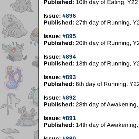
Published:
10th day of Eating, Y22
Issue:
#896
Published:
27th day of Running, Y
Issue:
#895
Published:
20th day of Running, Y
Issue:
#894
Published:
13th day of Running, Y
Issue:
#893
Published:
6th day of Running, Y2
Issue:
#892
Published:
28th day of Awakening,
Issue:
#891
Published:
14th day of Awakening,
Issue:
#890