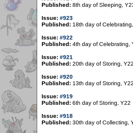
Published:
8th day of Sleeping, Y2
Issue:
#923
Published:
18th day of Celebrating
Issue:
#922
Published:
4th day of Celebrating,
Issue:
#921
Published:
20th day of Storing, Y2
Issue:
#920
Published:
13th day of Storing, Y2
Issue:
#919
Published:
6th day of Storing, Y22
Issue:
#918
Published:
30th day of Collecting,