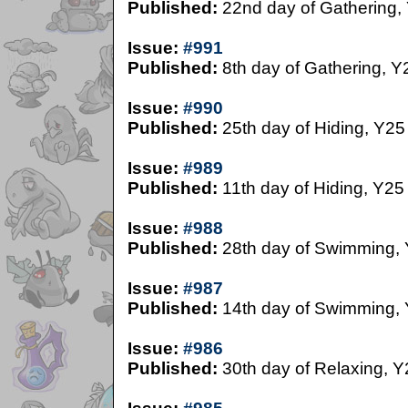
Published:
22nd day of Gathering,
Issue:
#991
Published:
8th day of Gathering, Y
Issue:
#990
Published:
25th day of Hiding, Y25
Issue:
#989
Published:
11th day of Hiding, Y25
Issue:
#988
Published:
28th day of Swimming,
Issue:
#987
Published:
14th day of Swimming,
Issue:
#986
Published:
30th day of Relaxing, Y