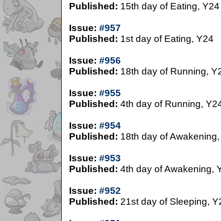
Published:
15th day of Eating, Y24
Issue:
#957
Published:
1st day of Eating, Y24
Issue:
#956
Published:
18th day of Running, Y
Issue:
#955
Published:
4th day of Running, Y2
Issue:
#954
Published:
18th day of Awakening,
Issue:
#953
Published:
4th day of Awakening, 
Issue:
#952
Published:
21st day of Sleeping, Y