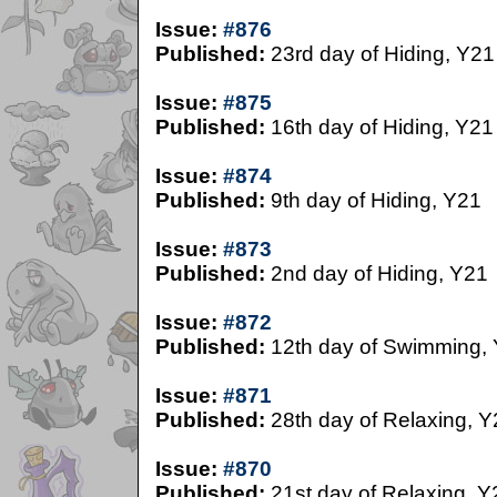
Issue:
#876
Published:
23rd day of Hiding, Y21
Issue:
#875
Published:
16th day of Hiding, Y21
Issue:
#874
Published:
9th day of Hiding, Y21
Issue:
#873
Published:
2nd day of Hiding, Y21
Issue:
#872
Published:
12th day of Swimming,
Issue:
#871
Published:
28th day of Relaxing, Y
Issue:
#870
Published:
21st day of Relaxing, Y