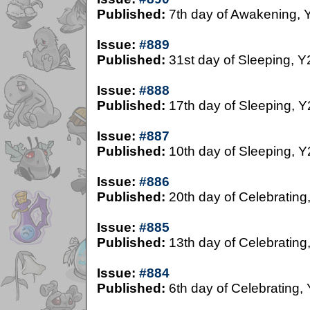
Published:
7th day of Awakening, 
Issue:
#889
Published:
31st day of Sleeping, Y
Issue:
#888
Published:
17th day of Sleeping, Y
Issue:
#887
Published:
10th day of Sleeping, Y
Issue:
#886
Published:
20th day of Celebrating
Issue:
#885
Published:
13th day of Celebrating
Issue:
#884
Published:
6th day of Celebrating,