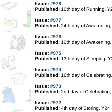
Issue:
#978
Published:
10th day of Running, Y
Issue:
#977
Published:
24th day of Awakening,
Issue:
#976
Published:
10th day of Awakening,
Issue:
#975
Published:
13th day of Sleeping, Y
Issue:
#974
Published:
16th day of Celebrating
Issue:
#973
Published:
2nd day of Celebrating,
Issue:
#972
Published:
4th day of Storing, Y24