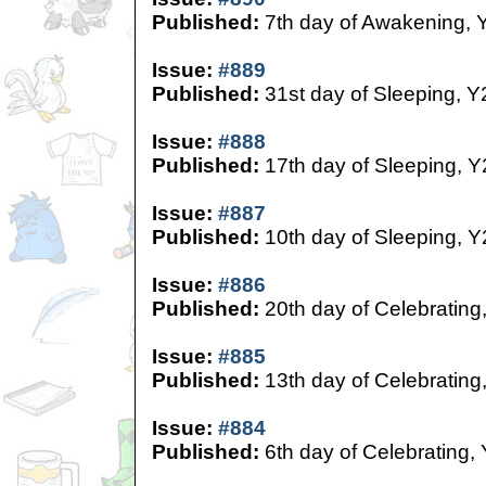
Published:
7th day of Awakening, 
Issue:
#889
Published:
31st day of Sleeping, Y
Issue:
#888
Published:
17th day of Sleeping, Y
Issue:
#887
Published:
10th day of Sleeping, Y
Issue:
#886
Published:
20th day of Celebrating
Issue:
#885
Published:
13th day of Celebrating
Issue:
#884
Published:
6th day of Celebrating,