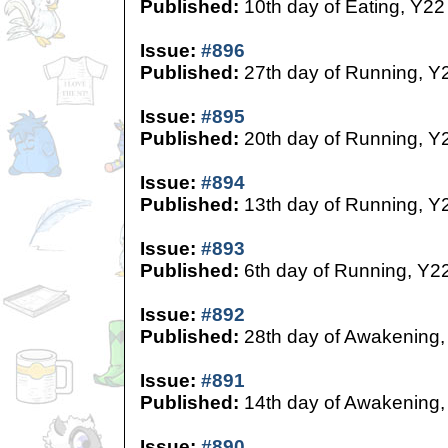
Published:
10th day of Eating, Y22
Issue:
#896
Published:
27th day of Running, Y
Issue:
#895
Published:
20th day of Running, Y
Issue:
#894
Published:
13th day of Running, Y
Issue:
#893
Published:
6th day of Running, Y2
Issue:
#892
Published:
28th day of Awakening,
Issue:
#891
Published:
14th day of Awakening,
Issue:
#890