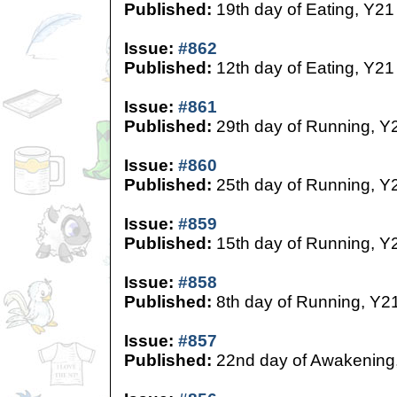
Published:
19th day of Eating, Y21
Issue:
#862
Published:
12th day of Eating, Y21
Issue:
#861
Published:
29th day of Running, Y
Issue:
#860
Published:
25th day of Running, Y
Issue:
#859
Published:
15th day of Running, Y
Issue:
#858
Published:
8th day of Running, Y2
Issue:
#857
Published:
22nd day of Awakening