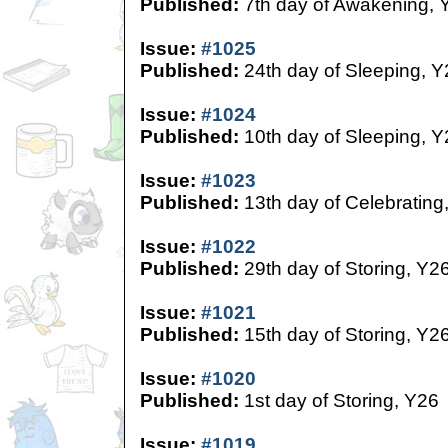
Published:
7th day of Awakening, 
Issue:
#1025
Published:
24th day of Sleeping, Y
Issue:
#1024
Published:
10th day of Sleeping, Y
Issue:
#1023
Published:
13th day of Celebrating
Issue:
#1022
Published:
29th day of Storing, Y2
Issue:
#1021
Published:
15th day of Storing, Y2
Issue:
#1020
Published:
1st day of Storing, Y26
Issue:
#1019