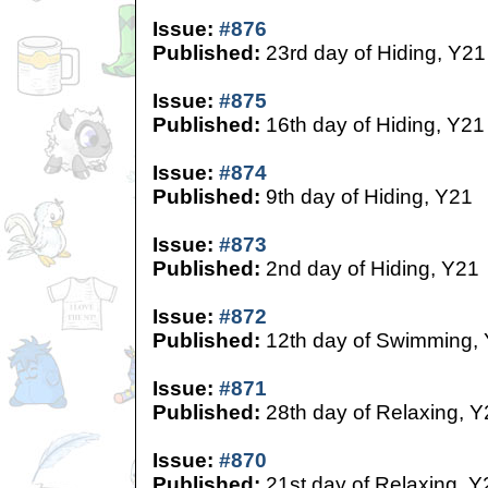
Issue:
#876
Published:
23rd day of Hiding, Y21
Issue:
#875
Published:
16th day of Hiding, Y21
Issue:
#874
Published:
9th day of Hiding, Y21
Issue:
#873
Published:
2nd day of Hiding, Y21
Issue:
#872
Published:
12th day of Swimming,
Issue:
#871
Published:
28th day of Relaxing, Y
Issue:
#870
Published:
21st day of Relaxing, Y