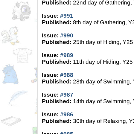
Published:
22nd day of Gathering,
Issue:
#991
Published:
8th day of Gathering, Y
Issue:
#990
Published:
25th day of Hiding, Y25
Issue:
#989
Published:
11th day of Hiding, Y25
Issue:
#988
Published:
28th day of Swimming,
Issue:
#987
Published:
14th day of Swimming,
Issue:
#986
Published:
30th day of Relaxing, Y