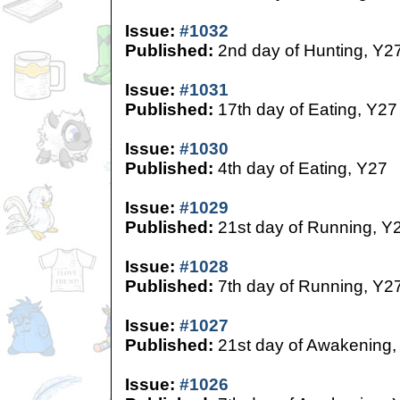
Issue:
#1032
Published:
2nd day of Hunting, Y2
Issue:
#1031
Published:
17th day of Eating, Y27
Issue:
#1030
Published:
4th day of Eating, Y27
Issue:
#1029
Published:
21st day of Running, Y
Issue:
#1028
Published:
7th day of Running, Y2
Issue:
#1027
Published:
21st day of Awakening,
Issue:
#1026