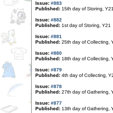
Issue:
#883
Published:
15th day of Storing, Y2
Issue:
#882
Published:
1st day of Storing, Y21
Issue:
#881
Published:
25th day of Collecting,
Issue:
#880
Published:
18th day of Collecting,
Issue:
#879
Published:
4th day of Collecting, Y
Issue:
#878
Published:
27th day of Gathering, 
Issue:
#877
Published:
13th day of Gathering, 