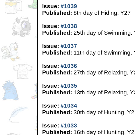
Issue:
#1039
Published:
8th day of Hiding, Y27
Issue:
#1038
Published:
25th day of Swimming,
Issue:
#1037
Published:
11th day of Swimming,
Issue:
#1036
Published:
27th day of Relaxing, Y
Issue:
#1035
Published:
13th day of Relaxing, Y
Issue:
#1034
Published:
30th day of Hunting, Y2
Issue:
#1033
Published:
16th day of Hunting, Y2