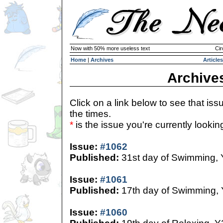
Now with 50% more useless text
Cir
Home
|
Archives
Articles
Archive
Click on a link below to see that iss
the times.
*
is the issue you're currently looking 
Issue:
#1062
Published:
31st day of Swimming,
Issue:
#1061
Published:
17th day of Swimming,
Issue:
#1060