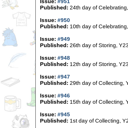
Issue:
#951
Published:
24th day of Celebrating
Issue:
#950
Published:
10th day of Celebrating
Issue:
#949
Published:
26th day of Storing, Y2
Issue:
#948
Published:
12th day of Storing, Y2
Issue:
#947
Published:
29th day of Collecting,
Issue:
#946
Published:
15th day of Collecting,
Issue:
#945
Published:
1st day of Collecting, Y