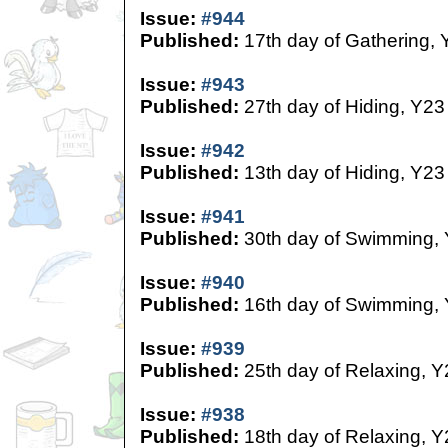
Issue:
#944
Published:
17th day of Gathering, 
Issue:
#943
Published:
27th day of Hiding, Y23
Issue:
#942
Published:
13th day of Hiding, Y23
Issue:
#941
Published:
30th day of Swimming,
Issue:
#940
Published:
16th day of Swimming,
Issue:
#939
Published:
25th day of Relaxing, Y
Issue:
#938
Published:
18th day of Relaxing, Y