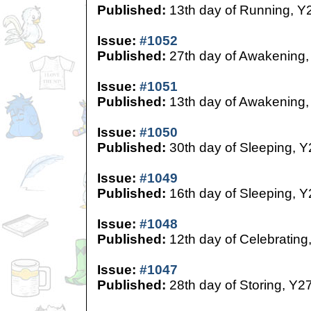
Published:
13th day of Running, Y
Issue:
#1052
Published:
27th day of Awakening,
Issue:
#1051
Published:
13th day of Awakening,
Issue:
#1050
Published:
30th day of Sleeping, Y
Issue:
#1049
Published:
16th day of Sleeping, Y
Issue:
#1048
Published:
12th day of Celebrating
Issue:
#1047
Published:
28th day of Storing, Y2