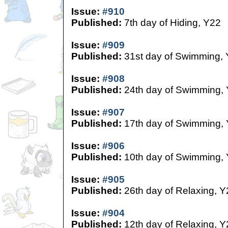
Issue:
#910
Published:
7th day of Hiding, Y22
Issue:
#909
Published:
31st day of Swimming,
Issue:
#908
Published:
24th day of Swimming,
Issue:
#907
Published:
17th day of Swimming,
Issue:
#906
Published:
10th day of Swimming,
Issue:
#905
Published:
26th day of Relaxing, Y
Issue:
#904
Published:
12th day of Relaxing, Y