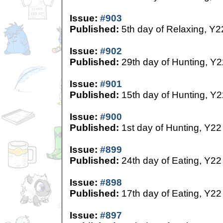
Issue:
#903
Published:
5th day of Relaxing, Y2
Issue:
#902
Published:
29th day of Hunting, Y2
Issue:
#901
Published:
15th day of Hunting, Y2
Issue:
#900
Published:
1st day of Hunting, Y22
Issue:
#899
Published:
24th day of Eating, Y22
Issue:
#898
Published:
17th day of Eating, Y22
Issue:
#897