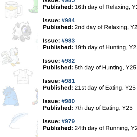
Issue:
#985
Published:
16th day of Relaxing, Y
Issue:
#984
Published:
2nd day of Relaxing, Y
Issue:
#983
Published:
19th day of Hunting, Y2
Issue:
#982
Published:
5th day of Hunting, Y25
Issue:
#981
Published:
21st day of Eating, Y25
Issue:
#980
Published:
7th day of Eating, Y25
Issue:
#979
Published:
24th day of Running, Y