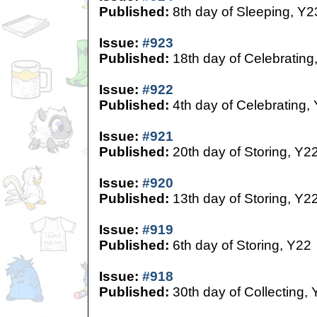
Published:
8th day of Sleeping, Y2
Issue:
#923
Published:
18th day of Celebrating
Issue:
#922
Published:
4th day of Celebrating,
Issue:
#921
Published:
20th day of Storing, Y2
Issue:
#920
Published:
13th day of Storing, Y2
Issue:
#919
Published:
6th day of Storing, Y22
Issue:
#918
Published:
30th day of Collecting,