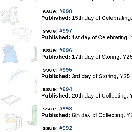
Issue:
#998
Published:
15th day of Celebrating
Issue:
#997
Published:
1st day of Celebrating,
Issue:
#996
Published:
17th day of Storing, Y2
Issue:
#995
Published:
3rd day of Storing, Y25
Issue:
#994
Published:
20th day of Collecting,
Issue:
#993
Published:
6th day of Collecting, Y
Issue:
#992