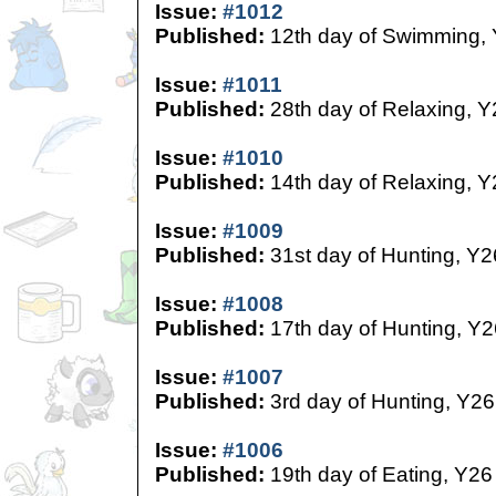
Issue:
#1012
Published:
12th day of Swimming,
Issue:
#1011
Published:
28th day of Relaxing, Y
Issue:
#1010
Published:
14th day of Relaxing, Y
Issue:
#1009
Published:
31st day of Hunting, Y2
Issue:
#1008
Published:
17th day of Hunting, Y2
Issue:
#1007
Published:
3rd day of Hunting, Y26
Issue:
#1006
Published:
19th day of Eating, Y26