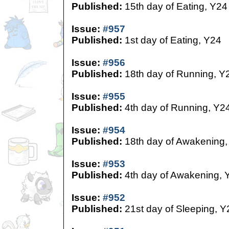
Published:
15th day of Eating, Y24
Issue:
#957
Published:
1st day of Eating, Y24
Issue:
#956
Published:
18th day of Running, Y
Issue:
#955
Published:
4th day of Running, Y2
Issue:
#954
Published:
18th day of Awakening,
Issue:
#953
Published:
4th day of Awakening, 
Issue:
#952
Published:
21st day of Sleeping, Y