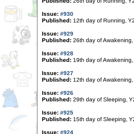
Published:
26th day of Running, Y
Issue:
#930
Published:
12th day of Running, Y
Issue:
#929
Published:
26th day of Awakening,
Issue:
#928
Published:
19th day of Awakening,
Issue:
#927
Published:
12th day of Awakening,
Issue:
#926
Published:
29th day of Sleeping, Y
Issue:
#925
Published:
15th day of Sleeping, Y
Issue:
#924