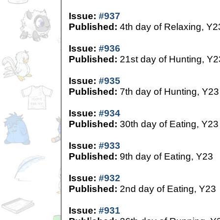
Issue:
#937
Published:
4th day of Relaxing, Y2
Issue:
#936
Published:
21st day of Hunting, Y2
Issue:
#935
Published:
7th day of Hunting, Y23
Issue:
#934
Published:
30th day of Eating, Y23
Issue:
#933
Published:
9th day of Eating, Y23
Issue:
#932
Published:
2nd day of Eating, Y23
Issue:
#931