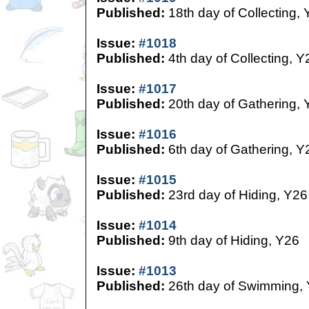
Published:
18th day of Collecting,
Issue:
#1018
Published:
4th day of Collecting, Y
Issue:
#1017
Published:
20th day of Gathering, 
Issue:
#1016
Published:
6th day of Gathering, Y
Issue:
#1015
Published:
23rd day of Hiding, Y26
Issue:
#1014
Published:
9th day of Hiding, Y26
Issue:
#1013
Published:
26th day of Swimming,