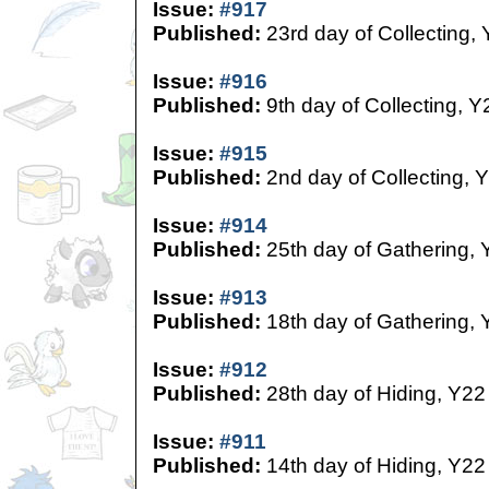
Issue:
#917
Published:
23rd day of Collecting,
Issue:
#916
Published:
9th day of Collecting, Y
Issue:
#915
Published:
2nd day of Collecting, 
Issue:
#914
Published:
25th day of Gathering, 
Issue:
#913
Published:
18th day of Gathering, 
Issue:
#912
Published:
28th day of Hiding, Y22
Issue:
#911
Published:
14th day of Hiding, Y22