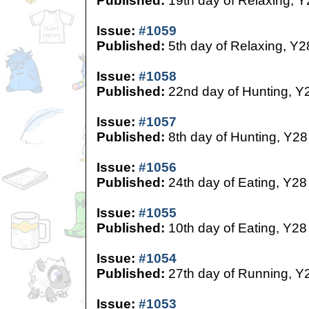
Published:
19th day of Relaxing, Y
Issue:
#1059
Published:
5th day of Relaxing, Y2
Issue:
#1058
Published:
22nd day of Hunting, Y
Issue:
#1057
Published:
8th day of Hunting, Y28
Issue:
#1056
Published:
24th day of Eating, Y28
Issue:
#1055
Published:
10th day of Eating, Y28
Issue:
#1054
Published:
27th day of Running, Y
Issue:
#1053