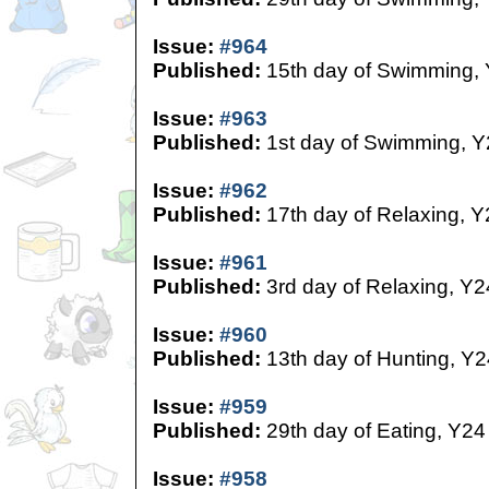
Issue:
#964
Published:
15th day of Swimming,
Issue:
#963
Published:
1st day of Swimming, Y
Issue:
#962
Published:
17th day of Relaxing, Y
Issue:
#961
Published:
3rd day of Relaxing, Y2
Issue:
#960
Published:
13th day of Hunting, Y2
Issue:
#959
Published:
29th day of Eating, Y24
Issue:
#958