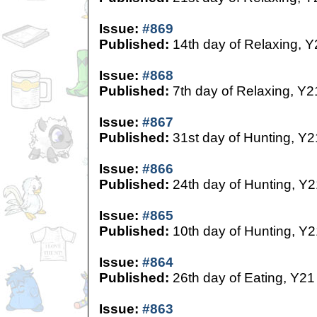
Issue:
#869
Published:
14th day of Relaxing, Y
Issue:
#868
Published:
7th day of Relaxing, Y2
Issue:
#867
Published:
31st day of Hunting, Y2
Issue:
#866
Published:
24th day of Hunting, Y2
Issue:
#865
Published:
10th day of Hunting, Y2
Issue:
#864
Published:
26th day of Eating, Y21
Issue:
#863