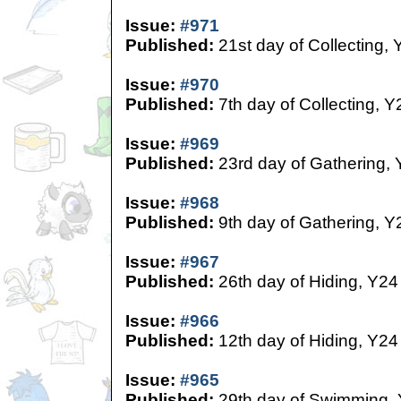
Issue:
#971
Published:
21st day of Collecting, 
Issue:
#970
Published:
7th day of Collecting, Y
Issue:
#969
Published:
23rd day of Gathering,
Issue:
#968
Published:
9th day of Gathering, Y
Issue:
#967
Published:
26th day of Hiding, Y24
Issue:
#966
Published:
12th day of Hiding, Y24
Issue:
#965
Published:
29th day of Swimming,