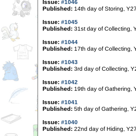
Issue:
#1046
Published:
14th day of Storing, Y2
Issue:
#1045
Published:
31st day of Collecting, 
Issue:
#1044
Published:
17th day of Collecting,
Issue:
#1043
Published:
3rd day of Collecting, Y
Issue:
#1042
Published:
19th day of Gathering, 
Issue:
#1041
Published:
5th day of Gathering, Y
Issue:
#1040
Published:
22nd day of Hiding, Y2