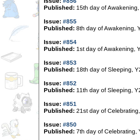
Issue:
#856
Published:
15th day of Awakening,
Issue:
#855
Published:
8th day of Awakening, 
Issue:
#854
Published:
1st day of Awakening, 
Issue:
#853
Published:
18th day of Sleeping, Y
Issue:
#852
Published:
11th day of Sleeping, Y
Issue:
#851
Published:
21st day of Celebrating
Issue:
#850
Published:
7th day of Celebrating,