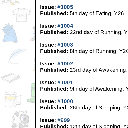
Issue:
#1005
Published:
5th day of Eating, Y26
Issue:
#1004
Published:
22nd day of Running, 
Issue:
#1003
Published:
8th day of Running, Y2
Issue:
#1002
Published:
23rd day of Awakening,
Issue:
#1001
Published:
9th day of Awakening, 
Issue:
#1000
Published:
26th day of Sleeping, Y
Issue:
#999
Published:
12th day of Sleeping, Y