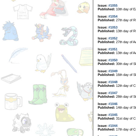
Issue:
#1055
Published:
10th day of E
Issue:
#1054
Published:
27th day of R
Issue:
#1053
Published:
13th day of R
Issue:
#1052
Published:
27th day of A
Issue:
#1051
Published:
13th day of A
Issue:
#1050
Published:
30th day of S
Issue:
#1049
Published:
16th day of S
Issue:
#1048
Published:
12th day of C
Issue:
#1047
Published:
28th day of S
Issue:
#1046
Published:
14th day of S
Issue:
#1045
Published:
31st day of Co
Issue:
#1044
Published:
17th day of Co