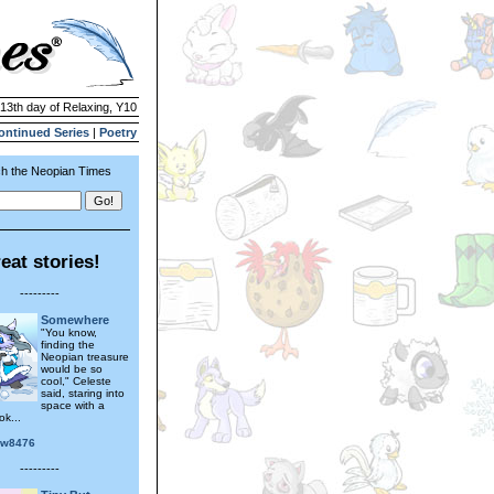
 13th day of Relaxing, Y10
ontinued Series
|
Poetry
h the Neopian Times
eat stories!
---------
Somewhere
"You know,
finding the
Neopian treasure
would be so
cool," Celeste
said, staring into
space with a
ok...
ow8476
---------