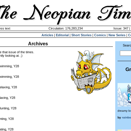
ss text
Circulation: 176,283,234
Issue: 347 |
Articles
|
Editorial
|
Short Stories
|
Comics
|
New Series
|
C
Archives
Searc
e that issue of the times.
tly looking at. ;)
Swimming, Y28
Gr
Swimming, Y28
elaxing, Y28
laxing, Y28
unting, Y28
dreamy lo
by
rainb
nting, Y28
ating, Y28