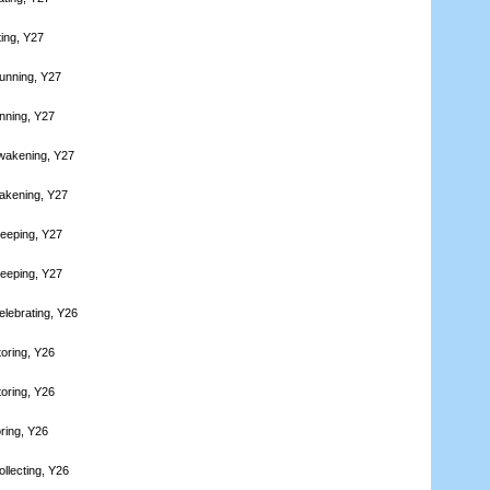
ting, Y27
unning, Y27
nning, Y27
wakening, Y27
akening, Y27
leeping, Y27
leeping, Y27
elebrating, Y26
toring, Y26
toring, Y26
ring, Y26
llecting, Y26