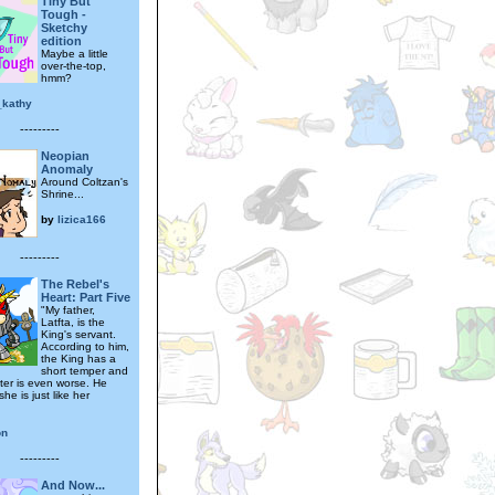
Tiny But
Tough -
Sketchy
edition
Maybe a little
over-the-top,
hmm?
_kathy
---------
Neopian
Anomaly
Around Coltzan's
Shrine...
by
lizica166
---------
The Rebel's
Heart: Part Five
"My father,
Latfta, is the
King's servant.
According to him,
the King has a
short temper and
ter is even worse. He
she is just like her
on
---------
And Now...