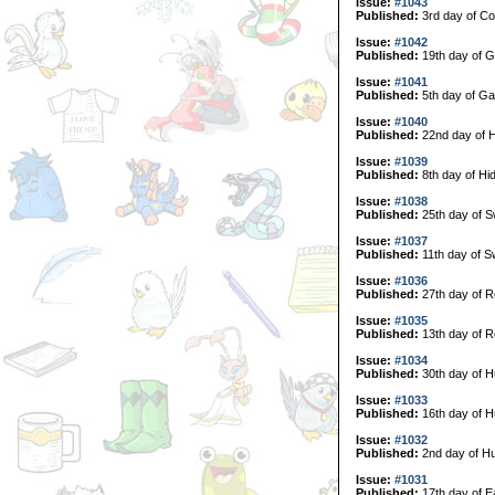
Issue:
#1043
Published:
3rd day of Col
Issue:
#1042
Published:
19th day of G
Issue:
#1041
Published:
5th day of Ga
Issue:
#1040
Published:
22nd day of H
Issue:
#1039
Published:
8th day of Hi
Issue:
#1038
Published:
25th day of 
Issue:
#1037
Published:
11th day of 
Issue:
#1036
Published:
27th day of R
Issue:
#1035
Published:
13th day of R
Issue:
#1034
Published:
30th day of H
Issue:
#1033
Published:
16th day of H
Issue:
#1032
Published:
2nd day of Hu
Issue:
#1031
Published:
17th day of E