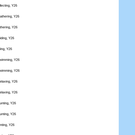
lecting, Y26
athering, Y26
thering, Y26
iding, Y26
ding, Y26
Swimming, Y26
Swimming, Y26
elaxing, Y26
elaxing, Y26
unting, Y26
unting, Y26
nting, Y26