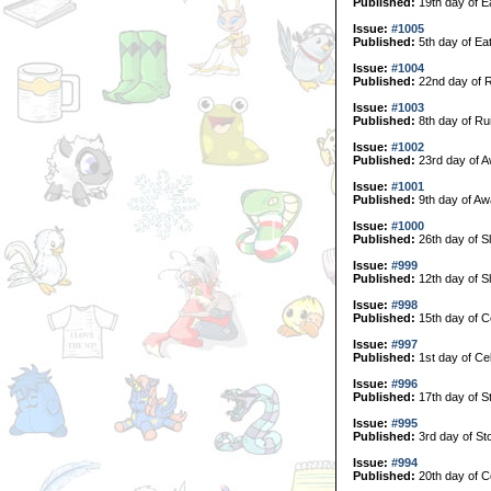
Published:
19th day of E
Issue:
#1005
Published:
5th day of Ea
Issue:
#1004
Published:
22nd day of 
Issue:
#1003
Published:
8th day of Ru
Issue:
#1002
Published:
23rd day of A
Issue:
#1001
Published:
9th day of Aw
Issue:
#1000
Published:
26th day of S
Issue:
#999
Published:
12th day of S
Issue:
#998
Published:
15th day of C
Issue:
#997
Published:
1st day of Ce
Issue:
#996
Published:
17th day of S
Issue:
#995
Published:
3rd day of St
Issue:
#994
Published:
20th day of Co