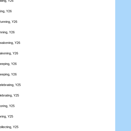
ating, Y26
ting, Y26
Running, Y26
nning, Y26
wakening, Y26
akening, Y26
leeping, Y26
leeping, Y26
elebrating, Y25
lebrating, Y25
toring, Y25
oring, Y25
llecting, Y25