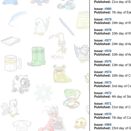
Published:
21st day of E
Issue:
#980
Published:
7th day of Ea
Issue:
#979
Published:
24th day of R
Issue:
#978
Published:
10th day of R
Issue:
#977
Published:
24th day of A
Issue:
#976
Published:
10th day of A
Issue:
#975
Published:
13th day of S
Issue:
#974
Published:
16th day of C
Issue:
#973
Published:
2nd day of Ce
Issue:
#972
Published:
4th day of Sto
Issue:
#971
Published:
21st day of Co
Issue:
#970
Published:
7th day of Col
Issue:
#969
Published:
23rd day of G