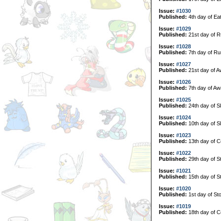
Issue:
#1030
Published:
4th day of Ea
Issue:
#1029
Published:
21st day of R
Issue:
#1028
Published:
7th day of Ru
Issue:
#1027
Published:
21st day of A
Issue:
#1026
Published:
7th day of Aw
Issue:
#1025
Published:
24th day of S
Issue:
#1024
Published:
10th day of S
Issue:
#1023
Published:
13th day of C
Issue:
#1022
Published:
29th day of S
Issue:
#1021
Published:
15th day of S
Issue:
#1020
Published:
1st day of Sto
Issue:
#1019
Published:
18th day of Co