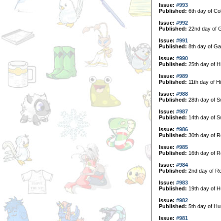
Issue:
#993
Published:
6th day of Col
Issue:
#992
Published:
22nd day of G
Issue:
#991
Published:
8th day of Ga
Issue:
#990
Published:
25th day of H
Issue:
#989
Published:
11th day of H
Issue:
#988
Published:
28th day of 
Issue:
#987
Published:
14th day of 
Issue:
#986
Published:
30th day of R
Issue:
#985
Published:
16th day of R
Issue:
#984
Published:
2nd day of Re
Issue:
#983
Published:
19th day of H
Issue:
#982
Published:
5th day of Hu
Issue:
#981