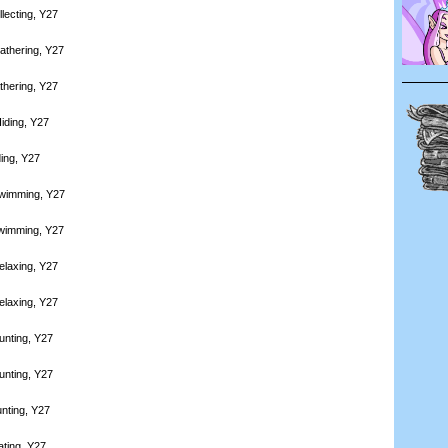
lecting, Y27
athering, Y27
thering, Y27
iding, Y27
ding, Y27
Swimming, Y27
Swimming, Y27
elaxing, Y27
elaxing, Y27
unting, Y27
unting, Y27
nting, Y27
ating, Y27