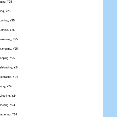
ating, Y25
ting, Y25
unning, Y25
unning, Y25
wakening, Y25
wakening, Y25
leeping, Y25
elebrating, Y24
lebrating, Y24
ring, Y24
llecting, Y24
lecting, Y24
athering, Y24