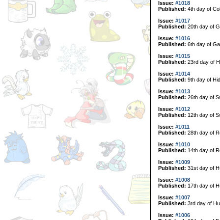
Issue:
#1018
Published:
4th day of Col
Issue:
#1017
Published:
20th day of G
Issue:
#1016
Published:
6th day of Ga
Issue:
#1015
Published:
23rd day of H
Issue:
#1014
Published:
9th day of Hi
Issue:
#1013
Published:
26th day of 
Issue:
#1012
Published:
12th day of 
Issue:
#1011
Published:
28th day of R
Issue:
#1010
Published:
14th day of R
Issue:
#1009
Published:
31st day of H
Issue:
#1008
Published:
17th day of H
Issue:
#1007
Published:
3rd day of Hu
Issue:
#1006