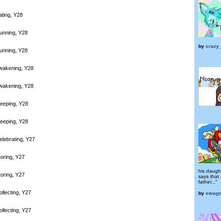
ating, Y28
unning, Y28
by
crazy
unning, Y28
wakening, Y28
wakening, Y28
leeping, Y28
leeping, Y28
elebrating, Y27
toring, Y27
his daugh
toring, Y27
says that 
father..."
llecting, Y27
by
ewag
llecting, Y27