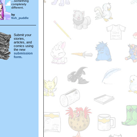
...something
completely
different.
by
fish_puddle
Submit your
stories,
articles, and
comics using
the new
submission
form.