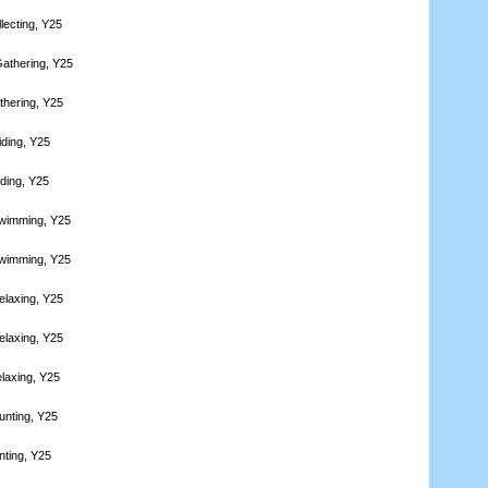
lecting, Y25
athering, Y25
thering, Y25
iding, Y25
iding, Y25
Swimming, Y25
Swimming, Y25
elaxing, Y25
elaxing, Y25
laxing, Y25
unting, Y25
nting, Y25