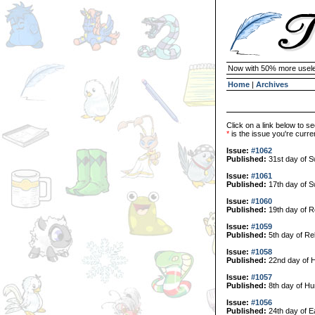
Now with 50% more usele
Home
|
Archives
Click on a link below to se
*
is the issue you're curren
Issue:
#1062
Published:
31st day of 
Issue:
#1061
Published:
17th day of 
Issue:
#1060
Published:
19th day of R
Issue:
#1059
Published:
5th day of Re
Issue:
#1058
Published:
22nd day of H
Issue:
#1057
Published:
8th day of Hu
Issue:
#1056
Published:
24th day of E