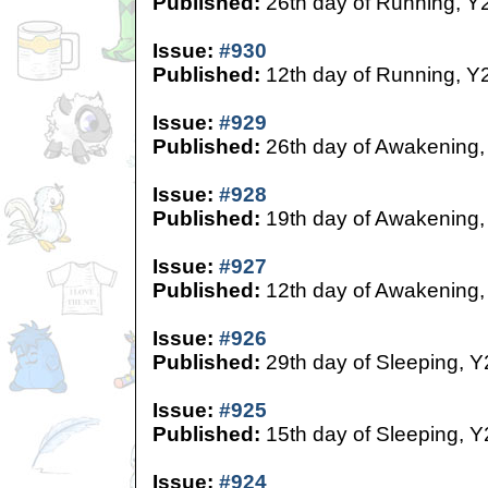
Published:
26th day of Running, Y
Issue:
#930
Published:
12th day of Running, Y
Issue:
#929
Published:
26th day of Awakening,
Issue:
#928
Published:
19th day of Awakening,
Issue:
#927
Published:
12th day of Awakening,
Issue:
#926
Published:
29th day of Sleeping, Y
Issue:
#925
Published:
15th day of Sleeping, Y
Issue:
#924