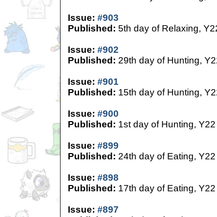
Issue:
#903
Published:
5th day of Relaxing, Y2
Issue:
#902
Published:
29th day of Hunting, Y2
Issue:
#901
Published:
15th day of Hunting, Y2
Issue:
#900
Published:
1st day of Hunting, Y22
Issue:
#899
Published:
24th day of Eating, Y22
Issue:
#898
Published:
17th day of Eating, Y22
Issue:
#897