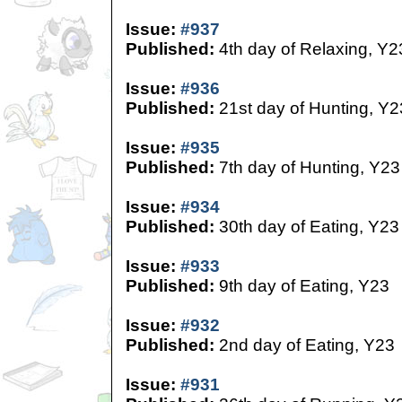
Issue:
#937
Published:
4th day of Relaxing, Y2
Issue:
#936
Published:
21st day of Hunting, Y2
Issue:
#935
Published:
7th day of Hunting, Y23
Issue:
#934
Published:
30th day of Eating, Y23
Issue:
#933
Published:
9th day of Eating, Y23
Issue:
#932
Published:
2nd day of Eating, Y23
Issue:
#931