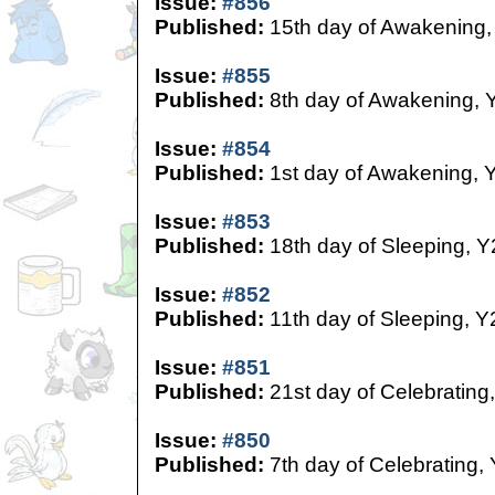
Issue:
#856
Published:
15th day of Awakening,
Issue:
#855
Published:
8th day of Awakening, 
Issue:
#854
Published:
1st day of Awakening, 
Issue:
#853
Published:
18th day of Sleeping, Y
Issue:
#852
Published:
11th day of Sleeping, Y
Issue:
#851
Published:
21st day of Celebrating
Issue:
#850
Published:
7th day of Celebrating,