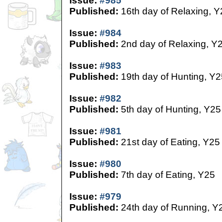
Issue:
#985
Published:
16th day of Relaxing, Y
Issue:
#984
Published:
2nd day of Relaxing, Y
Issue:
#983
Published:
19th day of Hunting, Y2
Issue:
#982
Published:
5th day of Hunting, Y25
Issue:
#981
Published:
21st day of Eating, Y25
Issue:
#980
Published:
7th day of Eating, Y25
Issue:
#979
Published:
24th day of Running, Y