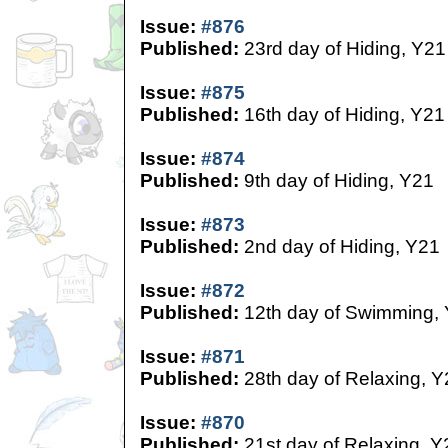
Issue:
#876
Published:
23rd day of Hiding, Y21
Issue:
#875
Published:
16th day of Hiding, Y21
Issue:
#874
Published:
9th day of Hiding, Y21
Issue:
#873
Published:
2nd day of Hiding, Y21
Issue:
#872
Published:
12th day of Swimming,
Issue:
#871
Published:
28th day of Relaxing, Y
Issue:
#870
Published:
21st day of Relaxing, Y