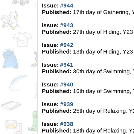
Issue:
#944
Published:
17th day of Gathering, 
Issue:
#943
Published:
27th day of Hiding, Y23
Issue:
#942
Published:
13th day of Hiding, Y23
Issue:
#941
Published:
30th day of Swimming,
Issue:
#940
Published:
16th day of Swimming,
Issue:
#939
Published:
25th day of Relaxing, Y
Issue:
#938
Published:
18th day of Relaxing, Y