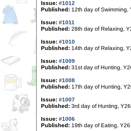
Issue:
#1012
Published:
12th day of Swimming,
Issue:
#1011
Published:
28th day of Relaxing, Y
Issue:
#1010
Published:
14th day of Relaxing, Y
Issue:
#1009
Published:
31st day of Hunting, Y2
Issue:
#1008
Published:
17th day of Hunting, Y2
Issue:
#1007
Published:
3rd day of Hunting, Y26
Issue:
#1006
Published:
19th day of Eating, Y26