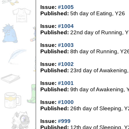
Issue:
#1005
Published:
5th day of Eating, Y26
Issue:
#1004
Published:
22nd day of Running, 
Issue:
#1003
Published:
8th day of Running, Y2
Issue:
#1002
Published:
23rd day of Awakening,
Issue:
#1001
Published:
9th day of Awakening, 
Issue:
#1000
Published:
26th day of Sleeping, Y
Issue:
#999
Published:
12th day of Sleeping, Y