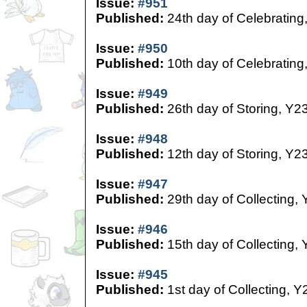
Issue:
#951
Published:
24th day of Celebrating
Issue:
#950
Published:
10th day of Celebrating
Issue:
#949
Published:
26th day of Storing, Y2
Issue:
#948
Published:
12th day of Storing, Y2
Issue:
#947
Published:
29th day of Collecting,
Issue:
#946
Published:
15th day of Collecting,
Issue:
#945
Published:
1st day of Collecting, Y