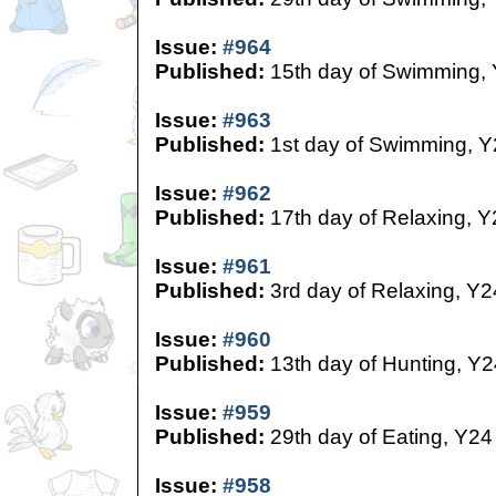
Issue:
#964
Published:
15th day of Swimming,
Issue:
#963
Published:
1st day of Swimming, Y
Issue:
#962
Published:
17th day of Relaxing, Y
Issue:
#961
Published:
3rd day of Relaxing, Y2
Issue:
#960
Published:
13th day of Hunting, Y2
Issue:
#959
Published:
29th day of Eating, Y24
Issue:
#958