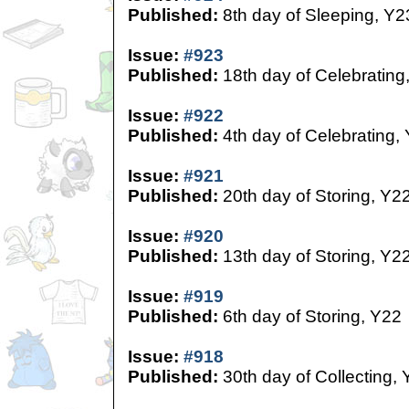
Published:
8th day of Sleeping, Y2
Issue:
#923
Published:
18th day of Celebrating
Issue:
#922
Published:
4th day of Celebrating,
Issue:
#921
Published:
20th day of Storing, Y2
Issue:
#920
Published:
13th day of Storing, Y2
Issue:
#919
Published:
6th day of Storing, Y22
Issue:
#918
Published:
30th day of Collecting,