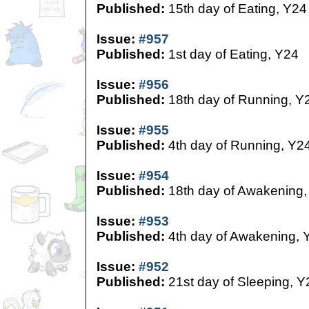
Published:
15th day of Eating, Y24
Issue:
#957
Published:
1st day of Eating, Y24
Issue:
#956
Published:
18th day of Running, Y
Issue:
#955
Published:
4th day of Running, Y2
Issue:
#954
Published:
18th day of Awakening,
Issue:
#953
Published:
4th day of Awakening, 
Issue:
#952
Published:
21st day of Sleeping, Y