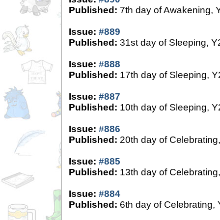
Published:
7th day of Awakening, 
Issue:
#889
Published:
31st day of Sleeping, Y
Issue:
#888
Published:
17th day of Sleeping, Y
Issue:
#887
Published:
10th day of Sleeping, Y
Issue:
#886
Published:
20th day of Celebrating
Issue:
#885
Published:
13th day of Celebrating
Issue:
#884
Published:
6th day of Celebrating,