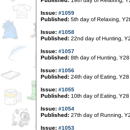
Published:
19th day of Relaxing, Y
Issue:
#1059
Published:
5th day of Relaxing, Y2
Issue:
#1058
Published:
22nd day of Hunting, Y
Issue:
#1057
Published:
8th day of Hunting, Y28
Issue:
#1056
Published:
24th day of Eating, Y28
Issue:
#1055
Published:
10th day of Eating, Y28
Issue:
#1054
Published:
27th day of Running, Y
Issue:
#1053