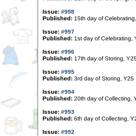
Issue:
#998
Published:
15th day of Celebrating
Issue:
#997
Published:
1st day of Celebrating,
Issue:
#996
Published:
17th day of Storing, Y2
Issue:
#995
Published:
3rd day of Storing, Y25
Issue:
#994
Published:
20th day of Collecting,
Issue:
#993
Published:
6th day of Collecting, Y
Issue:
#992