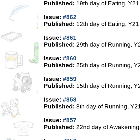
Published:
19th day of Eating, Y21
Issue:
#862
Published:
12th day of Eating, Y21
Issue:
#861
Published:
29th day of Running, Y
Issue:
#860
Published:
25th day of Running, Y
Issue:
#859
Published:
15th day of Running, Y
Issue:
#858
Published:
8th day of Running, Y2
Issue:
#857
Published:
22nd day of Awakening