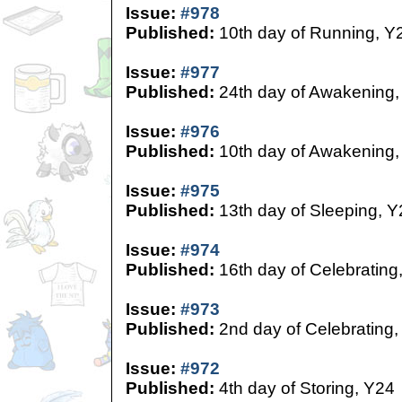
Issue:
#978
Published:
10th day of Running, Y
Issue:
#977
Published:
24th day of Awakening,
Issue:
#976
Published:
10th day of Awakening,
Issue:
#975
Published:
13th day of Sleeping, Y
Issue:
#974
Published:
16th day of Celebrating
Issue:
#973
Published:
2nd day of Celebrating,
Issue:
#972
Published:
4th day of Storing, Y24