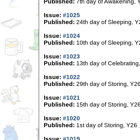
Published:
7th day of Awakening, 
Issue:
#1025
Published:
24th day of Sleeping, Y
Issue:
#1024
Published:
10th day of Sleeping, Y
Issue:
#1023
Published:
13th day of Celebrating
Issue:
#1022
Published:
29th day of Storing, Y2
Issue:
#1021
Published:
15th day of Storing, Y2
Issue:
#1020
Published:
1st day of Storing, Y26
Issue:
#1019