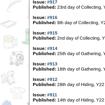
Issue:
#917
Published:
23rd day of Collecting,
Issue:
#916
Published:
9th day of Collecting, Y
Issue:
#915
Published:
2nd day of Collecting, 
Issue:
#914
Published:
25th day of Gathering, 
Issue:
#913
Published:
18th day of Gathering, 
Issue:
#912
Published:
28th day of Hiding, Y22
Issue:
#911
Published:
14th day of Hiding, Y22