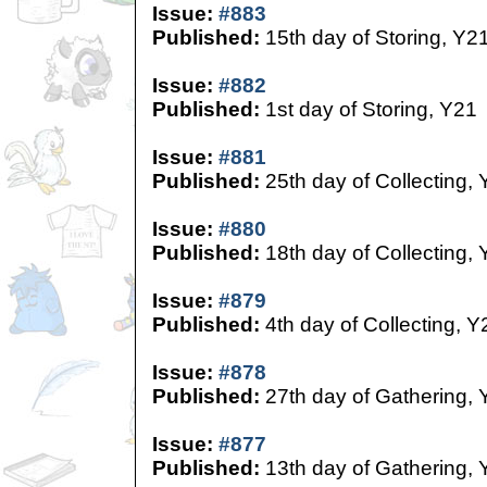
Issue:
#883
Published:
15th day of Storing, Y2
Issue:
#882
Published:
1st day of Storing, Y21
Issue:
#881
Published:
25th day of Collecting,
Issue:
#880
Published:
18th day of Collecting,
Issue:
#879
Published:
4th day of Collecting, Y
Issue:
#878
Published:
27th day of Gathering, 
Issue:
#877
Published:
13th day of Gathering, 