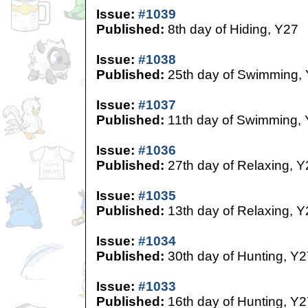
Issue:
#1039
Published:
8th day of Hiding, Y27
Issue:
#1038
Published:
25th day of Swimming,
Issue:
#1037
Published:
11th day of Swimming,
Issue:
#1036
Published:
27th day of Relaxing, Y
Issue:
#1035
Published:
13th day of Relaxing, Y
Issue:
#1034
Published:
30th day of Hunting, Y2
Issue:
#1033
Published:
16th day of Hunting, Y2