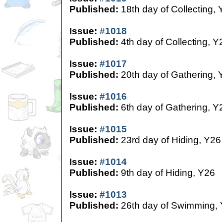
Published:
18th day of Collecting,
Issue:
#1018
Published:
4th day of Collecting, Y
Issue:
#1017
Published:
20th day of Gathering, 
Issue:
#1016
Published:
6th day of Gathering, Y
Issue:
#1015
Published:
23rd day of Hiding, Y26
Issue:
#1014
Published:
9th day of Hiding, Y26
Issue:
#1013
Published:
26th day of Swimming,