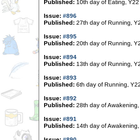
Published:
10th day of Eating, Y22
Issue:
#896
Published:
27th day of Running, Y
Issue:
#895
Published:
20th day of Running, Y
Issue:
#894
Published:
13th day of Running, Y
Issue:
#893
Published:
6th day of Running, Y2
Issue:
#892
Published:
28th day of Awakening,
Issue:
#891
Published:
14th day of Awakening,
Issue:
#890