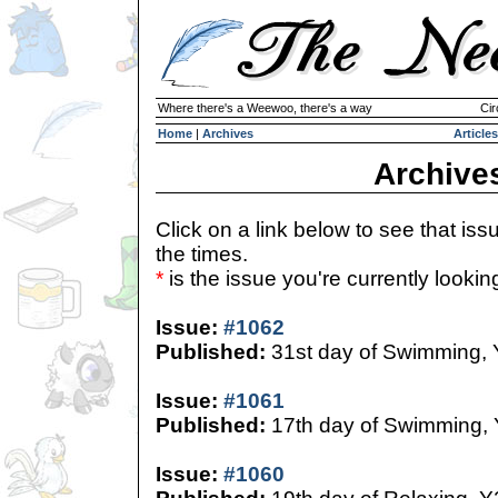
Where there's a Weewoo, there's a way
Cir
Home
|
Archives
Articles
Archive
Click on a link below to see that iss
the times.
*
is the issue you're currently looking 
Issue:
#1062
Published:
31st day of Swimming,
Issue:
#1061
Published:
17th day of Swimming,
Issue:
#1060