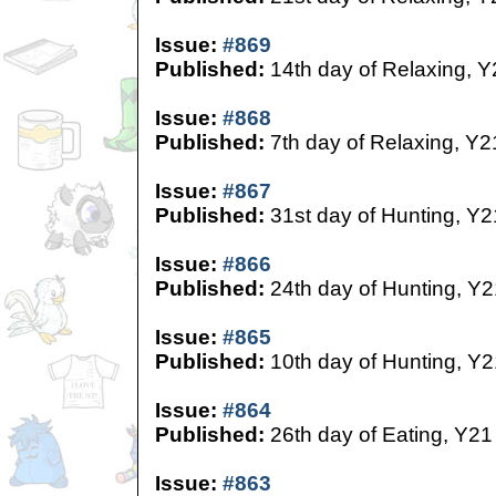
Issue:
#869
Published:
14th day of Relaxing, Y
Issue:
#868
Published:
7th day of Relaxing, Y2
Issue:
#867
Published:
31st day of Hunting, Y2
Issue:
#866
Published:
24th day of Hunting, Y2
Issue:
#865
Published:
10th day of Hunting, Y2
Issue:
#864
Published:
26th day of Eating, Y21
Issue:
#863