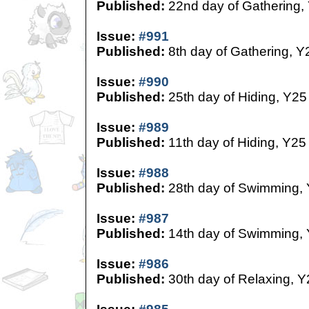
Published:
22nd day of Gathering,
Issue:
#991
Published:
8th day of Gathering, Y
Issue:
#990
Published:
25th day of Hiding, Y25
Issue:
#989
Published:
11th day of Hiding, Y25
Issue:
#988
Published:
28th day of Swimming,
Issue:
#987
Published:
14th day of Swimming,
Issue:
#986
Published:
30th day of Relaxing, Y