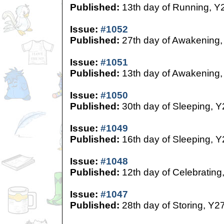
Published:
13th day of Running, Y
Issue:
#1052
Published:
27th day of Awakening,
Issue:
#1051
Published:
13th day of Awakening,
Issue:
#1050
Published:
30th day of Sleeping, Y
Issue:
#1049
Published:
16th day of Sleeping, Y
Issue:
#1048
Published:
12th day of Celebrating
Issue:
#1047
Published:
28th day of Storing, Y2