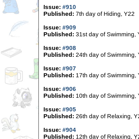
Issue:
#910
Published:
7th day of Hiding, Y22
Issue:
#909
Published:
31st day of Swimming,
Issue:
#908
Published:
24th day of Swimming,
Issue:
#907
Published:
17th day of Swimming,
Issue:
#906
Published:
10th day of Swimming,
Issue:
#905
Published:
26th day of Relaxing, Y
Issue:
#904
Published:
12th day of Relaxing, Y