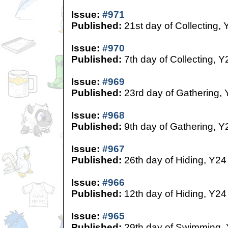
Issue:
#971
Published:
21st day of Collecting, 
Issue:
#970
Published:
7th day of Collecting, Y
Issue:
#969
Published:
23rd day of Gathering,
Issue:
#968
Published:
9th day of Gathering, Y
Issue:
#967
Published:
26th day of Hiding, Y24
Issue:
#966
Published:
12th day of Hiding, Y24
Issue:
#965
Published:
29th day of Swimming,