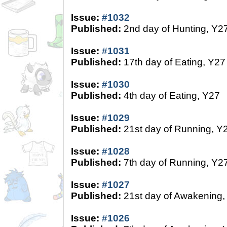
Issue:
#1032
Published:
2nd day of Hunting, Y2
Issue:
#1031
Published:
17th day of Eating, Y27
Issue:
#1030
Published:
4th day of Eating, Y27
Issue:
#1029
Published:
21st day of Running, Y
Issue:
#1028
Published:
7th day of Running, Y2
Issue:
#1027
Published:
21st day of Awakening,
Issue:
#1026