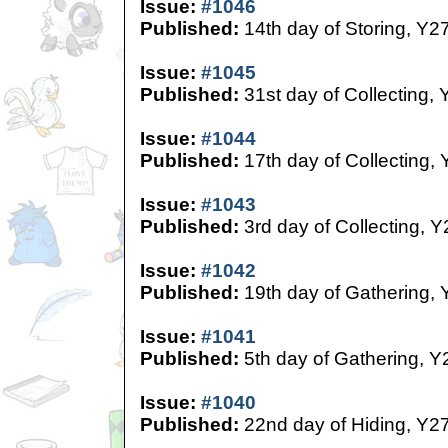
Issue:
#1046
Published:
14th day of Storing, Y2
Issue:
#1045
Published:
31st day of Collecting, 
Issue:
#1044
Published:
17th day of Collecting,
Issue:
#1043
Published:
3rd day of Collecting, Y
Issue:
#1042
Published:
19th day of Gathering, 
Issue:
#1041
Published:
5th day of Gathering, Y
Issue:
#1040
Published:
22nd day of Hiding, Y2