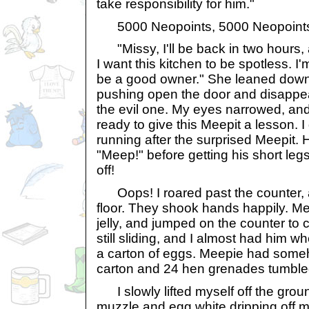
take responsibility for him."
5000 Neopoints, 5000 Neopoint
"Missy, I'll be back in two hours,
I want this kitchen to be spotless. I'm
be a good owner." She leaned down
pushing open the door and disappear
the evil one. My eyes narrowed, and
ready to give this Meepit a lesson. I
running after the surprised Meepit. 
"Meep!" before getting his short le
off!
Oops! I roared past the counter, an
floor. They shook hands happily. Me
jelly, and jumped on the counter to 
still sliding, and I almost had him w
a carton of eggs. Meepie had some
carton and 24 hen grenades tumbl
I slowly lifted myself off the grou
muzzle and egg white dripping off m