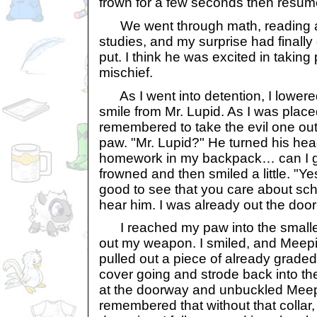
frown for a few seconds then resume
We went through math, reading an
studies, and my surprise had finall
put. I think he was excited in taking
mischief.
As I went into detention, I lower
smile from Mr. Lupid. As I was place
remembered to take the evil one out.
paw. "Mr. Lupid?" He turned his head
homework in my backpack… can I go 
frowned and then smiled a little. "Ye
good to see that you care about scho
hear him. I was already out the doo
I reached my paw into the smalles
out my weapon. I smiled, and Meepie
pulled out a piece of already grad
cover going and strode back into th
at the doorway and unbuckled Meepie
remembered that without that collar, 