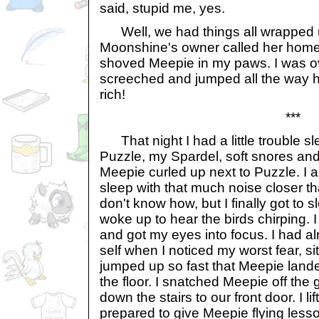
said, stupid me, yes.
Well, we had things all wrapped u
Moonshine's owner called her home
shoved Meepie in my paws. I was o
screeched and jumped all the way 
rich!
***
That night I had a little trouble sl
Puzzle, my Spardel, soft snores an
Meepie curled up next to Puzzle. I 
sleep with that much noise closer th
don't know how, but I finally got to 
woke up to hear the birds chirping. I
and got my eyes into focus. I had al
self when I noticed my worst fear, si
jumped up so fast that Meepie land
the floor. I snatched Meepie off the 
down the stairs to our front door. I l
prepared to give Meepie flying lesso