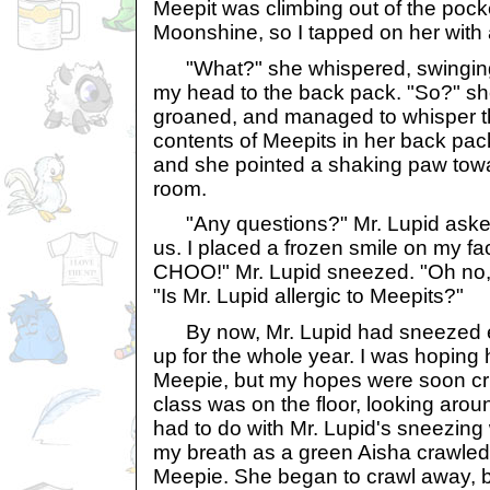
Meepit was climbing out of the pocket!
Moonshine, so I tapped on her with
"What?" she whispered, swinging h
my head to the back pack. "So?" sh
groaned, and managed to whisper t
contents of Meepits in her back pa
and she pointed a shaking paw towar
room.
"Any questions?" Mr. Lupid asked.
us. I placed a frozen smile on my fa
CHOO!" Mr. Lupid sneezed. "Oh no
"Is Mr. Lupid allergic to Meepits?"
By now, Mr. Lupid had sneezed e
up for the whole year. I was hoping h
Meepie, but my hopes were soon c
class was on the floor, looking aroun
had to do with Mr. Lupid's sneezing
my breath as a green Aisha crawled 
Meepie. She began to crawl away, 