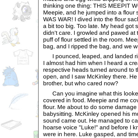
thinking one thing: THIS MEEPIT W
Meepie, and he jumped into a flour s
WAS WAR! I dived into the flour sack
a bit too big. Too late. My head got 
didn't care. I growled and pawed at
puff of flour settled in the room. Mee
bag, and I ripped the bag, and we we
I pounced, leaped, and landed righ
I almost had him when I heard a cre
respective heads turned around to t
open, and I saw McKinley there. H
brother, but who cared now?
Can you imagine what this looked
covered in food. Meepie and me cov
flour. Me about to do some damage 
babysitting. McKinley opened his m
sound came out. He managed to call
hoarse voice "Luke!" and before I k
were in here. Luke gasped, and time