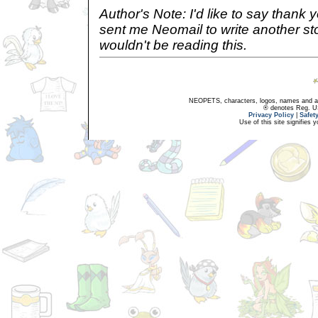
Author's Note: I'd like to say thank 
sent me Neomail to write another st
wouldn't be reading this.
NEOPETS, characters, logos, names and all
® denotes Reg. US 
Privacy Policy
|
Safet
Use of this site signifies