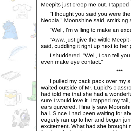
Meepits just creep me out. I tapped m
"I thought you said you were the 
Neopia," Moonshine said, smirking a l
"Well, I'm willing to make an exce
"Aww, just give the wittle Meepit
said, cuddling it right up next to her 
I shuddered. "Well, I can tell you t
even make eye contact."
***
I pulled my back pack over my sho
waited outside of Mr. Lupid's class
had told me that she had a wonderfu
sure I would love it. I tapped my tai
ears quivered. I finally saw Moonsh
hall. Since I had been waiting for abo
eagerly ran up to her and began ju
excitement. What had she brought 