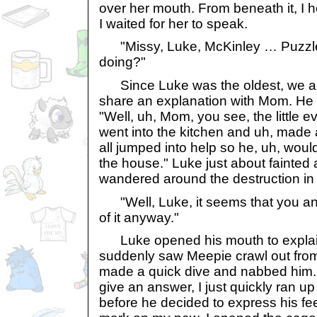
over her mouth. From beneath it, I
I waited for her to speak.
"Missy, Luke, McKinley … Puzzle
doing?"
Since Luke was the oldest, we all
share an explanation with Mom. He
"Well, uh, Mom, you see, the little 
went into the kitchen and uh, made 
all jumped into help so he, uh, woul
the house." Luke just about fainted 
wandered around the destruction in
"Well, Luke, it seems that you and
of it anyway."
Luke opened his mouth to explain a
suddenly saw Meepie crawl out from
made a quick dive and nabbed him. I
give an answer, I just quickly ran up
before he decided to express his feel