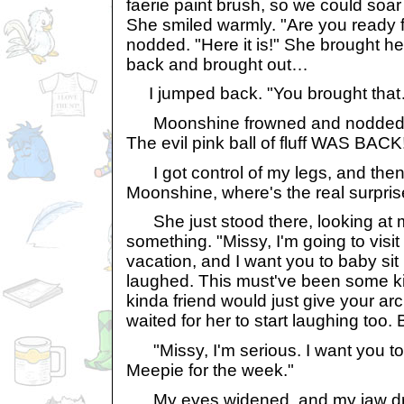
faerie paint brush, so we could soar
She smiled warmly. "Are you ready fo
nodded. "Here it is!" She brought h
back and brought out…
I jumped back. "You brought that
Moonshine frowned and nodded. I
The evil pink ball of fluff WAS BACK
I got control of my legs, and then
Moonshine, where's the real surpris
She just stood there, looking at m
something. "Missy, I'm going to visit
vacation, and I want you to baby sit 
laughed. This must've been some ki
kinda friend would just give your ar
waited for her to start laughing too. 
"Missy, I'm serious. I want you to t
Meepie for the week."
My eyes widened, and my jaw dr