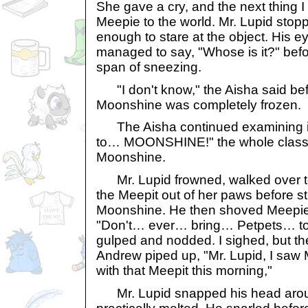
She gave a cry, and the next thing
Meepie to the world. Mr. Lupid sto
enough to stare at the object. His 
managed to say, "Whose is it?" befo
span of sneezing.
"I don't know," the Aisha said befor
Moonshine was completely frozen.
The Aisha continued examining it. "
to… MOONSHINE!" the whole class 
Moonshine.
Mr. Lupid frowned, walked over to
the Meepit out of her paws before st
Moonshine. He then shoved Meepie 
"Don't… ever… bring… Petpets… t
gulped and nodded. I sighed, but t
Andrew piped up, "Mr. Lupid, I sa
with that Meepit this morning,"
Mr. Lupid snapped his head aroun