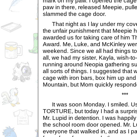
mark on my paw. I opened the cag
paw in there, released Meepie, pul
slammed the cage door.
That night as I lay under my covers,
the unfair punishment that Meepie 
awarded us for taking care of him 
Award. Me, Luke, and McKinley wer
weekend. Since we all had things to
all, we had my sister, Kayla, wish-to
running around Neopia gathering su
all sorts of things. I suggested that 
cage with iron bars, box him up and
Mountain, but Mom quickly respon
***
It was soon Monday. I smiled. Us
TORTURE, but today I had a surpris
Mr. Lupid in detention. I was happil
the school room door opened. Mr. L
everyone that walked in, and as I p