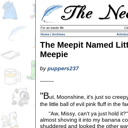
For an easier life
Ci
Home
|
Archives
Articles
The Meepit Named Litt
Meepie
by
puppers237
--------
"B
ut, Moonshine, it's just so creepy
the little ball of evil pink fluff in the
"Aw, Missy, can't ya just hold it?
almost shoving it into my banana co
shuddered and looked the other way