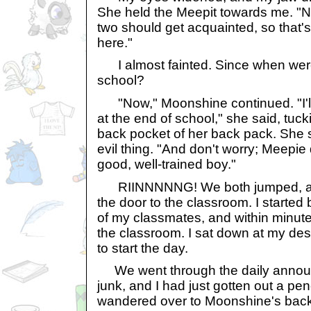
She held the Meepit towards me. "No
two should get acquainted, so that'
here."
I almost fainted. Since when were
school?
"Now," Moonshine continued. "I'll 
at the end of school," she said, tuck
back pocket of her back pack. She 
evil thing. "And don't worry; Meepie
good, well-trained boy."
RIINNNNNG! We both jumped, an
the door to the classroom. I started
of my classmates, and within minut
the classroom. I sat down at my desk
to start the day.
We went through the daily announ
junk, and I had just gotten out a p
wandered over to Moonshine's back pa