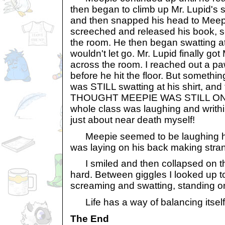
then began to climb up Mr. Lupid's s
and then snapped his head to Meepi
screeched and released his book, se
the room. He then began swatting at
wouldn't let go. Mr. Lupid finally got
across the room. I reached out a p
before he hit the floor. But somethi
was STILL swatting at his shirt, and 
THOUGHT MEEPIE WAS STILL ON 
whole class was laughing and writhin
just about near death myself!
Meepie seemed to be laughing hi
was laying on his back making stra
I smiled and then collapsed on the 
hard. Between giggles I looked up t
screaming and swatting, standing on
Life has a way of balancing itsel
The End