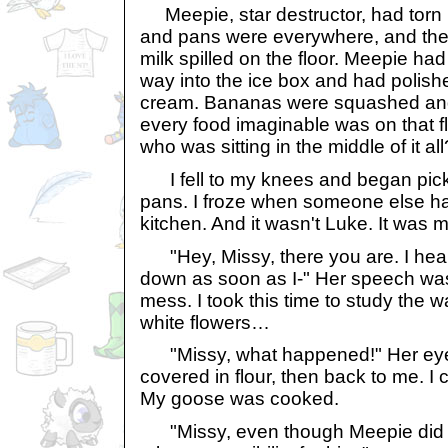
Meepie, star destructor, had torn 
and pans were everywhere, and ther
milk spilled on the floor. Meepie h
way into the ice box and had polishe
cream. Bananas were squashed and
every food imaginable was on that 
who was sitting in the middle of it al
I fell to my knees and began pick
pans. I froze when someone else h
kitchen. And it wasn't Luke. It was 
"Hey, Missy, there you are. I heard
down as soon as I-" Her speech was cu
mess. I took this time to study the w
white flowers…
"Missy, what happened!" Her eyes 
covered in flour, then back to me. I 
My goose was cooked.
"Missy, even though Meepie did thi