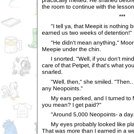
practically melted. He snarled before
the room to continue with the lesson
***
"I tell ya, that Meepit is nothing bu
earned us two weeks of detention!"
"He didn't mean anything," Moonsh
Meepie under the chin.
I snorted. "Well, if you don't mind
care of that Petpet, if that's what you 
snarled.
"Well, then," she smiled. "Then… 
any Neopoints."
My ears perked, and I turned to 
you mean? I get paid?"
"Around 5,000 Neopoints- a day.
My eyes probably looked like pla
That was more than I earned in a wee