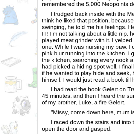
remembered the 5,000 Neopoints de
I trudged back inside with the Meep
think he liked that position, because
swinging, he told me his feelings. 
IT! I'm not talking about a little nip
played meat grinder with it. I yelped
one. While I was nursing my paw, I 
pink blur running into the kitchen. 
the kitchen, searching every nook 
had picked a hiding spot well. I fin
if he wanted to play hide and seek, 
himself. I would just read a book til
I had read the book Gelert on Tre
45 minutes, and then I heard the s
of my brother, Luke, a fire Gelert.
"Missy, come down here, mum is 
I raced down the stairs and into t
open the door and gasped.