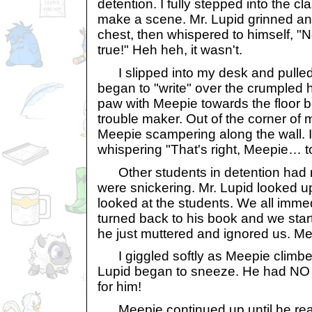
detention. I fully stepped into the cl
make a scene. Mr. Lupid grinned an
chest, then whispered to himself, "
true!" Heh heh, it wasn't.
I slipped into my desk and pulled
began to "write" over the crumpled
paw with Meepie towards the floor b
trouble maker. Out of the corner of 
Meepie scampering along the wall. I
whispering "That's right, Meepie… to
Other students in detention had n
were snickering. Mr. Lupid looked u
looked at the students. We all immedi
turned back to his book and we star
he just muttered and ignored us. 
I giggled softly as Meepie climbed
Lupid began to sneeze. He had NO
for him!
Meepie continued up until he rea