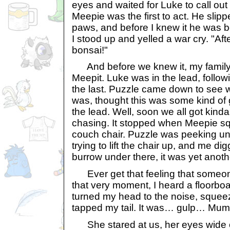
eyes and waited for Luke to call out
Meepie was the first to act. He slip
paws, and before I knew it he was bo
I stood up and yelled a war cry. "Aft
bonsai!"
And before we knew it, my family w
Meepit. Luke was in the lead, follo
the last. Puzzle came down to see 
was, thought this was some kind of 
the lead. Well, soon we all got kinda 
chasing. It stopped when Meepie s
couch chair. Puzzle was peeking u
trying to lift the chair up, and me dig
burrow under there, it was yet anoth
Ever get that feeling that someon
that very moment, I heard a floorboa
turned my head to the noise, squee
tapped my tail. It was… gulp… Mum
She stared at us, her eyes wide 