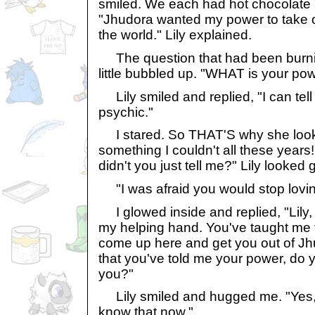
smiled. We each had hot chocolate an
"Jhudora wanted my power to take o
the world." Lily explained.
The question that had been burni
little bubbled up. "WHAT is your po
Lily smiled and replied, "I can tell 
psychic."
I stared. So THAT'S why she look
something I couldn't all these years
didn't you just tell me?" Lily looked g
"I was afraid you would stop lovin
I glowed inside and replied, "Lily, I
my helping hand. You've taught me 
come up here and get you out of Jh
that you've told me your power, do 
you?"
Lily smiled and hugged me. "Yes,"
know that now."