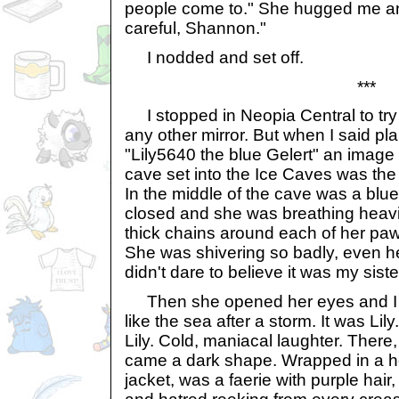
people come to." She hugged me a
careful, Shannon."
I nodded and set off.
***
I stopped in Neopia Central to try t
any other mirror. But when I said pla
"Lily5640 the blue Gelert" an imag
cave set into the Ice Caves was the 
In the middle of the cave was a blu
closed and she was breathing heavi
thick chains around each of her paw
She was shivering so badly, even he
didn't dare to believe it was my sis
Then she opened her eyes and I 
like the sea after a storm. It was Lil
Lily. Cold, maniacal laughter. There
came a dark shape. Wrapped in a h
jacket, was a faerie with purple hai