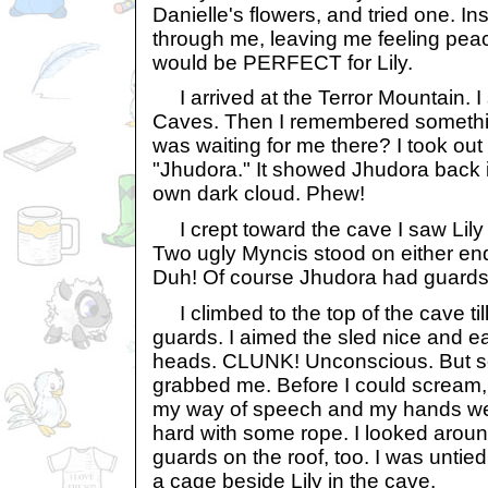
Danielle's flowers, and tried one. In
through me, leaving me feeling peac
would be PERFECT for Lily.
I arrived at the Terror Mountain. I s
Caves. Then I remembered somethin
was waiting for me there? I took out 
"Jhudora." It showed Jhudora back i
own dark cloud. Phew!
I crept toward the cave I saw Lily
Two ugly Myncis stood on either end
Duh! Of course Jhudora had guards
I climbed to the top of the cave til
guards. I aimed the sled nice and e
heads. CLUNK! Unconscious. But 
grabbed me. Before I could scream, 
my way of speech and my hands we
hard with some rope. I looked arou
guards on the roof, too. I was untie
a cage beside Lily in the cave.