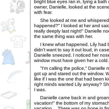
bright blue eyes ran in, tying a bat
owner, Danielle, looked at the scene
with fear.
She looked at me and whispered,
happened?" I looked at her and said,
really deeply last night!" Danielle n
the same thing was with her.
I knew what happened. Lily had be
didn't want to say it out loud, in cas
Danielle sneezed. I noticed her no
window must have given her a cold.
"I'm calling the police," Danielle
got up and stared out the window. 
like if I was the one that had been 
right minds wanted Lily anyway? Sh
I was.
Danielle came back in and groane
vacation!" the bottom of my stomac
vacation….There was no hope in fin