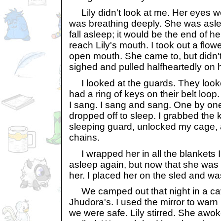
Lily didn't look at me. Her eyes w
was breathing deeply. She was asle
fall asleep; it would be the end of h
reach Lily's mouth. I took out a flower
open mouth. She came to, but didn't
sighed and pulled halfheartedly on 
I looked at the guards. They look
had a ring of keys on their belt loo
I sang. I sang and sang. One by on
dropped off to sleep. I grabbed the 
sleeping guard, unlocked my cage, 
chains.
I wrapped her in all the blankets I
asleep again, but now that she was 
her. I placed her on the sled and was
We camped out that night in a ca
Jhudora's. I used the mirror to war
we were safe. Lily stirred. She aw