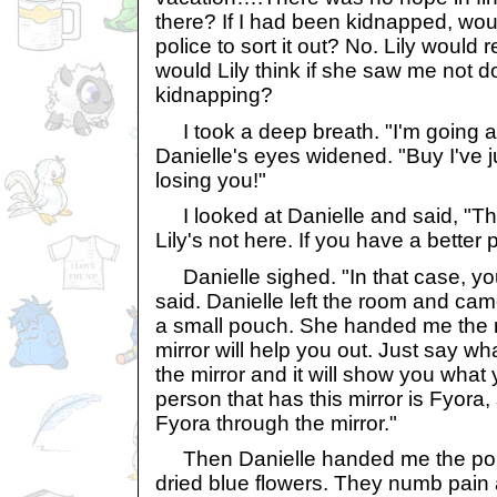
there? If I had been kidnapped, would
police to sort it out? No. Lily would
would Lily think if she saw me not 
kidnapping?
I took a deep breath. "I'm going aft
Danielle's eyes widened. "Buy I've jus
losing you!"
I looked at Danielle and said, "The
Lily's not here. If you have a better pl
Danielle sighed. "In that case, you
said. Danielle left the room and cam
a small pouch. She handed me the m
mirror will help you out. Just say wh
the mirror and it will show you what
person that has this mirror is Fyora,
Fyora through the mirror."
Then Danielle handed me the pouc
dried blue flowers. They numb pain