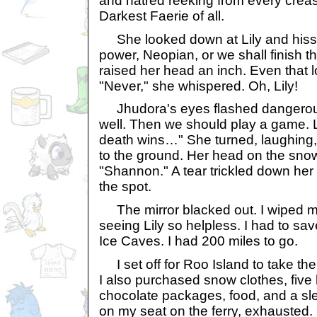
and hatred reeking from every creas
Darkest Faerie of all.
She looked down at Lily and hisse
power, Neopian, or we shall finish th
raised her head an inch. Even that l
"Never," she whispered. Oh, Lily!
Jhudora's eyes flashed dangerous
well. Then we should play a game. L
death wins…" She turned, laughing, 
to the ground. Her head on the sno
"Shannon." A tear trickled down her
the spot.
The mirror blacked out. I wiped my
seeing Lily so helpless. I had to sa
Ice Caves. I had 200 miles to go.
I set off for Roo Island to take the
I also purchased snow clothes, five
chocolate packages, food, and a sled.
on my seat on the ferry, exhausted