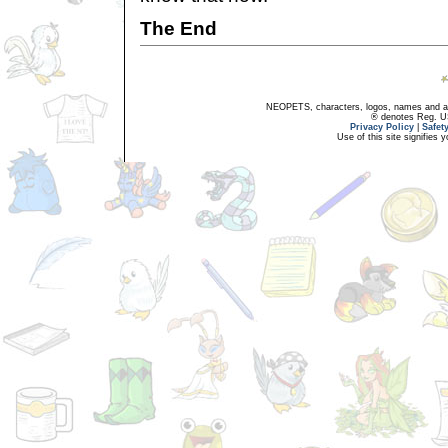
The End
NEOPETS, characters, logos, names and all
® denotes Reg. US 
Privacy Policy
|
Safet
Use of this site signifies