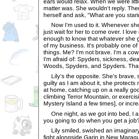
ears would relax. When we were littl
matter was. She wouldn't reply. The
herself and ask, "What are you star
Now I'm used to it. Whenever she 
just wait for her to come over. I love 
enough to know that whatever she g
of my business. It's probably one of
things. Me? I'm not brave. I'm a cowa
I'm afraid of: Spyders, sickness, d
Woods, Spyders, and Spyders. That'
Lily's the opposite. She's brave, 
guilty as I am about it, she protects 
at home, catching up on a really go
climbing Terror Mountain, or exercis
Mystery Island a few times], or incre
One night, as we got into bed, I a
you going to do when you get a job
Lily smiled, swished an imaginary s
fight alongside Garin in New Maraqu