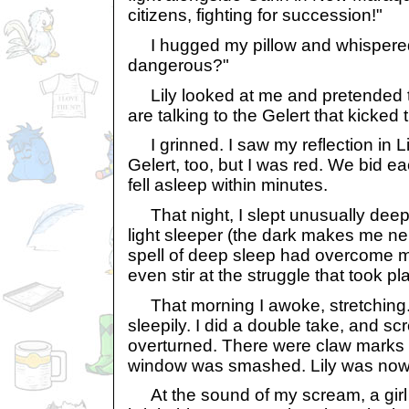
citizens, fighting for succession!"
I hugged my pillow and whispered, 
dangerous?"
Lily looked at me and pretended t
are talking to the Gelert that kicked 
I grinned. I saw my reflection in Li
Gelert, too, but I was red. We bid 
fell asleep within minutes.
That night, I slept unusually deepl
light sleeper (the dark makes me ner
spell of deep sleep had overcome me
even stir at the struggle that took pl
That morning I awoke, stretching.
sleepily. I did a double take, and s
overturned. There were claw marks
window was smashed. Lily was nowh
At the sound of my scream, a girl 