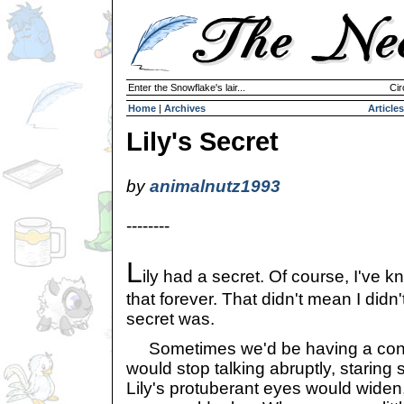
Enter the Snowflake's lair...
Cir
Home
|
Archives
Articles
Lily's Secret
by
animalnutz1993
--------
L
ily had a secret. Of course, I've 
that forever. That didn't mean I didn
secret was.
Sometimes we'd be having a conve
would stop talking abruptly, staring st
Lily's protuberant eyes would widen