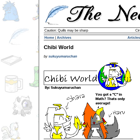
Caution: Quills may be sharp
Cir
Home
|
Archives
Articles
Chibi World
by
sukuyumaruchan