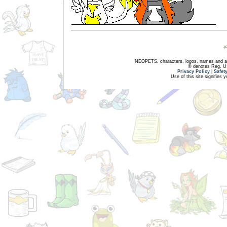
NEOPETS, characters, logos, names and all
® denotes Reg. US 
Privacy Policy
|
Safet
Use of this site signifies