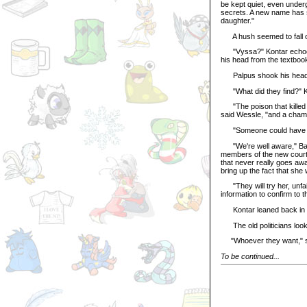
be kept quiet, even underg
secrets. A new name has su
daughter."
A hush seemed to fall ov
"Vyssa?" Kontar echoed in
his head from the textboo
Palpus shook his head sa
"What did they find?" Ko
"The poison that killed Co
said Wessle, "and a cham
"Someone could have pla
"We're well aware," Barc
members of the new court.
that never really goes aw
bring up the fact that she
"They will try her, unfai
information to confirm to t
Kontar leaned back in his
The old politicians looke
"Whoever they want," s
To be continued...