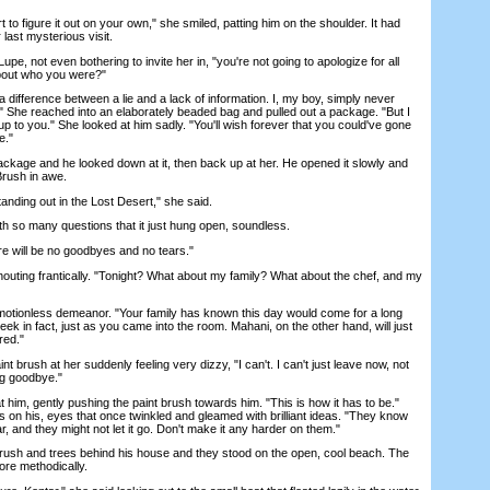
 figure it out on your own," she smiled, patting him on the shoulder. It had
last mysterious visit.
e, not even bothering to invite her in, "you're not going to apologize for all
about who you were?"
ifference between a lie and a lack of information. I, my boy, simply never
" She reached into an elaborately beaded bag and pulled out a package. "But I
 up to you." She looked at him sadly. "You'll wish forever that you could've gone
e."
ge and he looked down at it, then back up at her. He opened it slowly and
Brush in awe.
anding out in the Lost Desert," she said.
h so many questions that it just hung open, soundless.
 will be no goodbyes and no tears."
ting frantically. "Tonight? What about my family? What about the chef, and my
ionless demeanor. "Your family has known this day would come for a long
eek in fact, just as you came into the room. Mahani, on the other hand, will just
red."
brush at her suddenly feeling very dizzy, "I can't. I can't just leave now, not
ing goodbye."
m, gently pushing the paint brush towards him. "This is how it has to be."
 on his, eyes that once twinkled and gleamed with brilliant ideas. "They know
r, and they might not let it go. Don't make it any harder on them."
sh and trees behind his house and they stood on the open, cool beach. The
ore methodically.