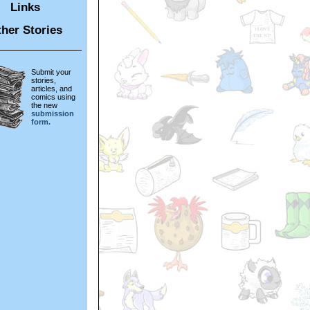
Links
her Stories
Submit your
stories,
articles, and
comics using
the new
submission
form.