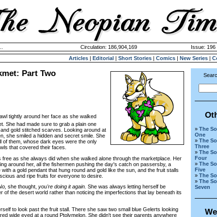
..
Circulation: 186,904,169
Issue: 196 
Articles
|
Editorial
|
Short Stories
|
Comics
|
New Series
|
C
kmet: Part Two
Searc
Ot
wl tightly around her face as she walked
et. She had made sure to grab a plain one
»
The So
 and gold stitched scarves. Looking around at
One
n, she smiled a hidden and secret smile. She
»
The So
all of them, whose dark eyes were the only
Three
awls that covered their faces.
»
The So
Four
free as she always did when she walked alone through the marketplace. Her
»
The So
ing around her, all the fishermen pushing the day's catch on passersby, a
Five
 with a gold pendant that hung round and gold like the sun, and the fruit stalls
»
The So
cious and ripe fruits for everyone to desire.
»
The So
No,
she thought,
you're doing it again.
She was always letting herself be
Seven
f the desert world rather than noticing the imperfections that lay beneath its
lf to look past the fruit stall. There she saw two small blue Gelerts looking
We
tared wide eyed at a round Ptolymelon. She didn't see their parents anywhere