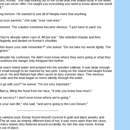
 Kontar," she said looking out to the small boat that floated lazily in the water.
and can never offer. I've taught you everything you need to know about the world
t."
 horizon. He wanted to see all of Neopia more that anything.
 your parents," she said, "your real ones."
unned. The solution somehow became obvious. "I just have to pack my
're already taken care of. All but one." She whistled sharply and Artu
egantly and landed on Kontar's shoulder.
him leave your side remember?" she asked. "Do not take my words lightly. The
grave."
spite his confusion. He didn't even know where they were going or what they
somehow the danger only intrigued him further.
warm island water and jumped into the wooden sailboat. It was large enough
ut small enough to be manned by two pets. Living on the Island had taught Kontar
 proud of. He and Mahani had often raced on lazy summer days. The memory
sails and the boat began to move silently through the water.
o with you?" he asked, "I'm not very important."
rca, lifting the hood from her face, "if only you knew how much."
is secrecy? I don't even know where we're going."
our own life," she said, "and we're going to the Lost Desert."
------------------------------------
 rainbow pool, Kontar found himself covered in gold and black jewelry and
he air was an entirely different kind of hot; it was more open than the close,
stery Island. Artu fluttered around excitedly, for him this was home. Kontar
e out of place.