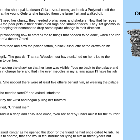
the shop, paid a desert Chia several coins, and took a Ptolymelon off the
Ot
 at the young Gelerts she handed them the large fruit and walked off.
 need her charity, they needed orphanages and shelters. Now that her eyes
ll the poor pets in their disheveled rags and shamed faces. They sat gloomily in
e hoping for someone to drop some spare change in their direction.
wondering how to start all these things that needed to be done, when she ran
y of a desert Grarrl.
n face and saw the palace tattoo, a black silhouette of the crown on his
y. The guards! That rat Wessle must have snitched on her trips to the
 to get her.
pping the shawl so that her face was visible, "you go back to the palace and
e in charge here and that if he ever meddles in my affairs again I'll have his job
She noticed there were at least five others behind him, all wearing the palace
 need to send?" she asked, infuriated.
y the wrist and began pulling her forward.
ied, "Unhand me!"
d in a deep and calloused voice, "you are hereby under arrest for the murder
------------------------------------
sed Kontar as he opened the door for the friend he had once called Acrab. He
t to shame, that she would feel horrible for lying to him all these years but