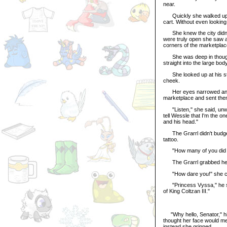
near.
Quickly she walked up to 
cart. Without even looking
She knew the city didn't
were truly open she saw a
corners of the marketplac
She was deep in thought 
straight into the large bod
She looked up at his ster
cheek.
Her eyes narrowed angril
marketplace and sent them
"Listen," she said, unwra
tell Wessle that I'm the on
and his head."
The Grarrl didn't budge. 
tattoo.
"How many of you did he
The Grarrl grabbed her b
"How dare you!" she cr
"Princess Vyssa," he sai
of King Coltzan III."
"Why hello, Senator," his
thought her face would mel
instead she grinned.