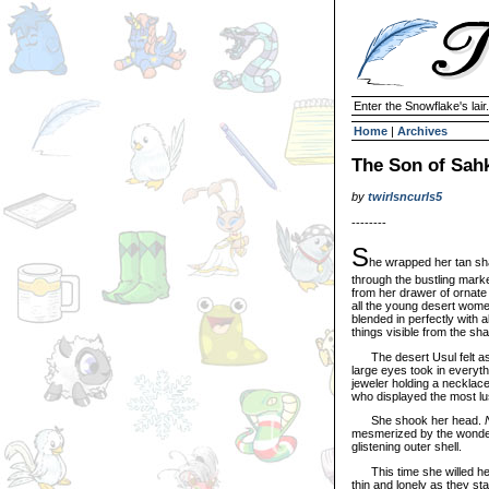
Enter the Snowflake's lair.
Home
|
Archives
The Son of Sah
by
twirlsncurls5
--------
S
he wrapped her tan sha
through the bustling mark
from her drawer of ornate
all the young desert wome
blended in perfectly with 
things visible from the sh
The desert Usul felt as 
large eyes took in everyth
jeweler holding a necklace
who displayed the most lus
She shook her head.
mesmerized by the wonder o
glistening outer shell.
This time she willed herse
thin and lonely as they s