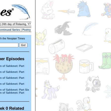
| 24th day of Relaxing, Y7
ontinued Series
|
Poetry
h the Neopian Times
her Episodes
n of Sahkmet: Part
n of Sahkmet: Part
n of Sahkmet: Part
n of Sahkmet: Part
n of Sahkmet: Part Six
n of Sahkmet: Part
ek 0 Related