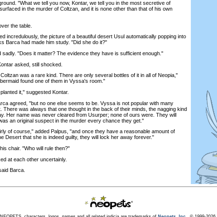
round. "What we tell you now, Kontar, we tell you in the most secretive of
rfaced in the murder of Coltzan, and it is none other than that of his own
er the table.
credulously, the picture of a beautiful desert Usul automatically popping into
ks Barca had made him study. "Did she do it?"
dly. "Does it matter? The evidence they have is sufficient enough."
ntar asked, still shocked.
ltzan was a rare kind. There are only several bottles of it in all of Neopia,"
bermaid found one of them in Vyssa's room."
nted it," suggested Kontar.
a agreed, "but no one else seems to be. Vyssa is not popular with many
 There was always that one thought in the back of their minds, the nagging kind
ay. Her name was never cleared from Usurper; none of ours were. They will
 was an original suspect in the murder every chance they get."
rly of course," added Palpus, "and once they have a reasonable amount of
he Desert that she is indeed guilty, they will lock her away forever."
 chair. "Who will rule then?"
d at each other uncertainly.
aid Barca.
NEOPETS, characters, logos, names and all related indicia are trademarks of
Neopets, Inc.,
© 1999-2026.