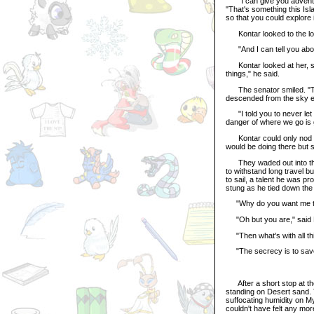
"I can give you adventure,
"That's something this Isl
so that you could explore i
Kontar looked to the long
"And I can tell you about
Kontar looked at her, st
things," he said.
The senator smiled. "They
descended from the sky el
"I told you to never let 
danger of where we go is 
Kontar could only nod de
would be doing there but 
They waded out into the 
to withstand long travel b
to sail, a talent he was
stung as he tied down the 
"Why do you want me to g
"Oh but you are," said Ba
"Then what's with all th
"The secrecy is to save y
After a short stop at the
standing on Desert sand. T
suffocating humidity on My
couldn't have felt any mor