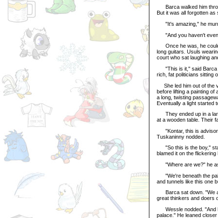
Barca walked him through
But it was all forgotten a
"It's amazing," he mur
"And you haven't even be
Once he was, he couldn't
long guitars. Usuls weari
court who sat laughing an
"This is it," said Barca 
rich, fat politicians sittin
She led him out of the vi
before lifting a painting 
a long, twisting passagew
Eventually a light started
They ended up in a large
at a wooden table. Their fa
"Kontar, this is advisor W
Tuskaninny nodded.
"So this is the boy," sta
blamed it on the flickering
"Where are we?" he aske
"We're beneath the palac
and tunnels like this one b
Barca sat down. "We are 
great thinkers and doers o
Wessle nodded. "And like 
palace." He leaned closer 