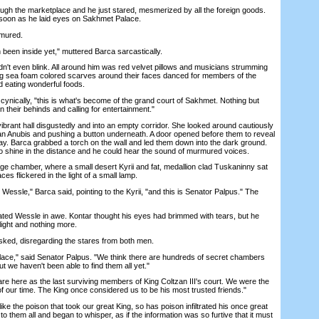
 the marketplace and he just stared, mesmerized by all the foreign goods.
s soon as he laid eyes on Sakhmet Palace.
mured.
en inside yet," muttered Barca sarcastically.
 even blink. All around him was red velvet pillows and musicians strumming
ng sea foam colored scarves around their faces danced for members of the
d eating wonderful foods.
cynically, "this is what's become of the grand court of Sakhmet. Nothing but
g on their behinds and calling for entertainment."
brant hall disgustedly and into an empty corridor. She looked around cautiously
of an Anubis and pushing a button underneath. A door opened before them to reveal
ay. Barca grabbed a torch on the wall and led them down into the dark ground.
 to shine in the distance and he could hear the sound of murmured voices.
 chamber, where a small desert Kyrii and fat, medallion clad Tuskaninny sat
ces flickered in the light of a small lamp.
essle," Barca said, pointing to the Kyrii, "and this is Senator Palpus." The
ted Wessle in awe. Kontar thought his eyes had brimmed with tears, but he
 light and nothing more.
d, disregarding the stares from both men.
e," said Senator Palpus. "We think there are hundreds of secret chambers
ut we haven't been able to find them all yet."
here as the last surviving members of King Coltzan III's court. We were the
f our time. The King once considered us to be his most trusted friends."
the poison that took our great King, so has poison infiltrated his once great
to them all and began to whisper, as if the information was so furtive that it must