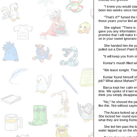
"I knew you would start to
been two weeks since her 
"That's it?" fumed the Lup
those years you've lied 
She sighed. "There is a d
gave you any information.
promise that I will make it
on in your sweet ignoranc
She handed him the packa
pulled out a Desert Paint 
"It will keep you from st
Kontar's mouth filled wit
"We leave tonight. There
Kontar found himself shou
job? What about Mahani?"
Barca kept her calm emot
time. We spoke of it last w
think you simply disappea
"No," he shoved the paint 
like this. Not without say
The Acara looked up at hi
She locked her round eyes
what they are losing Konta
She led him past the bru
water lapped up on the sh