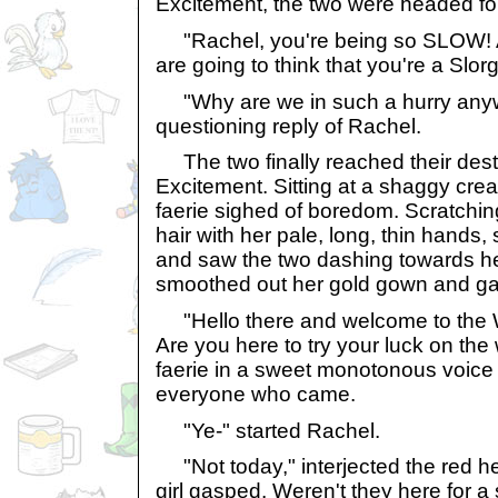
Excitement, the two were headed for
"Rachel, you're being so SLOW! A
are going to think that you're a Slo
"Why are we in such a hurry any
questioning reply of Rachel.
The two finally reached their desti
Excitement. Sitting at a shaggy crea
faerie sighed of boredom. Scratchin
hair with her pale, long, thin hands
and saw the two dashing towards he
smoothed out her gold gown and gav
"Hello there and welcome to the W
Are you here to try your luck on the
faerie in a sweet monotonous voice 
everyone who came.
"Ye-" started Rachel.
"Not today," interjected the red h
girl gasped. Weren't they here for a