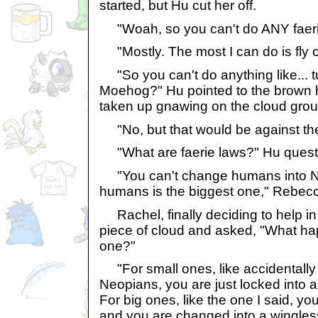
started, but Hu cut her off.
"Woah, so you can't do ANY faeri
"Mostly. The most I can do is fly or
"So you can't do anything like... t
Moehog?" Hu pointed to the brown h
taken up gnawing on the cloud grou
"No, but that would be against th
"What are faerie laws?" Hu quest
"You can't change humans into Ne
humans is the biggest one," Rebecc
Rachel, finally deciding to help in t
piece of cloud and asked, "What ha
one?"
"For small ones, like accidentally 
Neopians, you are just locked into a
For big ones, like the one I said, yo
and you are changed into a wingless