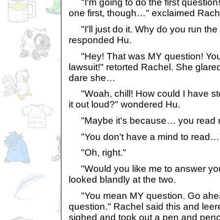
"I'm going to do the first question! 
one first, though…" exclaimed Rach
"I'll just do it. Why do you run th
responded Hu.
"Hey! That was MY question! You s
lawsuit!" retorted Rachel. She glare
dare she…
"Woah, chill! How could I have stol
it out loud?" wondered Hu.
"Maybe it's because… you read 
"You don't have a mind to read…
"Oh, right."
"Would you like me to answer your
looked blandly at the two.
"You mean MY question. Go ahe
question." Rachel said this and leer
sighed and took out a pen and penci