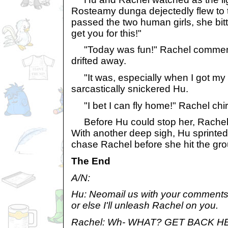
Rosteamy dunga dejectedly flew to 
passed the two human girls, she bitte
get you for this!"
"Today was fun!" Rachel comment
drifted away.
"It was, especially when I got my b
sarcastically snickered Hu.
"I bet I can fly home!" Rachel chi
Before Hu could stop her, Rachel 
With another deep sigh, Hu sprinted 
chase Rachel before she hit the gr
The End
A/N:
Hu: Neomail us with your comments/ 
or else I'll unleash Rachel on you.
Rachel: Wh- WHAT? GET BACK HE