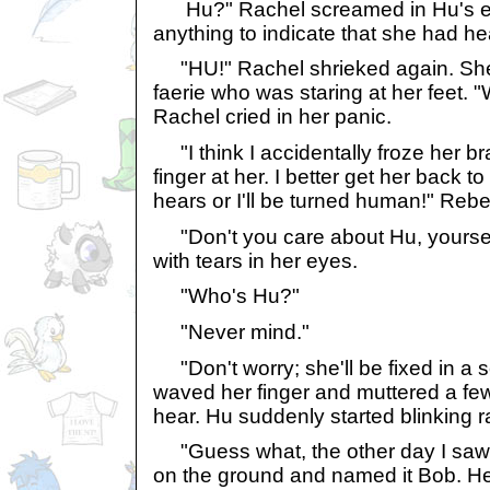
Hu?" Rachel screamed in Hu's ear
anything to indicate that she had he
"HU!" Rachel shrieked again. She t
faerie who was staring at her feet. 
Rachel cried in her panic.
"I think I accidentally froze her b
finger at her. I better get her back 
hears or I'll be turned human!" Reb
"Don't you care about Hu, yours
with tears in her eyes.
"Who's Hu?"
"Never mind."
"Don't worry; she'll be fixed in a
waved her finger and muttered a fe
hear. Hu suddenly started blinking r
"Guess what, the other day I saw 
on the ground and named it Bob. He'