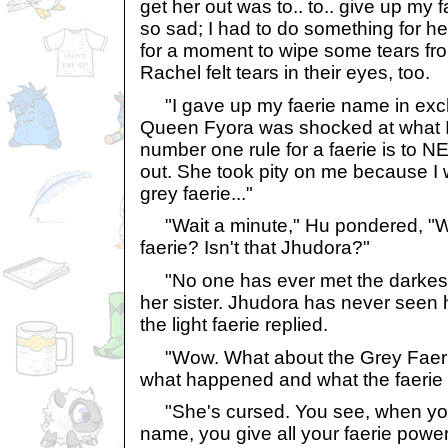
get her out was to.. to.. give up my
so sad; I had to do something for he
for a moment to wipe some tears fr
Rachel felt tears in their eyes, too.
"I gave up my faerie name in exch
Queen Fyora was shocked at what I
number one rule for a faerie is to
out. She took pity on me because I 
grey faerie..."
"Wait a minute," Hu pondered, "Wh
faerie? Isn't that Jhudora?"
"No one has ever met the darkest 
her sister. Jhudora has never seen he
the light faerie replied.
"Wow. What about the Grey Faerie
what happened and what the faerie 
"She's cursed. You see, when you
name, you give all your faerie power