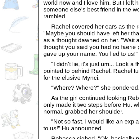
world now and I love him. But I left
someone else's best friend in the wo
rambled.
Rachel covered her ears as the r
"Maybe you should have left her th
as a thought dawned on her. "Wait a 
thought you said you had no faeri
gave up your name. You lied to us!"
"I didn't lie, it's just um... Look a
pointed to behind Rachel. Rachel t
for the elusive Mynci.
"Where? Where?" she pondered
As the girl continued looking Rebe
only made it two steps before Hu, w
normal, grabbed her shoulder.
"Not so fast. I would like an expla
to us!" Hu announced.
Rebecca sighed. "Ok, basically n