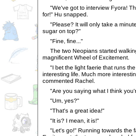
"We've got to interview Fyora! Tha
for!" Hu snapped.
"Please? It will only take a minute
sugar on top?"
"Fine, fine..."
The two Neopians started walking
magnificent Wheel of Excitement.
"I bet the light faerie that runs th
interesting life. Much more interesti
commented Rachel.
"Are you saying what I think you'
"Um, yes?"
"That's a great idea!"
"It is? I mean, it is!"
"Let's go!" Running towards the 