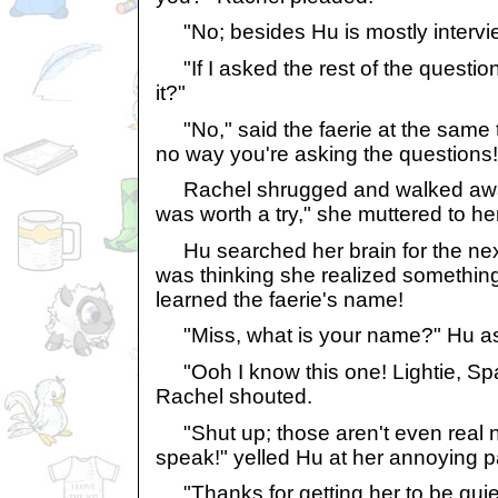
"No; besides Hu is mostly intervi
"If I asked the rest of the question
it?"
"No," said the faerie at the same t
no way you're asking the questions!
Rachel shrugged and walked away 
was worth a try," she muttered to her
Hu searched her brain for the nex
was thinking she realized somethin
learned the faerie's name!
"Miss, what is your name?" Hu ask
"Ooh I know this one! Lightie, Spa
Rachel shouted.
"Shut up; those aren't even real n
speak!" yelled Hu at her annoying p
"Thanks for getting her to be quie