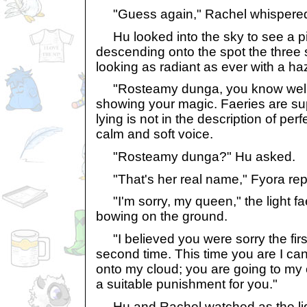
"Guess again," Rachel whispered 
Hu looked into the sky to see a pi
descending onto the spot the three s
looking as radiant as ever with a ha
"Rosteamy dunga, you know well th
showing your magic. Faeries are su
lying is not in the description of perf
calm and soft voice.
"Rosteamy dunga?" Hu asked.
"That's her real name," Fyora repl
"I'm sorry, my queen," the light fa
bowing on the ground.
"I believed you were sorry the first
second time. This time you are I c
onto my cloud; you are going to my 
a suitable punishment for you."
Hu and Rachel watched as the ligh