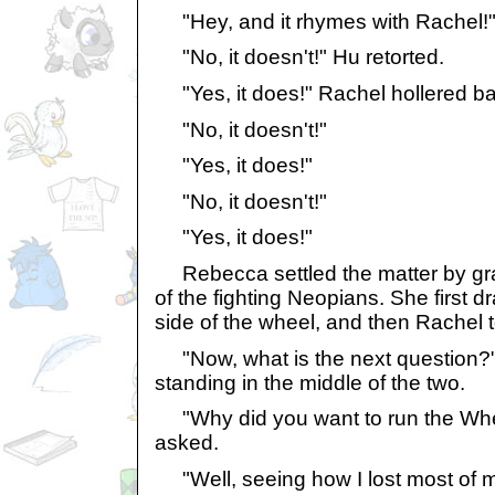
"Hey, and it rhymes with Rachel!
"No, it doesn't!" Hu retorted.
"Yes, it does!" Rachel hollered ba
"No, it doesn't!"
"Yes, it does!"
"No, it doesn't!"
"Yes, it does!"
Rebecca settled the matter by gr
of the fighting Neopians. She first d
side of the wheel, and then Rachel to
"Now, what is the next question?
standing in the middle of the two.
"Why did you want to run the Whe
asked.
"Well, seeing how I lost most of 