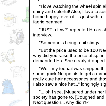
"I love watching the wheel spin all 
shiny and colorful! Also, I love to 
home happy, even if it's just with a
faerie beamed.
"JUST a few?" repeated Hu as sh
interview.
"Someone's being a bit stingy..."
"But the price used to be 100 Neop
why did you raise the price of spinn
demanded Hu. She nearly dropped he
"Well, my toenail was chipped that
some quick Neopoints to get a mani
really cute hair accessories and th
I also saw a nice hat..." longingly si
"... oh I see. [Muttered under her 
society has gone to. [Coughed and 
Next question... why didn't-"