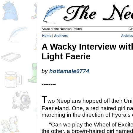
Voice of the Neopian Pound
Cir
Home
|
Archives
Articles
A Wacky Interview wit
Light Faerie
by
hottamale0774
--------
T
wo Neopians hopped off their Unis
Faerieland. One, a red haired girl 
marching in the direction of Fyora's 
"Can we play the Wheel of Excitem
the other, a brown-haired girl name