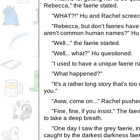
Rebecca," the faerie stated.
"WHAT?!" Hu and Rachel screeche
"Rebecca, but don't faeries have
aren't common human names?" Hu a
"Well..." the faerie started.
"Well... what?" Hu questioned.
"I used to have a unique faerie n
"What happened?"
"It's a rather long story that's too 
you."
"Aww, come on..." Rachel pushe
"Fine, fine, if you insist." The fa
to take a deep breath.
"One day I saw the grey faerie, i
caught by the darkest darkness faer