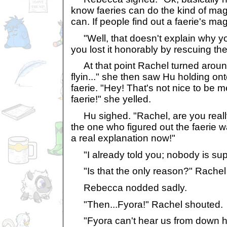
know faeries can do the kind of ma
can. If people find out a faerie's ma
"Well, that doesn't explain why you
you lost it honorably by rescuing the
At that point Rachel turned around.
flyin..." she then saw Hu holding ont
faerie. "Hey! That's not nice to be m
faerie!" she yelled.
Hu sighed. "Rachel, are you reall
the one who figured out the faerie wa
a real explanation now!"
"I already told you; nobody is sup
"Is that the only reason?" Rachel
Rebecca nodded sadly.
"Then...Fyora!" Rachel shouted.
"Fyora can't hear us from down he