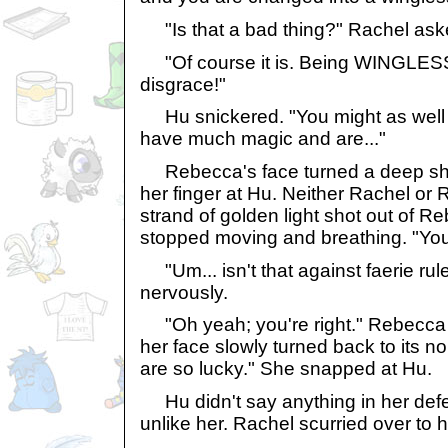
"Is that a bad thing?" Rachel ask
"Of course it is. Being WINGLESS? 
disgrace!"
Hu snickered. "You might as well
have much magic and are..."
Rebecca's face turned a deep sha
her finger at Hu. Neither Rachel or 
strand of golden light shot out of R
stopped moving and breathing. "You
"Um... isn't that against faerie ru
nervously.
"Oh yeah; you're right." Rebecca 
her face slowly turned back to its n
are so lucky." She snapped at Hu.
Hu didn't say anything in her def
unlike her. Rachel scurried over to h