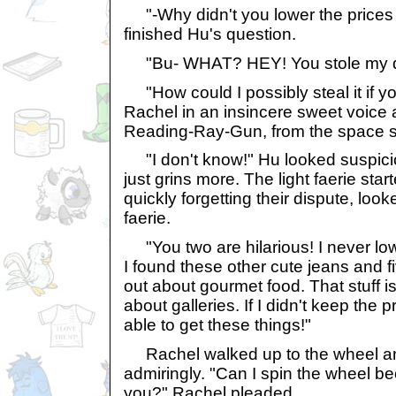
"-Why didn't you lower the price
finished Hu's question.
"Bu- WHAT? HEY! You stole my que
"How could I possibly steal it if y
Rachel in an insincere sweet voice 
Reading-Ray-Gun, from the space st
"I don't know!" Hu looked suspici
just grins more. The light faerie star
quickly forgetting their dispute, loo
faerie.
"You two are hilarious! I never lo
I found these other cute jeans and fi
out about gourmet food. That stuff i
about galleries. If I didn't keep the 
able to get these things!"
Rachel walked up to the wheel and
admiringly. "Can I spin the wheel be
you?" Rachel pleaded.