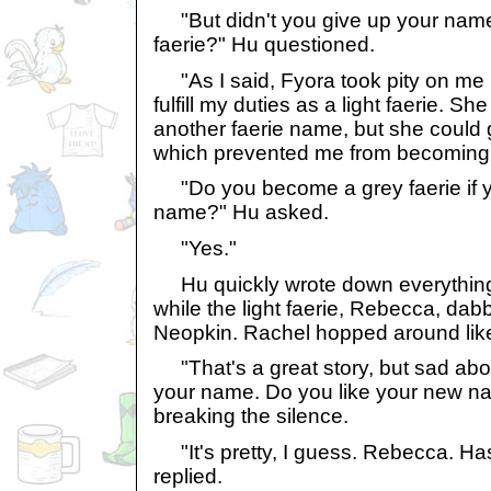
"But didn't you give up your name
faerie?" Hu questioned.
"As I said, Fyora took pity on me 
fulfill my duties as a light faerie. Sh
another faerie name, but she coul
which prevented me from becoming a
"Do you become a grey faerie if y
name?" Hu asked.
"Yes."
Hu quickly wrote down everything 
while the light faerie, Rebecca, dab
Neopkin. Rachel hopped around lik
"That's a great story, but sad ab
your name. Do you like your new n
breaking the silence.
"It's pretty, I guess. Rebecca. Ha
replied.