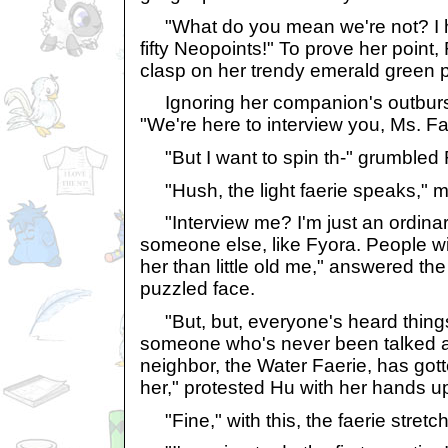
"What do you mean we're not? I 
fifty Neopoints!" To prove her point
clasp on her trendy emerald green 
Ignoring her companion's outburst
"We're here to interview you, Ms. Fa
"But I want to spin th-" grumbled 
"Hush, the light faerie speaks," 
"Interview me? I'm just an ordinary
someone else, like Fyora. People wi
her than little old me," answered the 
puzzled face.
"But, but, everyone's heard thing
someone who's never been talked a
neighbor, the Water Faerie, has gott
her," protested Hu with her hands u
"Fine," with this, the faerie stret