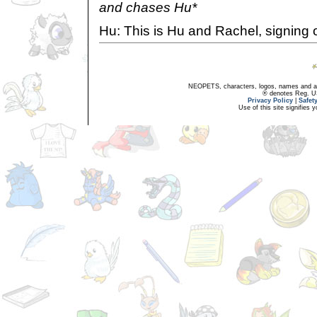
and chases Hu*
Hu: This is Hu and Rachel, signing o
NEOPETS, characters, logos, names and all
® denotes Reg. US 
Privacy Policy
|
Safet
Use of this site signifies