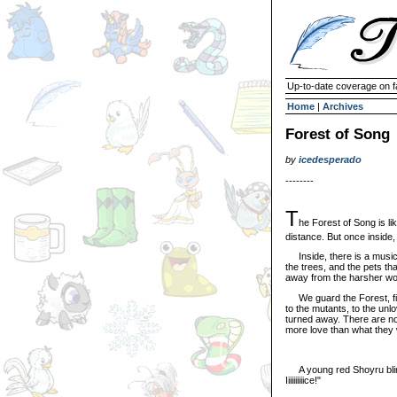
Up-to-date coverage on f
Home
|
Archives
Forest of Song
by
icedesperado
--------
T
he Forest of Song is li
distance. But once inside,
Inside, there is a music t
the trees, and the pets tha
away from the harsher wo
We guard the Forest, find
to the mutants, to the unl
turned away. There are no
more love than what they wo
A young red Shoyru blinke
Iiiiiiiiiice!"