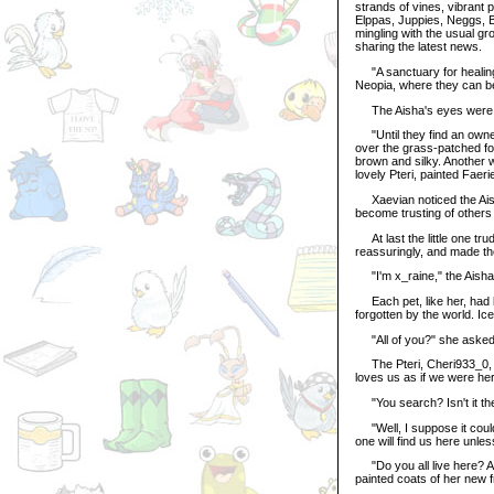
strands of vines, vibrant 
Elppas, Juppies, Neggs, B
mingling with the usual gr
sharing the latest news.
"A sanctuary for healing,
Neopia, where they can be
The Aisha's eyes were wid
"Until they find an owner
over the grass-patched fo
brown and silky. Another w
lovely Pteri, painted Faeri
Xaevian noticed the Aisha
become trusting of others a
At last the little one tru
reassuringly, and made th
"I'm x_raine," the Aisha 
Each pet, like her, had b
forgotten by the world. I
"All of you?" she asked 
The Pteri, Cheri933_0, sm
loves us as if we were her
"You search? Isn't it th
"Well, I suppose it could
one will find us here unle
"Do you all live here? An
painted coats of her new f