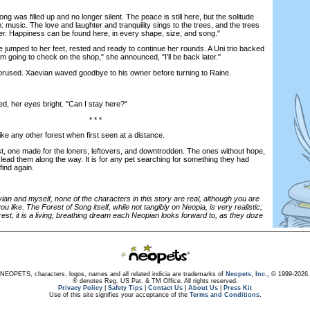
 was filled up and no longer silent. The peace is still here, but the solitude
: music. The love and laughter and tranquility sings to the trees, and the trees
ter. Happiness can be found here, in every shape, size, and song."
jumped to her feet, rested and ready to continue her rounds. A Uni trio backed
I'm going to check on the shop," she announced, "I'll be back later."
rused. Xaevian waved goodbye to his owner before turning to Raine.
 her eyes bright. "Can I stay here?"
* * *
e any other forest when first seen at a distance.
t, one made for the loners, leftovers, and downtrodden. The ones without hope,
 lead them along the way. It is for any pet searching for something they had
find again.
ian and myself, none of the characters in this story are real, although you are
 like. The Forest of Song itself, while not tangibly on Neopia, is very realistic;
st, it is a living, breathing dream each Neopian looks forward to, as they doze
NEOPETS, characters, logos, names and all related indicia are trademarks of
Neopets, Inc.,
© 1999-2026.
® denotes Reg. US Pat. & TM Office. All rights reserved.
Privacy Policy
|
Safety Tips
|
Contact Us
|
About Us
|
Press Kit
Use of this site signifies your acceptance of the
Terms and Conditions
.