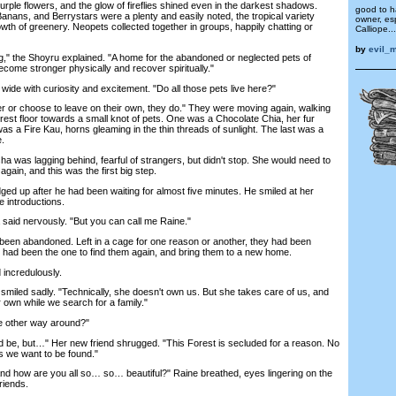
purple flowers, and the glow of fireflies shined even in the darkest shadows.
good to 
anans, and Berrystars were a plenty and easily noted, the tropical variety
owner, es
owth of greenery. Neopets collected together in groups, happily chatting or
Calliope...
by
evil_
" the Shoyru explained. "A home for the abandoned or neglected pets of
come stronger physically and recover spiritually."
e with curiosity and excitement. "Do all those pets live here?"
 or choose to leave on their own, they do." They were moving again, walking
rest floor towards a small knot of pets. One was a Chocolate Chia, her fur
as a Fire Kau, horns gleaming in the thin threads of sunlight. The last was a
e.
 was lagging behind, fearful of strangers, but didn't stop. She would need to
gain, and this was the first big step.
dged up after he had been waiting for almost five minutes. He smiled at her
e introductions.
said nervously. "But you can call me Raine."
een abandoned. Left in a cage for one reason or another, they had been
ce had been the one to find them again, and bring them to a new home.
incredulously.
iled sadly. "Technically, she doesn't own us. But she takes care of us, and
 own while we search for a family."
e other way around?"
 be, but…" Her new friend shrugged. "This Forest is secluded for a reason. No
ss we want to be found."
d how are you all so… so… beautiful?" Raine breathed, eyes lingering on the
riends.