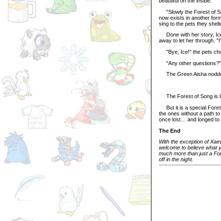
beautiful on the inside.
"Slowly the Forest of Song
now exists in another form
sing to the pets they shel
Done with her story, Ice 
away to let her through. "
"Bye, Ice!" the pets cho
"Any other questions?"
The Green Aisha nodded,
The Forest of Song is lik
But it is a special Fores
the ones without a path to
once lost… and longed to 
The End
With the exception of Xaev
welcome to believe what you
much more than just a Fore
off in the night.