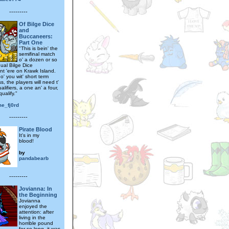
---------
Of Bilge Dice
and
Buccaneers:
Part One
"This is bein' the
semifinal match
o' a dozen or so
ual Bilge Dice
t 'ere on Krawk Island.
o' you wit' short term
s, the players will need t'
alifiers, a one an' a four,
qualify."
me_fj0rd
---------
Pirate Blood
It's in my
blood!
by
pandabearb
---------
Jovianna: In
the Beginning
Jovianna
enjoyed the
attention: after
living in the
horrible pound
for so long, it was