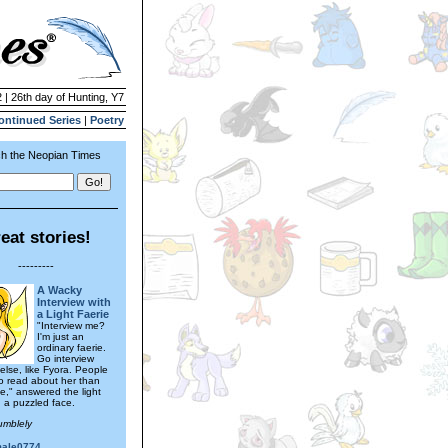
 | 26th day of Hunting, Y7
ontinued Series
|
Poetry
h the Neopian Times
eat stories!
---------
A Wacky
Interview with
a Light Faerie
"Interview me?
I'm just an
ordinary faerie.
Go interview
lse, like Fyora. People
to read about her than
 me," answered the light
h a puzzled face.
umblely
male0774