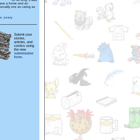
have a home and an
pecially one as caring as
mr_scary
Submit your
stories,
articles, and
comics using
the new
submission
form.