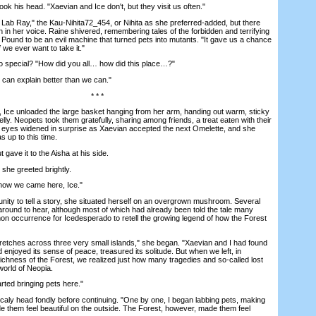
his head. "Xaevian and Ice don't, but they visit us often."
ab Ray," the Kau-Nihita72_454, or Nihita as she preferred-added, but there
 in her voice. Raine shivered, remembering tales of the forbidden and terrifying
 Pound to be an evil machine that turned pets into mutants. "It gave us a chance
if we ever want to take it."
special? "How did you all… how did this place…?"
an explain better than we can."
* * *
Ice unloaded the large basket hanging from her arm, handing out warm, sticky
lly. Neopets took them gratefully, sharing among friends, a treat eaten with their
eyes widened in surprise as Xaevian accepted the next Omelette, and she
 up to this time.
ave it to the Aisha at his side.
she greeted brightly.
ow we came here, Ice."
ity to tell a story, she situated herself on an overgrown mushroom. Several
 around to hear, although most of which had already been told the tale many
on occurrence for Icedesperado to retell the growing legend of how the Forest
tches across three very small islands," she began. "Xaevian and I had found
d enjoyed its sense of peace, treasured its solitude. But when we left, in
ichness of the Forest, we realized just how many tragedies and so-called lost
world of Neopia.
ed bringing pets here."
ly head fondly before continuing. "One by one, I began labbing pets, making
de them feel beautiful on the outside. The Forest, however, made them feel