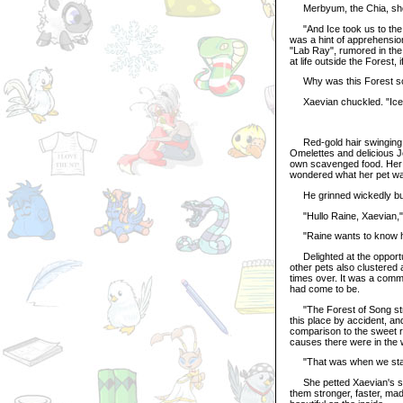
Merbyum, the Chia, shook 
"And Ice took us to the L
was a hint of apprehension
"Lab Ray", rumored in the
at life outside the Forest, 
Why was this Forest so 
Xaevian chuckled. "Ice c
Red-gold hair swinging, 
Omelettes and delicious Je
own scavenged food. Her 
wondered what her pet was
He grinned wickedly but g
"Hullo Raine, Xaevian," 
"Raine wants to know h
Delighted at the opportun
other pets also clustered
times over. It was a comm
had come to be.
"The Forest of Song stre
this place by accident, an
comparison to the sweet r
causes there were in the 
"That was when we start
She petted Xaevian's sca
them stronger, faster, ma