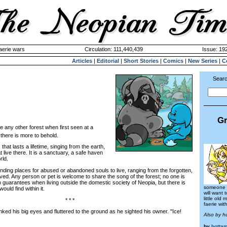
aerie wars
Circulation: 111,440,439
Issue: 192
Articles
|
Editorial
|
Short Stories
|
Comics
|
New Series
|
C
Searc
Gr
ke any other forest when first seen at a
 there is more to behold.
hat lasts a lifetime, singing from the earth,
t live there. It is a sanctuary, a safe haven
rld.
ing places for abused or abandoned souls to live, ranging from the forgotten,
oved. Any person or pet is welcome to share the song of the forest; no one is
 guarantees when living outside the domestic society of Neopia, but there is
someone e
uld find within it.
will want 
little old
* * *
faerie wit
d his big eyes and fluttered to the ground as he sighted his owner. "Ice!
Also by h
by
hotta