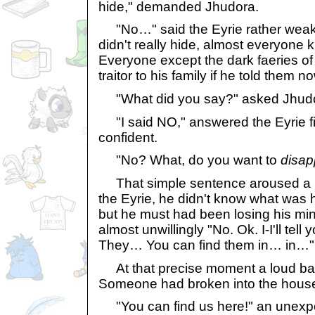
hide," demanded Jhudora.
"No…" said the Eyrie rather weakly
didn't really hide, almost everyone 
Everyone except the dark faeries of 
traitor to his family if he told them n
"What did you say?" asked Jhud
"I said NO," answered the Eyrie fi
confident.
"No? What, do you want to
disap
That simple sentence aroused a lo
the Eyrie, he didn't know what was 
but he must had been losing his mi
almost unwillingly "No. Ok. I-I'll tell
They… You can find them in… in…"
At that precise moment a loud ba
Someone had broken into the hous
"You can find us here!" an unexpe