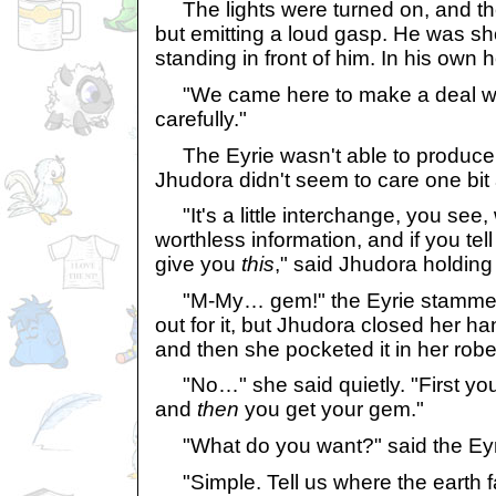
The lights were turned on, and the
but emitting a loud gasp. He was s
standing in front of him. In his own h
"We came here to make a deal with
carefully."
The Eyrie wasn't able to produce 
Jhudora didn't seem to care one bit 
"It's a little interchange, you see,
worthless information, and if you tel
give you
this
," said Jhudora holding
"M-My… gem!" the Eyrie stammered
out for it, but Jhudora closed her han
and then she pocketed it in her robe
"No…" she said quietly. "First you
and
then
you get your gem."
"What do you want?" said the Eyri
"Simple. Tell us where the earth f