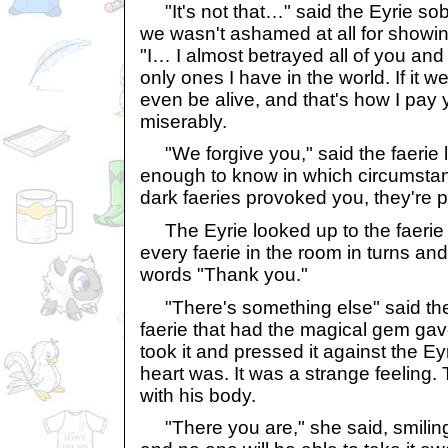
"It's not that…" said the Eyrie sob
we wasn't ashamed at all for showin
"I… I almost betrayed all of you and
only ones I have in the world. If it we
even be alive, and that's how I pay 
miserably.
"We forgive you," said the faerie l
enough to know in which circumsta
dark faeries provoked you, they're pu
The Eyrie looked up to the faerie 
every faerie in the room in turns and 
words "Thank you."
"There's something else" said the 
faerie that had the magical gem gave
took it and pressed it against the Ey
heart was. It was a strange feeling
with his body.
"There you are," she said, smiling.