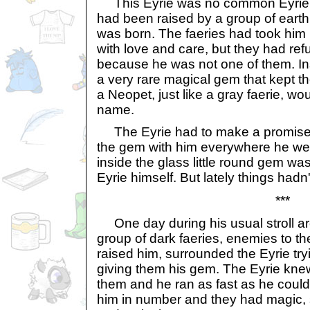
This Eyrie was no common Eyrie.
had been raised by a group of earth
was born. The faeries had took him 
with love and care, but they had re
because he was not one of them. In
a very rare magical gem that kept t
a Neopet, just like a gray faerie, wou
name.
The Eyrie had to make a promise to
the gem with him everywhere he we
inside the glass little round gem wa
Eyrie himself. But lately things hadn't
***
One day during his usual stroll ar
group of dark faeries, enemies to th
raised him, surrounded the Eyrie try
giving them his gem. The Eyrie knew 
them and he ran as fast as he could,
him in number and they had magic, 