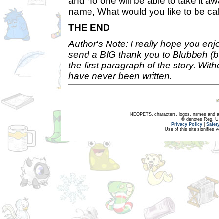
and no one will be able to take it a
name, What would you like to be ca
THE END
Author's Note: I really hope you enj
send a BIG thank you to Blubbeh (
the first paragraph of the story. Wit
have never been written.
NEOPETS, characters, logos, names and all
® denotes Reg. US 
Privacy Policy
|
Safet
Use of this site signifies