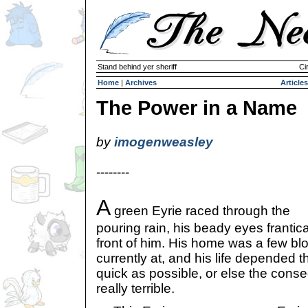
Stand behind yer sheriff
Ci
Home
|
Archives
Articles
The Power in a Name
by
imogenweasley
--------
A
green Eyrie raced through the
pouring rain, his beady eyes frantica
front of him. His home was a few b
currently at, and his life depended t
quick as possible, or else the con
really terrible.