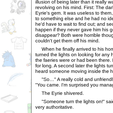
illusion of being later than it really
revolving on his mind. First: The dar
Eyrie's gem. It was useless to them,
to something else and he had no ide
he'd have to wait to find out; and 
happen if they never gave him hi
disappear? Both were horrible thoug
couldn't get them off his mind.
When he finally arrived to his h
turned the lights on looking for any hi
the faeries were or had been there. 
for long. A second later the lights t
heard someone moving inside the 
"So…" A really cold and unfriendl
"You came. I'm surprised you manage
The Eyrie shivered.
"Someone turn the lights on!" sai
very authoritative.