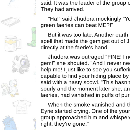
said. It was the leader of the group o
They had arrived.
"Ha!" said Jhudora mockingly "You t
green faeries can beat ME?!"
But it was too late. Another earth 
spell that made the gem get out of 
directly at the faerie's hand.
Jhudora was outraged "FINE! I ne
gem!" she shouted. "And I never nee
help me! I just like to see you suffe
capable to find your hiding place by
said with a nasty scowl. "This hasn
sourly and the moment later she, and
faeries, had vanished in puffs of pu
When the smoke vanished and the
Eyrie started crying. One of the youn
group approached him and whispered i
right, they're gone."