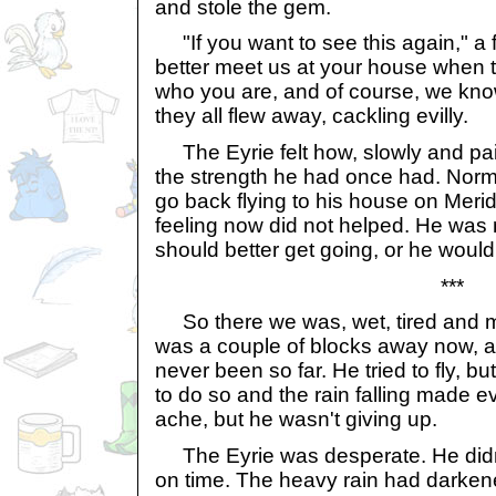
and stole the gem.
"If you want to see this again," a f
better meet us at your house when 
who you are, and of course, we kno
they all flew away, cackling evilly.
The Eyrie felt how, slowly and pain
the strength he had once had. Norma
go back flying to his house on Merid
feeling now did not helped. He was
should better get going, or he would
***
So there we was, wet, tired and m
was a couple of blocks away now, and
never been so far. He tried to fly, 
to do so and the rain falling made e
ache, but he wasn't giving up.
The Eyrie was desperate. He didn'
on time. The heavy rain had darkene