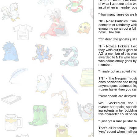
of what I assume to be w
insult when a member posts
"How many times do we hav
NP - Nose Particles. Curr
contests or randomly whil
enough to construct a ful
nose. How fun.
"Oh dear, the ghosts just
NT - Novice Ticklers. I w
they whip out their giant f
AG, a member of this organi
awarded to NT's who have
who occasionally goes by 
member.
"I finally got accepted into
TNT - The Neopian Troub
ones behind the site being
anyone goes badmouthing t
frozen faster than you c
"Neoschools are delayed 
WoE - Wicked old Edna. Th
master her spells, spendi
ingredients in her bubblin
this character could be f
"I just got a rare plushie 
That's all for today! I hop
'yelp' sound when I tell 