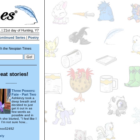
 | 21st day of Hunting, Y7
ontinued Series
|
Poetry
h the Neopian Times
eat stories!
---------
Three Powers:
Fate - Part Two
Ashkinzy took a
deep breath and
decided to just
get it out in as
few words as
possible and in
 she blurted, "I feel like I
 I'm not sure how...
Neox52492
ely