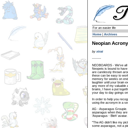
For an easier life
Home
|
Archives
Neopian Acrony
by
xtrat
--------
NEOBOARDS - We've all e
Neopets is bound to have 
are carelessly thrown ar
these can be easy to work 
memory for weeks on end,
laughter until your brain 
any more of my valuable a
brains, I have a put toget
your day to day goings on
In order to help you recog
using the acronym in a se
AG - Asparagus Groupie. Y
asparagus when they are wi
'Asparagus - Bleh' avatar.
"The AG didn't like my pic
some asparagus, not a pie