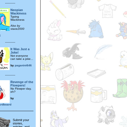
---------
Neopian
Wackiness
Typing
Wackiness
Also by
stace2000
1
---------
It Was Just a
Joke!
Not everyone
can take a joke...
by
paganini646
---------
Revenge of the
Flowpers!
No Flowper day,
eh?
by
rdboard
Submit your
stories,
articles, and