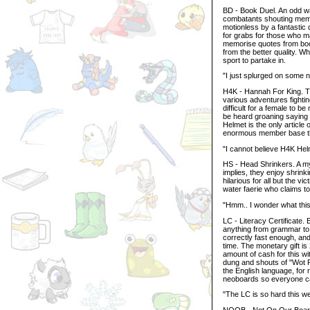
BD - Book Duel. An odd wa
combatants shouting memor
motionless by a fantastic 
for grabs for those who ma
memorise quotes from boo
from the better quality. W
sport to partake in.
"I just splurged on some
H4K - Hannah For King. T
various adventures fightin
difficult for a female to 
be heard groaning saying t
Helmet is the only article
enormous member base this
"I cannot believe H4K He
HS - Head Shrinkers. A my
implies, they enjoy shrin
hilarious for all but the vi
water faerie who claims t
"Hmm.. I wonder what this 
LC - Literacy Certificate
anything from grammar to 
correctly fast enough, an
time. The monetary gift is
amount of cash for this wi
dung and shouts of "Wot R
the English language, for
neoboards so everyone can
"The LC is so hard this w
NOOB - Not On Our Board