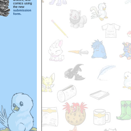
comics using
the new
submission
form.