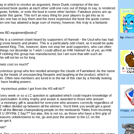
y in which to resolve an argument, these Duels comprise of the two
ised book quotes at each other until one runs out of things to say, is rendered
quote, forfeits, or exits the bout in some other fashion. Fabulous prizes are up
ster this game. This isn't an easy thing for poor players to get into as to
ks one has to buy them and the more expensive the book the quote comes
hen one has attained a large sum of money, however, this truly is a fantastic
 new BD equipment[books]"
by
cherv
his is a common chant heard by supporters of Hannah - the Usul who has had
g snow beasts and pirates. This is a particularly odd chant, as it would be quite
be named King. This, however, does not stop her avid supporters, who can often
hings not dissimilar to 'I wish I could afford an H4K Helmet!' As of yet, an H4K
 of clothing this group has manufactured, but I am sure that with such an
 will not be so for long.
lmets cost so much!"
sterious group who live nestled amongst the clouds of Faerieland. As the name
king the heads of unsuspecting Neopets and laughing at the product, which is
ctim. Often new members are lured in to the lair of this clan by a friendly looking
o have healing powers.
mysterious potion I got from the HS will do?"
. Every week or so a LC question is uploaded which could require knowledge of
punctuation. A shiny trophy and avatar is awarded to those who answer
d a monetary gift is awarded for everyone who answers correctly regardless of
 2 million divided up between all the winners. You'd think you would get a good
th all the illiterate chatspeaking people on the neoboards *hides from incoming
soggy_ca
 U 2RYINk 2 Say?"* but alas, this is not so, as those who have a firm grip of
 reasons unbeknownst to me, go and post the answer to the LC on the
 get it.
eek!"
. This acronym is most commonly found amongst the incomprehensible clutter