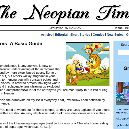
Circulation: 97,025,825
Issue: 191
Articles
|
Editorial
|
Short Stories
|
Comics
|
New Series
|
C
ms: A Basic Guide
Searc
xperienced it, anyone who is new to
Gr
trouble understanding all the acronyms that
ound by more experienced users. Some of
out, but others will lay stagnant in your
 tormenting you with constant pokes and
explodes. In order to prevent having to waste
nd irreplaceable time cleaning up exploded
her a comprehensive list of the acronyms you are most likely to run into during
 in Neopia.
nise the acronyms on my list in everyday chat, I will follow each definition by
ntence.
one breath
ou need to watch out for these people, as they are easily agitated if you offend
know you.
thin earshot. An easy identifiable feature of these dangerous users is their
Also by 
ture of the Chia eating asparagus [said picture was of a Chia which was eating
by
humbl
ce of asparagus which eats Chias!]."