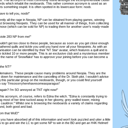
ords which inhabit the neoboards. This rather common acronym is used as an
 something stupid. It is often spotted in its lowercase form: noob.
e to tell you, noob!"
ently all the rage in Neopia, NP can be obtained from playing games, winning
st browsing Neopets. They can be used for all manner of things, from collecting
l nose (which can be sold for NP) to trading them for another user's ready-made
 stole 283 NP from me!"
ouldn't get too close to these people, because as soon as you get close enough
eathered quills and tickle you until you hand over all your Neopoints. As with an
sation can be identified by their 'NT Star' avatar, which features a quill and is
 tickled 10 or more people. This is an exclusive club and a mysterious member
the name of 'Snowflake' has to approve your joining before you can become a
 the NT!"
lemakers. These people cause many problems around Neopia. They are the
 down for maintenance and the cancelling of the Dr. Sloth plot. I wouldn't advise
his particular group on the neoboards, though, or you could find yourself
an say 'I'msosorryherehavesomeasparagus!'
again? I'm SO annoyed at TNT right now!"
is acronym, of course, refers to Edna the witch. "Edna is constantly trying to
ng most of her time tucked away in her gloomy, grey-walled tower, mixing
g cauldron." Whilst one is browsing the neoboards a variety of claims regarding
ound, both good and bad.
from that WoE!"
e you have absorbed all of this information and won't look puzzled and utter a little
you to go and win the LC to get some NP to win in the BD and get an H4K Helmet!