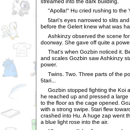
streamed into the dark building.
"Apolla!" Hu cried rushing to the 
5tari's eyes narrowed to slits and
before the Gelert knew what was h
Ashkinzy observed the scene for a
doorway. She gave off quite a power
That's when Gozbin noticed it. Betw
and scales Gozbin saw Ashkinzy sta
power.
Twins. Two. Three parts of the pow
5tari...
Gozbin stopped fighting the Koi an
he reached up and pressed a large bl
to the floor as the cage opened. Goz
with a strong swipe. 5tari flew towa
crashed into Hu. A huge zap went t
a blue light rose into the air.