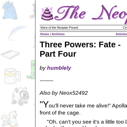
Voice of the Neopian Pound
Cir
Home
|
Archives
Articles
Three Powers: Fate -
Part Four
by
humblely
--------
Also by Neox52492
"Y
ou'll never take me alive!" Apoll
front of the cage.
"Oh, can't you see it's a little too 