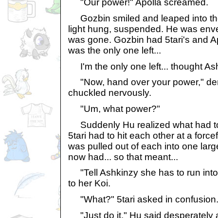
"Our power!" Apolla screamed.
Gozbin smiled and leaped into the
light hung, suspended. He was envel
was gone. Gozbin had 5tari's and A
was the only one left...
I'm the only one left... thought Ash
"Now, hand over your power," de
chuckled nervously.
"Um, what power?"
Suddenly Hu realized what had to
5tari had to hit each other at a forc
was pulled out of each into one lar
now had... so that meant...
"Tell Ashkinzy she has to run int
to her Koi.
"What?" 5tari asked in confusion
"Just do it," Hu said desperately