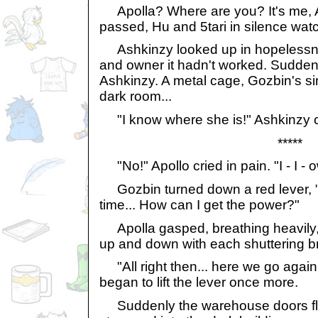
Apolla? Where are you? It's me, A
passed, Hu and 5tari in silence wat
Ashkinzy looked up in hopelessness
and owner it hadn't worked. Suddenl
Ashkinzy. A metal cage, Gozbin's sin
dark room...
"I know where she is!" Ashkinzy c
*****
"No!" Apollo cried in pain. "I - I - ow
Gozbin turned down a red lever, "I
time... How can I get the power?"
Apolla gasped, breathing heavily,
up and down with each shuttering b
"All right then... here we go agai
began to lift the lever once more.
Suddenly the warehouse doors fle