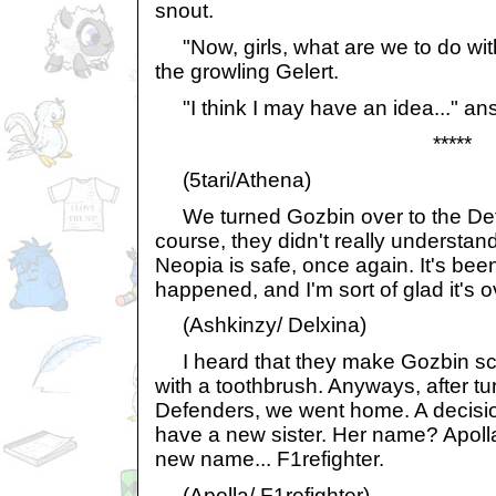
snout.
"Now, girls, what are we to do wit
the growling Gelert.
"I think I may have an idea..." answ
*****
(5tari/Athena)
We turned Gozbin over to the Def
course, they didn't really understan
Neopia is safe, once again. It's been
happened, and I'm sort of glad it's o
(Ashkinzy/ Delxina)
I heard that they make Gozbin scr
with a toothbrush. Anyways, after tu
Defenders, we went home. A decis
have a new sister. Her name? Apoll
new name... F1refighter.
(Apolla/ F1refighter)