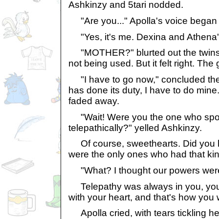
Ashkinzy and 5tari nodded.
"Are you..." Apolla's voice began t
"Yes, it's me. Dexina and Athena'
"MOTHER?" blurted out the twins. 
not being used. But it felt right. Th
"I have to go now," concluded the 
has done its duty, I have to do mine.
faded away.
"Wait! Were you the one who spok
telepathically?" yelled Ashkinzy.
Of course, sweethearts. Did you ho
were the only ones who had that ki
"What? I thought our powers were 
Telepathy was always in you, you'v
with your heart, and that's how you w
Apolla cried, with tears tickling h