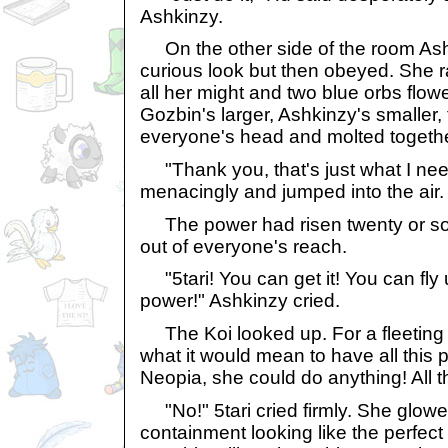
Ashkinzy.
On the other side of the room Ashk
curious look but then obeyed. She 
all her might and two blue orbs flow
Gozbin's larger, Ashkinzy's smaller
everyone's head and molted togethe
"Thank you, that's just what I ne
menacingly and jumped into the air. B
The power had risen twenty or so
out of everyone's reach.
"5tari! You can get it! You can fly 
power!" Ashkinzy cried.
The Koi looked up. For a fleeting 
what it would mean to have all this 
Neopia, she could do anything! All t
"No!" 5tari cried firmly. She glowe
containment looking like the perfect