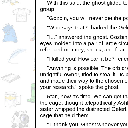
With this said, the ghost glided t
group.
"Gozbin, you will never get the p
"Who says that?" barked the Gele
"I..." answered the ghost. Gozbin 
eyes molded into a pair of large cir
reflecked memory, shock, and fear.
"I killed you! How can it be?" cried
"Anything is possible. The orb cr
unrightful owner, tried to steal it. Its
and made their way to the chosen 
your research," spoke the ghost.
5tari, now it's time. We can get tha
the cage, thought telepathically Ashk
sister whipped the distracted Gelert
cage that held them.
"T-thank you, Ghost whoever you a