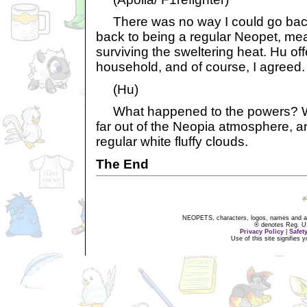
There was no way I could go back
back to being a regular Neopet, me
surviving the sweltering heat. Hu of
household, and of course, I agreed.
(Hu)
What happened to the powers? Wel
far out of the Neopia atmosphere, an
regular white fluffy clouds.
The End
NEOPETS, characters, logos, names and all
® denotes Reg. US 
Privacy Policy
|
Safet
Use of this site signifies