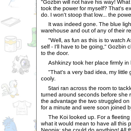
"Gozbin will not have his way! What b
took the power for myself? That's e
do. I won't stoop that low... the pow
It was indeed gone. The blue light 
warehouse and out of any of their r
"Well, as fun as this is to watch A
self - I'll have to be going," Gozbi
to the door.
Ashkinzy took her place firmly in 
"That's a very bad idea, my little
cooly.
5tari ran across the room to tackle
turned around seconds before she 
the advantage the two struggled on 
for a minute and were soon joined b
The Koi looked up. For a fleeting 
what it would mean to have all this 
Neopia; she could do anything! All t