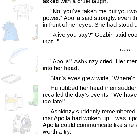
asked with a cruel laugh.
"No, you've taken me but you won'
power," Apolla said strongly, even 
in front of her eyes. She had stood u
"Alive you say?" Gozbin said cooll
that..."
*****
"Apolla!" Ashkinzy cried. Her mem
into her head.
5tari's eyes grew wide, "Where'd 
Hu rubbed her head then suddenly
recalled the day's events, "We have 
too late!"
Ashkinzy suddenly remembered 
that Apolla had woken up... was it p
Apolla could communicate like she a
worth a try.