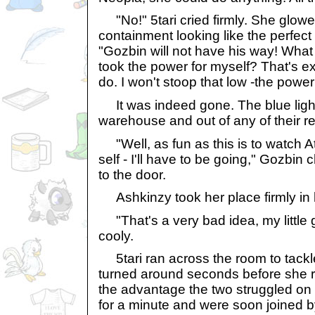
"No!" 5tari cried firmly. She glowe
containment looking like the perfect
"Gozbin will not have his way! What b
took the power for myself? That's e
do. I won't stoop that low -the power
It was indeed gone. The blue light 
warehouse and out of any of their r
"Well, as fun as this is to watch A
self - I'll have to be going," Gozbi
to the door.
Ashkinzy took her place firmly in 
"That's a very bad idea, my little
cooly.
5tari ran across the room to tackle
turned around seconds before she 
the advantage the two struggled on 
for a minute and were soon joined b