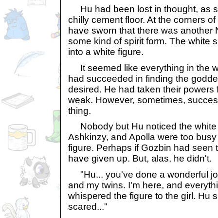
Hu had been lost in thought, as s
chilly cement floor. At the corners o
have sworn that there was another 
some kind of spirit form. The white
into a white figure.
It seemed like everything in the w
had succeeded in finding the godde
desired. He had taken their powers
weak. However, sometimes, success 
thing.
Nobody but Hu noticed the white fi
Ashkinzy, and Apolla were too busy w
figure. Perhaps if Gozbin had seen 
have given up. But, alas, he didn't.
"Hu... you've done a wonderful jo
and my twins. I'm here, and everythin
whispered the figure to the girl. Hu 
scared..."