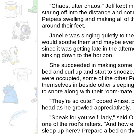
"Chaos, utter chaos," Jeff kept m
staring off into the distance and not
Petpets swelling and making all of 
around their feet.
Janelle was singing quietly to the 
would soothe them and maybe even l
since it was getting late in the aft
sinking down to the horizon.
She succeeded in making some of 
bed and curl up and start to snooze
were occupied, some of the other Pe
themselves in beside other sleepin
to snore along with their room-mate.
"They're so cute!" cooed Anise, pe
head as he growled appreciatively.
"Speak for yourself, lady," said Oliv
one of the roof's rafters. "And how 
sleep up here? Prepare a bed on th