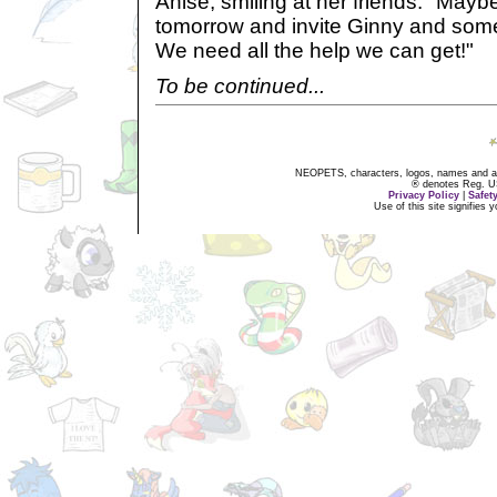
Anise, smiling at her friends. "May
tomorrow and invite Ginny and som
We need all the help we can get!"
To be continued...
NEOPETS, characters, logos, names and all
® denotes Reg. US 
Privacy Policy
|
Safet
Use of this site signifies