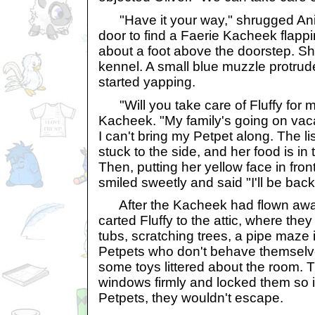
"Have it your way," shrugged Anis
door to find a Faerie Kacheek flappi
about a foot above the doorstep. S
kennel. A small blue muzzle protrude
started yapping.
"Will you take care of Fluffy for 
Kacheek. "My family's going on vaca
I can't bring my Petpet along. The li
stuck to the side, and her food is in
Then, putting her yellow face in fron
smiled sweetly and said "I'll be back,
After the Kacheek had flown away
carted Fluffy to the attic, where the
tubs, scratching trees, a pipe maze i
Petpets who don't behave themselv
some toys littered about the room. 
windows firmly and locked them so i
Petpets, they wouldn't escape.