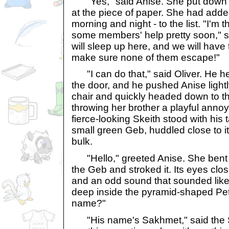
"Yes," said Anise. She put down h
at the piece of paper. She had adde
morning and night - to the list. "I'm t
some members' help pretty soon," s
will sleep up here, and we will have 
make sure none of them escape!"
"I can do that," said Oliver. He h
the door, and he pushed Anise lightly.
chair and quickly headed down to the
throwing her brother a playful anno
fierce-looking Skeith stood with his 
small green Geb, huddled close to 
bulk.
"Hello," greeted Anise. She bent
the Geb and stroked it. Its eyes clo
and an odd sound that sounded like
deep inside the pyramid-shaped Petp
name?"
"His name's Sakhmet," said the Sk