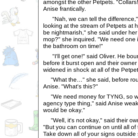
amongst the other Petpets. "Collars!
Anise frantically.
"Nah, we can tell the difference," 
looking at the stream of Petpets at he
be nightmarish," she said under her
mop?" she inquired. "We need one if
the bathroom on time!"
"I'll get one!" said Oliver. He boun
before it burst open and their owne
widened in shock at all of the Petpet
"What the…" she said, before rou
Anise. "What's this?"
"We need money for TYNG, so we s
agency type thing," said Anise weak
would be okay."
"Well, it's not okay," said their own
"But you can continue on until all of
Take down all of your signs outside s