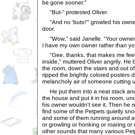
be gone sooner."
"But-" protested Oliver.
"And no 'buts!'" growled his owner
door.
"Wow," said Janelle. "Your owner is
I have my own owner rather than yo
"Gee, thanks, that makes me feel 
inside," muttered Oliver angrily. He
the room, down the stairs and out of
ripped the brightly colored posters 
melancholy air of someone cutting up
He put them into a neat stack and 
the house and put it in his room, un
his owner wouldn't see it. Then he re
find some of the Petpets quietly sn
and some of them running around a
or growling or honking or roaring or
other sounds that many various Pe