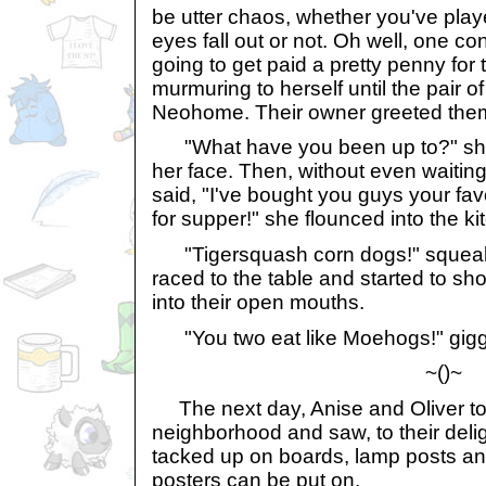
be utter chaos, whether you've played
eyes fall out or not. Oh well, one con
going to get paid a pretty penny for 
murmuring to herself until the pair o
Neohome. Their owner greeted them 
"What have you been up to?" she 
her face. Then, without even waitin
said, "I've bought you guys your fav
for supper!" she flounced into the ki
"Tigersquash corn dogs!" squeale
raced to the table and started to sh
into their open mouths.
"You two eat like Moehogs!" giggl
~()~
The next day, Anise and Oliver too
neighborhood and saw, to their delig
tacked up on boards, lamp posts and
posters can be put on.