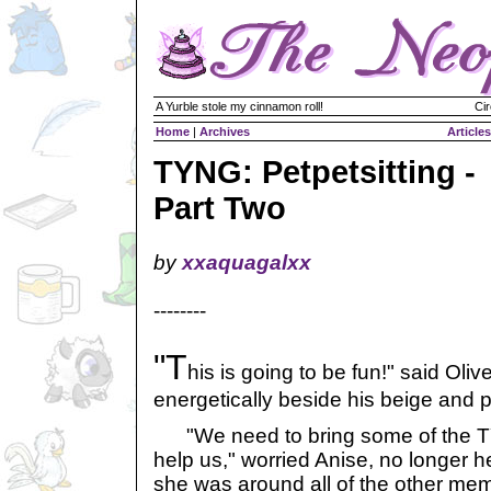
A Yurble stole my cinnamon roll!
Cir
Home
|
Archives
Articles
TYNG: Petpetsitting -
Part Two
by
xxaquagalxx
--------
"T
his is going to be fun!" said Oli
energetically beside his beige and pi
"We need to bring some of the T
help us," worried Anise, no longer her
she was around all of the other membe