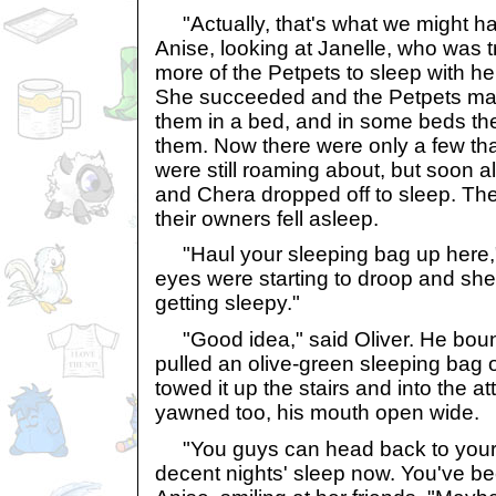
"Actually, that's what we might ha
Anise, looking at Janelle, who was 
more of the Petpets to sleep with her
She succeeded and the Petpets mana
them in a bed, and in some beds the
them. Now there were only a few tha
were still roaming about, but soon a
and Chera dropped off to sleep. The
their owners fell asleep.
"Haul your sleeping bag up here,"
eyes were starting to droop and she 
getting sleepy."
"Good idea," said Oliver. He bou
pulled an olive-green sleeping bag 
towed it up the stairs and into the at
yawned too, his mouth open wide.
"You guys can head back to your
decent nights' sleep now. You've be