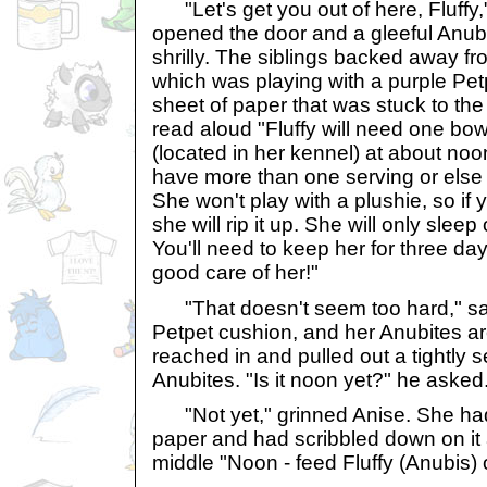
"Let's get you out of here, Fluffy,
opened the door and a gleeful Anubi
shrilly. The siblings backed away f
which was playing with a purple Petp
sheet of paper that was stuck to the
read aloud "Fluffy will need one bowl
(located in her kennel) at about no
have more than one serving or else s
She won't play with a plushie, so if y
she will rip it up. She will only slee
You'll need to keep her for three da
good care of her!"
"That doesn't seem too hard," sai
Petpet cushion, and her Anubites ar
reached in and pulled out a tightly 
Anubites. "Is it noon yet?" he asked
"Not yet," grinned Anise. She had
paper and had scribbled down on it a
middle "Noon - feed Fluffy (Anubis) 