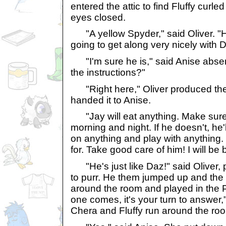
entered the attic to find Fluffy curle
eyes closed.
"A yellow Spyder," said Oliver. "H
going to get along very nicely with 
"I'm sure he is," said Anise abse
the instructions?"
"Right here," Oliver produced the
handed it to Anise.
"Jay will eat anything. Make sure 
morning and night. If he doesn't, he'l
on anything and play with anything.
for. Take good care of him! I will be 
"He's just like Daz!" said Oliver, 
to purr. He them jumped up and the
around the room and played in the P
one comes, it's your turn to answer,
Chera and Fluffy run around the room