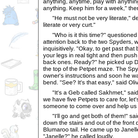
anything, anytime, play with anythi
anything. Keep him for a week," the
"He must not be very literate," dec
literate or very curt."
"Who is it this time?" questioned O
attention back to the two Spyders, 
inquisitively. "Okay, to get past that
your legs in real tight and then push
back ones. Ready?" he picked up D
the top of the Petpet maze. The Spy
owner's instructions and soon he wa
bend. "See? It's that easy," said Oli
"It's a Geb called Sakhmet," said 
we have five Petpets to care for, let'
someone to come over and help us t
"I'll go and get both of them!" sa
down the stairs and out of the front 
Blumaroo tail. He came up to Janel
"Janelle?" he called loudly.