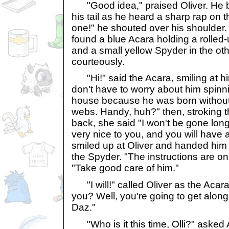
"Good idea," praised Oliver. He 
his tail as he heard a sharp rap on 
one!" he shouted over his shoulder.
found a blue Acara holding a rolled-
and a small yellow Spyder in the othe
courteously.
"Hi!" said the Acara, smiling at hi
don't have to worry about him spinn
house because he was born without t
webs. Handy, huh?" then, stroking t
back, she said "I won't be gone long
very nice to you, and you will have 
smiled up at Oliver and handed him 
the Spyder. "The instructions are on
"Take good care of him."
"I will!" called Oliver as the Acar
you? Well, you're going to get along
Daz."
"Who is it this time, Olli?" asked 