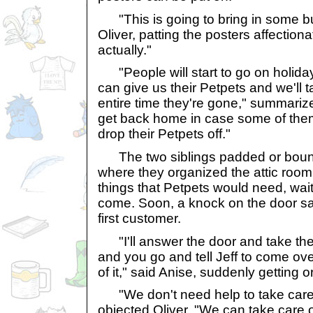
"This is going to bring in some b
Oliver, patting the posters affectionate
actually."
"People will start to go on holida
can give us their Petpets and we'll t
entire time they're gone," summariz
get back home in case some of the
drop their Petpets off."
The two siblings padded or boun
where they organized the attic room u
things that Petpets would need, wai
come. Soon, a knock on the door sai
first customer.
"I'll answer the door and take the 
and you go and tell Jeff to come ov
of it," said Anise, suddenly getting 
"We don't need help to take care 
objected Oliver. "We can take care of