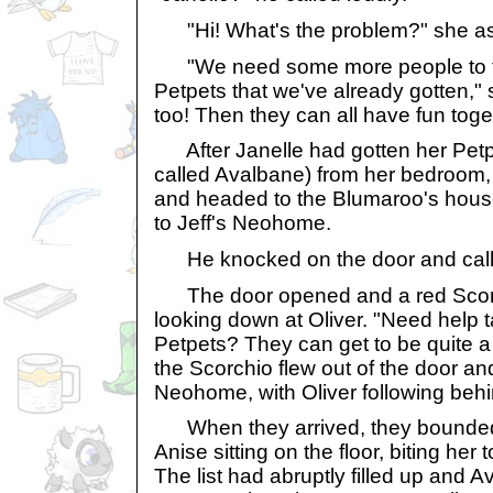
"Hi! What's the problem?" she ask
"We need some more people to tak
Petpets that we've already gotten," 
too! Then they can all have fun toge
After Janelle had gotten her Petpe
called Avalbane) from her bedroom,
and headed to the Blumaroo's house
to Jeff's Neohome.
He knocked on the door and calle
The door opened and a red Scorchi
looking down at Oliver. "Need help t
Petpets? They can get to be quite a 
the Scorchio flew out of the door an
Neohome, with Oliver following behi
When they arrived, they bounded u
Anise sitting on the floor, biting her
The list had abruptly filled up and A