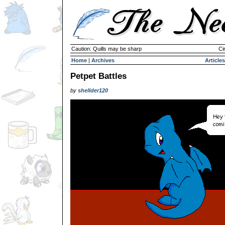
Caution: Quills may be sharp
Ci
Home
|
Archives
Articles
Petpet Battles
by
shellder120