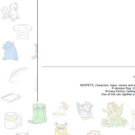
NEOPETS, characters, logos, names and all
® denotes Reg. US 
Privacy Policy
|
Safet
Use of this site signifies