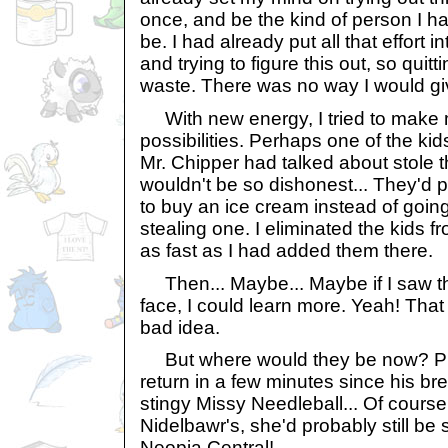
once, and be the kind of person I h
be. I had already put all that effort i
and trying to figure this out, so qui
waste. There was no way I would gi
With new energy, I tried to make m
possibilities. Perhaps one of the ki
Mr. Chipper had talked about stole 
wouldn't be so dishonest... They'd 
to buy an ice cream instead of going 
stealing one. I eliminated the kids f
as fast as I had added them there.
Then... Maybe... Maybe if I saw th
face, I could learn more. Yeah! That
bad idea.
But where would they be now? Pr
return in a few minutes since his br
stingy Missy Needleball... Of cours
Nidelbawr's, she'd probably still 
Neopia Central!