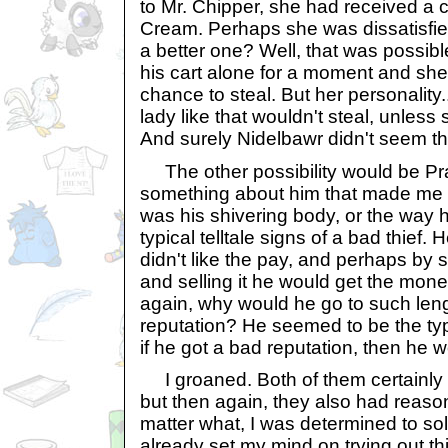
to Mr. Chipper, she had received a
Cream. Perhaps she was dissatisfie
a better one? Well, that was possibl
his cart alone for a moment and she
chance to steal. But her personality
lady like that wouldn't steal, unles
And surely Nidelbawr didn't seem t
The other possibility would be Pr
something about him that made me d
was his shivering body, or the way h
typical telltale signs of a bad thief.
didn't like the pay, and perhaps by 
and selling it he would get the mo
again, why would he go to such lengt
reputation? He seemed to be the ty
if he got a bad reputation, then he w
I groaned. Both of them certainly h
but then again, they also had reason
matter what, I was determined to sol
already set my mind on trying out thi