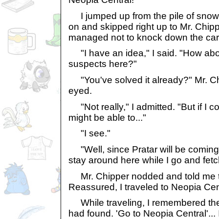
I jumped up from the pile of snow t
on and skipped right up to Mr. Chippe
managed not to knock down the car
"I have an idea," I said. "How abou
suspects here?"
"You've solved it already?" Mr. Ch
eyed.
"Not really," I admitted. "But if I co
might be able to..."
"I see."
"Well, since Pratar will be coming s
stay around here while I go and fet
Mr. Chipper nodded and told me th
Reassured, I traveled to Neopia Cen
While traveling, I remembered the 
had found. 'Go to Neopia Central'... 