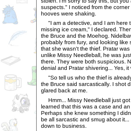
stolen. I'm sorry to say this, but yo
suspects." I noticed from the corner
hooves were shaking.
"I am a detective, and I am here to
missing ice cream," I declared. Then
the Bruce and the Moehog. Nidelba
probably from fury, and looking lik
that she wasn't the thief. Pratar was 
unlike Missy Needleball, he was ju
there. They were both suspicious. 
denial and Pratar shivering... Yes, it w
"So tell us who the thief is already
the Bruce said sarcastically. I shot
glared back at me.
Hmm... Missy Needleball just got a
learned that this was a case and an
Perhaps she knew something I didn'
be all sarcastic and smug about it... 
down to business.