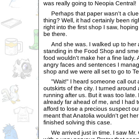
was really going to Neopia Central!
Perhaps that paper wasn't a clue, b
thing? Well, it had certainly been ri
right into the first shop I saw, hopi
be there.
And she was. I walked up to her and
standing in the Food Shop and smelli
food wouldn't make her a fine lady.
angry faces and sentences I manage
shop and we were all set to go to Te
"Wait!" I heard someone call out 
outskirts of the city. I turned aroun
running after us. But it was too lat
already far ahead of me, and I had to
afford to lose a precious suspect out 
meant that Anatolia wouldn't get her
finished solving this case.
We arrived just in time. I saw Mr. 