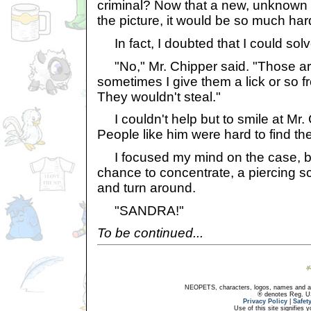
criminal? Now that a new, unknown
the picture, it would be so much har
In fact, I doubted that I could solve i
"No," Mr. Chipper said. "Those ar
sometimes I give them a lick or so 
They wouldn't steal."
I couldn't help but to smile at Mr. 
People like him were hard to find th
I focused my mind on the case, bu
chance to concentrate, a piercing
and turn around.
"SANDRA!"
To be continued...
NEOPETS, characters, logos, names and all
® denotes Reg. US 
Privacy Policy
|
Safet
Use of this site signifies