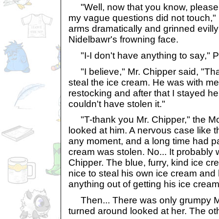
"Well, now that you know, please t
my vague questions did not touch," 
arms dramatically and grinned evill
Nidelbawr's frowning face.
"I-I don't have anything to say," Pr
"I believe," Mr. Chipper said, "Tha
steal the ice cream. He was with 
restocking and after that I stayed h
couldn't have stolen it."
"T-thank you Mr. Chipper," the M
looked at him. A nervous case like 
any moment, and a long time had pa
cream was stolen. No... It probably w
Chipper. The blue, furry, kind ice c
nice to steal his own ice cream and
anything out of getting his ice cream
Then... There was only grumpy Miss
turned around looked at her. The oth