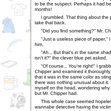
to be the suspect. Perhaps it had be
months!
I grumbled. That thing about the pa
take that back.
"Did you find something?" Mr. Ch
"Just a useless piece of paper," I r
him.
"Ah... But that's in the same shad
isn't it?" the clever blue pet asked.
"Of course... You're right!" I gra
Chipper and examined it thoroughly, 
that it was in the same color as stin
there was nothing unusual about it. 
myself on the head, wondering why I 
but Mr. Chipper had.
This whole case seemed hopeless
wannabe detective having the victim