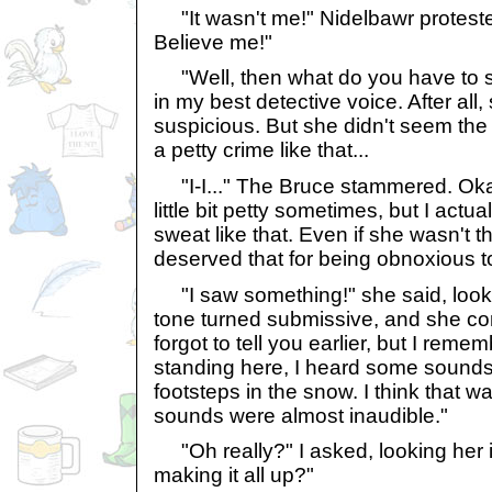
"It wasn't me!" Nidelbawr proteste
Believe me!"
"Well, then what do you have to say
in my best detective voice. After all
suspicious. But she didn't seem th
a petty crime like that...
"I-I..." The Bruce stammered. Okay,
little bit petty sometimes, but I act
sweat like that. Even if she wasn't th
deserved that for being obnoxious to
"I saw something!" she said, look
tone turned submissive, and she cont
forgot to tell you earlier, but I rem
standing here, I heard some sounds
footsteps in the snow. I think that wa
sounds were almost inaudible."
"Oh really?" I asked, looking her i
making it all up?"