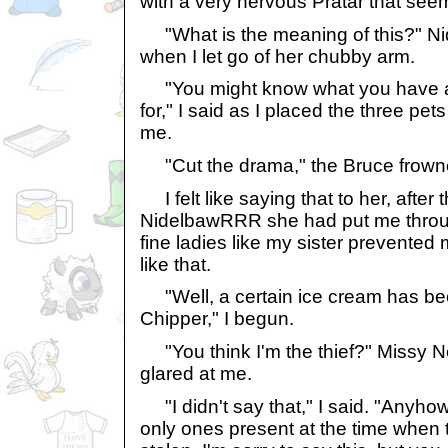
with a very nervous Pratar that seem
"What is the meaning of this?" N
when I let go of her chubby arm.
"You might know what you have al
for," I said as I placed the three pets
me.
"Cut the drama," the Bruce frown
I felt like saying that to her, after 
NidelbawRRR she had put me throug
fine ladies like my sister prevented
like that.
"Well, a certain ice cream has bee
Chipper," I begun.
"You think I'm the thief?" Missy 
glared at me.
"I didn't say that," I said. "Anyho
only ones present at the time when