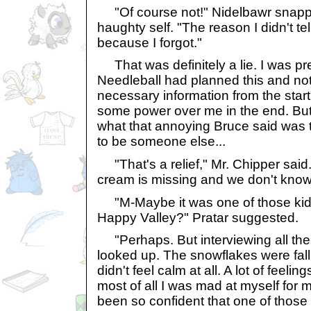
"Of course not!" Nidelbawr snappe
haughty self. "The reason I didn't te
because I forgot."
That was definitely a lie. I was pre
Needleball had planned this and not
necessary information from the star
some power over me in the end. But t
what that annoying Bruce said was t
to be someone else...
"That's a relief," Mr. Chipper said. "
cream is missing and we don't know
"M-Maybe it was one of those kid
Happy Valley?" Pratar suggested.
"Perhaps. But interviewing all the k
looked up. The snowflakes were falli
didn't feel calm at all. A lot of feeli
most of all I was mad at myself for 
been so confident that one of those