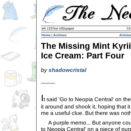
teh 1337est n00zpaper
Cir
Home
|
Archives
Articles
The Missing Mint Kyrii
Ice Cream: Part Four
by
shadowcristal
--------
I
t said 'Go to Neopia Central' on the
it around and shook it, hoping that i
me a useful clue. But there was noth
A purple memo... But anyone coul
to Neopia Central' on a piece of purp