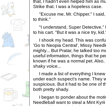
that, I hadn't even helped him as m
Strike that. I was a hopeless case.
"Excuse me, Mr. Chipper," I said, "
to think."
"I understand, Super Detective," h
to his cart. "But it was a nice try, kid.
I shook my head. This was confus
'Go to Neopia Central', Missy Needle
mighty... But Pratar, he talked to
useful information, things that he p
known if he was a normal pet. Also,
shaky voice...
I made a list of everything I knew a
under each suspect's name. They wer
suspicious. But it had to be one of 
both pretty shady.
I began to ponder about the moti
Needleball want to steal a Mint Kyr