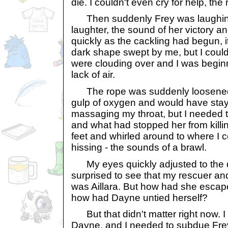
die. I couldn't even cry for help, the
Then suddenly Frey was laughing.
laughter, the sound of her victory 
quickly as the cackling had begun, i
dark shape swept by me, but I could
were clouding over and I was beginn
lack of air.
The rope was suddenly loosened. 
gulp of oxygen and would have stay
massaging my throat, but I needed 
and what had stopped her from killi
feet and whirled around to where I 
hissing - the sounds of a brawl.
My eyes quickly adjusted to the 
surprised to see that my rescuer an
was Aillara. But how had she esca
how had Dayne untied herself?
But that didn't matter right now. I c
Dayne, and I needed to subdue Frey