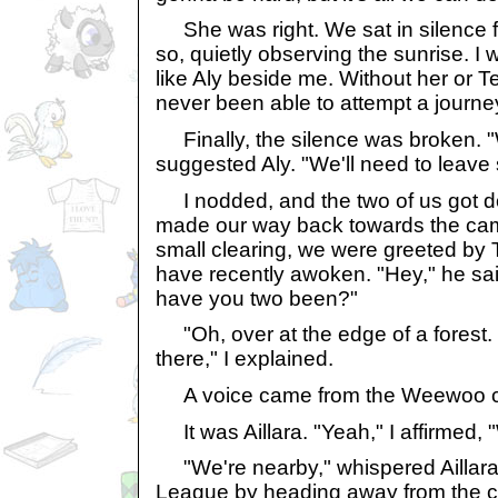
She was right. We sat in silence fo
so, quietly observing the sunrise. I 
like Aly beside me. Without her or T
never been able to attempt a journe
Finally, the silence was broken. 
suggested Aly. "We'll need to leave
I nodded, and the two of us got d
made our way back towards the cam
small clearing, we were greeted by 
have recently awoken. "Hey," he sai
have you two been?"
"Oh, over at the edge of a forest. T
there," I explained.
A voice came from the Weewoo c
It was Aillara. "Yeah," I affirmed, "
"We're nearby," whispered Aillara.
League by heading away from the c