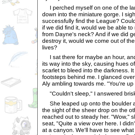
I perched myself on one of the la
down into the miniature gorge. I si
successfully find the League? Could
if we did find it, would we be able t
from Dayne's neck? And if we did get 
destroy it, would we come out of the
lives?
I sat there for maybe an hour, an
its way into the sky, causing hues o
scarlet to bleed into the darkness. I
footsteps behind me. I glanced ove
Aly ambling towards me. "You're up e
"Couldn't sleep," I answered brisk
She leaped up onto the boulder an
the sight of the sheer drop on the oth
reached out to steady her. "Wow," s
seat, "Quite a view over here. I didn
at a canyon. We'll have to see what t