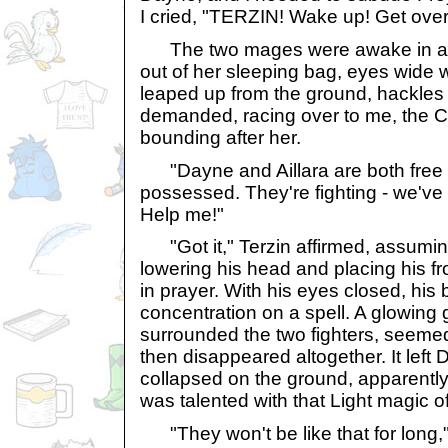
I cried, "TERZIN! Wake up! Get over
The two mages were awake in a f
out of her sleeping bag, eyes wide w
leaped up from the ground, hackles r
demanded, racing over to me, the C
bounding after her.
"Dayne and Aillara are both free
possessed. They're fighting - we've
Help me!"
"Got it," Terzin affirmed, assuming
lowering his head and placing his fr
in prayer. With his eyes closed, his 
concentration on a spell. A glowing 
surrounded the two fighters, seemed 
then disappeared altogether. It left 
collapsed on the ground, apparently
was talented with that Light magic of
"They won't be like that for long," 