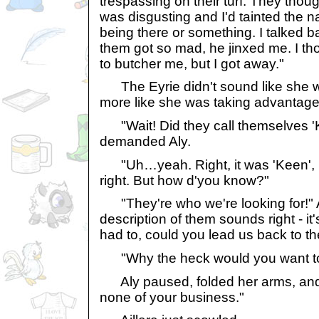
trespassing on their turf. They thou
was disgusting and I'd tainted the n
being there or something. I talked 
them got so mad, he jinxed me. I t
to butcher me, but I got away."
The Eyrie didn't sound like she wa
more like she was taking advantage 
"Wait! Did they call themselves '
demanded Aly.
"Uh…yeah. Right, it was 'Keen', n
right. But how d'you know?"
"They're who we're looking for!" A
description of them sounds right - it
had to, could you lead us back to thei
"Why the heck would you want to
Aly paused, folded her arms, and 
none of your business."