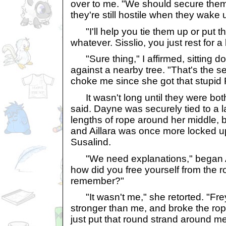
over to me. "We should secure the
they're still hostile when they wake 
"I'll help you tie them up or put t
whatever. Sisslio, you just rest for a b
"Sure thing," I affirmed, sitting 
against a nearby tree. "That's the s
choke me since she got that stupid F
It wasn't long until they were bot
said. Dayne was securely tied to a l
lengths of rope around her middle, b
and Aillara was once more locked up
Susalind.
"We need explanations," began Aly.
how did you free yourself from the
remember?"
"It wasn't me," she retorted. "Fre
stronger than me, and broke the rop
just put that round strand around me 