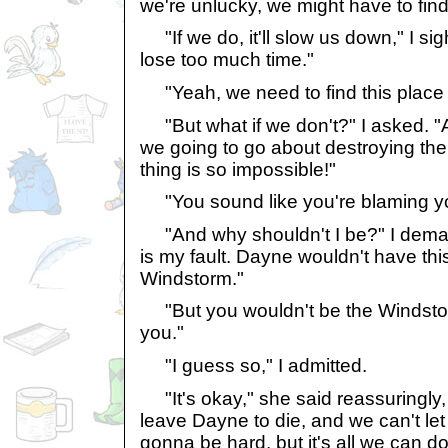
we're unlucky, we might have to find
"If we do, it'll slow us down," I sig
lose too much time."
"Yeah, we need to find this place
"But what if we don't?" I asked. "
we going to go about destroying the
thing is so impossible!"
"You sound like you're blaming you
"And why shouldn't I be?" I deman
is my fault. Dayne wouldn't have this
Windstorm."
"But you wouldn't be the Windstor
you."
"I guess so," I admitted.
"It's okay," she said reassuringly, 
leave Dayne to die, and we can't let
gonna be hard, but it's all we can do