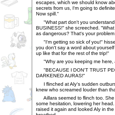
escapes, which we should know abou
secrets from us, I'm going to definit
Now spill."
"What part don't you understa
BUSINESS!" she screeched. "What d
as dangerous? That's your problem
"I'm getting so sick of you!" hissed 
you don't say a word about yourself
up like that for the rest of the trip!"
"Why are you keeping me here, 
"BECAUSE I DON'T TRUST PE
DARKENED AURAS!"
I flinched at Aly's sudden outburs
knew who screamed louder than th
Aillara seemed to flinch too. Sh
some hesitation, lowering her head
raised it again and looked Aly in the
breathed.