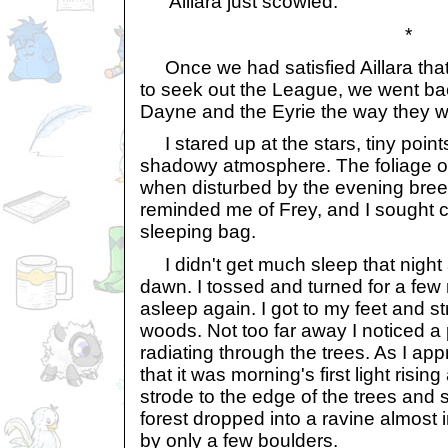
Aillara just scowled.
*
Once we had satisfied Aillara tha
to seek out the League, we went bac
Dayne and the Eyrie the way they w
I stared up at the stars, tiny points
shadowy atmosphere. The foliage o
when disturbed by the evening bree
reminded me of Frey, and I sought 
sleeping bag.
I didn't get much sleep that night
dawn. I tossed and turned for a few m
asleep again. I got to my feet and s
woods. Not too far away I noticed a
radiating through the trees. As I appr
that it was morning's first light risin
strode to the edge of the trees and 
forest dropped into a ravine almost
by only a few boulders.