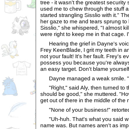
tree - it wasn't the greatest securit
used me to chew through the stuff 
started strangling Sisslio with it." T
her gaze to me and tears sprung to h
Sisslio," she whispered, "I almost ki
were right to keep me in that cage. I'
Hearing the grief in Dayne's voic
Frey KeenBlade, I grit my teeth in an
not your fault! It's her fault. Frey's 
possess you because you're always 
an easy target. Don't blame yourself
Dayne managed a weak smile. "
"Right," said Aly, then turned to t
should be good," she muttered. "H
get out of there in the middle of the 
"None of your business!" retorted t
"Uh-huh. That's what you said wh
name was. But names aren't as impo