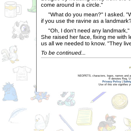
come around in a circle."
"What do you mean?" I asked. "W
if you use the ravine as a landmark
"Oh, I don't need any landmark," 
She raised her face, fixing me with 
us all we needed to know. "They liv
To be continued...
NEOPETS, characters, logos, names and all
® denotes Reg. US 
Privacy Policy
|
Safet
Use of this site signifies