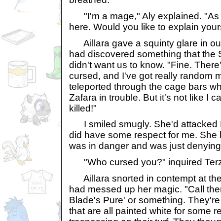
"I'm a mage," Aly explained. "As i
here. Would you like to explain you
Aillara gave a squinty glare in our
had discovered something that the 
didn't want us to know. "Fine. There
cursed, and I've got really random m
teleported through the cage bars wh
Zafara in trouble. But it's not like I 
killed!"
I smiled smugly. She'd attacked 
did have some respect for me. She h
was in danger and was just denying i
"Who cursed you?" inquired Terz
Aillara snorted in contempt at the
had messed up her magic. "Call th
Blade's Pure' or something. They'r
that are all painted white for some