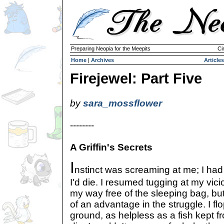
Preparing Neopia for the Meepits
Ci
Home
|
Archives
Articles
Firejewel: Part Five
by
sara_mossflower
--------
A Griffin's Secrets
I
nstinct was screaming at me; I had t
I'd die. I resumed tugging at my vic
my way free of the sleeping bag, but
of an advantage in the struggle. I f
ground, as helpless as a fish kept f