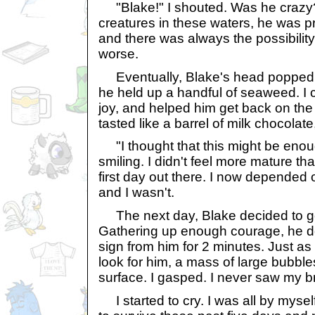
"Blake!" I shouted. Was he crazy
creatures in these waters, he was pr
and there was always the possibility 
worse.
Eventually, Blake's head popped o
he held up a handful of seaweed. I
joy, and helped him get back on the 
tasted like a barrel of milk chocolate
"I thought that this might be enoug
smiling. I didn't feel more mature tha
first day out there. I now depended 
and I wasn't.
The next day, Blake decided to go 
Gathering up enough courage, he do
sign from him for 2 minutes. Just as 
look for him, a mass of large bubble
surface. I gasped. I never saw my b
I started to cry. I was all by myse