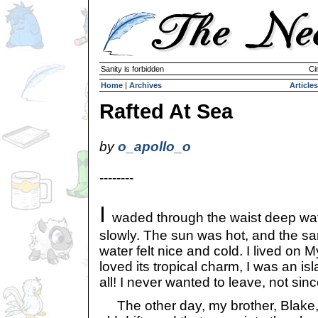
Sanity is forbidden
Ci
Home
|
Archives
Articles
Rafted At Sea
by
o_apollo_o
--------
I
waded through the waist deep wa
slowly. The sun was hot, and the sa
water felt nice and cold. I lived on M
loved its tropical charm, I was an is
all! I never wanted to leave, not sin
The other day, my brother, Blake,