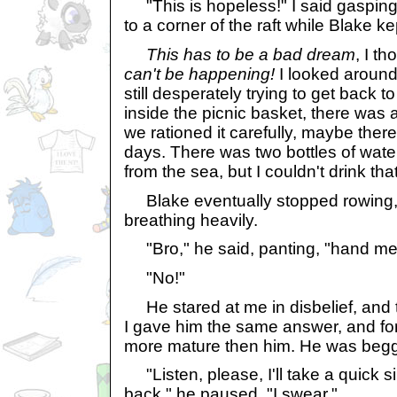
"This is hopeless!" I said gasping f
to a corner of the raft while Blake ke
This has to be a bad dream
, I t
can't be happening!
I looked around
still desperately trying to get back t
inside the picnic basket, there was a
we rationed it carefully, maybe the
days. There was two bottles of wate
from the sea, but I couldn't drink that
Blake eventually stopped rowing,
breathing heavily.
"Bro," he said, panting, "hand me
"No!"
He stared at me in disbelief, and t
I gave him the same answer, and for a
more mature then him. He was beggi
"Listen, please, I'll take a quick sip,
back," he paused, "I swear."