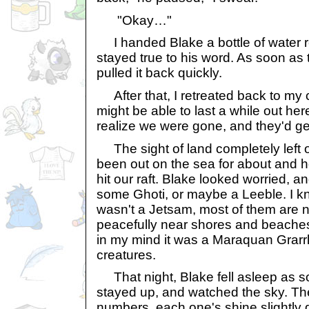
"Okay…"
I handed Blake a bottle of water re
stayed true to his word. As soon as th
pulled it back quickly.
After that, I retreated back to my c
might be able to last a while out her
realize we were gone, and they'd get
The sight of land completely left 
been out on the sea for about and 
hit our raft. Blake looked worried, a
some Ghoti, or maybe a Leeble. I kn
wasn't a Jetsam, most of them are no
peacefully near shores and beache
in my mind it was a Maraquan Grarrl, 
creatures.
That night, Blake fell asleep as s
stayed up, and watched the sky. The
numbers, each one's shine slightly d