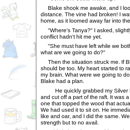
Blake shook me awake, and I look
distance. The vine had broken! I wa
home, as it loomed away far into the
"Where's Tanya?" I asked, slightl
conflict hadn't hit me yet.
"She must have left while we both
what are we going to do?"
Then the situation struck me. If B
should be too. My heart started to r
my brain. What were we going to do?
Blake had a plan.
He quickly grabbed my Silver But
and cut off a part of the raft. It was
one that topped the wood that actual
We had used it to sit on. He immediat
like and oar, and I did the same. We 
strength but to no avail.