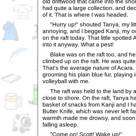
old driftwood that came into the sho
had quite a large collection, and deci
of it. That is where I was headed.
"Hurry up!" shouted Tanya, my litt
annoying, and I begged Kanji, my ow
on the raft today. That little spott
into it anyway. What a pest!
Blake was on the raft too, and he l
climbed up on the raft. He was quite
That's the average nature of Acara. 
grooming his plain blue fur, playing i
volleyball with me.
The raft was held to the land by a 
close to shore. On the raft, Tanya h
basket of snacks from Kanji and I ha
Butter Knife, which was never left f
warmth made me drowsy, and soon e
falling asleep.
"Come on! Scott! Wake up!"