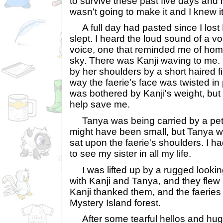
to survive these past five days and
wasn't going to make it and I knew it
A full day had pasted since I lost B
slept. I heard the loud sound of a v
voice, one that reminded me of home
sky. There was Kanji waving to me.
by her shoulders by a short haired fi
way the faerie's face was twisted in p
was bothered by Kanji's weight, but
help save me.
Tanya was being carried by a petite
might have been small, but Tanya w
sat upon the faerie's shoulders. I 
to see my sister in all my life.
I was lifted up by a rugged looking
with Kanji and Tanya, and they flew 
Kanji thanked them, and the faeries 
Mystery Island forest.
After some tearful hellos and hugs