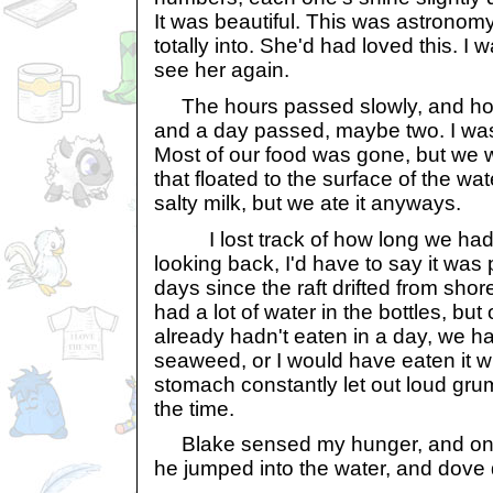
It was beautiful. This was astronom
totally into. She'd had loved this. I 
see her again.
The hours passed slowly, and hour
and a day passed, maybe two. I was 
Most of our food was gone, but we
that floated to the surface of the wate
salty milk, but we ate it anyways.
I lost track of how long we had 
looking back, I'd have to say it was 
days since the raft drifted from shore
had a lot of water in the bottles, but
already hadn't eaten in a day, we h
seaweed, or I would have eaten it w
stomach constantly let out loud gru
the time.
Blake sensed my hunger, and on tha
he jumped into the water, and dove