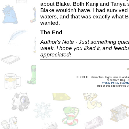
about Blake. Both Kanji and Tanya s
Blake wouldn't have. I had survive
waters, and that was exactly what 
wanted.
The End
Author's Note - Just something quic
week. I hope you liked it, and feed
appreciated!
NEOPETS, characters, logos, names and all
® denotes Reg. US 
Privacy Policy
|
Safet
Use of this site signifies